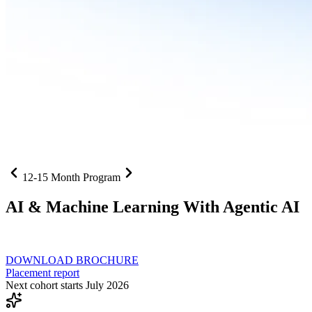
12-15 Month Program
AI
& Machine Learning With Agentic AI
Neural networks, agentic systems
, and production-deployed LLMs co
DOWNLOAD BROCHURE
Placement report
Next cohort starts July 2026