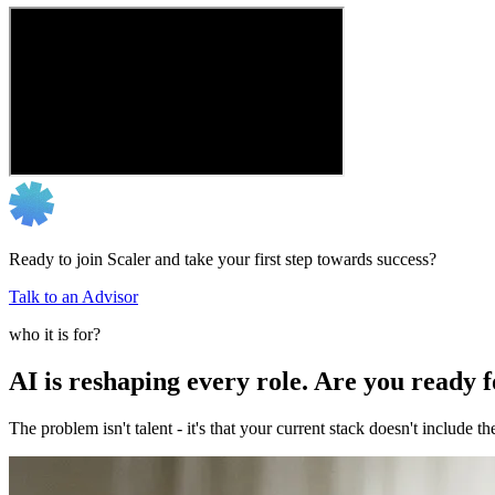
Ready to join Scaler and take your first step towards success?
Talk to an Advisor
who it is for?
AI is reshaping every role. Are you ready 
The problem isn't talent - it's that your current stack doesn't include