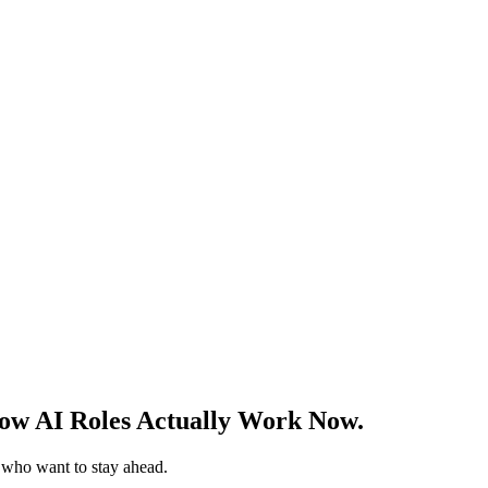
w AI Roles Actually Work Now.
s who want to stay ahead.