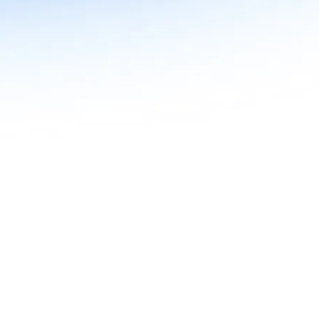
n in Agentic AI