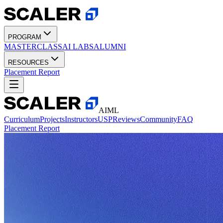
PROGRAM
MASTERCLASS
AI LABS
ALUMNI
RESOURCES
Placement Report
AIML
Curriculum
Projects
Instructors
USP
Reviews
Community
FAQ
Placement Report