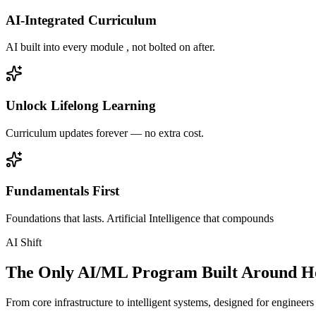
AI-Integrated Curriculum
AI built into every module , not bolted on after.
Unlock Lifelong Learning
Curriculum updates forever — no extra cost.
Fundamentals First
Foundations that lasts. Artificial Intelligence that compounds
AI Shift
The Only AI/ML Program Built Around Ho
From core infrastructure to intelligent systems, designed for engineer