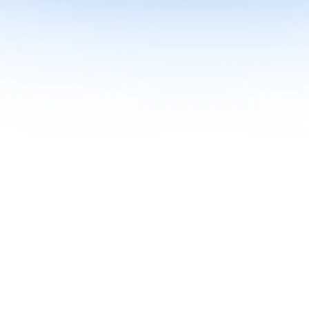
me together in one curriculum for AI-first builders with Specialisatio