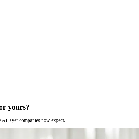
for yours?
 the AI layer companies now expect.