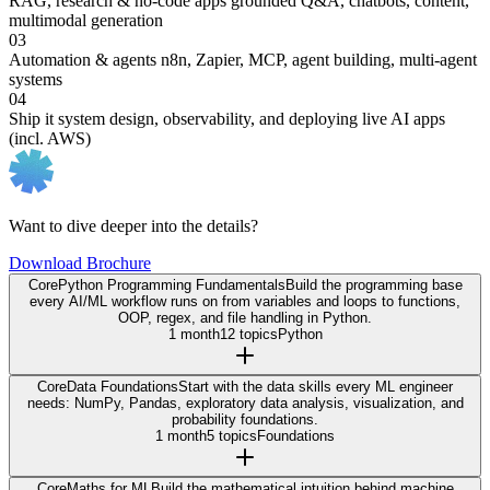
RAG, research & no-code apps
grounded Q&A, chatbots, content,
multimodal generation
03
Automation & agents
n8n, Zapier, MCP, agent building, multi-agent
systems
04
Ship it
system design, observability, and deploying live AI apps
(incl. AWS)
Want to dive deeper into the details?
Download Brochure
Core
Python Programming Fundamentals
Build the programming base
every AI/ML workflow runs on from variables and loops to functions,
OOP, regex, and file handling in Python.
1 month
12 topics
Python
Core
Data Foundations
Start with the data skills every ML engineer
needs: NumPy, Pandas, exploratory data analysis, visualization, and
probability foundations.
1 month
5 topics
Foundations
Core
Maths for ML
Build the mathematical intuition behind machine