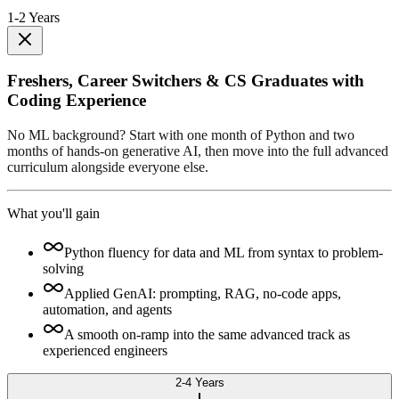
1-2 Years
Freshers, Career Switchers & CS Graduates with
Coding Experience
No ML background? Start with one month of Python and two
months of hands-on generative AI, then move into the full advanced
curriculum alongside everyone else.
What you'll gain
Python fluency for data and ML from syntax to problem-
solving
Applied GenAI: prompting, RAG, no-code apps,
automation, and agents
A smooth on-ramp into the same advanced track as
experienced engineers
2-4 Years