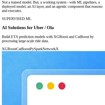
Not a trained model. But, a working system - with ML pipelines, a
deployed model, an AI layer, and an agentic component that reasons
and executes.
SUPERVISED ML
AI Solutions for Uber / Ola
Build ETA prediction models with XGBoost and CatBoost by
processing large-scale ride data.
XGBoost
CatBoost
PySpark
NetworkX