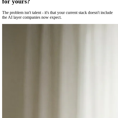
for yours?
The problem isn't talent - it's that your current stack doesn't include
the AI layer companies now expect.