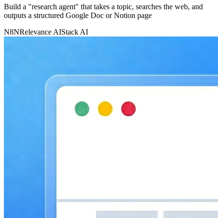
Build a "research agent" that takes a topic, searches the web, and
outputs a structured Google Doc or Notion page
N8N
Relevance AI
Stack AI