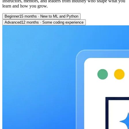
Instructors, mentors, and leaders from industry who shape what you
learn and how you grow.
Beginner
15 months
·
New to ML and Python
Advanced
12 months
·
Some coding experience