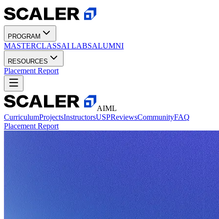
PROGRAM
MASTERCLASS
AI LABS
ALUMNI
RESOURCES
Placement Report
AIML
Curriculum
Projects
Instructors
USP
Reviews
Community
FAQ
Placement Report