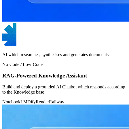
AI which researches, synthesises and generates documents
No-Code / Low-Code
RAG-Powered Knowledge Assistant
Build and deploy a grounded AI Chatbot which responds according
to the Knowledge base
NotebookLM
Dify
Render
Railway