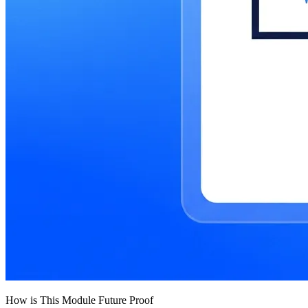
How is This Module Future Proof