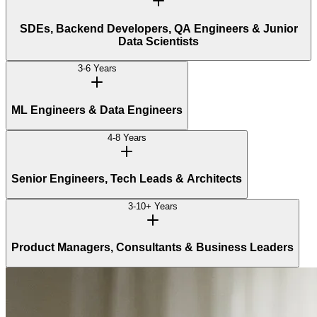
SDEs, Backend Developers, QA Engineers & Junior
Data Scientists
3-6 Years
ML Engineers & Data Engineers
4-8 Years
Senior Engineers, Tech Leads & Architects
3-10+ Years
Product Managers, Consultants & Business Leaders