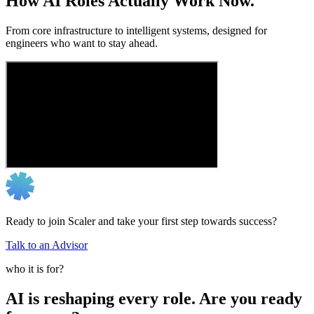
How AI Roles Actually Work Now.
From core infrastructure to intelligent systems, designed for
engineers who want to stay ahead.
Ready to join Scaler and take your first step towards success?
Talk to an Advisor
who it is for?
AI is reshaping every role. Are you ready