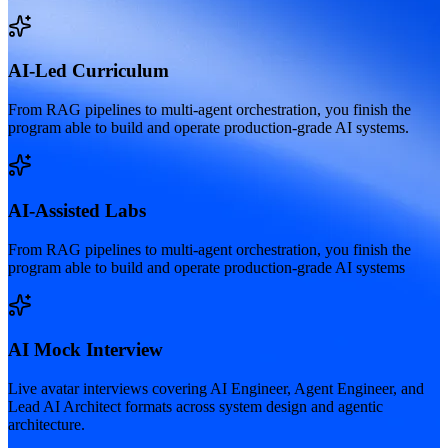
AI-Led Curriculum
From RAG pipelines to multi-agent orchestration, you finish the
program able to build and operate production-grade AI systems.
AI-Assisted Labs
From RAG pipelines to multi-agent orchestration, you finish the
program able to build and operate production-grade AI systems
AI Mock Interview
Live avatar interviews covering AI Engineer, Agent Engineer, and
Lead AI Architect formats across system design and agentic
architecture.