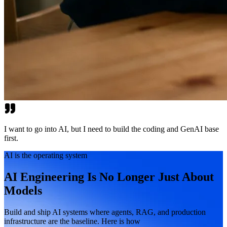
I want to go into AI, but I need to build the coding and GenAI base
first.
AI is the operating system
AI Engineering Is No Longer Just About
Models
Build and ship AI systems where agents, RAG, and production
infrastructure are the baseline. Here is how