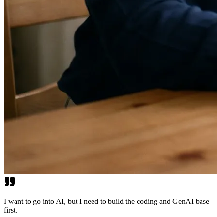
I want to go into AI, but I need to build the coding and GenAI base
first.