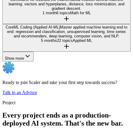
learning: vectors and hyperplanes, distance, loss minimization, and
gradient descent.
1 month
6 topics
Math for ML
Core
ML Coding (Applied AI-ML)
Master applied machine learning end to
end: regression and classification, unsupervised learning, time series
and recommenders, deep learning, computer vision, and NLP.
5 months
22 topics
Applied ML
Show more
Ready to join Scaler and take your first step towards success?
Talk to an Advisor
Project
Every project ends as a production-
deployed AI system. That's the new bar.