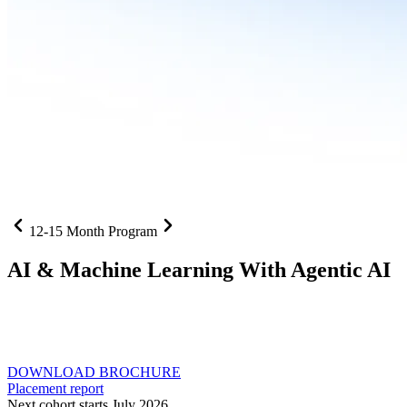
12-15 Month Program
AI
& Machine Learning With Agentic AI
Neural networks, agentic systems
, and production-deployed
LLMs come together in one curriculum for AI-first builders with
Specialisation in Agentic AI
DOWNLOAD BROCHURE
Placement report
Next cohort starts July 2026