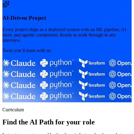
AI-Driven Project
Every project ships as a deployed system with an ML pipeline, AI
layer, and agentic component. Ready to walk through in any
interview.
Tools you’ll learn with us:
Curriculum
Find the AI Path for your role