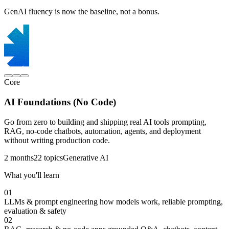
GenAI fluency is now the baseline, not a bonus.
Core
AI Foundations (No Code)
Go from zero to building and shipping real AI tools prompting,
RAG, no-code chatbots, automation, agents, and deployment
without writing production code.
2 months
22 topics
Generative AI
What you'll learn
01
LLMs & prompt engineering
how models work, reliable prompting,
evaluation & safety
02