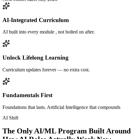
AI-Integrated Curriculum
AI built into every module , not bolted on after.
Unlock Lifelong Learning
Curriculum updates forever — no extra cost.
Fundamentals First
Foundations that lasts. Artificial Intelligence that compounds
AI Shift
The Only AI/ML Program Built Around