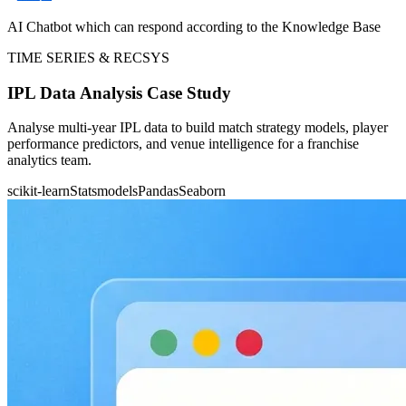
AI Chatbot which can respond according to the Knowledge Base
TIME SERIES & RECSYS
IPL Data Analysis Case Study
Analyse multi-year IPL data to build match strategy models, player
performance predictors, and venue intelligence for a franchise
analytics team.
scikit-learn
Statsmodels
Pandas
Seaborn