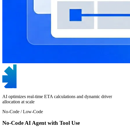
AI optimizes real-time ETA calculations and dynamic driver
allocation at scale
No-Code / Low-Code
No-Code AI Agent with Tool Use