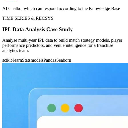
AI Chatbot which can respond according to the Knowledge Base
TIME SERIES & RECSYS
IPL Data Analysis Case Study
Analyse multi-year IPL data to build match strategy models, player
performance predictors, and venue intelligence for a franchise
analytics team.
scikit-learn
Statsmodels
Pandas
Seaborn