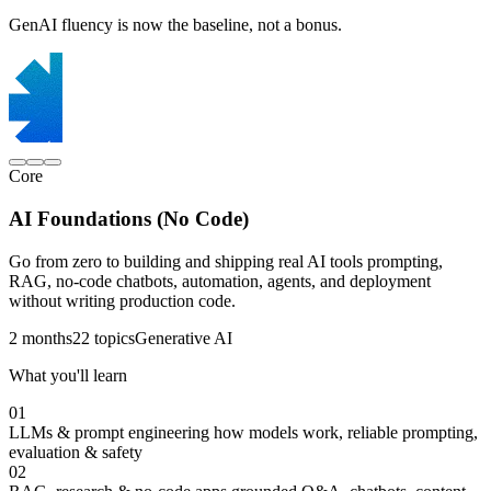
GenAI fluency is now the baseline, not a bonus.
Core
AI Foundations (No Code)
Go from zero to building and shipping real AI tools prompting,
RAG, no-code chatbots, automation, agents, and deployment
without writing production code.
2 months
22 topics
Generative AI
What you'll learn
01
LLMs & prompt engineering
how models work, reliable prompting,
evaluation & safety
02