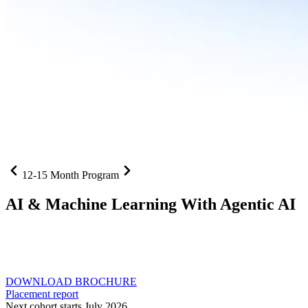
12-15 Month Program
AI
& Machine Learning With Agentic AI
Neural networks, agentic systems
, and production-deployed
LLMs come together in one curriculum for AI-first builders with
Specialisation in Agentic AI
DOWNLOAD BROCHURE
Placement report
Next cohort starts July 2026