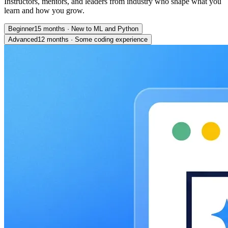
Instructors, mentors, and leaders from industry who shape what you
learn and how you grow.
Beginner
15 months
·
New to ML and Python
Advanced
12 months
·
Some coding experience