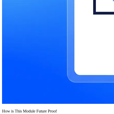
How is This Module Future Proof