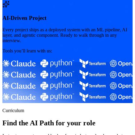
AI-Driven Project
Every project ships as a deployed system with an ML pipeline, AI
layer, and agentic component. Ready to walk through in any
interview.
Tools you’ll learn with us:
Curriculum
Find the AI Path for your role