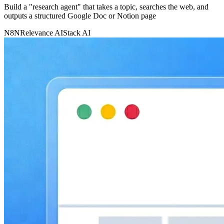
Build a "research agent" that takes a topic, searches the web, and
outputs a structured Google Doc or Notion page
N8N
Relevance AI
Stack AI