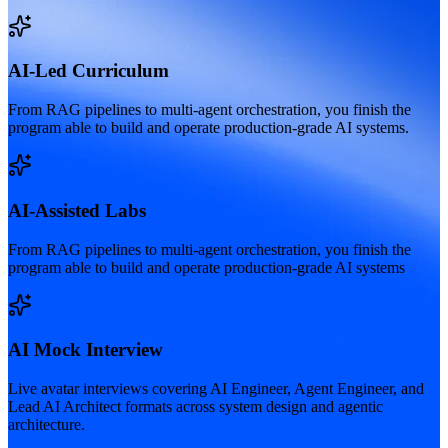
AI-Led Curriculum
From RAG pipelines to multi-agent orchestration, you finish the
program able to build and operate production-grade AI systems.
AI-Assisted Labs
From RAG pipelines to multi-agent orchestration, you finish the
program able to build and operate production-grade AI systems
AI Mock Interview
Live avatar interviews covering AI Engineer, Agent Engineer, and
Lead AI Architect formats across system design and agentic
architecture.