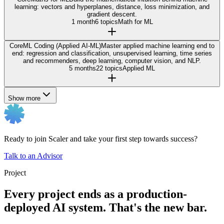
learning: vectors and hyperplanes, distance, loss minimization, and
gradient descent.
1 month
6 topics
Math for ML
Core
ML Coding (Applied AI-ML)
Master applied machine learning end to
end: regression and classification, unsupervised learning, time series
and recommenders, deep learning, computer vision, and NLP.
5 months
22 topics
Applied ML
Show more
Ready to join Scaler and take your first step towards success?
Talk to an Advisor
Project
Every project ends as a production-
deployed AI system. That's the new bar.