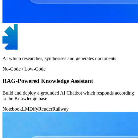
AI which researches, synthesises and generates documents
No-Code / Low-Code
RAG-Powered Knowledge Assistant
Build and deploy a grounded AI Chatbot which responds according
to the Knowledge base
NotebookLM
Dify
Render
Railway