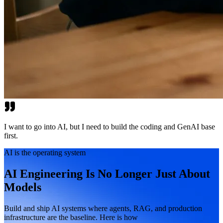
I want to go into AI, but I need to build the coding and GenAI base
first.
AI is the operating system
AI Engineering Is No Longer Just About
Models
Build and ship AI systems where agents, RAG, and production
infrastructure are the baseline. Here is how