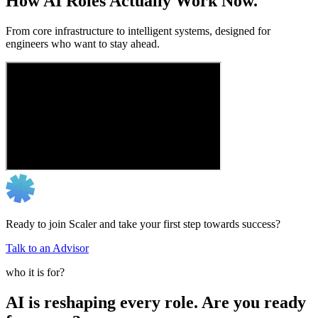
How AI Roles Actually Work Now.
From core infrastructure to intelligent systems, designed for
engineers who want to stay ahead.
Ready to join Scaler and take your first step towards success?
Talk to an Advisor
who it is for?
AI is reshaping every role. Are you ready