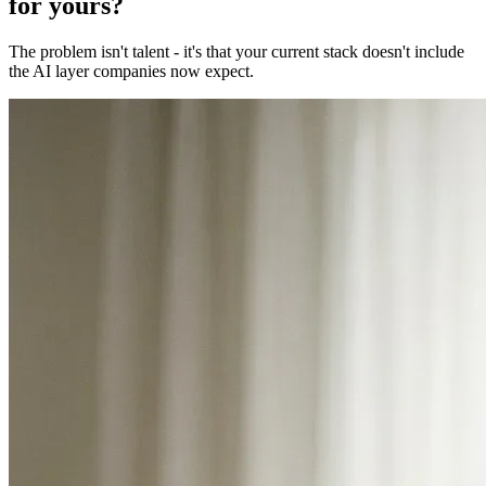
for yours?
The problem isn't talent - it's that your current stack doesn't include
the AI layer companies now expect.