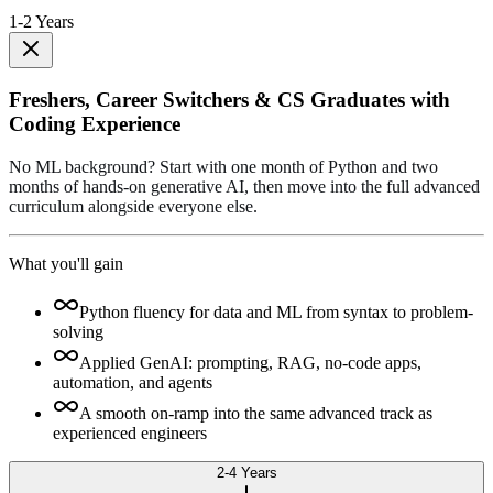
1-2 Years
Freshers, Career Switchers & CS Graduates with
Coding Experience
No ML background? Start with one month of Python and two
months of hands-on generative AI, then move into the full advanced
curriculum alongside everyone else.
What you'll gain
Python fluency for data and ML from syntax to problem-
solving
Applied GenAI: prompting, RAG, no-code apps,
automation, and agents
A smooth on-ramp into the same advanced track as
experienced engineers
2-4 Years