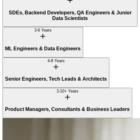
SDEs, Backend Developers, QA Engineers & Junior
Data Scientists
3-6 Years
ML Engineers & Data Engineers
4-8 Years
Senior Engineers, Tech Leads & Architects
3-10+ Years
Product Managers, Consultants & Business Leaders