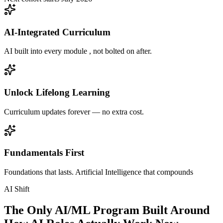
AI-Integrated Curriculum
AI built into every module , not bolted on after.
Unlock Lifelong Learning
Curriculum updates forever — no extra cost.
Fundamentals First
Foundations that lasts. Artificial Intelligence that compounds
AI Shift
The Only AI/ML Program Built Around