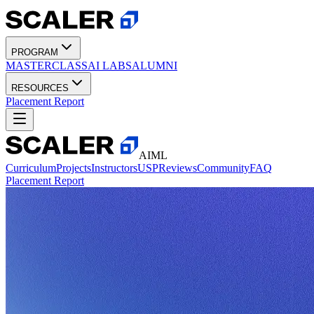
PROGRAM
MASTERCLASS
AI LABS
ALUMNI
RESOURCES
Placement Report
AIML
Curriculum
Projects
Instructors
USP
Reviews
Community
FAQ
Placement Report