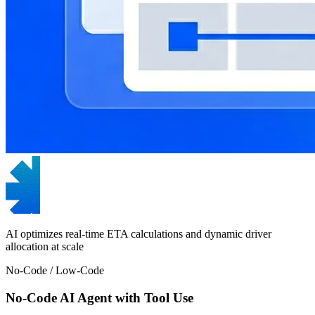
AI optimizes real-time ETA calculations and dynamic driver
allocation at scale
No-Code / Low-Code
No-Code AI Agent with Tool Use