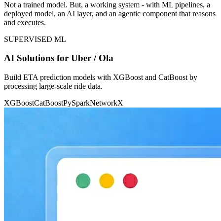
Not a trained model. But, a working system - with ML pipelines, a
deployed model, an AI layer, and an agentic component that reasons
and executes.
SUPERVISED ML
AI Solutions for Uber / Ola
Build ETA prediction models with XGBoost and CatBoost by
processing large-scale ride data.
XGBoost
CatBoost
PySpark
NetworkX