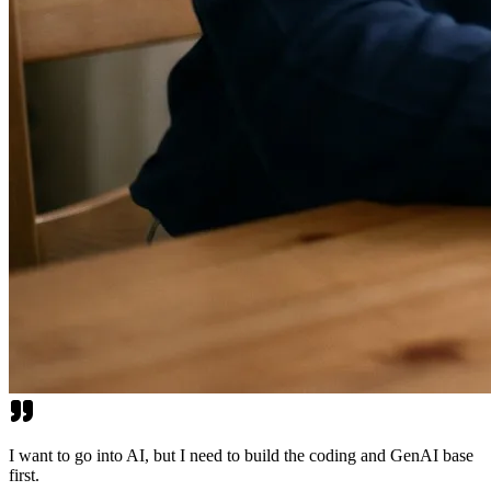
I want to go into AI, but I need to build the coding and GenAI base
first.