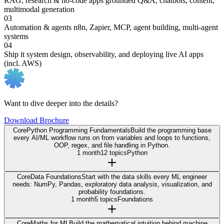
RAG, research & no-code apps
grounded Q&A, chatbots, content,
multimodal generation
03
Automation & agents
n8n, Zapier, MCP, agent building, multi-agent
systems
04
Ship it
system design, observability, and deploying live AI apps
(incl. AWS)
Want to dive deeper into the details?
Download Brochure
Core
Python Programming Fundamentals
Build the programming base
every AI/ML workflow runs on from variables and loops to functions,
OOP, regex, and file handling in Python.
1 month
12 topics
Python
Core
Data Foundations
Start with the data skills every ML engineer
needs: NumPy, Pandas, exploratory data analysis, visualization, and
probability foundations.
1 month
5 topics
Foundations
Core
Maths for ML
Build the mathematical intuition behind machine