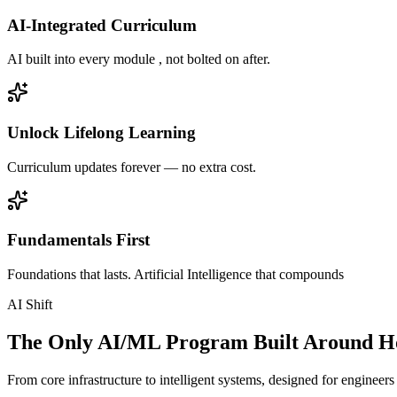
AI-Integrated Curriculum
AI built into every module , not bolted on after.
Unlock Lifelong Learning
Curriculum updates forever — no extra cost.
Fundamentals First
Foundations that lasts. Artificial Intelligence that compounds
AI Shift
The Only AI/ML Program Built Around Ho
From core infrastructure to intelligent systems, designed for engineer