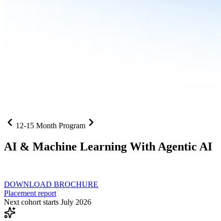
12-15 Month Program
AI
& Machine Learning With Agentic AI
Neural networks, agentic systems
, and production-deployed LLMs co
DOWNLOAD BROCHURE
Placement report
Next cohort starts July 2026