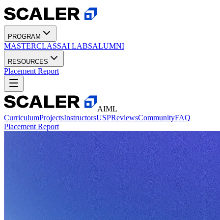
PROGRAM
MASTERCLASS
AI LABS
ALUMNI
RESOURCES
Placement Report
AIML
Curriculum
Projects
Instructors
USP
Reviews
Community
FAQ
Placement Report