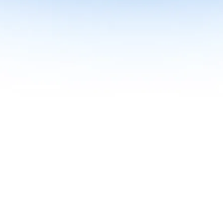
me together in one curriculum for AI-first builders with Specialisatio