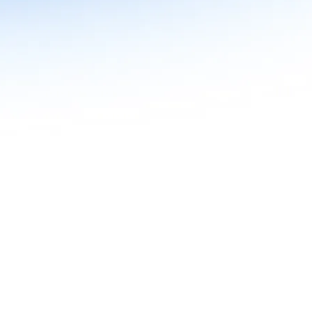
n in Agentic AI