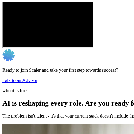
Ready to join Scaler and take your first step towards success?
Talk to an Advisor
who it is for?
AI is reshaping every role. Are you ready 
The problem isn't talent - it's that your current stack doesn't include