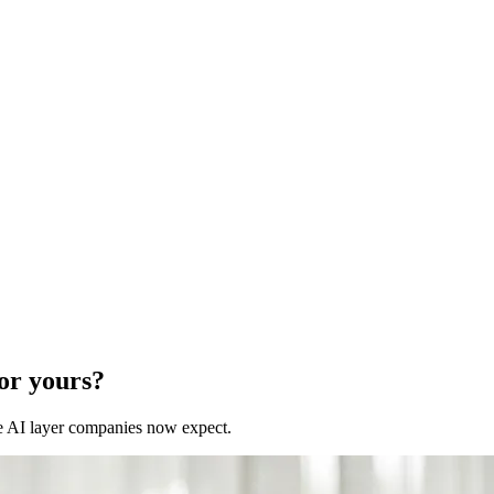
for yours?
 the AI layer companies now expect.