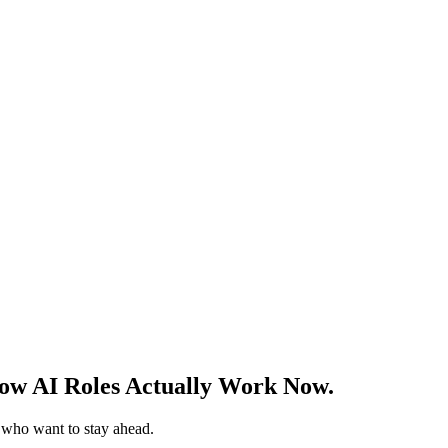
w AI Roles Actually Work Now.
s who want to stay ahead.