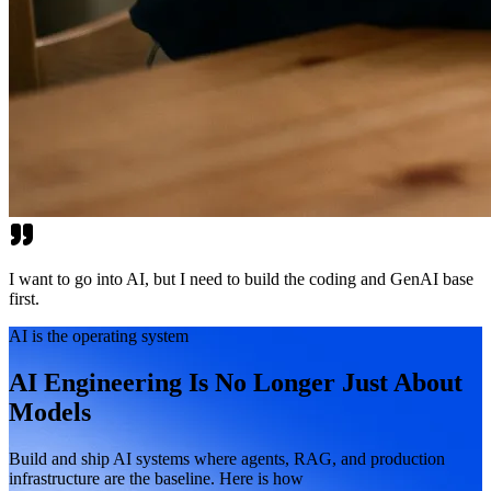
I want to go into AI, but I need to build the coding and GenAI base
first.
AI is the operating system
AI Engineering Is No Longer Just About
Models
Build and ship AI systems where agents, RAG, and production
infrastructure are the baseline. Here is how