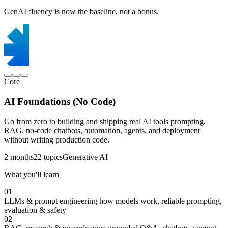
GenAI fluency is now the baseline, not a bonus.
Core
AI Foundations (No Code)
Go from zero to building and shipping real AI tools prompting,
RAG, no-code chatbots, automation, agents, and deployment
without writing production code.
2 months
22 topics
Generative AI
What you'll learn
01
LLMs & prompt engineering
how models work, reliable prompting,
evaluation & safety
02