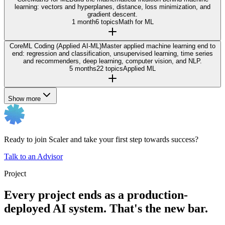
learning: vectors and hyperplanes, distance, loss minimization, and
gradient descent.
1 month
6 topics
Math for ML
Core
ML Coding (Applied AI-ML)
Master applied machine learning end to
end: regression and classification, unsupervised learning, time series
and recommenders, deep learning, computer vision, and NLP.
5 months
22 topics
Applied ML
Show more
Ready to join Scaler and take your first step towards success?
Talk to an Advisor
Project
Every project ends as a production-
deployed AI system. That's the new bar.