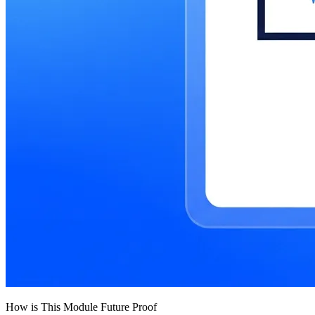
How is This Module Future Proof