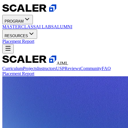
PROGRAM
MASTERCLASS
AI LABS
ALUMNI
RESOURCES
Placement Report
AIML
Curriculum
Projects
Instructors
USP
Reviews
Community
FAQ
Placement Report