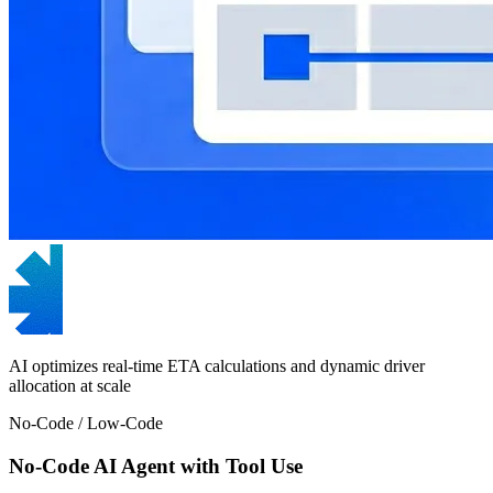
AI optimizes real-time ETA calculations and dynamic driver
allocation at scale
No-Code / Low-Code
No-Code AI Agent with Tool Use