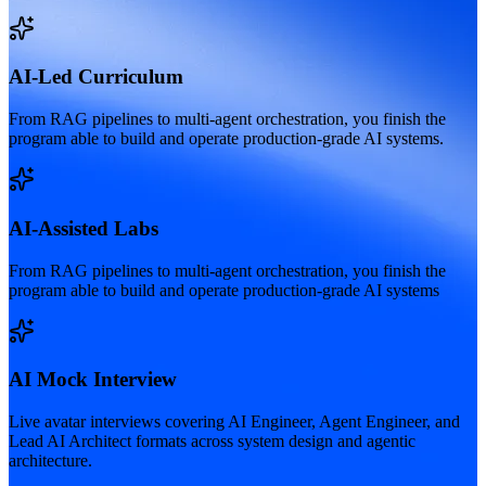
AI-Led Curriculum
From RAG pipelines to multi-agent orchestration, you finish the
program able to build and operate production-grade AI systems.
AI-Assisted Labs
From RAG pipelines to multi-agent orchestration, you finish the
program able to build and operate production-grade AI systems
AI Mock Interview
Live avatar interviews covering AI Engineer, Agent Engineer, and
Lead AI Architect formats across system design and agentic
architecture.