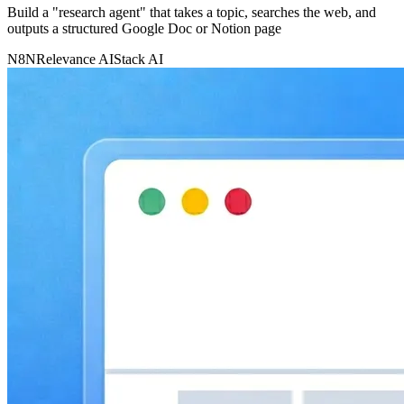
Build a "research agent" that takes a topic, searches the web, and
outputs a structured Google Doc or Notion page
N8N
Relevance AI
Stack AI