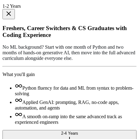
1-2 Years
Freshers, Career Switchers & CS Graduates with
Coding Experience
No ML background? Start with one month of Python and two
months of hands-on generative AI, then move into the full advanced
curriculum alongside everyone else.
What you'll gain
Python fluency for data and ML from syntax to problem-
solving
Applied GenAI: prompting, RAG, no-code apps,
automation, and agents
A smooth on-ramp into the same advanced track as
experienced engineers
2-4 Years