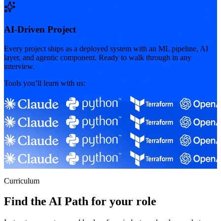
AI-Driven Project
Every project ships as a deployed system with an ML pipeline, AI
layer, and agentic component. Ready to walk through in any
interview.
Tools you’ll learn with us:
Curriculum
Find the AI Path for your role