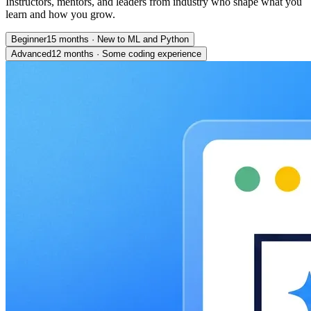
Instructors, mentors, and leaders from industry who shape what you
learn and how you grow.
Beginner
15 months
·
New to ML and Python
Advanced
12 months
·
Some coding experience