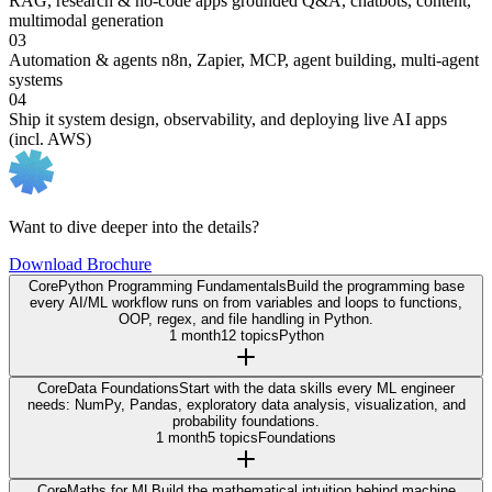
RAG, research & no-code apps
grounded Q&A, chatbots, content,
multimodal generation
03
Automation & agents
n8n, Zapier, MCP, agent building, multi-agent
systems
04
Ship it
system design, observability, and deploying live AI apps
(incl. AWS)
Want to dive deeper into the details?
Download Brochure
Core
Python Programming Fundamentals
Build the programming base
every AI/ML workflow runs on from variables and loops to functions,
OOP, regex, and file handling in Python.
1 month
12 topics
Python
Core
Data Foundations
Start with the data skills every ML engineer
needs: NumPy, Pandas, exploratory data analysis, visualization, and
probability foundations.
1 month
5 topics
Foundations
Core
Maths for ML
Build the mathematical intuition behind machine