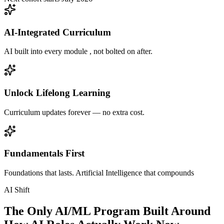
AI-Integrated Curriculum
AI built into every module , not bolted on after.
Unlock Lifelong Learning
Curriculum updates forever — no extra cost.
Fundamentals First
Foundations that lasts. Artificial Intelligence that compounds
AI Shift
The Only AI/ML Program Built Around