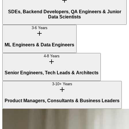
SDEs, Backend Developers, QA Engineers & Junior
Data Scientists
3-6 Years
ML Engineers & Data Engineers
4-8 Years
Senior Engineers, Tech Leads & Architects
3-10+ Years
Product Managers, Consultants & Business Leaders