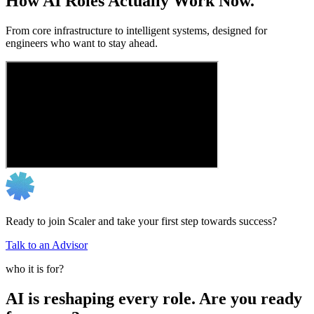
How AI Roles Actually Work Now.
From core infrastructure to intelligent systems, designed for
engineers who want to stay ahead.
Ready to join Scaler and take your first step towards success?
Talk to an Advisor
who it is for?
AI is reshaping every role. Are you ready