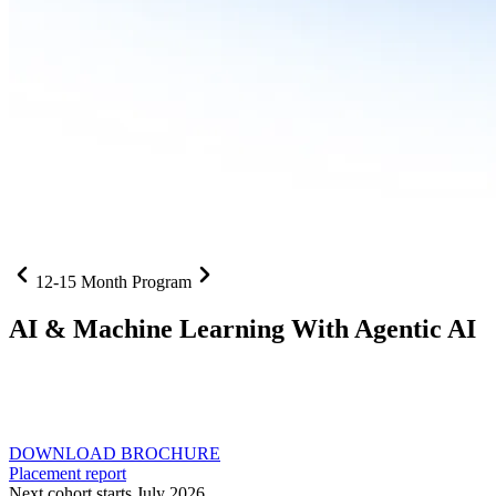
12-15 Month Program
AI
& Machine Learning With Agentic AI
Neural networks, agentic systems
, and production-deployed
LLMs come together in one curriculum for AI-first builders with
Specialisation in Agentic AI
DOWNLOAD BROCHURE
Placement report
Next cohort starts July 2026