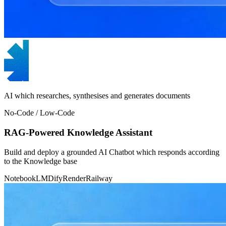
AI which researches, synthesises and generates documents
No-Code / Low-Code
RAG-Powered Knowledge Assistant
Build and deploy a grounded AI Chatbot which responds according
to the Knowledge base
NotebookLM
Dify
Render
Railway