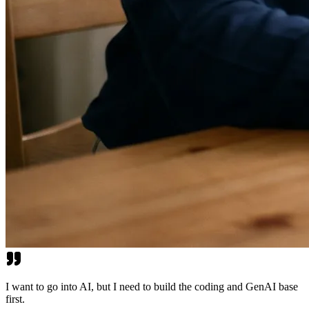
I want to go into AI, but I need to build the coding and GenAI base
first.