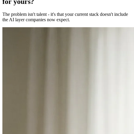
for yours?
The problem isn't talent - it's that your current stack doesn't include
the AI layer companies now expect.