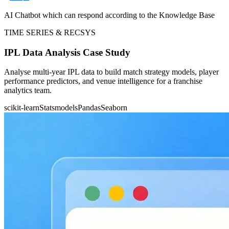
AI Chatbot which can respond according to the Knowledge Base
TIME SERIES & RECSYS
IPL Data Analysis Case Study
Analyse multi-year IPL data to build match strategy models, player
performance predictors, and venue intelligence for a franchise
analytics team.
scikit-learn
Statsmodels
Pandas
Seaborn