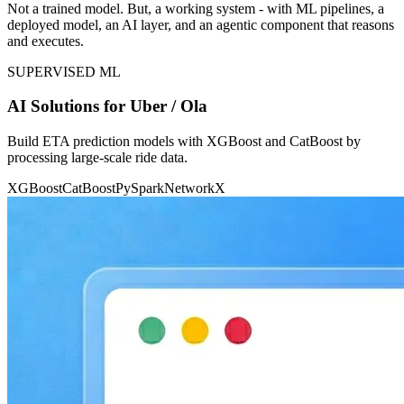
Not a trained model. But, a working system - with ML pipelines, a
deployed model, an AI layer, and an agentic component that reasons
and executes.
SUPERVISED ML
AI Solutions for Uber / Ola
Build ETA prediction models with XGBoost and CatBoost by
processing large-scale ride data.
XGBoost
CatBoost
PySpark
NetworkX