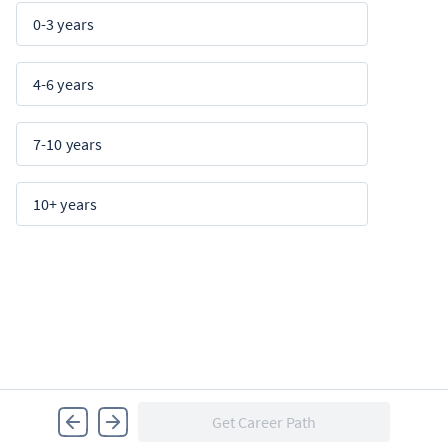
0-3 years
4-6 years
7-10 years
10+ years
Get Career Path