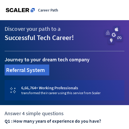
Career Path
Discover your path to a
Successful Tech Career!
Journey to your dream tech company
Referral System
|
6,66,764
+ Working Professionals
transformed their career using this service from Scaler
Answer
4
simple questions
Q
1
:
How many years of experience do you have?