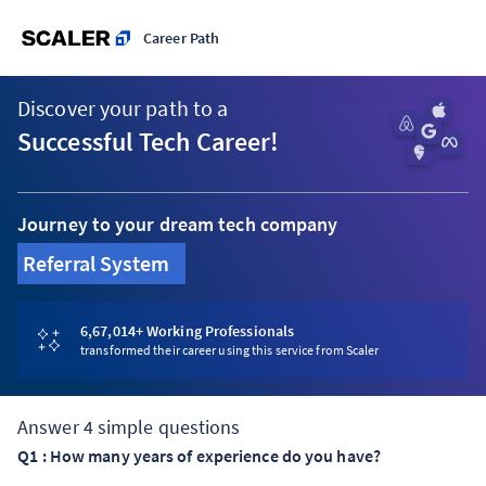
Career Path
Discover your path to a
Successful Tech Career!
Journey to your dream tech company
Referral System
6,67,014
+ Working Professionals
transformed their career using this service from Scaler
Answer
4
simple questions
Q
1
:
How many years of experience do you have?