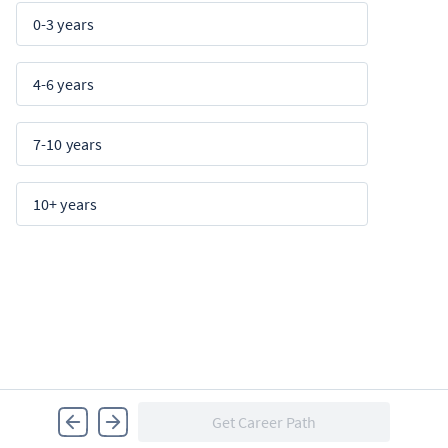
0-3 years
4-6 years
7-10 years
10+ years
Get Career Path