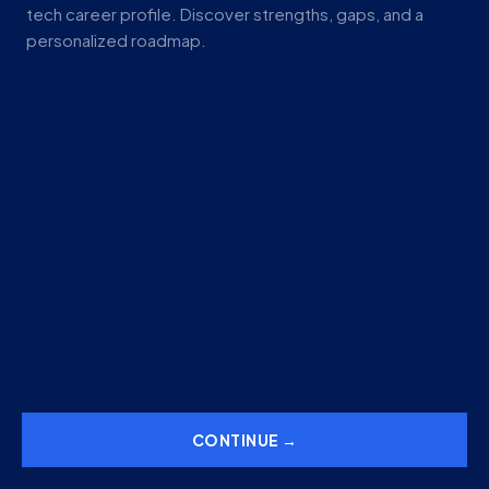
tech career profile. Discover strengths, gaps, and a
personalized roadmap.
CONTINUE →