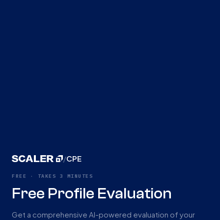
/
CPE
FREE · TAKES 3 MINUTES
Free Profile Evaluation
Get a comprehensive AI-powered evaluation of your