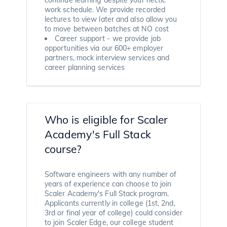
work schedule. We provide recorded
lectures to view later and also allow you
to move between batches at NO cost
Career support - we provide job
opportunities via our 600+ employer
partners, mock interview services and
career planning services
Who is eligible for Scaler
Academy's Full Stack
course?
Software engineers with any number of
years of experience can choose to join
Scaler Academy's Full Stack program.
Applicants currently in college (1st, 2nd,
3rd or final year of college) could consider
to join Scaler Edge, our college student