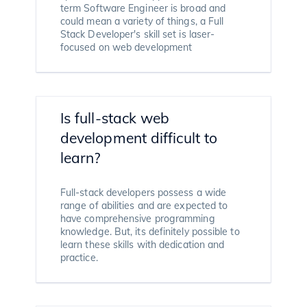
term Software Engineer is broad and
could mean a variety of things, a Full
Stack Developer's skill set is laser-
focused on web development
Is full-stack web
development difficult to
learn?
Full-stack developers possess a wide
range of abilities and are expected to
have comprehensive programming
knowledge. But, its definitely possible to
learn these skills with dedication and
practice.