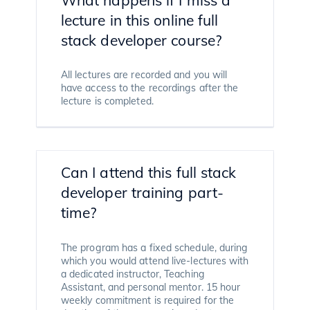
lecture in this online full
stack developer course?
All lectures are recorded and you will
have access to the recordings after the
lecture is completed.
Can I attend this full stack
developer training part-
time?
The program has a fixed schedule, during
which you would attend live-lectures with
a dedicated instructor, Teaching
Assistant, and personal mentor. 15 hour
weekly commitment is required for the