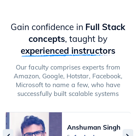
Gain confidence in
Full Stack
concepts
, taught by
experienced instructors
Our faculty comprises experts from
Amazon, Google, Hotstar, Facebook,
Microsoft to name a few, who have
successfully built scalable systems
Anshuman Singh