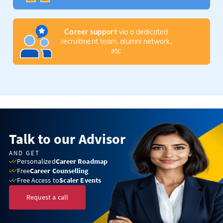
Career support
via a dedicated
recruitment team, alumni network,
etc
Talk to our Advisor
AND GET
Personalized
Career Roadmap
Free
Career Counselling
Free Access to
Scaler Events
Request a call