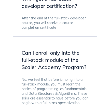
developer certification?
After the end of the full-stack developer
course, you will receive a course
completion certificate
Can I enroll only into the
full-stack module of the
Scaler Academy Program?
No, we feel that before jumping into a
full-stack module, you must learn the
basics of programming, cs fundamentals,
and Data Structures & Algorithms. These
skills are essential to have before you can
begin with a full-stack specialization.