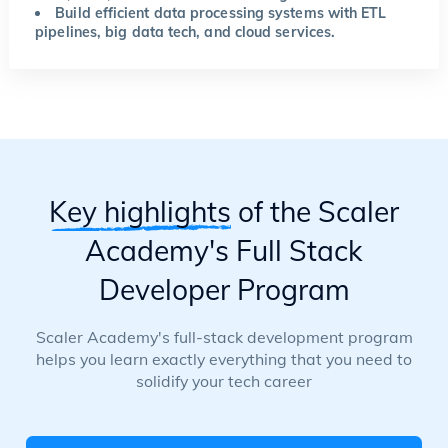
Build efficient data processing systems with ETL
pipelines, big data tech, and cloud services.
Key highlights
of the Scaler
Academy's Full Stack
Developer Program
Scaler Academy's full-stack development program
helps you learn exactly everything that you need to
solidify your tech career