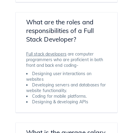
What are the roles and
responsibilities of a Full
Stack Developer?
Full stack developers
are computer
programmers who are proficient in both
front and back end coding-
Designing user interactions on
websites
Developing servers and databases for
website functionality.
Coding for mobile platforms.
Designing & developing APIs
What is the average salary