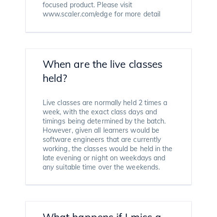
focused product. Please visit
www.scaler.com/edge for more detail
When are the live classes
held?
Live classes are normally held 2 times a
week, with the exact class days and
timings being determined by the batch.
However, given all learners would be
software engineers that are currently
working, the classes would be held in the
late evening or night on weekdays and
any suitable time over the weekends.
What happens if I miss a