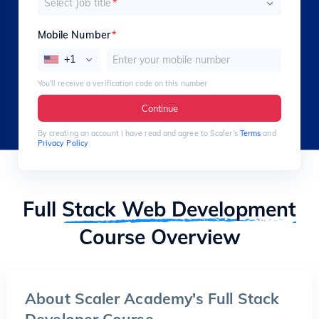
Select Job title
*
Mobile Number
*
+1
You’ll receive a verification code on this number
Continue
By creating an account I have read and agree to Scaler’s
Terms
and
Privacy Policy
Full
Stack Web Development
Course Overview
About Scaler Academy's Full Stack
Developer Course