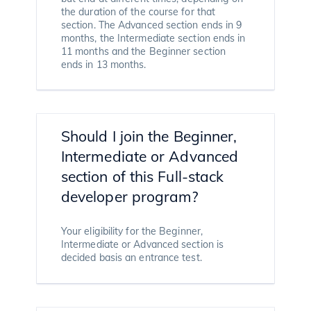
the duration of the course for that
section. The Advanced section ends in 9
months, the Intermediate section ends in
11 months and the Beginner section
ends in 13 months.
Should I join the Beginner,
Intermediate or Advanced
section of this Full-stack
developer program?
Your eligibility for the Beginner,
Intermediate or Advanced section is
decided basis an entrance test.