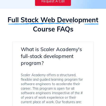
Request A Call
Full Stack Web Development
Course FAQs
What is Scaler Academy's
full-stack development
program?
Scaler Academy offers a structured,
flexible and guided learning program for
software engineers to accelerate their
career. This program is open for all
software engineers irrespective of the #
of years of work experience or their
current place of work. Our features are: