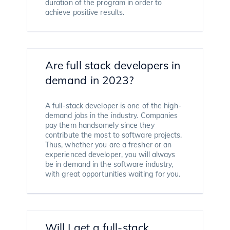
duration of the program in order to
achieve positive results.
Are full stack developers in
demand in 2023?
A full-stack developer is one of the high-
demand jobs in the industry. Companies
pay them handsomely since they
contribute the most to software projects.
Thus, whether you are a fresher or an
experienced developer, you will always
be in demand in the software industry,
with great opportunities waiting for you.
Will I get a full-stack