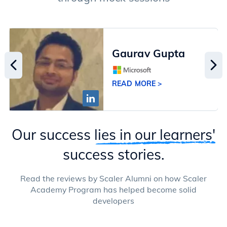
Gaurav Gupta
READ MORE >
Our success
lies in our learners'
success stories.
Read the reviews by Scaler Alumni on how Scaler
Academy Program has helped become solid
developers