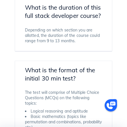
What is the duration of this
full stack developer course?
Depending on which section you are
allotted, the duration of the course could
range from 9 to 13 months.
What is the format of the
initial 30 min test?
The test will comprise of Multiple Choice
Questions (MCQs) on the following
topics:
Logical reasoning and aptitude
Basic mathematics (topics like
permutation and combinations, probability