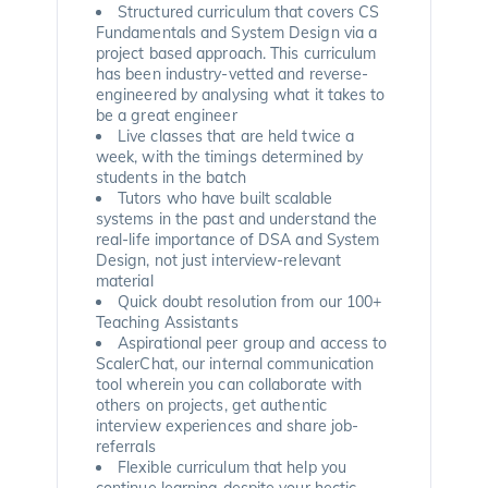
Structured curriculum that covers CS
Fundamentals and System Design via a
project based approach. This curriculum
has been industry-vetted and reverse-
engineered by analysing what it takes to
be a great engineer
Live classes that are held twice a
week, with the timings determined by
students in the batch
Tutors who have built scalable
systems in the past and understand the
real-life importance of DSA and System
Design, not just interview-relevant
material
Quick doubt resolution from our 100+
Teaching Assistants
Aspirational peer group and access to
ScalerChat, our internal communication
tool wherein you can collaborate with
others on projects, get authentic
interview experiences and share job-
referrals
Flexible curriculum that help you
continue learning despite your hectic