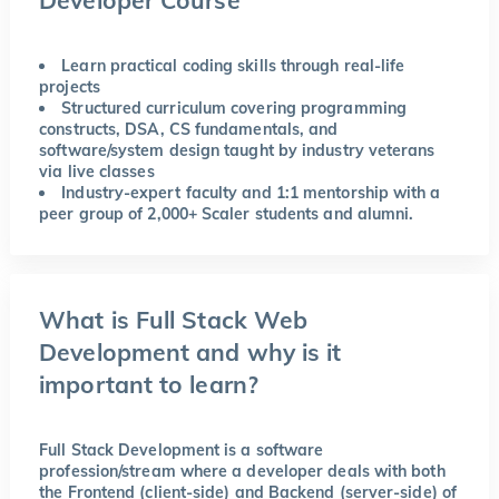
Learn practical coding skills through real-life
projects
Structured curriculum covering programming
constructs, DSA, CS fundamentals, and
software/system design taught by industry veterans
via live classes
Industry-expert faculty and 1:1 mentorship with a
peer group of 2,000+ Scaler students and alumni.
What is Full Stack Web
Development and why is it
important to learn?
Full Stack Development is a software
profession/stream where a developer deals with both
the Frontend (client-side) and Backend (server-side) of