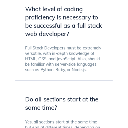
What level of coding
proficiency is necessary to
be successful as a full stack
web developer?
Full Stack Developers must be extremely
versatile, with in-depth knowledge of
HTML, CSS, and JavaScript. Also, should
be familiar with server-side languages
such as Python, Ruby, or Node.js.
Do all sections start at the
same time?
Yes, all sections start at the same time
but end at different times, depending on