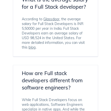
for a Full Stack developer?
According to
Glassdoor
, the average
salary for Full Stack Developers is INR
5,50000 per year in India. Full Stack
Developers earn an average salary of
USD 98,524 in the United States. For
more detailed information, you can visit
this
blog
.
How are Full stack
developers different from
software engineers?
While Full Stack Developers focus on
web applications, Software Engineers
specialize in native apps. And while the