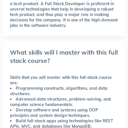
a tech product. A Full Stack Developer is proficient in
several technologies that help in developing a robust
tech product, and thus play a major role in making
decisions for the company. It is one of the high-demand
jobs in the software industry.
What skills will I master with this full
stack course?
Skills that you will master with this full-stack course
are:
Programming constructs, algorithms, and data
structures.
Advanced data structures, problem-solving, and
computer science fundamentals.
Develop software and systems using OOP
principles and system design techniques.
Build full-stack apps using technologies like REST
APIs, MVC, and databases like MongoDB.