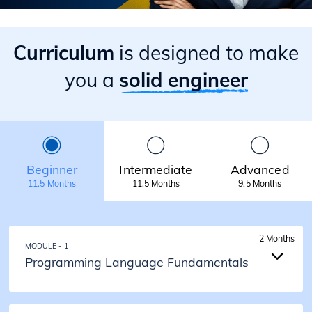
Curriculum
is designed to make
you a
solid engineer
Beginner
Intermediate
Advanced
11.5 Months
11.5 Months
9.5 Months
2 Months
MODULE - 1
Programming Language Fundamentals
2 Months