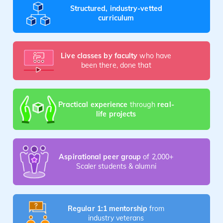
Structured, industry-vetted
curriculum
Live classes by faculty
who have
been there, done that
Practical experience
through
real-
life projects
Aspirational peer group
of 2,000+
Scaler students & alumni
Regular 1:1 mentorship
from
industry veterans