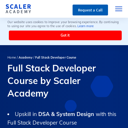
Request a Call
Our website uses cookies to improve your browsing experience. By continuing
to using our site you agree to the use of cookies.
Learn more
Got it
Home /
Academy
/
Full Stack Developer Course
Full Stack Developer
Course by Scaler
Academy
Upskill in
DSA & System Design
with this
Full Stack Developer Course