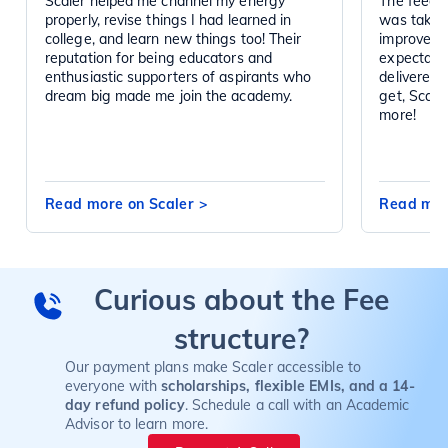
Scaler helped me channel my energy
The feedba
properly, revise things I had learned in
was taken 
college, and learn new things too! Their
improved d
reputation for being educators and
expectatio
enthusiastic supporters of aspirants who
delivered 
dream big made me join the academy.
get, Scal
more!
Read more on Scaler
>
Read mor
Curious about the Fee
structure?
Our payment plans make Scaler accessible to
everyone with
scholarships, flexible EMIs, and a 14-
day refund policy
. Schedule a call with an Academic
Advisor to learn more.