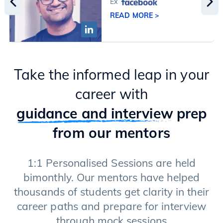
Ex
READ MORE >
Take the informed leap in your
career with
guidance and interview
prep
from our mentors
1:1 Personalised Sessions are held
bimonthly. Our mentors have helped
thousands of students get clarity in their
career paths and prepare for interview
through mock sessions