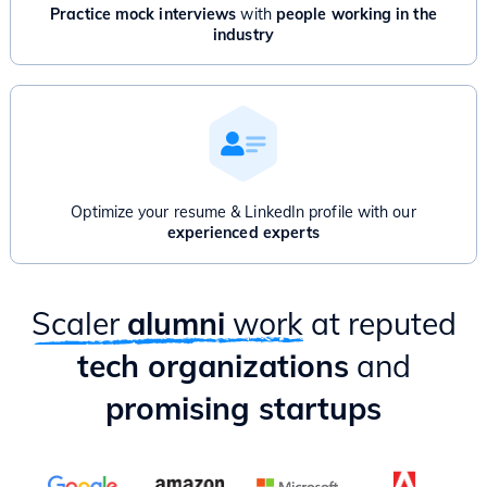
Advanced Graphs: Bridges, Articulation point, Network Flow
Practice mock interviews
with
people working in the
And/Or
industry
Product Management for Engineers - 1 Month
Introduction to Product Management
Product Thinking & Product Discovery
Product Roadmap & Prioritization
Mental Models for Product Managers
Product Analytics
Hands-on case study & Mixpanel session
Optimize your resume & LinkedIn profile with our
Delivery & Project Management
experienced experts
Practical ways to apply PM lessons as an Engineer
Scaler
alumni
work
at reputed
tech organizations
and
promising startups