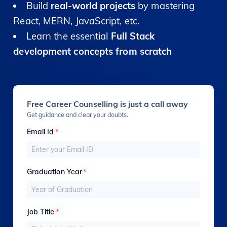
Build
real-world projects
by mastering
React, MERN, JavaScript, etc.
Learn the essential
Full Stack
development concepts from scratch
Free Career Counselling is just a call away
Get guidance and clear your doubts.
Email Id
*
Graduation Year
*
Job Title
*