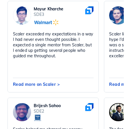
Mayur Kharche
SDE3
Scaler exceeded my expectations in a way
Scaler liv
I had never even thought possible. I
hype I'd h
expected a single mentor from Scaler, but
was a sta
I ended up getting several people who
instructor
guided me throughout.
excellent 
Read more on Scaler
>
Read mor
Brijesh Sahoo
SDE2