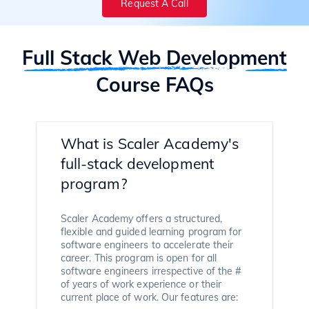
Request A Call
Full Stack Web Development
Course FAQs
What is Scaler Academy's
full-stack development
program?
Scaler Academy offers a structured,
flexible and guided learning program for
software engineers to accelerate their
career. This program is open for all
software engineers irrespective of the #
of years of work experience or their
current place of work. Our features are: