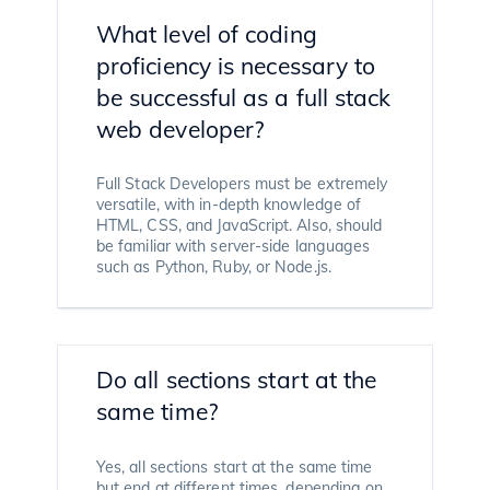
What level of coding
proficiency is necessary to
be successful as a full stack
web developer?
Full Stack Developers must be extremely
versatile, with in-depth knowledge of
HTML, CSS, and JavaScript. Also, should
be familiar with server-side languages
such as Python, Ruby, or Node.js.
Do all sections start at the
same time?
Yes, all sections start at the same time
but end at different times, depending on