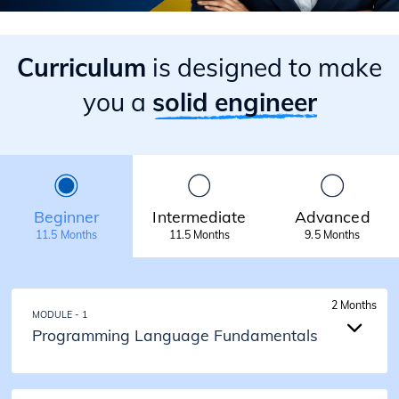
Curriculum
is designed to make
you a
solid engineer
Beginner
Intermediate
Advanced
11.5 Months
11.5 Months
9.5 Months
2 Months
MODULE - 1
Programming Language Fundamentals
2 Months