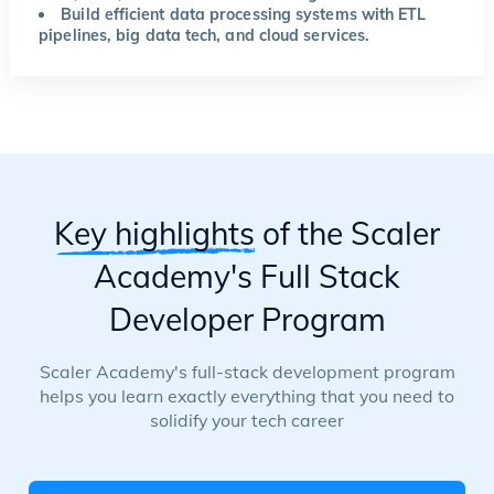
Build efficient data processing systems with ETL
pipelines, big data tech, and cloud services.
Key highlights
of the Scaler
Academy's Full Stack
Developer Program
Scaler Academy's full-stack development program
helps you learn exactly everything that you need to
solidify your tech career