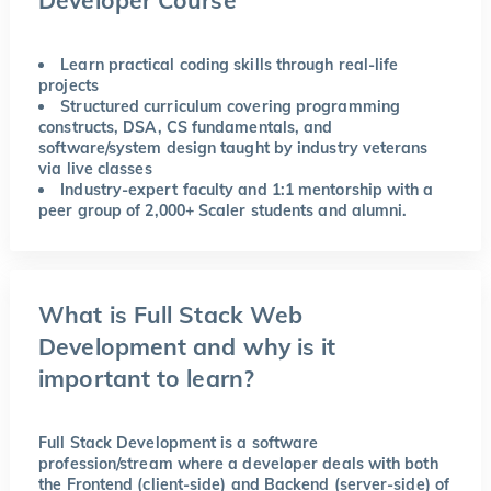
Learn practical coding skills through real-life
projects
Structured curriculum covering programming
constructs, DSA, CS fundamentals, and
software/system design taught by industry veterans
via live classes
Industry-expert faculty and 1:1 mentorship with a
peer group of 2,000+ Scaler students and alumni.
What is Full Stack Web
Development and why is it
important to learn?
Full Stack Development is a software
profession/stream where a developer deals with both
the Frontend (client-side) and Backend (server-side) of