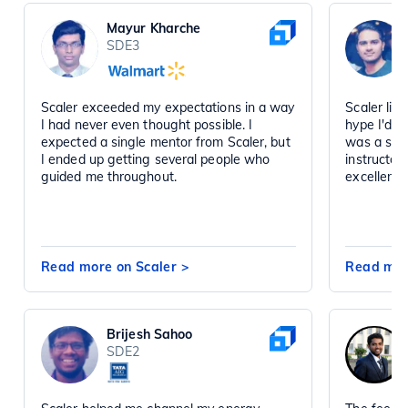
Mayur Kharche
SDE3
Scaler exceeded my expectations in a way
Scaler liv
I had never even thought possible. I
hype I'd h
expected a single mentor from Scaler, but
was a sta
I ended up getting several people who
instructor
guided me throughout.
excellent 
Read more on Scaler
>
Read mor
Brijesh Sahoo
SDE2