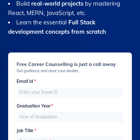
Build
real-world projects
by mastering
React, MERN, JavaScript, etc.
Learn the essential
Full Stack
development concepts from scratch
Free Career Counselling is just a call away
Get guidance and clear your doubts.
Email Id
*
Graduation Year
*
Job Title
*