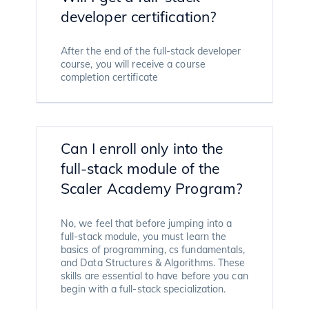
developer certification?
After the end of the full-stack developer
course, you will receive a course
completion certificate
Can I enroll only into the
full-stack module of the
Scaler Academy Program?
No, we feel that before jumping into a
full-stack module, you must learn the
basics of programming, cs fundamentals,
and Data Structures & Algorithms. These
skills are essential to have before you can
begin with a full-stack specialization.