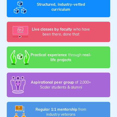
Structured, industry-vetted
curriculum
Live classes by faculty
who have
been there, done that
Practical experience
through
real-
life projects
Aspirational peer group
of 2,000+
Scaler students & alumni
Regular 1:1 mentorship
from
industry veterans