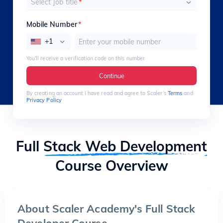
Select Job title
*
Mobile Number
*
+1
You’ll receive a verification code on this number
Continue
By creating an account I have read and agree to Scaler’s
Terms
and
Privacy Policy
Full
Stack Web Development
Course Overview
About Scaler Academy's Full Stack
Developer Course