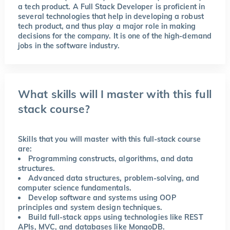
a tech product. A Full Stack Developer is proficient in
several technologies that help in developing a robust
tech product, and thus play a major role in making
decisions for the company. It is one of the high-demand
jobs in the software industry.
What skills will I master with this full
stack course?
Skills that you will master with this full-stack course
are:
Programming constructs, algorithms, and data
structures.
Advanced data structures, problem-solving, and
computer science fundamentals.
Develop software and systems using OOP
principles and system design techniques.
Build full-stack apps using technologies like REST
APIs, MVC, and databases like MongoDB.