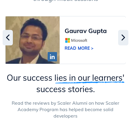
Gaurav Gupta
READ MORE >
Our success
lies in our learners'
success stories.
Read the reviews by Scaler Alumni on how Scaler
Academy Program has helped become solid
developers