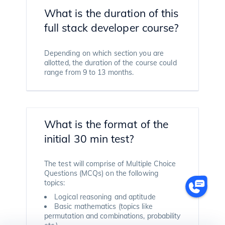
What is the duration of this
full stack developer course?
Depending on which section you are
allotted, the duration of the course could
range from 9 to 13 months.
What is the format of the
initial 30 min test?
The test will comprise of Multiple Choice
Questions (MCQs) on the following
topics:
Logical reasoning and aptitude
Basic mathematics (topics like
permutation and combinations, probability