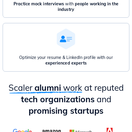
Advanced Graphs: Bridges, Articulation point, Network Flow
Practice mock interviews
with
people working in the
And/Or
industry
Product Management for Engineers - 1 Month
Introduction to Product Management
Product Thinking & Product Discovery
Product Roadmap & Prioritization
Mental Models for Product Managers
Product Analytics
Hands-on case study & Mixpanel session
Optimize your resume & LinkedIn profile with our
Delivery & Project Management
experienced experts
Practical ways to apply PM lessons as an Engineer
Scaler
alumni
work
at reputed
tech organizations
and
promising startups