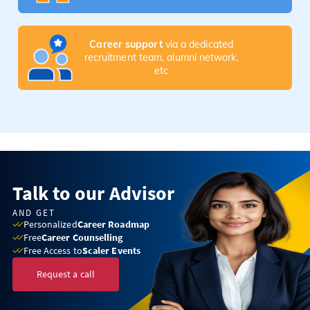
Career support
via a dedicated
recruitment team, alumni network,
etc
Talk to our Advisor
AND GET
Personalized
Career Roadmap
Free
Career Counselling
Free Access to
Scaler Events
Request a call