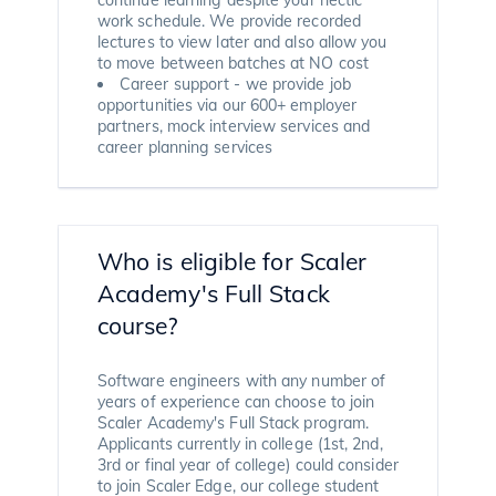
work schedule. We provide recorded
lectures to view later and also allow you
to move between batches at NO cost
Career support - we provide job
opportunities via our 600+ employer
partners, mock interview services and
career planning services
Who is eligible for Scaler
Academy's Full Stack
course?
Software engineers with any number of
years of experience can choose to join
Scaler Academy's Full Stack program.
Applicants currently in college (1st, 2nd,
3rd or final year of college) could consider
to join Scaler Edge, our college student