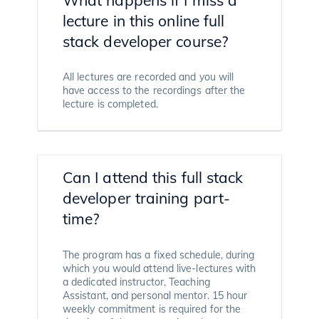
lecture in this online full
stack developer course?
All lectures are recorded and you will
have access to the recordings after the
lecture is completed.
Can I attend this full stack
developer training part-
time?
The program has a fixed schedule, during
which you would attend live-lectures with
a dedicated instructor, Teaching
Assistant, and personal mentor. 15 hour
weekly commitment is required for the