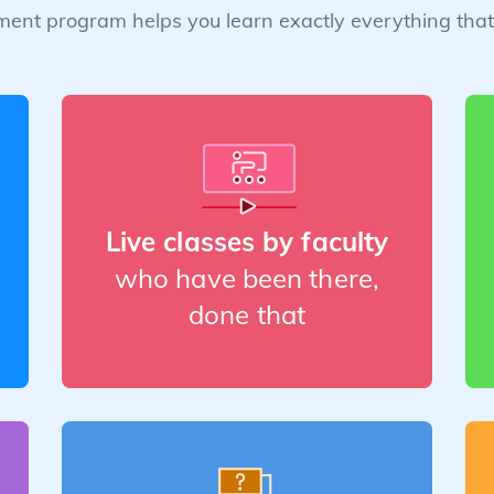
ent program helps you learn exactly everything that 
Live classes by faculty
who have been there,
done that