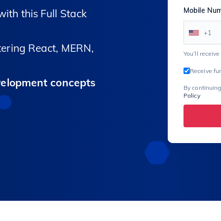
Mobile Nu
ith this Full Stack
+1
ering React, MERN,
You’ll receiv
Receive fu
velopment concepts
By continuing
Policy