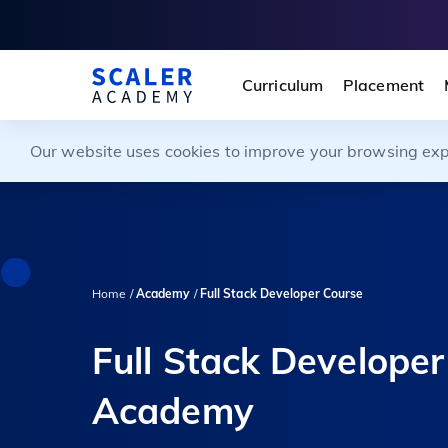
Curriculum
Placement
Our website uses cookies to improve your browsing exper
Home /
Academy
/
Full Stack Developer Course
Full Stack Developer
Academy