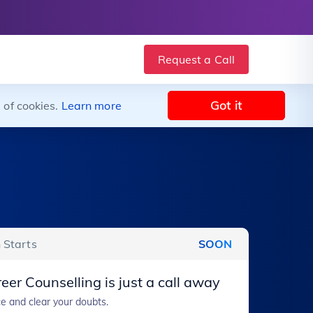
Request a Call
Got it
 of cookies.
Learn more
 Starts
SOON
eer Counselling is just a call away
e and clear your doubts.