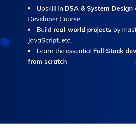
Upskill in
DSA & System Design
w
Developer Course
Build
real-world projects
by mast
JavaScript, etc.
Learn the essential
Full Stack de
from scratch