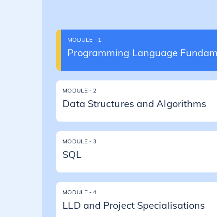
MODULE - 1
Programming Language Fundam
MODULE - 2
Data Structures and Algorithms
MODULE - 3
SQL
MODULE - 4
LLD and Project Specialisations