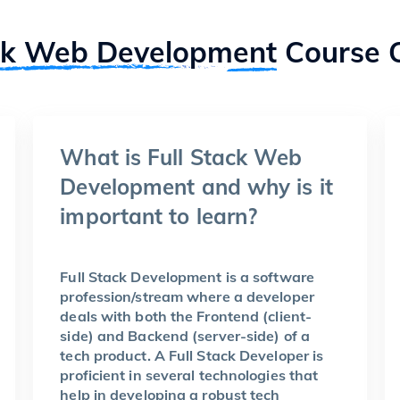
ck Web Development
Course 
What is Full Stack Web
Development and why is it
important to learn?
Full Stack Development is a software
profession/stream where a developer
deals with both the Frontend (client-
side) and Backend (server-side) of a
tech product. A Full Stack Developer is
proficient in several technologies that
help in developing a robust tech