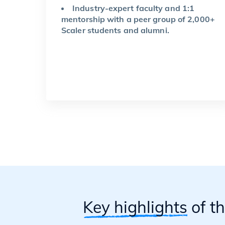
Industry-expert faculty and 1:1
mentorship with a peer group of 2,000+
Scaler students and alumni.
Key highlights
of t