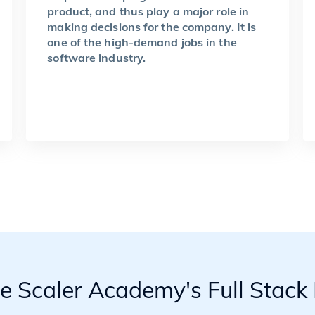
product, and thus play a major role in
making decisions for the company. It is
one of the high-demand jobs in the
software industry.
he Scaler Academy's Full Stac