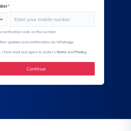
mber
*
e a verification code on this number
rther updates and confirmation via Whatsapp
, I have read and agree to Scaler’s
Terms
and
Privacy
Continue