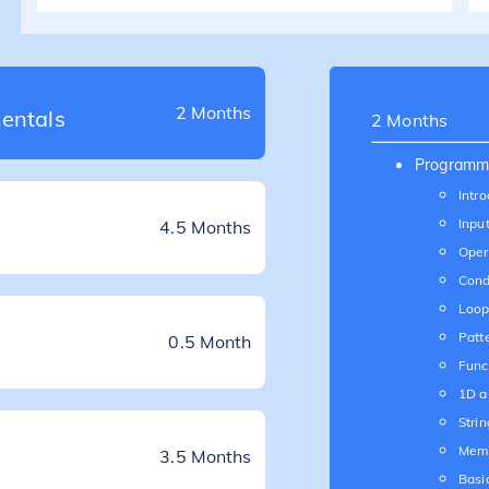
2 Months
entals
2 Months
Programm
Intro
Inpu
4.5 Months
Oper
Cond
Loop
Patt
0.5 Month
Func
1D a
Strin
Mem
3.5 Months
Basi