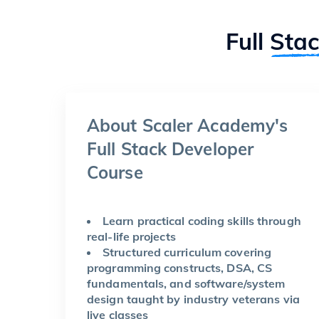
Full
Sta
About Scaler Academy's
Full Stack Developer
Course
Learn practical coding skills through
real-life projects
Structured curriculum covering
programming constructs, DSA, CS
fundamentals, and software/system
design taught by industry veterans via
live classes