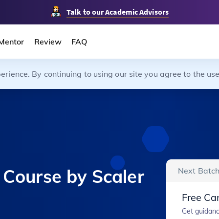
Talk to our Academic Advisors
Mentor
Review
FAQ
ience. By continuing to using our site you agree to the use
 Course by Scaler
Next Batch
Free Car
Get guidanc