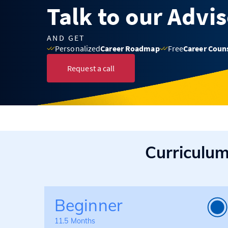
Talk to our Advi
AND GET
Personalized
Career Roadmap
Free
Career Coun
Request a call
Curriculu
Beginner
11.5 Months