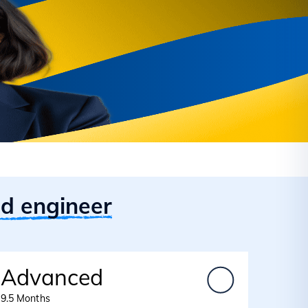
id engineer
Advanced
9.5 Months