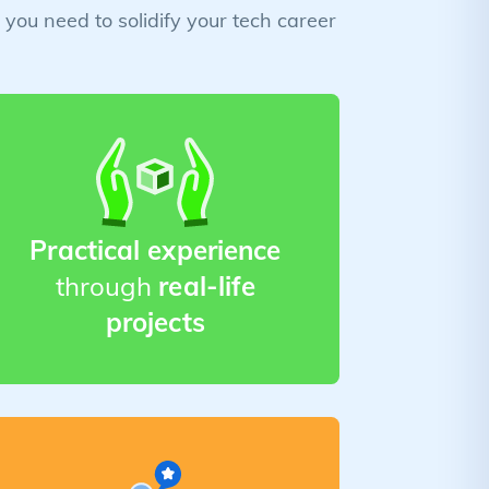
you need to solidify your tech career
Practical experience
through
real-life
projects