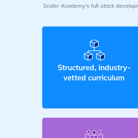
Scaler Academy's full-stack developm
Structured, industry-
vetted curriculum