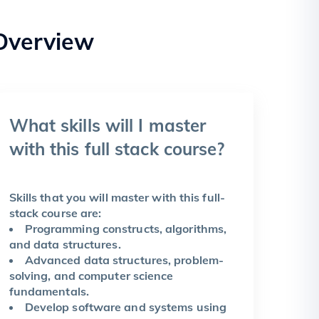
Overview
What skills will I master
with this full stack course?
Skills that you will master with this full-
stack course are:
Programming constructs, algorithms,
and data structures.
Advanced data structures, problem-
solving, and computer science
fundamentals.
Develop software and systems using