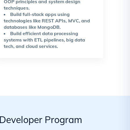
OOP principles and system design
techniques.
Build full-stack apps using
technologies like REST APIs, MVC, and
databases like MongoDB.
Build efficient data processing
systems with ETL pipelines, big data
tech, and cloud services.
k Developer Program