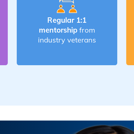
Regular 1:1
mentorship
from
industry veterans