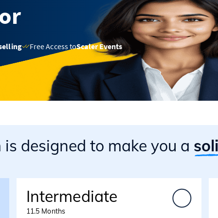
sor
selling
Free Access to
Scaler Events
m
is designed to make you a
sol
Intermediate
11.5 Months