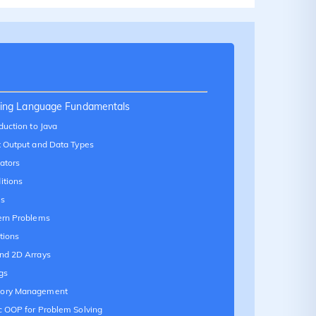
ing Language Fundamentals
duction to Java
t Output and Data Types
ators
itions
s
ern Problems
tions
nd 2D Arrays
gs
ory Management
c OOP for Problem Solving