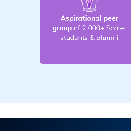
Aspirational peer
group
of 2,000+ Scaler
students & alumni