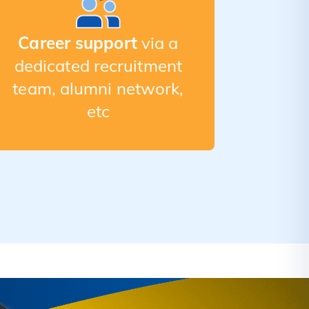
Career support
via a
dedicated recruitment
team, alumni network,
etc