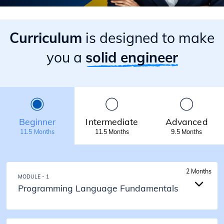
Curriculum
is designed to make
you a
solid engineer
Beginner
Intermediate
Advanced
11.5 Months
11.5 Months
9.5 Months
2 Months
MODULE - 1
Programming Language Fundamentals
2 Months