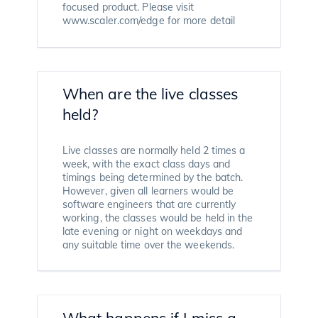
focused product. Please visit
www.scaler.com/edge for more detail
When are the live classes
held?
Live classes are normally held 2 times a
week, with the exact class days and
timings being determined by the batch.
However, given all learners would be
software engineers that are currently
working, the classes would be held in the
late evening or night on weekdays and
any suitable time over the weekends.
What happens if I miss a