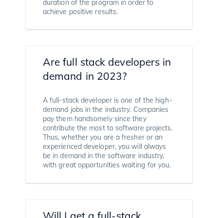
duration of the program in order to
achieve positive results.
Are full stack developers in
demand in 2023?
A full-stack developer is one of the high-
demand jobs in the industry. Companies
pay them handsomely since they
contribute the most to software projects.
Thus, whether you are a fresher or an
experienced developer, you will always
be in demand in the software industry,
with great opportunities waiting for you.
Will I get a full-stack