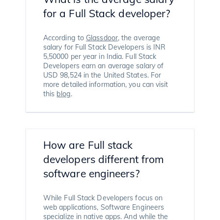
for a Full Stack developer?
According to
Glassdoor
, the average
salary for Full Stack Developers is INR
5,50000 per year in India. Full Stack
Developers earn an average salary of
USD 98,524 in the United States. For
more detailed information, you can visit
this
blog
.
How are Full stack
developers different from
software engineers?
While Full Stack Developers focus on
web applications, Software Engineers
specialize in native apps. And while the