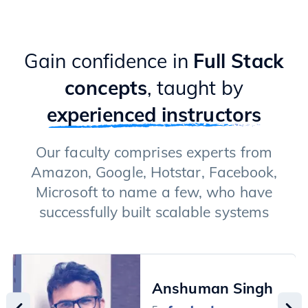
Gain confidence in
Full Stack
concepts
, taught by
experienced instructors
Our faculty comprises experts from
Amazon, Google, Hotstar, Facebook,
Microsoft to name a few, who have
successfully built scalable systems
Anshuman Singh