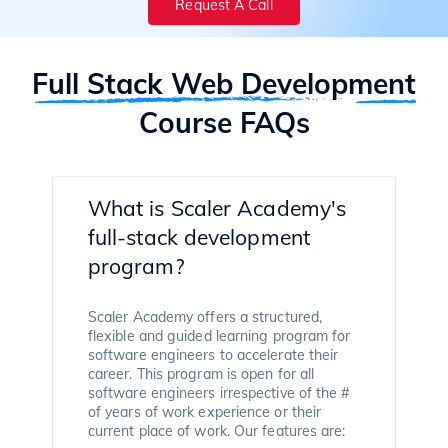
Request A Call
Full Stack Web Development
Course FAQs
What is Scaler Academy's
full-stack development
program?
Scaler Academy offers a structured,
flexible and guided learning program for
software engineers to accelerate their
career. This program is open for all
software engineers irrespective of the #
of years of work experience or their
current place of work. Our features are: