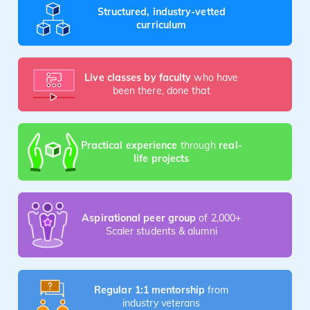
Structured, industry-vetted
curriculum
Live classes by faculty
who have
been there, done that
Practical experience
through
real-
life projects
Aspirational peer group
of 2,000+
Scaler students & alumni
Regular 1:1 mentorship
from
industry veterans