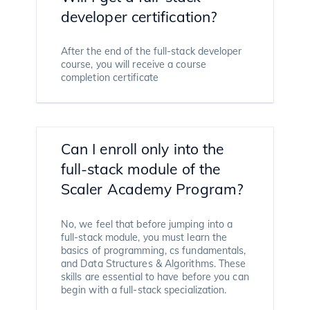
developer certification?
After the end of the full-stack developer
course, you will receive a course
completion certificate
Can I enroll only into the
full-stack module of the
Scaler Academy Program?
No, we feel that before jumping into a
full-stack module, you must learn the
basics of programming, cs fundamentals,
and Data Structures & Algorithms. These
skills are essential to have before you can
begin with a full-stack specialization.