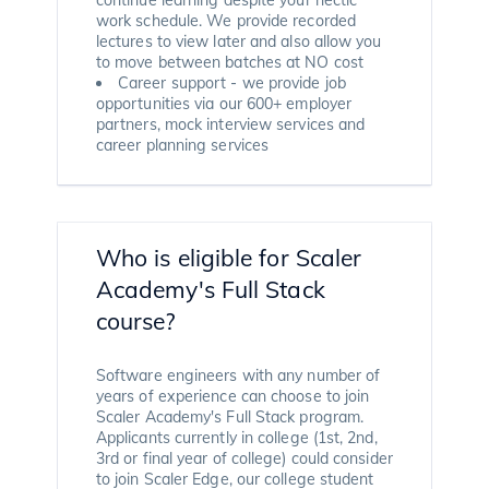
work schedule. We provide recorded
lectures to view later and also allow you
to move between batches at NO cost
Career support - we provide job
opportunities via our 600+ employer
partners, mock interview services and
career planning services
Who is eligible for Scaler
Academy's Full Stack
course?
Software engineers with any number of
years of experience can choose to join
Scaler Academy's Full Stack program.
Applicants currently in college (1st, 2nd,
3rd or final year of college) could consider
to join Scaler Edge, our college student