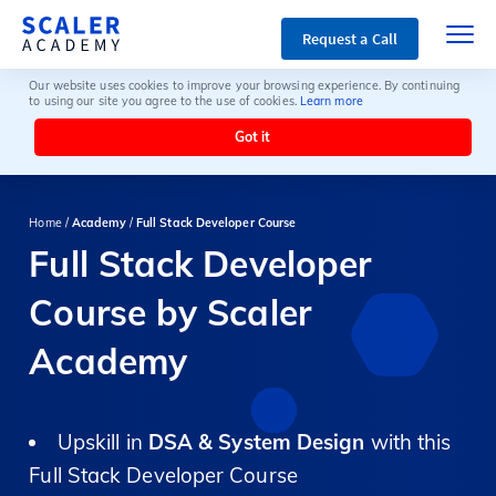
Request a Call
Our website uses cookies to improve your browsing experience. By continuing
to using our site you agree to the use of cookies.
Learn more
Got it
Home /
Academy
/
Full Stack Developer Course
Full Stack Developer
Course by Scaler
Academy
Upskill in
DSA & System Design
with this
Full Stack Developer Course