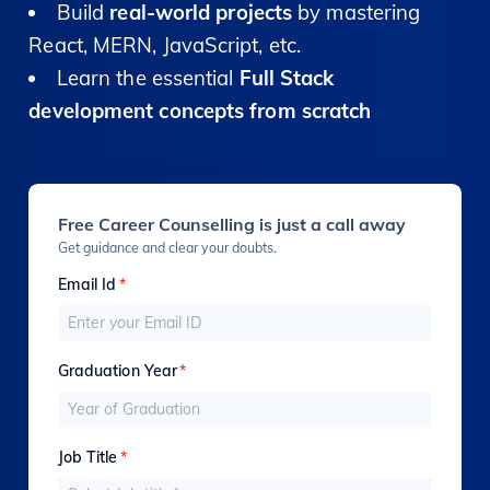
Build
real-world projects
by mastering
React, MERN, JavaScript, etc.
Learn the essential
Full Stack
development concepts from scratch
Free Career Counselling is just a call away
Get guidance and clear your doubts.
Email Id
*
Graduation Year
*
Job Title
*