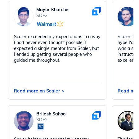
Mayur Kharche
SDE3
Scaler exceeded my expectations in a way
Scaler liv
I had never even thought possible. I
hype I'd h
expected a single mentor from Scaler, but
was a sta
I ended up getting several people who
instructor
guided me throughout.
excellent 
Read more on Scaler
>
Read mor
Brijesh Sahoo
SDE2