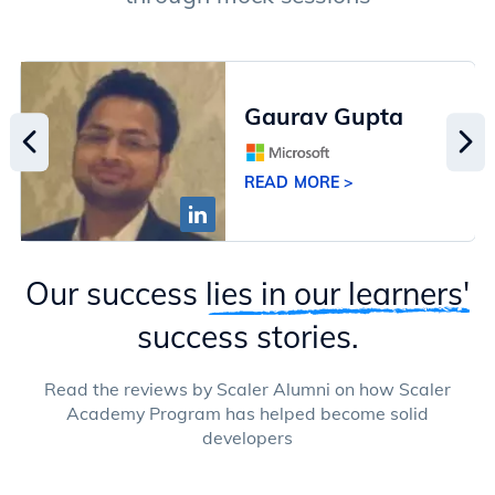
Gaurav Gupta
READ MORE >
Our success
lies in our learners'
success stories.
Read the reviews by Scaler Alumni on how Scaler
Academy Program has helped become solid
developers