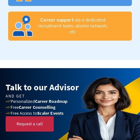
Career support
via a dedicated
recruitment team, alumni network,
etc
Talk to our Advisor
AND GET
Personalized
Career Roadmap
Free
Career Counselling
Free Access to
Scaler Events
Request a call