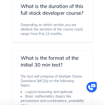
What is the duration of this
full stack developer course?
Depending on which section you are
allotted, the duration of the course could
range from 9 to 13 months.
What is the format of the
initial 30 min test?
The test will comprise of Multiple Choice
Questions (MCQs) on the following
topics:
Logical reasoning and aptitude
Basic mathematics (topics like
permutation and combinations, probability