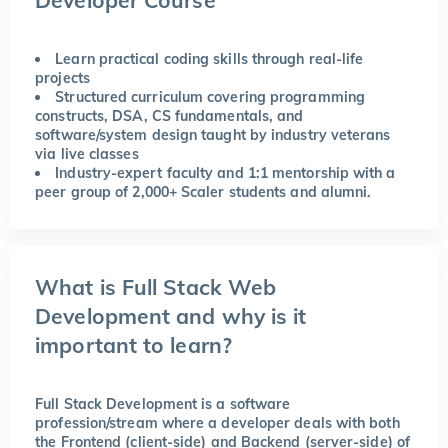
Learn practical coding skills through real-life
projects
Structured curriculum covering programming
constructs, DSA, CS fundamentals, and
software/system design taught by industry veterans
via live classes
Industry-expert faculty and 1:1 mentorship with a
peer group of 2,000+ Scaler students and alumni.
What is Full Stack Web
Development and why is it
important to learn?
Full Stack Development is a software
profession/stream where a developer deals with both
the Frontend (client-side) and Backend (server-side) of