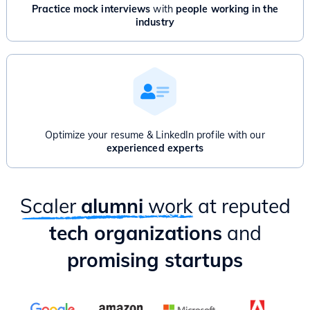
Advanced Graphs: Bridges, Articulation point, Network Flow
Practice mock interviews
with
people working in the
And/Or
industry
Product Management for Engineers - 1 Month
Introduction to Product Management
Product Thinking & Product Discovery
Product Roadmap & Prioritization
Mental Models for Product Managers
Product Analytics
Hands-on case study & Mixpanel session
Optimize your resume & LinkedIn profile with our
Delivery & Project Management
experienced experts
Practical ways to apply PM lessons as an Engineer
Scaler
alumni
work
at reputed
tech organizations
and
promising startups