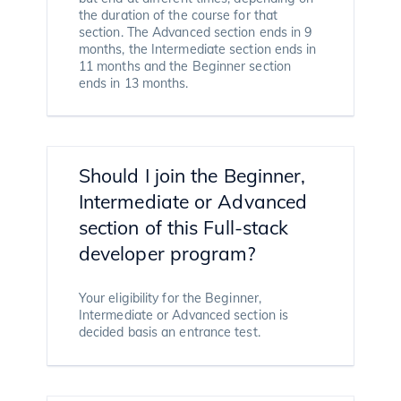
the duration of the course for that
section. The Advanced section ends in 9
months, the Intermediate section ends in
11 months and the Beginner section
ends in 13 months.
Should I join the Beginner,
Intermediate or Advanced
section of this Full-stack
developer program?
Your eligibility for the Beginner,
Intermediate or Advanced section is
decided basis an entrance test.