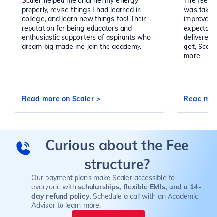
Scaler helped me channel my energy
The feedba
properly, revise things I had learned in
was taken 
college, and learn new things too! Their
improved d
reputation for being educators and
expectatio
enthusiastic supporters of aspirants who
delivered 
dream big made me join the academy.
get, Scal
more!
Read more on Scaler
>
Read mor
Curious about the Fee
structure?
Our payment plans make Scaler accessible to
everyone with
scholarships, flexible EMIs, and a 14-
day refund policy
. Schedule a call with an Academic
Advisor to learn more.