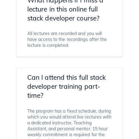
lecture in this online full
stack developer course?
All lectures are recorded and you will
have access to the recordings after the
lecture is completed.
Can I attend this full stack
developer training part-
time?
The program has a fixed schedule, during
which you would attend live-lectures with
a dedicated instructor, Teaching
Assistant, and personal mentor. 15 hour
weekly commitment is required for the