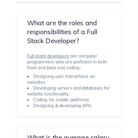
What are the roles and
responsibilities of a Full
Stack Developer?
Full stack developers
are computer
programmers who are proficient in both
front and back end coding-
Designing user interactions on
websites
Developing servers and databases for
website functionality.
Coding for mobile platforms.
Designing & developing APIs
What is the average salary