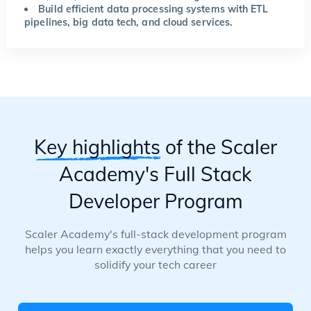
Build efficient data processing systems with ETL
pipelines, big data tech, and cloud services.
Key highlights
of the Scaler
Academy's Full Stack
Developer Program
Scaler Academy's full-stack development program
helps you learn exactly everything that you need to
solidify your tech career