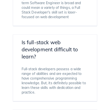
term Software Engineer is broad and
could mean a variety of things, a Full
Stack Developer's skill set is laser-
focused on web development
Is full-stack web
development difficult to
learn?
Full-stack developers possess a wide
range of abilities and are expected to
have comprehensive programming
knowledge. But, its definitely possible to
learn these skills with dedication and
practice.