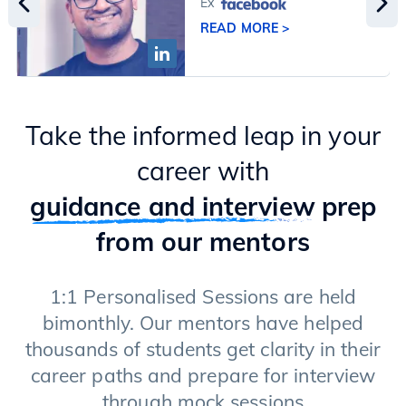
Ex
READ MORE >
Take the informed leap in your
career with
guidance and interview
prep
from our mentors
1:1 Personalised Sessions are held
bimonthly. Our mentors have helped
thousands of students get clarity in their
career paths and prepare for interview
through mock sessions