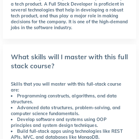
a tech product. A Full Stack Developer is proficient in
several technologies that help in developing a robust
tech product, and thus play a major role in making
decisions for the company. It is one of the high-demand
jobs in the software industry.
What skills will I master with this full
stack course?
Skills that you will master with this full-stack course
are:
Programming constructs, algorithms, and data
structures.
Advanced data structures, problem-solving, and
computer science fundamentals.
Develop software and systems using OOP
principles and system design techniques.
Build full-stack apps using technologies like REST
APIs, MVC, and databases like MongoDB.