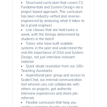
Structured curriculum that covers CS
Fundamentals and System Design via a
project based approach. This curriculum
has been industry-vetted and reverse-
engineered by analysing what it takes to
be a great engineer
Live classes that are held twice a
week, with the timings determined by
students in the batch
Tutors who have built scalable
systems in the past and understand the
real-life importance of DSA and System
Design, not just interview-relevant
material
Quick doubt resolution from our 100+
Teaching Assistants
Aspirational peer group and access to
ScalerChat, our internal communication
tool wherein you can collaborate with
others on projects, get authentic
interview experiences and share job-
referrals
Flexible curriculum that help you
continue learning despite your hectic