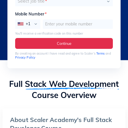
Select Job title
*
Mobile Number
*
+1
You’ll receive a verification code on this number
Continue
By creating an account I have read and agree to Scaler’s
Terms
and
Privacy Policy
Full
Stack Web Development
Course Overview
About Scaler Academy's Full Stack
Developer Course