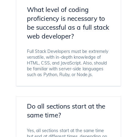
What level of coding
proficiency is necessary to
be successful as a full stack
web developer?
Full Stack Developers must be extremely
versatile, with in-depth knowledge of
HTML, CSS, and JavaScript. Also, should
be familiar with server-side languages
such as Python, Ruby, or Node.js.
Do all sections start at the
same time?
Yes, all sections start at the same time
but end at different times, depending on