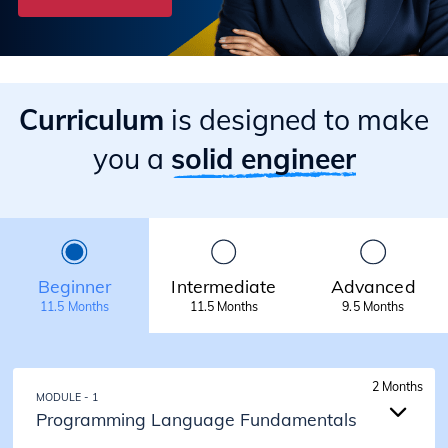
Curriculum
is designed to make
you a
solid engineer
Beginner
Intermediate
Advanced
11.5 Months
11.5 Months
9.5 Months
2 Months
MODULE - 1
Programming Language Fundamentals