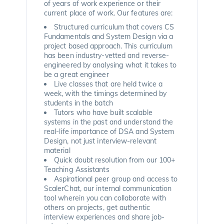
of years of work experience or their
current place of work. Our features are:
Structured curriculum that covers CS
Fundamentals and System Design via a
project based approach. This curriculum
has been industry-vetted and reverse-
engineered by analysing what it takes to
be a great engineer
Live classes that are held twice a
week, with the timings determined by
students in the batch
Tutors who have built scalable
systems in the past and understand the
real-life importance of DSA and System
Design, not just interview-relevant
material
Quick doubt resolution from our 100+
Teaching Assistants
Aspirational peer group and access to
ScalerChat, our internal communication
tool wherein you can collaborate with
others on projects, get authentic
interview experiences and share job-