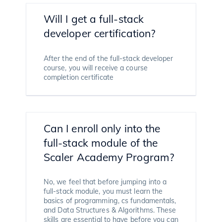
Will I get a full-stack
developer certification?
After the end of the full-stack developer
course, you will receive a course
completion certificate
Can I enroll only into the
full-stack module of the
Scaler Academy Program?
No, we feel that before jumping into a
full-stack module, you must learn the
basics of programming, cs fundamentals,
and Data Structures & Algorithms. These
skills are essential to have before you can