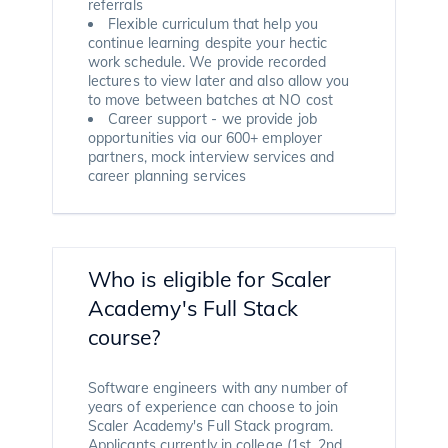
referrals
Flexible curriculum that help you
continue learning despite your hectic
work schedule. We provide recorded
lectures to view later and also allow you
to move between batches at NO cost
Career support - we provide job
opportunities via our 600+ employer
partners, mock interview services and
career planning services
Who is eligible for Scaler
Academy's Full Stack
course?
Software engineers with any number of
years of experience can choose to join
Scaler Academy's Full Stack program.
Applicants currently in college (1st, 2nd,