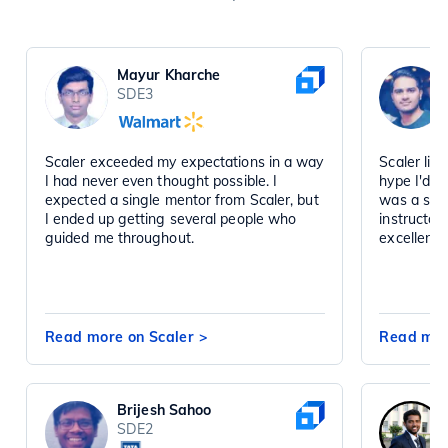
Mayur Kharche
SDE3
Scaler exceeded my expectations in a way
Scaler liv
I had never even thought possible. I
hype I'd h
expected a single mentor from Scaler, but
was a sta
I ended up getting several people who
instructor
guided me throughout.
excellent 
Read more on Scaler
>
Read mor
Brijesh Sahoo
SDE2