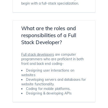
begin with a full-stack specialization.
What are the roles and
responsibilities of a Full
Stack Developer?
Full stack developers
are computer
programmers who are proficient in both
front and back end coding-
Designing user interactions on
websites
Developing servers and databases for
website functionality.
Coding for mobile platforms.
Designing & developing APIs