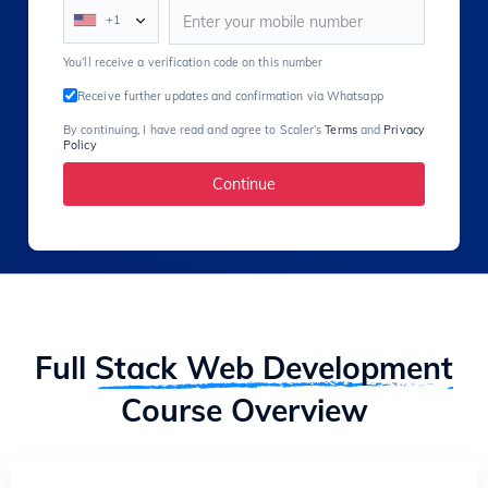
+1
You’ll receive a verification code on this number
Receive further updates and confirmation via Whatsapp
By continuing, I have read and agree to Scaler’s
Terms
and
Privacy
Policy
Continue
Full
Stack Web Development
Course Overview