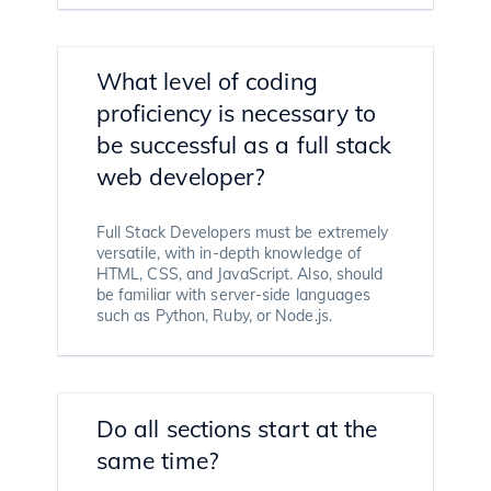
What level of coding
proficiency is necessary to
be successful as a full stack
web developer?
Full Stack Developers must be extremely
versatile, with in-depth knowledge of
HTML, CSS, and JavaScript. Also, should
be familiar with server-side languages
such as Python, Ruby, or Node.js.
Do all sections start at the
same time?