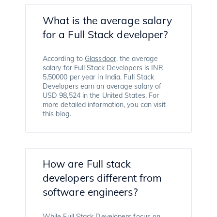
What is the average salary
for a Full Stack developer?
According to
Glassdoor
, the average
salary for Full Stack Developers is INR
5,50000 per year in India. Full Stack
Developers earn an average salary of
USD 98,524 in the United States. For
more detailed information, you can visit
this
blog
.
How are Full stack
developers different from
software engineers?
While Full Stack Developers focus on