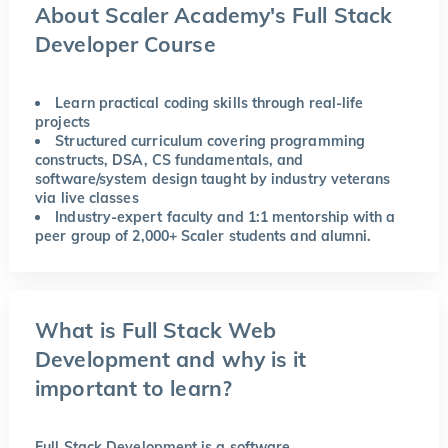
About Scaler Academy's Full Stack
Developer Course
Learn practical coding skills through real-life
projects
Structured curriculum covering programming
constructs, DSA, CS fundamentals, and
software/system design taught by industry veterans
via live classes
Industry-expert faculty and 1:1 mentorship with a
peer group of 2,000+ Scaler students and alumni.
What is Full Stack Web
Development and why is it
important to learn?
Full Stack Development is a software