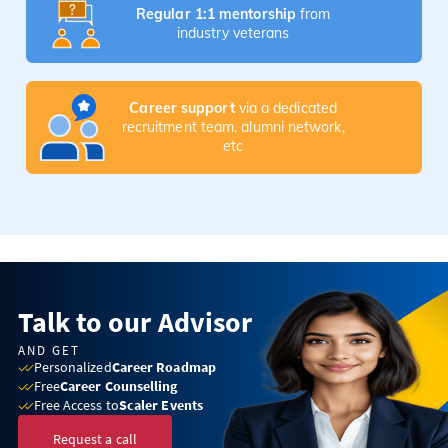
Regular 1:1 mentorship
from
industry veterans
Career support
via a dedicated
recruitment team, alumni network,
etc
Talk to our Advisor
AND GET
Personalized
Career Roadmap
Free
Career Counselling
Free Access to
Scaler Events
Request a call