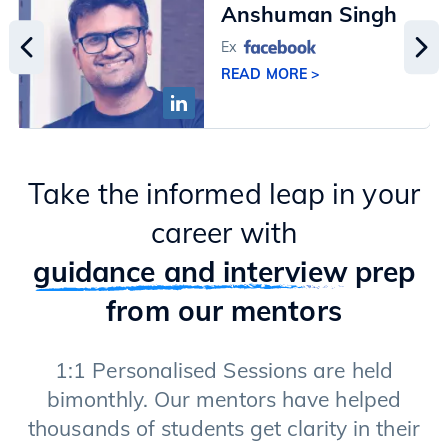
Anshuman Singh
Ex
READ MORE >
Take the informed leap in your
career with
guidance and interview
prep
from our mentors
1:1 Personalised Sessions are held
bimonthly. Our mentors have helped
thousands of students get clarity in their