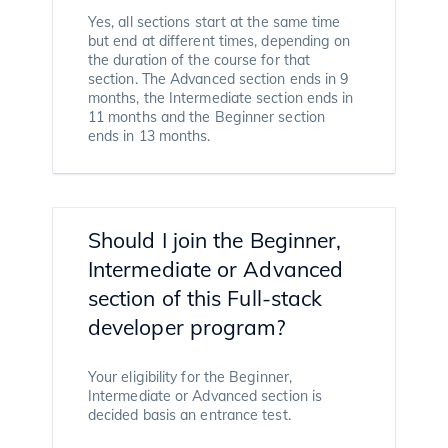
Yes, all sections start at the same time
but end at different times, depending on
the duration of the course for that
section. The Advanced section ends in 9
months, the Intermediate section ends in
11 months and the Beginner section
ends in 13 months.
Should I join the Beginner,
Intermediate or Advanced
section of this Full-stack
developer program?
Your eligibility for the Beginner,
Intermediate or Advanced section is
decided basis an entrance test.