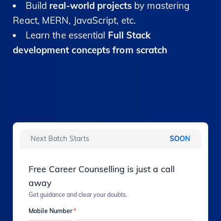
Build
real-world projects
by mastering
React, MERN, JavaScript, etc.
Learn the essential
Full Stack
development concepts from scratch
Next Batch Starts
SOON
Free Career Counselling is just a call
away
Get guidance and clear your doubts.
Mobile Number
*