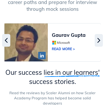
career paths and prepare for interview
through mock sessions
Gaurav Gupta
READ MORE >
Our success
lies in our learners'
success stories.
Read the reviews by Scaler Alumni on how Scaler
Academy Program has helped become solid
developers