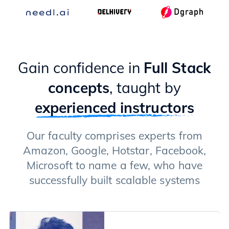
Gain confidence in
Full Stack
concepts
, taught by
experienced instructors
Our faculty comprises experts from
Amazon, Google, Hotstar, Facebook,
Microsoft to name a few, who have
successfully built scalable systems