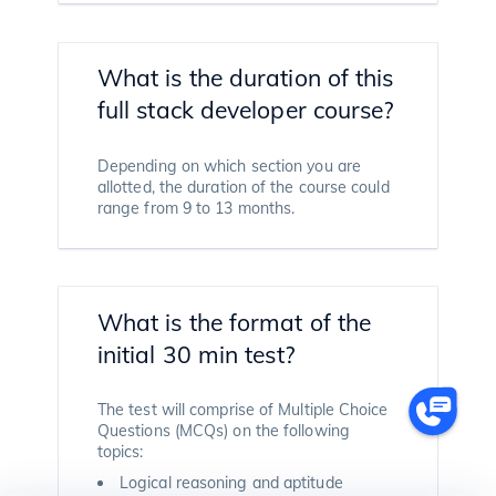
What is the duration of this
full stack developer course?
Depending on which section you are
allotted, the duration of the course could
range from 9 to 13 months.
What is the format of the
initial 30 min test?
The test will comprise of Multiple Choice
Questions (MCQs) on the following
topics:
Logical reasoning and aptitude