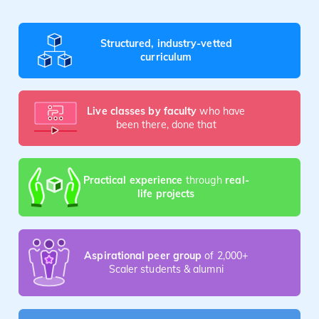
Structured, industry-vetted
curriculum
Live classes by faculty
who have
been there, done that
Practical experience
through
real-
life projects
Aspirational peer group
of 2,000+
Scaler students & alumni