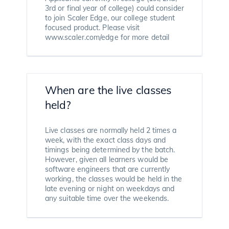
3rd or final year of college) could consider
to join Scaler Edge, our college student
focused product. Please visit
www.scaler.com/edge for more detail
When are the live classes
held?
Live classes are normally held 2 times a
week, with the exact class days and
timings being determined by the batch.
However, given all learners would be
software engineers that are currently
working, the classes would be held in the
late evening or night on weekdays and
any suitable time over the weekends.