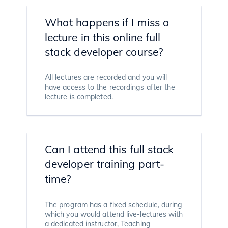
What happens if I miss a
lecture in this online full
stack developer course?
All lectures are recorded and you will
have access to the recordings after the
lecture is completed.
Can I attend this full stack
developer training part-
time?
The program has a fixed schedule, during
which you would attend live-lectures with
a dedicated instructor, Teaching