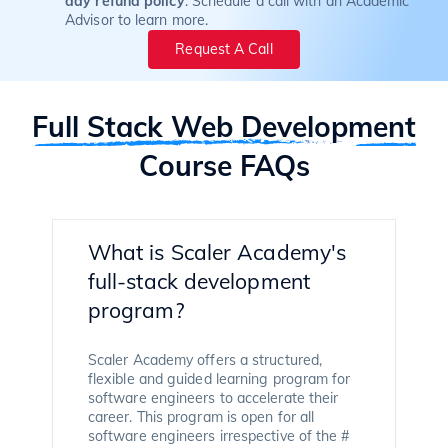
day refund policy
. Schedule a call with an Academic
Advisor to learn more.
Request A Call
Full Stack Web Development
Course FAQs
What is Scaler Academy's
full-stack development
program?
Scaler Academy offers a structured,
flexible and guided learning program for
software engineers to accelerate their
career. This program is open for all
software engineers irrespective of the #