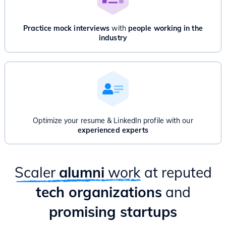
Payment API)
Disjoint Set Union
Advanced Dynamic Programming
Advanced Graphs: Bridges, Articulation point, Network Flow
Practice mock interviews
with
people working in the
And/Or
industry
Product Management for Engineers - 1 Month
Introduction to Product Management
Product Thinking & Product Discovery
Product Roadmap & Prioritization
Mental Models for Product Managers
Product Analytics
Hands-on case study & Mixpanel session
Optimize your resume & LinkedIn profile with our
Delivery & Project Management
experienced experts
Practical ways to apply PM lessons as an Engineer
Scaler
alumni
work
at reputed
tech organizations
and
promising startups