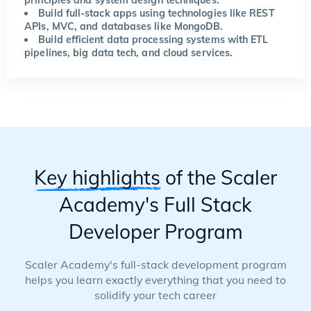
Build full-stack apps using technologies like REST
APIs, MVC, and databases like MongoDB.
Build efficient data processing systems with ETL
pipelines, big data tech, and cloud services.
Key highlights
of the Scaler
Academy's Full Stack
Developer Program
Scaler Academy's full-stack development program
helps you learn exactly everything that you need to
solidify your tech career