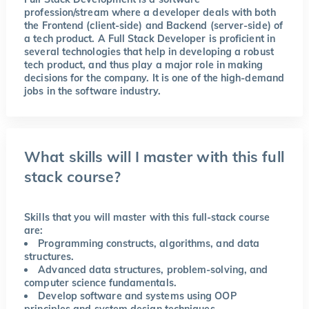
profession/stream where a developer deals with both
the Frontend (client-side) and Backend (server-side) of
a tech product. A Full Stack Developer is proficient in
several technologies that help in developing a robust
tech product, and thus play a major role in making
decisions for the company. It is one of the high-demand
jobs in the software industry.
What skills will I master with this full
stack course?
Skills that you will master with this full-stack course
are:
Programming constructs, algorithms, and data
structures.
Advanced data structures, problem-solving, and
computer science fundamentals.
Develop software and systems using OOP
principles and system design techniques.