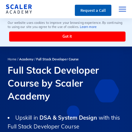
Request a Call
Our website uses cookies to improve your browsing experience. By continuing
to using our site you agree to the use of cookies.
Learn more
Got it
Home /
Academy
/
Full Stack Developer Course
Full Stack Developer
Course by Scaler
Academy
Upskill in
DSA & System Design
with this
Full Stack Developer Course