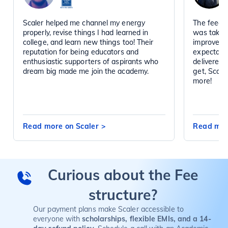
Scaler helped me channel my energy
The feedba
properly, revise things I had learned in
was taken 
college, and learn new things too! Their
improved d
reputation for being educators and
expectatio
enthusiastic supporters of aspirants who
delivered 
dream big made me join the academy.
get, Scal
more!
Read more on Scaler
>
Read mor
Curious about the Fee
structure?
Our payment plans make Scaler accessible to
everyone with
scholarships, flexible EMIs, and a 14-