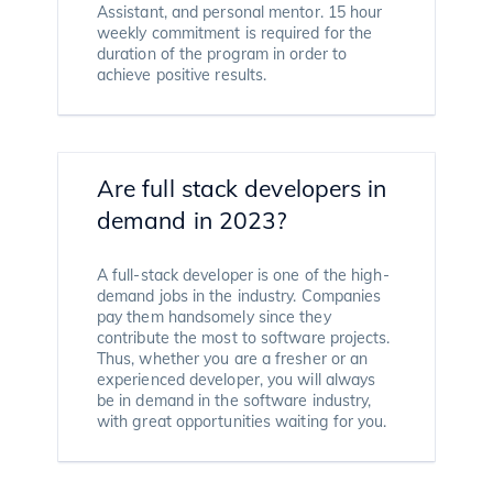
Assistant, and personal mentor. 15 hour
weekly commitment is required for the
duration of the program in order to
achieve positive results.
Are full stack developers in
demand in 2023?
A full-stack developer is one of the high-
demand jobs in the industry. Companies
pay them handsomely since they
contribute the most to software projects.
Thus, whether you are a fresher or an
experienced developer, you will always
be in demand in the software industry,
with great opportunities waiting for you.