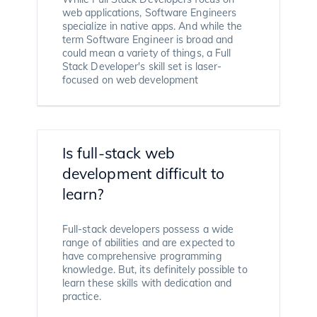
web applications, Software Engineers
specialize in native apps. And while the
term Software Engineer is broad and
could mean a variety of things, a Full
Stack Developer's skill set is laser-
focused on web development
Is full-stack web
development difficult to
learn?
Full-stack developers possess a wide
range of abilities and are expected to
have comprehensive programming
knowledge. But, its definitely possible to
learn these skills with dedication and
practice.