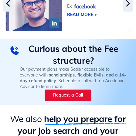
Ex
READ MORE >
Curious about the Fee
structure?
Our payment plans make Scaler accessible to
everyone with
scholarships, flexible EMIs, and a 14-
day refund policy
. Schedule a call with an Academic
Advisor to learn more.
Request a Call
We also
help you prepare for
your job search and your