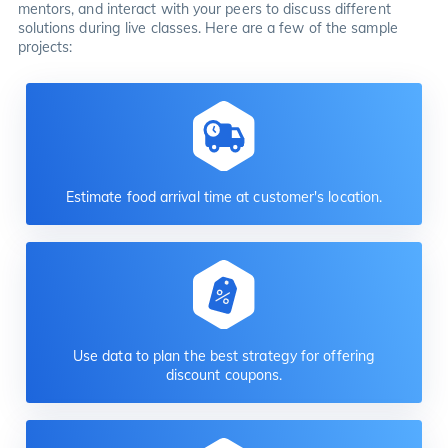
mentors, and interact with your peers to discuss different
solutions during live classes. Here are a few of the sample
projects:
Estimate food arrival time at customer's location.
Use data to plan the best strategy for offering
discount coupons.