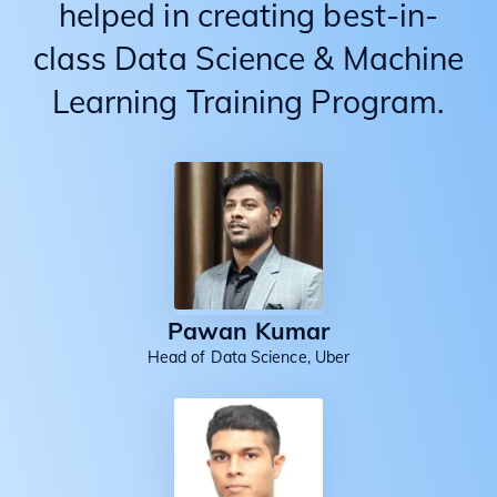
helped in creating best-in-
class Data Science & Machine
Learning Training Program.
Pawan Kumar
Head of Data Science, Uber