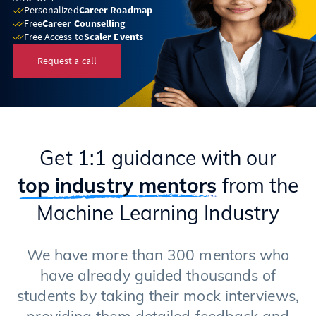
Personalized
Career Roadmap
Free
Career Counselling
Free Access to
Scaler Events
Request a call
Get 1:1 guidance with our
top industry mentors
from the
Machine Learning Industry
We have more than 300 mentors who
have already guided thousands of
students by taking their mock interviews,