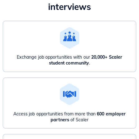
interviews
Exchange job opportunities with our
20,000+ Scaler
student community
.
Access job opportunities from more than
600 employer
partners
of Scaler