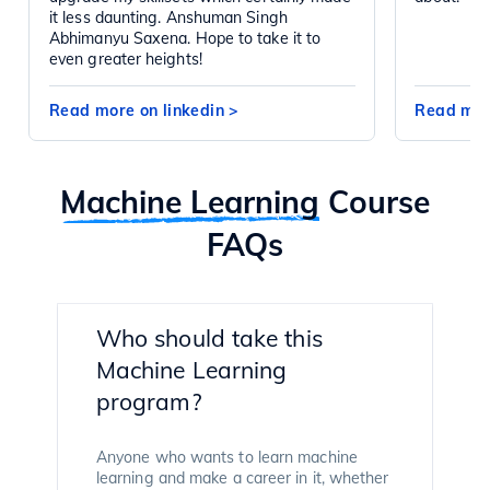
it less daunting. Anshuman Singh
Abhimanyu Saxena. Hope to take it to
even greater heights!
Read more on linkedin
>
Read mor
Machine Learning
Course
FAQs
Who should take this
Machine Learning
program?
Anyone who wants to learn machine
learning and make a career in it, whether