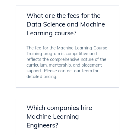
What are the fees for the
Data Science and Machine
Learning course?
The fee for the Machine Learning Course
Training program is competitive and
reflects the comprehensive nature of the
curriculum, mentorship, and placement
support. Please contact our team for
detailed pricing.
Which companies hire
Machine Learning
Engineers?