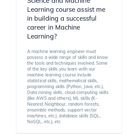
Science and Machine
Learning course assist me
in building a successful
career in Machine
Learning?
A machine learning engineer must
possess a wide range of skills and know
the tools and techniques involved. Some
of the key skills you learn with our
machine learning course include
statistical skills, mathematical skills,
programming skills (Python, Java, etc.),
Data mining skills, cloud computing skills
(like AWS and others), ML skills (K-
Nearest Neighbour, random forests,
ensemble methods, support vector
machines, etc.), database skills (SQL,
NoSQL, etc.), etc