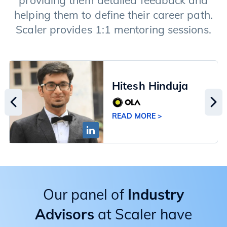
providing them detailed feedback and
helping them to define their career path.
Scaler provides 1:1 mentoring sessions.
Hitesh Hinduja
READ MORE >
Our panel of
Industry
Advisors
at Scaler have