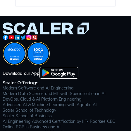
Download our App
Scaler Offerings
Modern Software and AI Engineering
Modern Data Science and ML with Specialisation in AI
DevOps, Cloud & AI Platform Engineering
Advanced AI & Machine Learning with Agentic AI
Scaler School of Technology
Scaler School of Business
AI Engineering Advanced Certification by IIT- Roorkee CEC
Online PGP in Business and AI