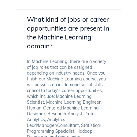
What kind of jobs or career
opportunities are present in
the Machine Learning
domain?
In Machine Learning, there are a variety
of job roles that can be assigned
depending on industry needs. Once you
finish our Machine Learning course, you
will possess an in-demand set of skills
critical to today's career opportunities,
which include: Machine Learning
Scientist, Machine Learning Engineer,
Human-Centered Machine Learning
Designer, Research Analyst, Data
Analytics, Analytics
Lead/Manager/Consultant, Statistical
Programming Specialist, Hadoop
Developer, and many more.