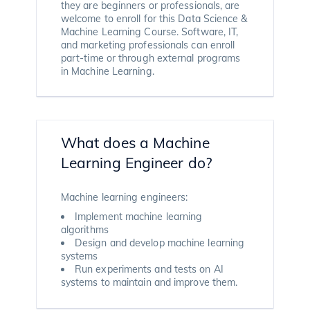
they are beginners or professionals, are
welcome to enroll for this Data Science &
Machine Learning Course. Software, IT,
and marketing professionals can enroll
part-time or through external programs
in Machine Learning.
What does a Machine
Learning Engineer do?
Machine learning engineers:
Implement machine learning
algorithms
Design and develop machine learning
systems
Run experiments and tests on AI
systems to maintain and improve them.