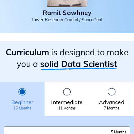
Ramit Sawhney
Tower Research Capital / ShareChat
Curriculum
is designed to make
you a
solid Data Scientist
Beginner
Intermediate
Advanced
15 Months
11 Months
7 Months
5 Months