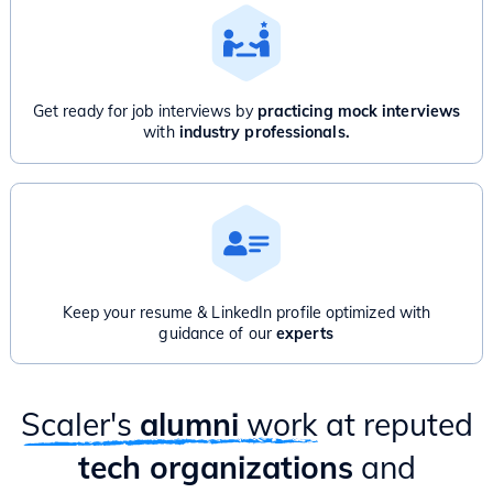
Get ready for job interviews by
practicing mock interviews
with
industry professionals.
Keep your resume & LinkedIn profile optimized with
guidance of our
experts
Scaler's
alumni
work
at reputed
tech organizations
and