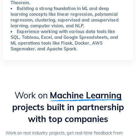
Theorem.
Building a strong foundation in ML and deep
learning concepts like linear regression, polynomial
regression, clustering, supervised and unsupervised
learning, computer vision, and NLP.
Experience working with various data tools like
SQL, Tableau, Excel, and Google Spreadsheets, and
ML operations tools like Flask, Docker, AWS
Sagemaker, and Apache Spark.
Work on
Machine Learning
projects built in partnership
with top companies
Work on real industry projects, get real-time feedback from