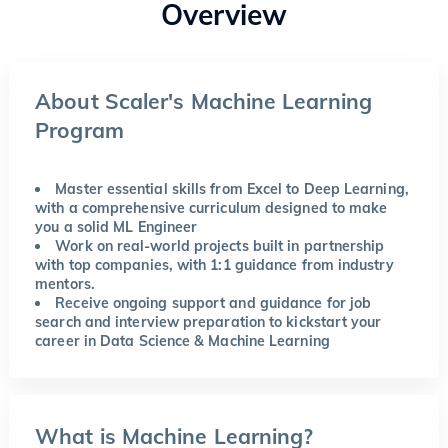
Overview
About Scaler's Machine Learning
Program
Master essential skills from Excel to Deep Learning,
with a comprehensive curriculum designed to make
you a solid ML Engineer
Work on real-world projects built in partnership
with top companies, with 1:1 guidance from industry
mentors.
Receive ongoing support and guidance for job
search and interview preparation to kickstart your
career in Data Science & Machine Learning
What is Machine Learning?