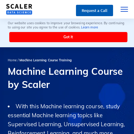
Request a Call
Our website uses cookies to improve your browsing experience. By continuing
to using our site you agree to the use of cookies.
Learn more
Got it
Home /
Machine Learning Course Training
Machine Learning Course
by Scaler
With this Machine learning course, study
essential Machine learning topics like
Supervised Learning, Unsupervised Learning,
Reinforcement Learning, and much more