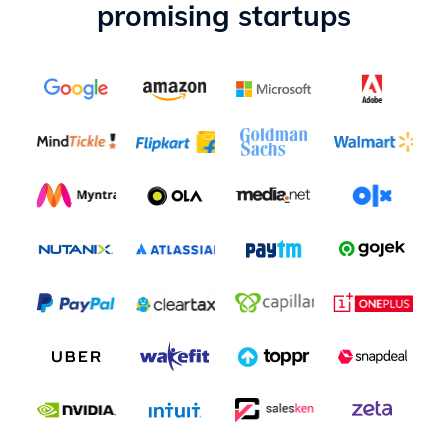
promising startups