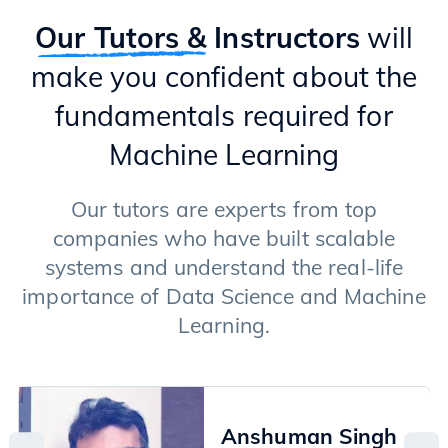
Introduction to GenAI
Types of GenAI Models (Transformers & Diffusion Models)
Our Tutors &
Instructors
will
Text Generation Models
make you confident about the
Applications of LLMs
Langchain Framework
fundamentals required for
RAG (Retrieval Augment Generation)
Fine-tuning of LLMs
Machine Learning
Image Generation Models
Advanced Techniques
Our tutors are experts from top
companies who have built scalable
systems and understand the real-life
importance of Data Science and Machine
Learning.
Anshuman Singh