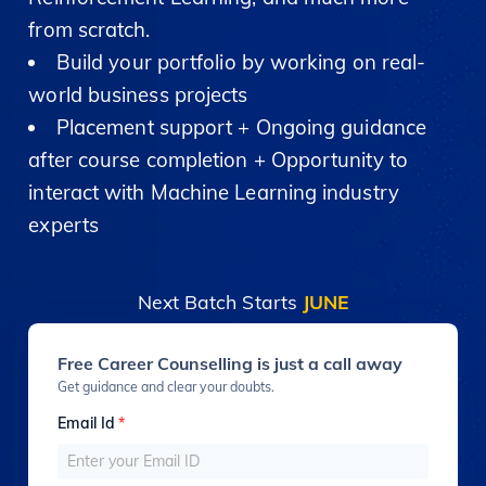
from scratch.
Build your portfolio by working on real-
world business projects
Placement support + Ongoing guidance
after course completion + Opportunity to
interact with Machine Learning industry
experts
Next Batch Starts
JUNE
Free Career Counselling is just a call away
Get guidance and clear your doubts.
Email Id
*