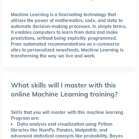
Machine Learning is a fascinating technology that
utilizes the power of mathematics, code, and data to
automate decision-making processes. In simple terms,
it enables computers to learn from data and make
predictions, without being explicitly programmed.
From automated recommendations on e-commerce
sites to personalized newsfeeds, Machine Learning is
transforming the way we live and work.
What skills will I master with this
online Machine Learning training?
Skills that you will master with this machine learning
Program are:
Data analysis and visualization using Python
libraries like NumPy, Pandas, Matplotlib, and
advanced statistical concepts like probability, Bayes