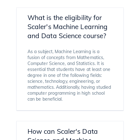
What is the eligibility for
Scaler's Machine Learning
and Data Science course?
As a subject, Machine Learning is a
fusion of concepts from Mathematics,
Computer Science, and Statistics. It is
essential that students have at least one
degree in one of the following fields:
science, technology, engineering, or
mathematics. Additionally, having studied
computer programming in high school
can be beneficial.
How can Scaler's Data