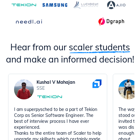
Hear from our
scaler students
and make an informed decision!
Kushal V Mahajan
SSE
I am superpysched to be a part of Tekion
The way t
Corp as Senior Software Engineer. The
stood out
best of interview process I have ever
invited to
experienced.
was disse
Thanks to the entire team of Scaler to help
enough, a
upgrade my skillsets which certainly made
about.