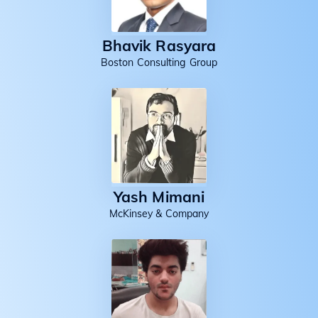
Bhavik Rasyara
Boston Consulting Group
Yash Mimani
McKinsey & Company