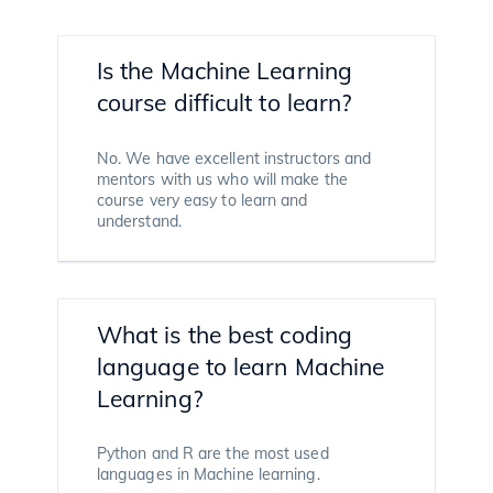
Is the Machine Learning
course difficult to learn?
No. We have excellent instructors and
mentors with us who will make the
course very easy to learn and
understand.
What is the best coding
language to learn Machine
Learning?
Python and R are the most used
languages in Machine learning.