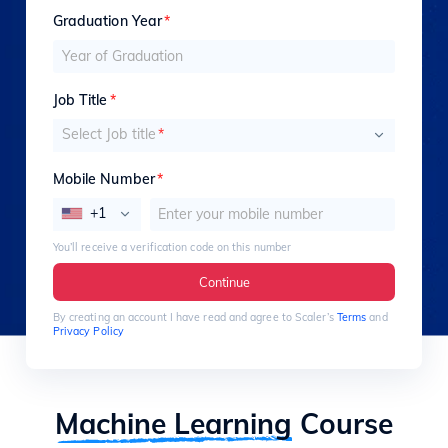
Graduation Year
*
Job Title
*
Select Job title
*
Mobile Number
*
+1
You’ll receive a verification code on this number
Continue
By creating an account I have read and agree to Scaler’s
Terms
and
Privacy Policy
Machine Learning
Course