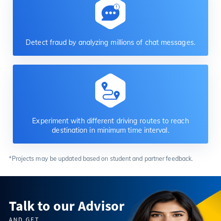
Detect fraud by analyzing millions of chat messages.
Experiment with different driving routes to reach
destination in minimum time interval.
*Projects may be updated based on student and partner feedback.
Talk to our Advisor
AND GET