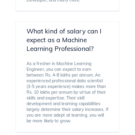
What kind of salary can I
expect as a Machine
Learning Professional?
As a fresher in Machine Learning
Engineer, you can expect to earn
between Rs. 4-8 lakhs per annum. An
experienced professional data scientist
(3-5 years experience) makes more than
Rs. 10 lakhs per annum by virtue of their
skills and expertise. Their skill
development and learning capabilities
largely determine their salary increases. If
you are more adept at learning, you will
be more likely to grow.