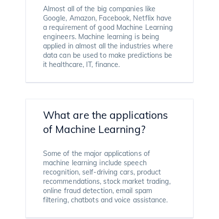
Almost all of the big companies like
Google, Amazon, Facebook, Netflix have
a requirement of good Machine Learning
engineers. Machine learning is being
applied in almost all the industries where
data can be used to make predictions be
it healthcare, IT, finance.
What are the applications
of Machine Learning?
Some of the major applications of
machine learning include speech
recognition, self-driving cars, product
recommendations, stock market trading,
online fraud detection, email spam
filtering, chatbots and voice assistance.