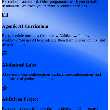
Execution is automated. Other programmes teach you to build
dashboards. We teach you to make AI-driven decisions.
Agentic AI Curriculum
Every module runs on a Generate → Validate → Improve
workflow. You use AI to accelerate, then learn to question, fix, and
own the output.
AI-Assisted Labs
AI reviews your configurations, surfaces misconfigurations, and
simulates real production failures.
AI-Driven Project
Every project goes from raw data to a deployed, AI-integrated