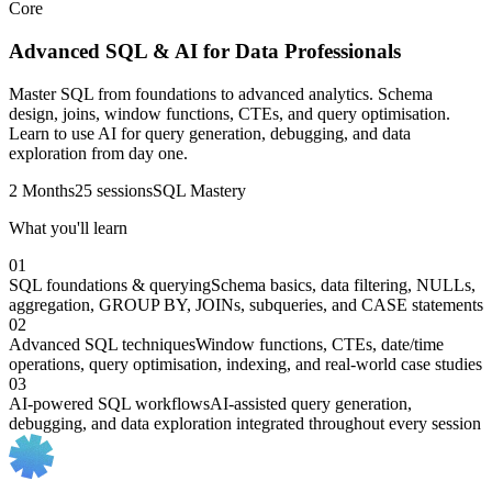
Core
Advanced SQL & AI for Data Professionals
Master SQL from foundations to advanced analytics. Schema
design, joins, window functions, CTEs, and query optimisation.
Learn to use AI for query generation, debugging, and data
exploration from day one.
2 Months
25 sessions
SQL Mastery
What you'll learn
01
SQL foundations & querying
Schema basics, data filtering, NULLs,
aggregation, GROUP BY, JOINs, subqueries, and CASE statements
02
Advanced SQL techniques
Window functions, CTEs, date/time
operations, query optimisation, indexing, and real-world case studies
03
AI-powered SQL workflows
AI-assisted query generation,
debugging, and data exploration integrated throughout every session