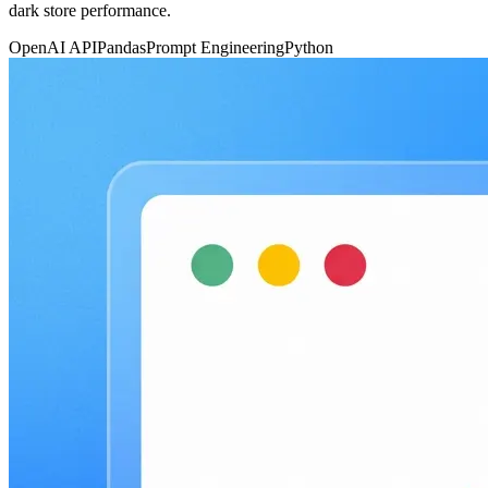
dark store performance.
OpenAI API
Pandas
Prompt Engineering
Python