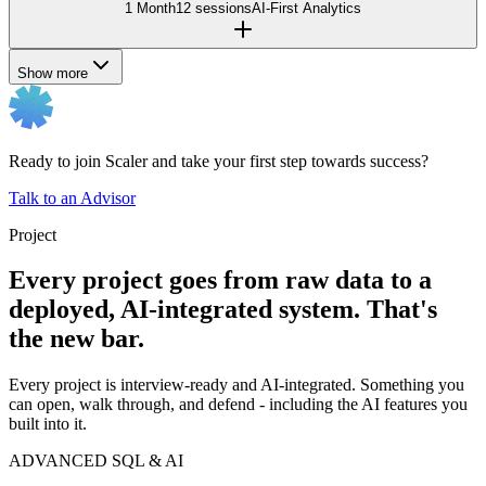
1 Month
12 sessions
AI-First Analytics
Show more
Ready to join Scaler and take your first step towards success?
Talk to an Advisor
Project
Every project goes from raw data to a
deployed, AI-integrated system. That's
the new bar.
Every project is interview-ready and AI-integrated. Something you
can open, walk through, and defend - including the AI features you
built into it.
ADVANCED SQL & AI