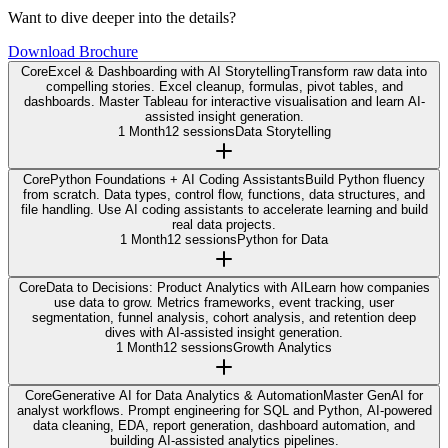
Want to dive deeper into the details?
Download Brochure
Core
Excel & Dashboarding with AI Storytelling
Transform raw data into
compelling stories. Excel cleanup, formulas, pivot tables, and
dashboards. Master Tableau for interactive visualisation and learn AI-
assisted insight generation.
1 Month
12 sessions
Data Storytelling
Core
Python Foundations + AI Coding Assistants
Build Python fluency
from scratch. Data types, control flow, functions, data structures, and
file handling. Use AI coding assistants to accelerate learning and build
real data projects.
1 Month
12 sessions
Python for Data
Core
Data to Decisions: Product Analytics with AI
Learn how companies
use data to grow. Metrics frameworks, event tracking, user
segmentation, funnel analysis, cohort analysis, and retention deep
dives with AI-assisted insight generation.
1 Month
12 sessions
Growth Analytics
Core
Generative AI for Data Analytics & Automation
Master GenAI for
analyst workflows. Prompt engineering for SQL and Python, AI-powered
data cleaning, EDA, report generation, dashboard automation, and
building AI-assisted analytics pipelines.