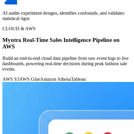
AI audits experiment designs, identifies confounds, and validates
statistical rigor
CLOUD & AWS
Myntra Real-Time Sales Intelligence Pipeline on
AWS
Build an end-to-end cloud data pipeline from raw event logs to live
dashboards, powering real-time decisions during peak fashion sale
events.
AWS S3
AWS Glue
Amazon Athena
Tableau