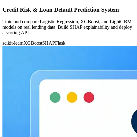
Credit Risk & Loan Default Prediction System
Train and compare Logistic Regression, XGBoost, and LightGBM
models on real lending data. Build SHAP explainability and deploy
a scoring API.
scikit-learn
XGBoost
SHAP
Flask