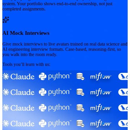
system. Your portfolio shows end-to-end ownership, not just
completed assignments.
AI Mock Interviews
Give mock interviews to live avatars trained on real data science and
AI engineering interview formats. Case-based, reasoning-first, so
you walk into the room ready.
Tools you’ll learn with us: