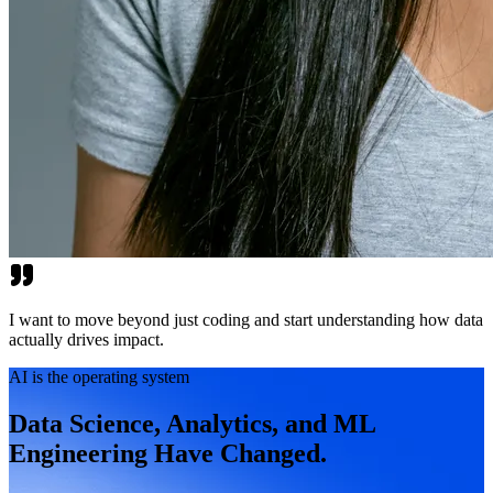
I want to move beyond just coding and start understanding how data
actually drives impact.
AI is the operating system
Data Science, Analytics, and ML
Engineering Have Changed.