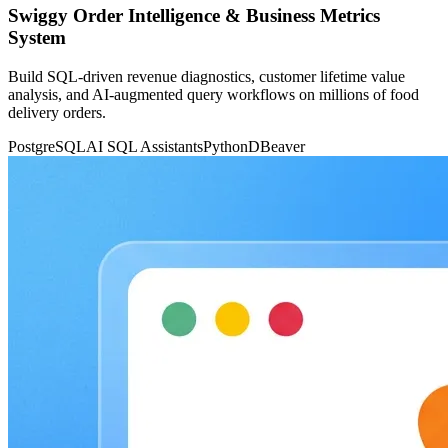
Swiggy Order Intelligence & Business Metrics
System
Build SQL-driven revenue diagnostics, customer lifetime value
analysis, and AI-augmented query workflows on millions of food
delivery orders.
PostgreSQL
AI SQL Assistants
Python
DBeaver