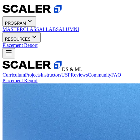
PROGRAM
MASTERCLASS
AI LABS
ALUMNI
RESOURCES
Placement Report
DS & ML
Curriculum
Projects
Instructors
USP
Reviews
Community
FAQ
Placement Report