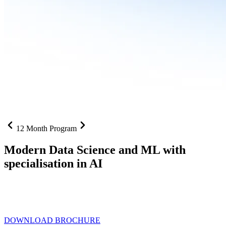
12 Month Program
Modern Data Science and ML with
specialisation in AI
From SQL to RAG pipelines, dashboards to deployed models one
curriculum built for where data roles are headed with
Specialisation
in AI
DOWNLOAD BROCHURE