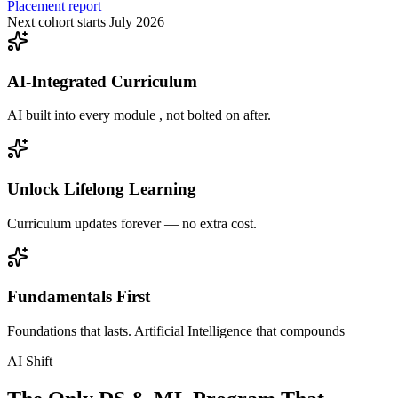
Placement report
Next cohort starts July 2026
AI-Integrated Curriculum
AI built into every module , not bolted on after.
Unlock Lifelong Learning
Curriculum updates forever — no extra cost.
Fundamentals First
Foundations that lasts. Artificial Intelligence that compounds
AI Shift