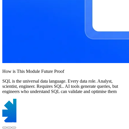
How is This Module Future Proof
SQL is the universal data language. Every data role. Analyst,
scientist, engineer. Requires SQL. AI tools generate queries, but
engineers who understand SQL can validate and optimise them