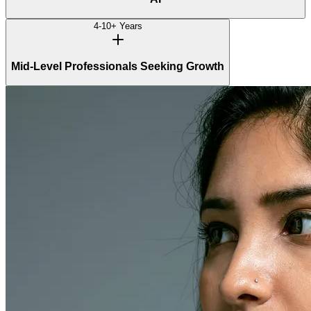
4-10+ Years
Mid-Level Professionals Seeking Growth