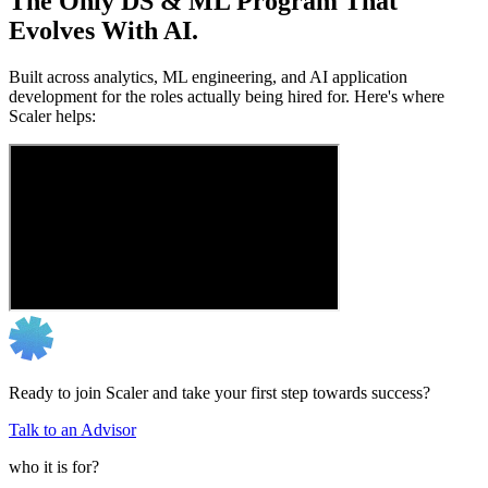
The Only DS & ML Program That
Evolves With AI.
Built across analytics, ML engineering, and AI application
development for the roles actually being hired for. Here's where
Scaler helps:
Ready to join Scaler and take your first step towards success?
Talk to an Advisor
who it is for?