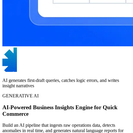
AI generates first-draft queries, catches logic errors, and writes
insight narratives
GENERATIVE AI
AI-Powered Business Insights Engine for Quick
Commerce
Build an AI pipeline that ingests raw operations data, detects
anomalies in real time, and generates natural language reports for