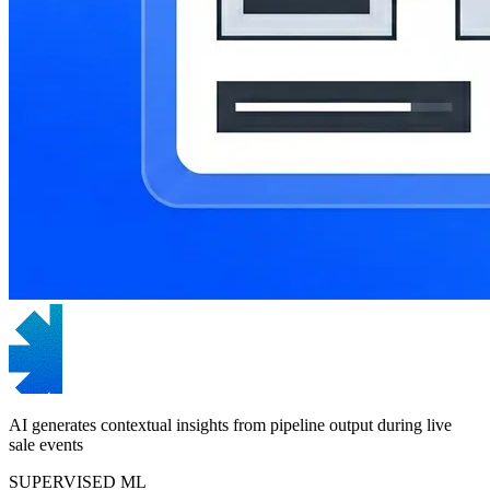
AI generates contextual insights from pipeline output during live
sale events
SUPERVISED ML