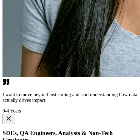
I want to move beyond just coding and start understanding how data
actually drives impact.
0-4 Years
SDEs, QA Engineers, Analysts & Non-Tech
Graduates