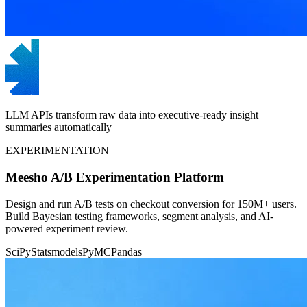
LLM APIs transform raw data into executive-ready insight
summaries automatically
EXPERIMENTATION
Meesho A/B Experimentation Platform
Design and run A/B tests on checkout conversion for 150M+ users.
Build Bayesian testing frameworks, segment analysis, and AI-
powered experiment review.
SciPy
Statsmodels
PyMC
Pandas