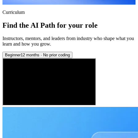
Curriculum
Find the AI Path for your role
Instructors, mentors, and leaders from industry who shape what you
learn and how you grow.
Beginner
12 months
·
No prior coding