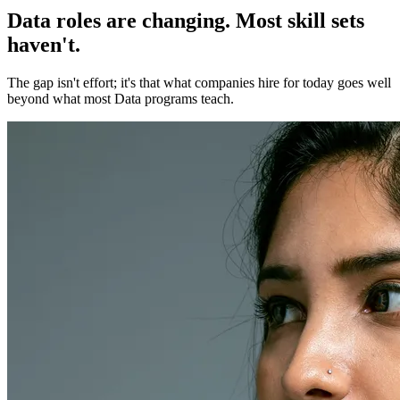
Data roles are changing. Most skill sets
haven't.
The gap isn't effort; it's that what companies hire for today goes well
beyond what most Data programs teach.