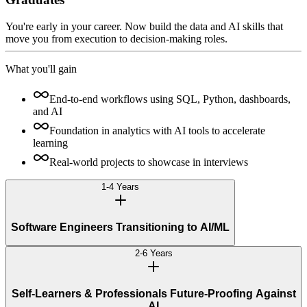
You're early in your career. Now build the data and AI skills that
move you from execution to decision-making roles.
What you'll gain
End-to-end workflows using SQL, Python, dashboards,
and AI
Foundation in analytics with AI tools to accelerate
learning
Real-world projects to showcase in interviews
1-4 Years
Software Engineers Transitioning to AI/ML
2-6 Years
Self-Learners & Professionals Future-Proofing Against
AI