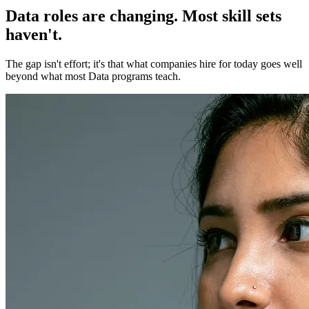
Data roles are changing. Most skill sets
haven't.
The gap isn't effort; it's that what companies hire for today goes well
beyond what most Data programs teach.