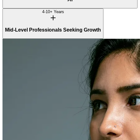
4-10+ Years
Mid-Level Professionals Seeking Growth