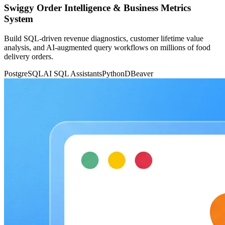
Swiggy Order Intelligence & Business Metrics
System
Build SQL-driven revenue diagnostics, customer lifetime value
analysis, and AI-augmented query workflows on millions of food
delivery orders.
PostgreSQL
AI SQL Assistants
Python
DBeaver