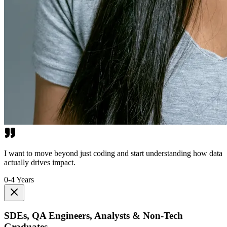
I want to move beyond just coding and start understanding how data
actually drives impact.
0-4 Years
SDEs, QA Engineers, Analysts & Non-Tech
Graduates