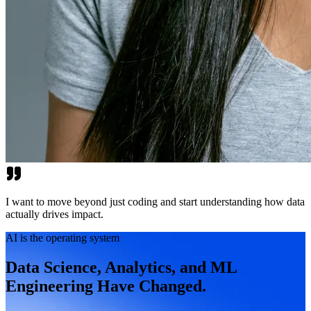
I want to move beyond just coding and start understanding how data
actually drives impact.
AI is the operating system
Data Science, Analytics, and ML
Engineering Have Changed.