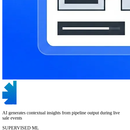
AI generates contextual insights from pipeline output during live
sale events
SUPERVISED ML