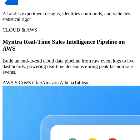
AI audits experiment designs, identifies confounds, and validates
statistical rigor
CLOUD & AWS
Myntra Real-Time Sales Intelligence Pipeline on
AWS
Build an end-to-end cloud data pipeline from raw event logs to live
dashboards, powering real-time decisions during peak fashion sale
events.
AWS S3
AWS Glue
Amazon Athena
Tableau