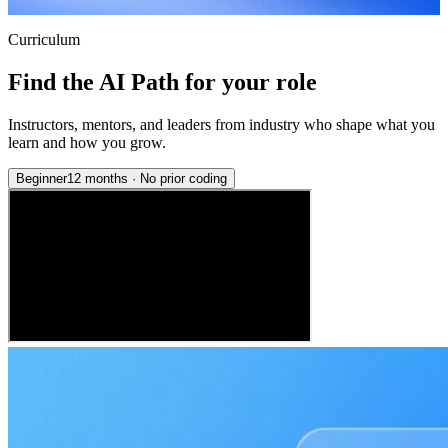
Curriculum
Find the AI Path for your role
Instructors, mentors, and leaders from industry who shape what you
learn and how you grow.
Beginner
12 months
·
No prior coding