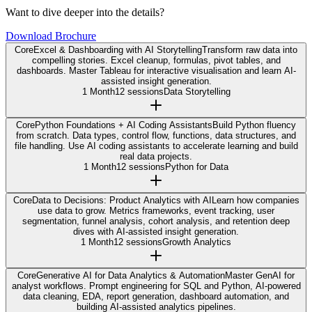
Want to dive deeper into the details?
Download Brochure
Core
Excel & Dashboarding with AI Storytelling
Transform raw data into
compelling stories. Excel cleanup, formulas, pivot tables, and
dashboards. Master Tableau for interactive visualisation and learn AI-
assisted insight generation.
1 Month
12 sessions
Data Storytelling
Core
Python Foundations + AI Coding Assistants
Build Python fluency
from scratch. Data types, control flow, functions, data structures, and
file handling. Use AI coding assistants to accelerate learning and build
real data projects.
1 Month
12 sessions
Python for Data
Core
Data to Decisions: Product Analytics with AI
Learn how companies
use data to grow. Metrics frameworks, event tracking, user
segmentation, funnel analysis, cohort analysis, and retention deep
dives with AI-assisted insight generation.
1 Month
12 sessions
Growth Analytics
Core
Generative AI for Data Analytics & Automation
Master GenAI for
analyst workflows. Prompt engineering for SQL and Python, AI-powered
data cleaning, EDA, report generation, dashboard automation, and
building AI-assisted analytics pipelines.