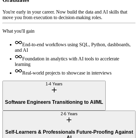
You're early in your career. Now build the data and AI skills that
move you from execution to decision-making roles.
What you'll gain
End-to-end workflows using SQL, Python, dashboards,
and AI
Foundation in analytics with AI tools to accelerate
learning
Real-world projects to showcase in interviews
1-4 Years
Software Engineers Transitioning to AI/ML
2-6 Years
Self-Learners & Professionals Future-Proofing Against
AI