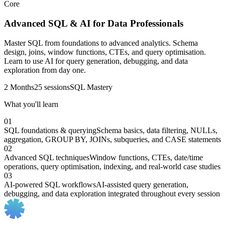
Core
Advanced SQL & AI for Data Professionals
Master SQL from foundations to advanced analytics. Schema
design, joins, window functions, CTEs, and query optimisation.
Learn to use AI for query generation, debugging, and data
exploration from day one.
2 Months
25 sessions
SQL Mastery
What you'll learn
01
SQL foundations & querying
Schema basics, data filtering, NULLs,
aggregation, GROUP BY, JOINs, subqueries, and CASE statements
02
Advanced SQL techniques
Window functions, CTEs, date/time
operations, query optimisation, indexing, and real-world case studies
03
AI-powered SQL workflows
AI-assisted query generation,
debugging, and data exploration integrated throughout every session