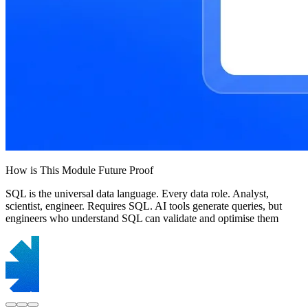
How is This Module Future Proof
SQL is the universal data language. Every data role. Analyst,
scientist, engineer. Requires SQL. AI tools generate queries, but
engineers who understand SQL can validate and optimise them