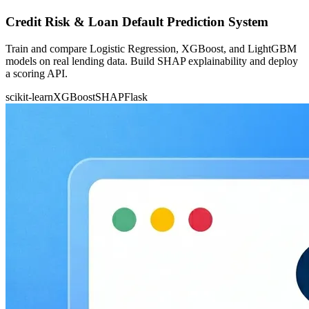
Credit Risk & Loan Default Prediction System
Train and compare Logistic Regression, XGBoost, and LightGBM
models on real lending data. Build SHAP explainability and deploy
a scoring API.
scikit-learn
XGBoost
SHAP
Flask