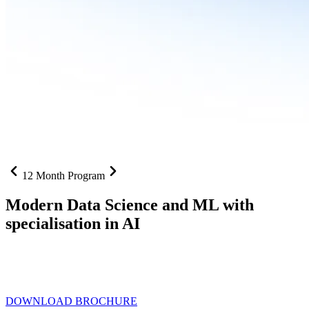
12 Month Program
Modern Data Science and ML with
specialisation in AI
From SQL to RAG pipelines, dashboards to deployed models one
curriculum built for where data roles are headed with
Specialisation
in AI
DOWNLOAD BROCHURE