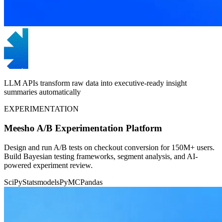
LLM APIs transform raw data into executive-ready insight
summaries automatically
EXPERIMENTATION
Meesho A/B Experimentation Platform
Design and run A/B tests on checkout conversion for 150M+ users.
Build Bayesian testing frameworks, segment analysis, and AI-
powered experiment review.
SciPy
Statsmodels
PyMC
Pandas