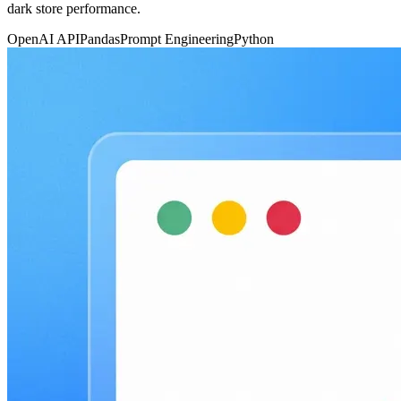
dark store performance.
OpenAI API
Pandas
Prompt Engineering
Python