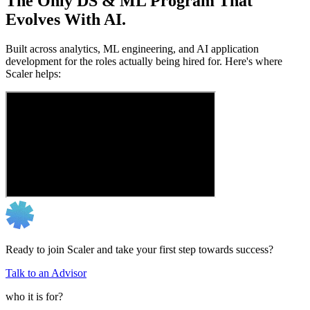
The Only DS & ML Program That
Evolves With AI.
Built across analytics, ML engineering, and AI application
development for the roles actually being hired for. Here's where
Scaler helps:
Ready to join Scaler and take your first step towards success?
Talk to an Advisor
who it is for?