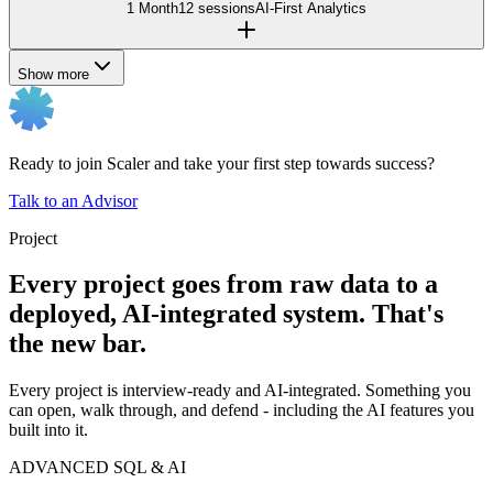
1 Month
12 sessions
AI-First Analytics
Show more
Ready to join Scaler and take your first step towards success?
Talk to an Advisor
Project
Every project goes from raw data to a
deployed, AI-integrated system. That's
the new bar.
Every project is interview-ready and AI-integrated. Something you
can open, walk through, and defend - including the AI features you
built into it.
ADVANCED SQL & AI