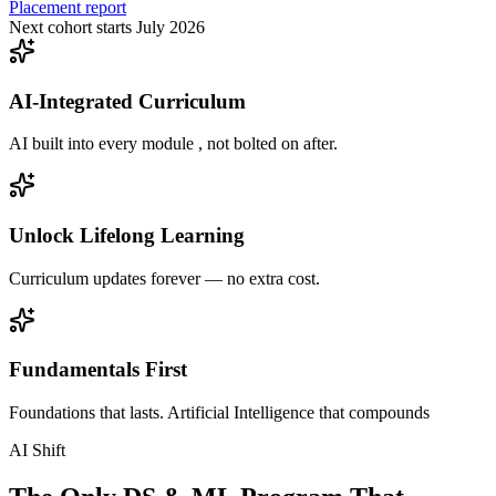
Placement report
Next cohort starts July 2026
AI-Integrated Curriculum
AI built into every module , not bolted on after.
Unlock Lifelong Learning
Curriculum updates forever — no extra cost.
Fundamentals First
Foundations that lasts. Artificial Intelligence that compounds
AI Shift