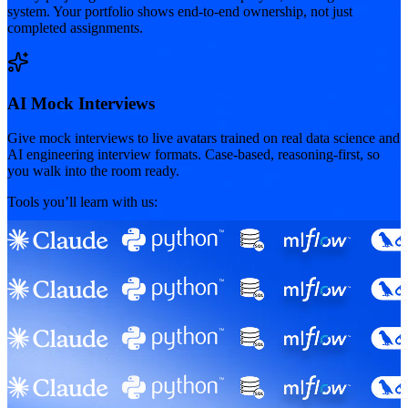
system. Your portfolio shows end-to-end ownership, not just
completed assignments.
AI Mock Interviews
Give mock interviews to live avatars trained on real data science and
AI engineering interview formats. Case-based, reasoning-first, so
you walk into the room ready.
Tools you’ll learn with us: