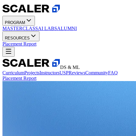
PROGRAM
MASTERCLASS
AI LABS
ALUMNI
RESOURCES
Placement Report
DS & ML
Curriculum
Projects
Instructors
USP
Reviews
Community
FAQ
Placement Report