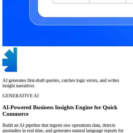
AI generates first-draft queries, catches logic errors, and writes
insight narratives
GENERATIVE AI
AI-Powered Business Insights Engine for Quick
Commerce
Build an AI pipeline that ingests raw operations data, detects
anomalies in real time, and generates natural language reports for