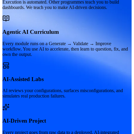
Execution is automated. Other programmes teach you to build
dashboards. We teach you to make AI-driven decisions.
Agentic AI Curriculum
Every module runs on a Generate → Validate → Improve
workflow. You use AI to accelerate, then learn to question, fix, and
own the output.
AI-Assisted Labs
AI reviews your configurations, surfaces misconfigurations, and
simulates real production failures.
AI-Driven Project
Every project goes from raw data to a deployed, AI-integrated