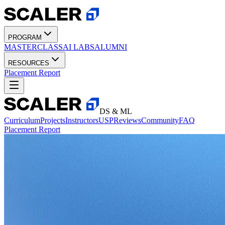
PROGRAM
MASTERCLASS
AI LABS
ALUMNI
RESOURCES
Placement Report
DS & ML
Curriculum
Projects
Instructors
USP
Reviews
Community
FAQ
Placement Report