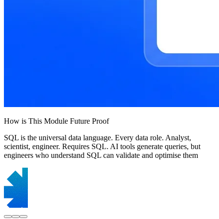
How is This Module Future Proof
SQL is the universal data language. Every data role. Analyst,
scientist, engineer. Requires SQL. AI tools generate queries, but
engineers who understand SQL can validate and optimise them