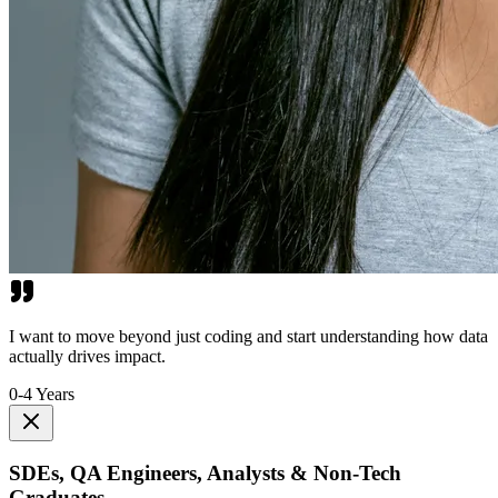
I want to move beyond just coding and start understanding how data
actually drives impact.
0-4 Years
SDEs, QA Engineers, Analysts & Non-Tech
Graduates