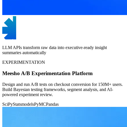
LLM APIs transform raw data into executive-ready insight
summaries automatically
EXPERIMENTATION
Meesho A/B Experimentation Platform
Design and run A/B tests on checkout conversion for 150M+ users.
Build Bayesian testing frameworks, segment analysis, and AI-
powered experiment review.
SciPy
Statsmodels
PyMC
Pandas