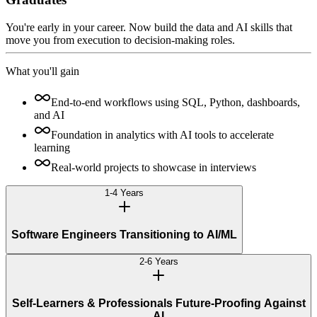
You're early in your career. Now build the data and AI skills that
move you from execution to decision-making roles.
What you'll gain
End-to-end workflows using SQL, Python, dashboards,
and AI
Foundation in analytics with AI tools to accelerate
learning
Real-world projects to showcase in interviews
1-4 Years
Software Engineers Transitioning to AI/ML
2-6 Years
Self-Learners & Professionals Future-Proofing Against
AI