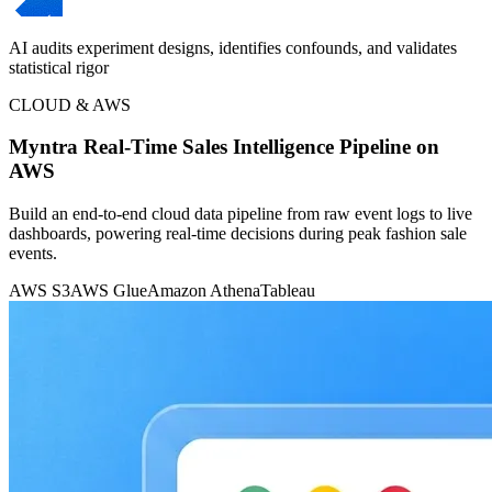
AI audits experiment designs, identifies confounds, and validates
statistical rigor
CLOUD & AWS
Myntra Real-Time Sales Intelligence Pipeline on
AWS
Build an end-to-end cloud data pipeline from raw event logs to live
dashboards, powering real-time decisions during peak fashion sale
events.
AWS S3
AWS Glue
Amazon Athena
Tableau