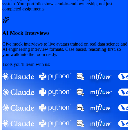
system. Your portfolio shows end-to-end ownership, not just
completed assignments.
AI Mock Interviews
Give mock interviews to live avatars trained on real data science and
AI engineering interview formats. Case-based, reasoning-first, so
you walk into the room ready.
Tools you’ll learn with us: