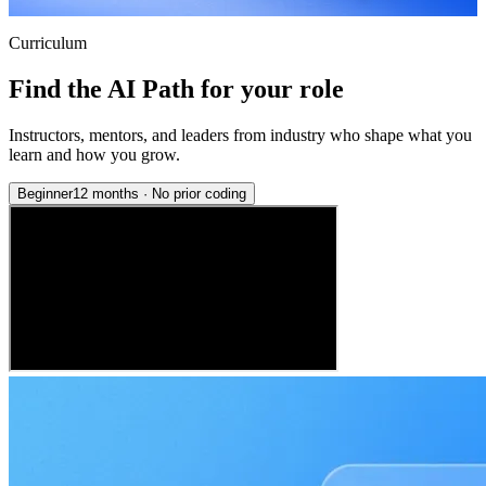
Curriculum
Find the AI Path for your role
Instructors, mentors, and leaders from industry who shape what you
learn and how you grow.
Beginner
12 months
·
No prior coding