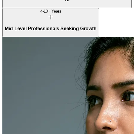
4-10+ Years
Mid-Level Professionals Seeking Growth