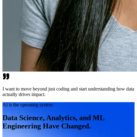
I want to move beyond just coding and start understanding how data
actually drives impact.
AI is the operating system
Data Science, Analytics, and ML
Engineering Have Changed.