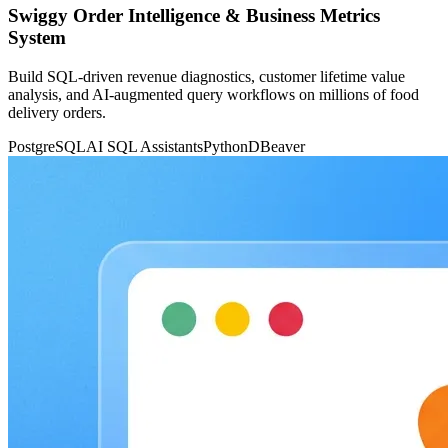
Swiggy Order Intelligence & Business Metrics
System
Build SQL-driven revenue diagnostics, customer lifetime value
analysis, and AI-augmented query workflows on millions of food
delivery orders.
PostgreSQL
AI SQL Assistants
Python
DBeaver