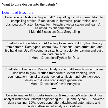
Want to dive deeper into the details?
Download Brochure
Core
Excel & Dashboarding with AI Storytelling
Transform raw data into
compelling stories. Excel cleanup, formulas, pivot tables, and
dashboards. Master Tableau for interactive visualisation and learn AI-
assisted insight generation.
1 Month
12 sessions
Data Storytelling
Core
Python Foundations + AI Coding Assistants
Build Python fluency
from scratch. Data types, control flow, functions, data structures, and
file handling. Use AI coding assistants to accelerate learning and build
real data projects.
1 Month
12 sessions
Python for Data
Core
Data to Decisions: Product Analytics with AI
Learn how companies
use data to grow. Metrics frameworks, event tracking, user
segmentation, funnel analysis, cohort analysis, and retention deep
dives with AI-assisted insight generation.
1 Month
12 sessions
Growth Analytics
Core
Generative AI for Data Analytics & Automation
Master GenAI for
analyst workflows. Prompt engineering for SQL and Python, AI-powered
data cleaning, EDA, report generation, dashboard automation, and
building AI-assisted analytics pipelines.