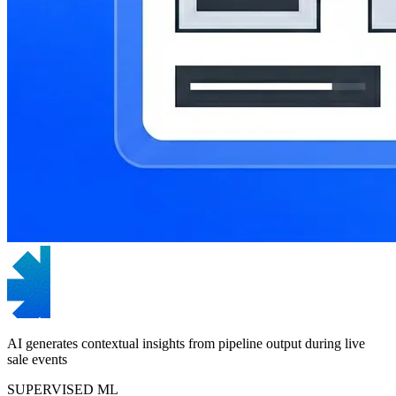
AI generates contextual insights from pipeline output during live
sale events
SUPERVISED ML