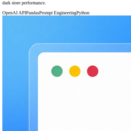
dark store performance.
OpenAI API
Pandas
Prompt Engineering
Python