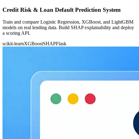
Credit Risk & Loan Default Prediction System
Train and compare Logistic Regression, XGBoost, and LightGBM
models on real lending data. Build SHAP explainability and deploy
a scoring API.
scikit-learn
XGBoost
SHAP
Flask