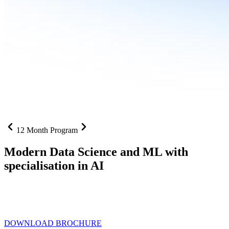
12 Month Program
Modern Data Science and ML with
specialisation in AI
From SQL to RAG pipelines, dashboards to deployed models one
curriculum built for where data roles are headed with
Specialisation
in AI
DOWNLOAD BROCHURE