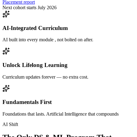
Placement report
Next cohort starts July 2026
AI-Integrated Curriculum
AI built into every module , not bolted on after.
Unlock Lifelong Learning
Curriculum updates forever — no extra cost.
Fundamentals First
Foundations that lasts. Artificial Intelligence that compounds
AI Shift