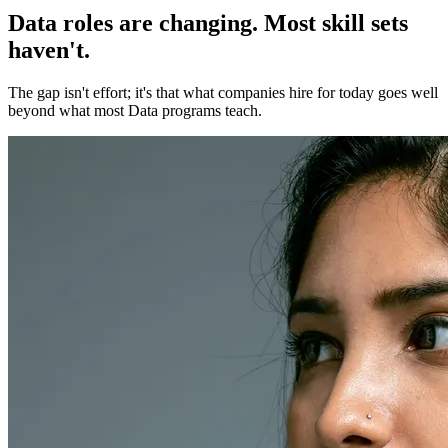
Data roles are changing. Most skill sets
haven't.
The gap isn't effort; it's that what companies hire for today goes well
beyond what most Data programs teach.