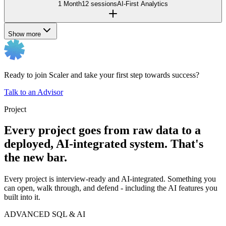
1 Month
12 sessions
AI-First Analytics
Show more
Ready to join Scaler and take your first step towards success?
Talk to an Advisor
Project
Every project goes from raw data to a
deployed, AI-integrated system. That's
the new bar.
Every project is interview-ready and AI-integrated. Something you
can open, walk through, and defend - including the AI features you
built into it.
ADVANCED SQL & AI