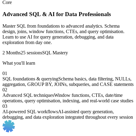
Core
Advanced SQL & AI for Data Professionals
Master SQL from foundations to advanced analytics. Schema
design, joins, window functions, CTEs, and query optimisation.
Learn to use AI for query generation, debugging, and data
exploration from day one.
2 Months
25 sessions
SQL Mastery
What you'll learn
01
SQL foundations & querying
Schema basics, data filtering, NULLs,
aggregation, GROUP BY, JOINs, subqueries, and CASE statements
02
Advanced SQL techniques
Window functions, CTEs, date/time
operations, query optimisation, indexing, and real-world case studies
03
AI-powered SQL workflows
AI-assisted query generation,
debugging, and data exploration integrated throughout every session