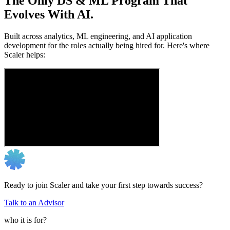
The Only DS & ML Program That
Evolves With AI.
Built across analytics, ML engineering, and AI application
development for the roles actually being hired for. Here's where
Scaler helps:
Ready to join Scaler and take your first step towards success?
Talk to an Advisor
who it is for?