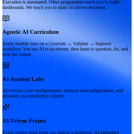
Execution is automated. Other programmes teach you to build
dashboards. We teach you to make AI-driven decisions.
Agentic AI Curriculum
Every module runs on a Generate → Validate → Improve
workflow. You use AI to accelerate, then learn to question, fix, and
own the output.
AI-Assisted Labs
AI reviews your configurations, surfaces misconfigurations, and
simulates real production failures.
AI-Driven Project
Every project goes from raw data to a deployed, AI-integrated