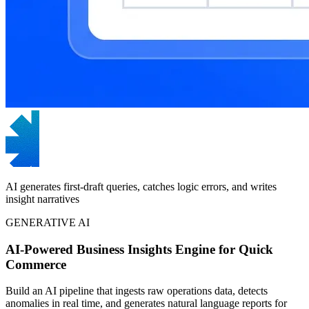
AI generates first-draft queries, catches logic errors, and writes
insight narratives
GENERATIVE AI
AI-Powered Business Insights Engine for Quick
Commerce
Build an AI pipeline that ingests raw operations data, detects
anomalies in real time, and generates natural language reports for