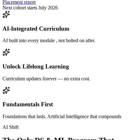
Placement report
Next cohort starts July 2026
AI-Integrated Curriculum
AI built into every module , not bolted on after.
Unlock Lifelong Learning
Curriculum updates forever — no extra cost.
Fundamentals First
Foundations that lasts. Artificial Intelligence that compounds
AI Shift