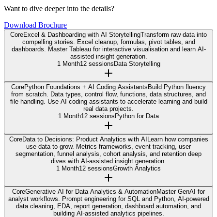
Want to dive deeper into the details?
Download Brochure
Core
Excel & Dashboarding with AI Storytelling
Transform raw data into
compelling stories. Excel cleanup, formulas, pivot tables, and
dashboards. Master Tableau for interactive visualisation and learn AI-
assisted insight generation.
1 Month
12 sessions
Data Storytelling
Core
Python Foundations + AI Coding Assistants
Build Python fluency
from scratch. Data types, control flow, functions, data structures, and
file handling. Use AI coding assistants to accelerate learning and build
real data projects.
1 Month
12 sessions
Python for Data
Core
Data to Decisions: Product Analytics with AI
Learn how companies
use data to grow. Metrics frameworks, event tracking, user
segmentation, funnel analysis, cohort analysis, and retention deep
dives with AI-assisted insight generation.
1 Month
12 sessions
Growth Analytics
Core
Generative AI for Data Analytics & Automation
Master GenAI for
analyst workflows. Prompt engineering for SQL and Python, AI-powered
data cleaning, EDA, report generation, dashboard automation, and
building AI-assisted analytics pipelines.