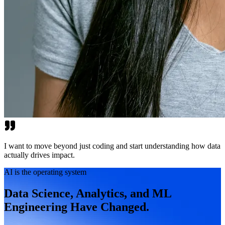
I want to move beyond just coding and start understanding how data
actually drives impact.
AI is the operating system
Data Science, Analytics, and ML
Engineering Have Changed.