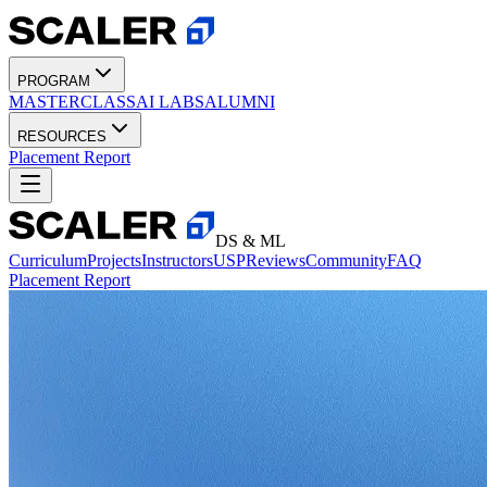
PROGRAM
MASTERCLASS
AI LABS
ALUMNI
RESOURCES
Placement Report
DS & ML
Curriculum
Projects
Instructors
USP
Reviews
Community
FAQ
Placement Report