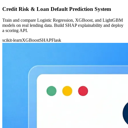
Credit Risk & Loan Default Prediction System
Train and compare Logistic Regression, XGBoost, and LightGBM
models on real lending data. Build SHAP explainability and deploy
a scoring API.
scikit-learn
XGBoost
SHAP
Flask