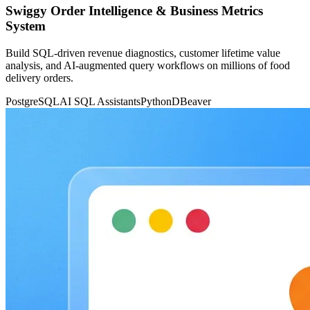
Swiggy Order Intelligence & Business Metrics
System
Build SQL-driven revenue diagnostics, customer lifetime value
analysis, and AI-augmented query workflows on millions of food
delivery orders.
PostgreSQL
AI SQL Assistants
Python
DBeaver