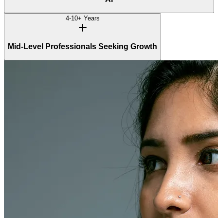
4-10+ Years
Mid-Level Professionals Seeking Growth