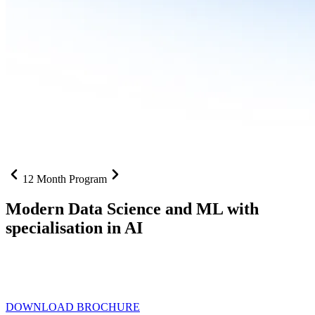
12 Month Program
Modern Data Science and ML with
specialisation in AI
From SQL to RAG pipelines, dashboards to deployed models one
curriculum built for where data roles are headed with
Specialisation
in AI
DOWNLOAD BROCHURE