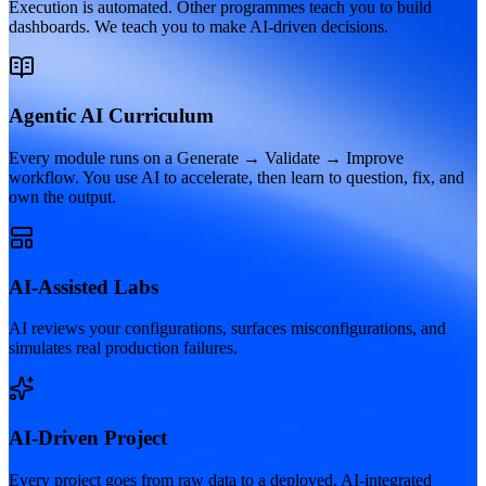
Execution is automated. Other programmes teach you to build
dashboards. We teach you to make AI-driven decisions.
Agentic AI Curriculum
Every module runs on a Generate → Validate → Improve
workflow. You use AI to accelerate, then learn to question, fix, and
own the output.
AI-Assisted Labs
AI reviews your configurations, surfaces misconfigurations, and
simulates real production failures.
AI-Driven Project
Every project goes from raw data to a deployed, AI-integrated