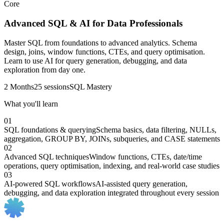
Core
Advanced SQL & AI for Data Professionals
Master SQL from foundations to advanced analytics. Schema
design, joins, window functions, CTEs, and query optimisation.
Learn to use AI for query generation, debugging, and data
exploration from day one.
2 Months
25 sessions
SQL Mastery
What you'll learn
01
SQL foundations & querying
Schema basics, data filtering, NULLs,
aggregation, GROUP BY, JOINs, subqueries, and CASE statements
02
Advanced SQL techniques
Window functions, CTEs, date/time
operations, query optimisation, indexing, and real-world case studies
03
AI-powered SQL workflows
AI-assisted query generation,
debugging, and data exploration integrated throughout every session