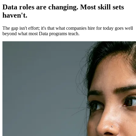
Data roles are changing. Most skill sets
haven't.
The gap isn't effort; it's that what companies hire for today goes well
beyond what most Data programs teach.