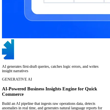
AI generates first-draft queries, catches logic errors, and writes
insight narratives
GENERATIVE AI
AI-Powered Business Insights Engine for Quick
Commerce
Build an AI pipeline that ingests raw operations data, detects
anomalies in real time, and generates natural language reports for