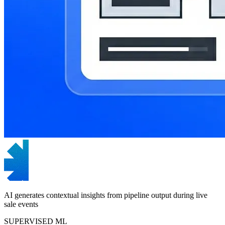
AI generates contextual insights from pipeline output during live
sale events
SUPERVISED ML