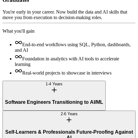
You're early in your career. Now build the data and AI skills that
move you from execution to decision-making roles.
What you'll gain
End-to-end workflows using SQL, Python, dashboards,
and AI
Foundation in analytics with AI tools to accelerate
learning
Real-world projects to showcase in interviews
1-4 Years
Software Engineers Transitioning to AI/ML
2-6 Years
Self-Learners & Professionals Future-Proofing Against
AI