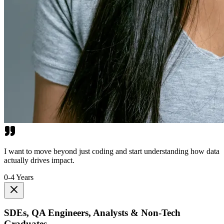
I want to move beyond just coding and start understanding how data
actually drives impact.
0-4 Years
SDEs, QA Engineers, Analysts & Non-Tech
Graduates