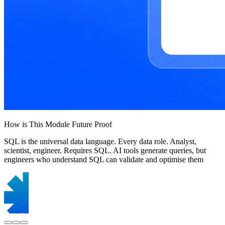
How is This Module Future Proof
SQL is the universal data language. Every data role. Analyst,
scientist, engineer. Requires SQL. AI tools generate queries, but
engineers who understand SQL can validate and optimise them