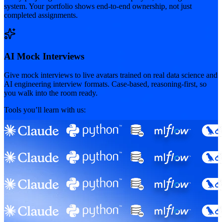
system. Your portfolio shows end-to-end ownership, not just
completed assignments.
AI Mock Interviews
Give mock interviews to live avatars trained on real data science and
AI engineering interview formats. Case-based, reasoning-first, so
you walk into the room ready.
Tools you’ll learn with us: