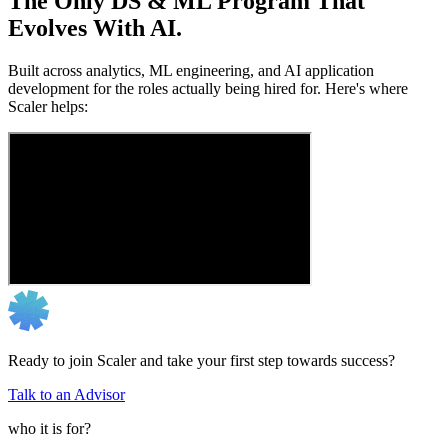
The Only DS & ML Program That
Evolves With AI.
Built across analytics, ML engineering, and AI application
development for the roles actually being hired for. Here's where
Scaler helps:
Ready to join Scaler and take your first step towards success?
Talk to an Advisor
who it is for?