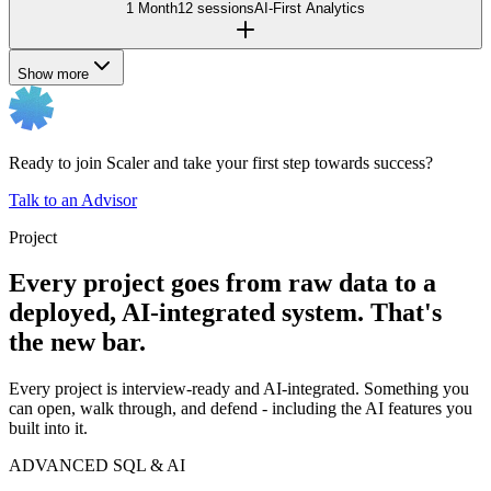
1 Month
12 sessions
AI-First Analytics
Show more
Ready to join Scaler and take your first step towards success?
Talk to an Advisor
Project
Every project goes from raw data to a
deployed, AI-integrated system. That's
the new bar.
Every project is interview-ready and AI-integrated. Something you
can open, walk through, and defend - including the AI features you
built into it.
ADVANCED SQL & AI