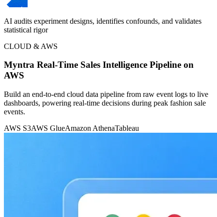
AI audits experiment designs, identifies confounds, and validates
statistical rigor
CLOUD & AWS
Myntra Real-Time Sales Intelligence Pipeline on
AWS
Build an end-to-end cloud data pipeline from raw event logs to live
dashboards, powering real-time decisions during peak fashion sale
events.
AWS S3
AWS Glue
Amazon Athena
Tableau