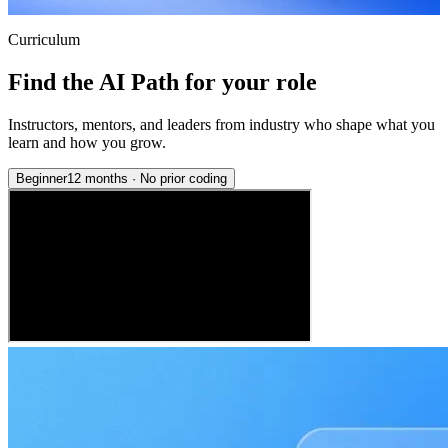
Curriculum
Find the AI Path for your role
Instructors, mentors, and leaders from industry who shape what you
learn and how you grow.
Beginner
12 months
·
No prior coding