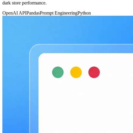
dark store performance.
OpenAI API
Pandas
Prompt Engineering
Python