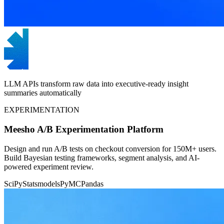
LLM APIs transform raw data into executive-ready insight
summaries automatically
EXPERIMENTATION
Meesho A/B Experimentation Platform
Design and run A/B tests on checkout conversion for 150M+ users.
Build Bayesian testing frameworks, segment analysis, and AI-
powered experiment review.
SciPy
Statsmodels
PyMC
Pandas