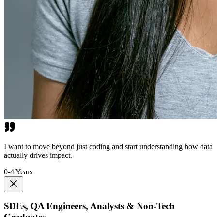
I want to move beyond just coding and start understanding how data
actually drives impact.
0-4 Years
SDEs, QA Engineers, Analysts & Non-Tech
Graduates