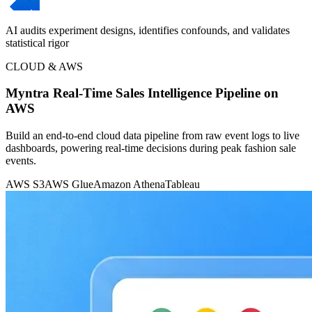
AI audits experiment designs, identifies confounds, and validates
statistical rigor
CLOUD & AWS
Myntra Real-Time Sales Intelligence Pipeline on
AWS
Build an end-to-end cloud data pipeline from raw event logs to live
dashboards, powering real-time decisions during peak fashion sale
events.
AWS S3
AWS Glue
Amazon Athena
Tableau