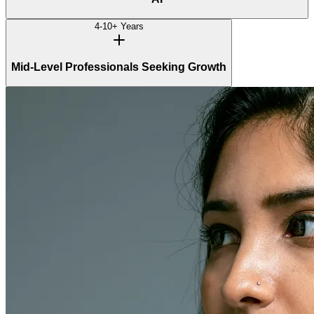
4-10+ Years
Mid-Level Professionals Seeking Growth