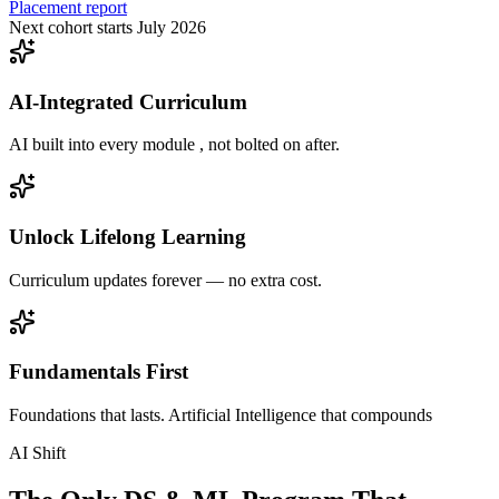
Placement report
Next cohort starts July 2026
AI-Integrated Curriculum
AI built into every module , not bolted on after.
Unlock Lifelong Learning
Curriculum updates forever — no extra cost.
Fundamentals First
Foundations that lasts. Artificial Intelligence that compounds
AI Shift