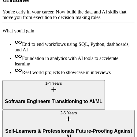
You're early in your career. Now build the data and AI skills that
move you from execution to decision-making roles.
What you'll gain
End-to-end workflows using SQL, Python, dashboards,
and AI
Foundation in analytics with AI tools to accelerate
learning
Real-world projects to showcase in interviews
1-4 Years
Software Engineers Transitioning to AI/ML
2-6 Years
Self-Learners & Professionals Future-Proofing Against
AI