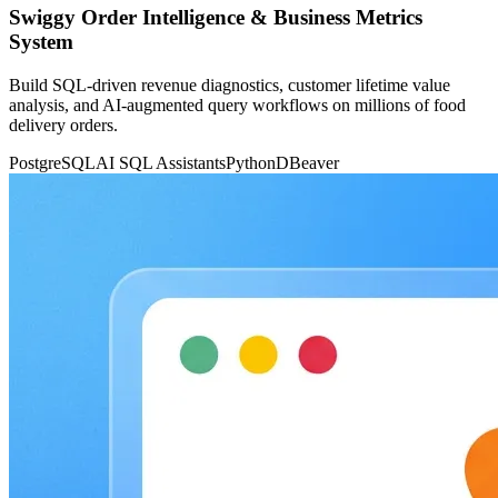
Swiggy Order Intelligence & Business Metrics
System
Build SQL-driven revenue diagnostics, customer lifetime value
analysis, and AI-augmented query workflows on millions of food
delivery orders.
PostgreSQL
AI SQL Assistants
Python
DBeaver