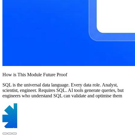
How is This Module Future Proof
SQL is the universal data language. Every data role. Analyst,
scientist, engineer. Requires SQL. AI tools generate queries, but
engineers who understand SQL can validate and optimise them