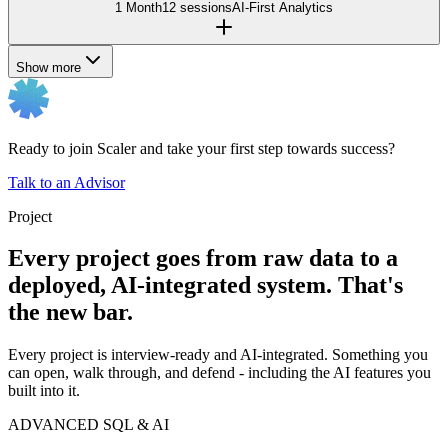
1 Month
12 sessions
AI-First Analytics
Show more
Ready to join Scaler and take your first step towards success?
Talk to an Advisor
Project
Every project goes from raw data to a
deployed, AI-integrated system. That's
the new bar.
Every project is interview-ready and AI-integrated. Something you
can open, walk through, and defend - including the AI features you
built into it.
ADVANCED SQL & AI