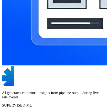
AI generates contextual insights from pipeline output during live
sale events
SUPERVISED ML