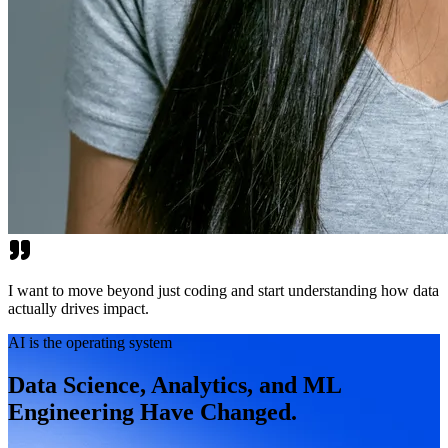
I want to move beyond just coding and start understanding how data
actually drives impact.
AI is the operating system
Data Science, Analytics, and ML
Engineering Have Changed.