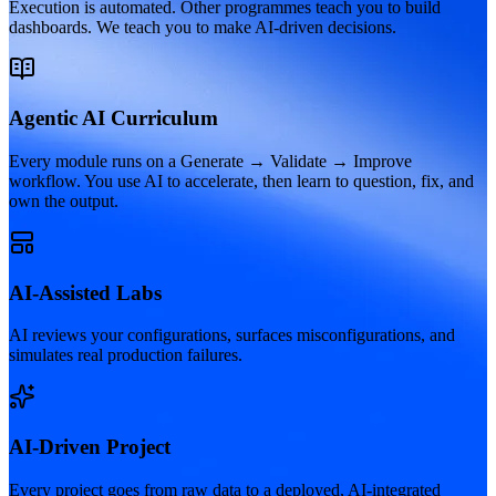
Execution is automated. Other programmes teach you to build
dashboards. We teach you to make AI-driven decisions.
Agentic AI Curriculum
Every module runs on a Generate → Validate → Improve
workflow. You use AI to accelerate, then learn to question, fix, and
own the output.
AI-Assisted Labs
AI reviews your configurations, surfaces misconfigurations, and
simulates real production failures.
AI-Driven Project
Every project goes from raw data to a deployed, AI-integrated