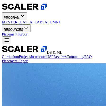
PROGRAM
MASTERCLASS
AI LABS
ALUMNI
RESOURCES
Placement Report
DS & ML
Curriculum
Projects
Instructors
USP
Reviews
Community
FAQ
Placement Report