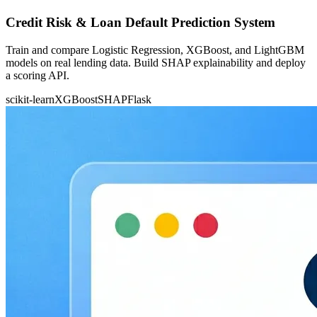
Credit Risk & Loan Default Prediction System
Train and compare Logistic Regression, XGBoost, and LightGBM
models on real lending data. Build SHAP explainability and deploy
a scoring API.
scikit-learn
XGBoost
SHAP
Flask