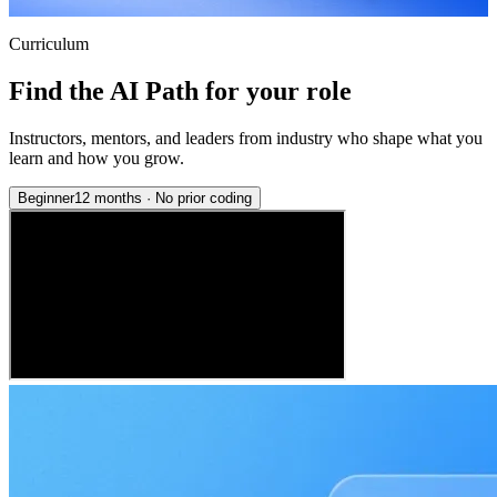
Curriculum
Find the AI Path for your role
Instructors, mentors, and leaders from industry who shape what you
learn and how you grow.
Beginner
12 months
·
No prior coding