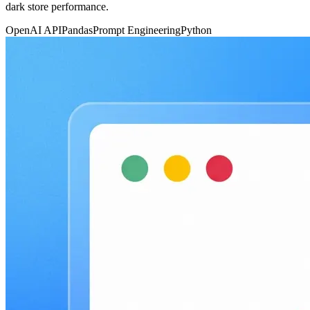
dark store performance.
OpenAI API
Pandas
Prompt Engineering
Python