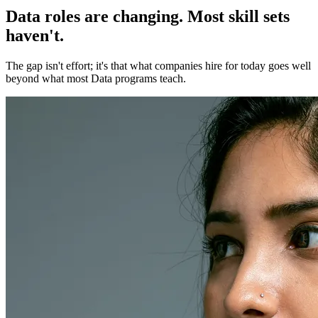
Data roles are changing. Most skill sets
haven't.
The gap isn't effort; it's that what companies hire for today goes well
beyond what most Data programs teach.