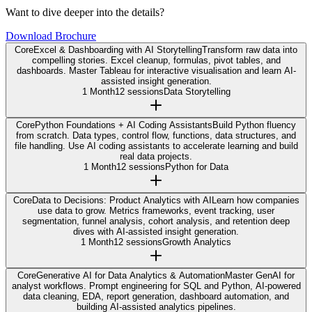
Want to dive deeper into the details?
Download Brochure
Core
Excel & Dashboarding with AI Storytelling
Transform raw data into
compelling stories. Excel cleanup, formulas, pivot tables, and
dashboards. Master Tableau for interactive visualisation and learn AI-
assisted insight generation.
1 Month
12 sessions
Data Storytelling
Core
Python Foundations + AI Coding Assistants
Build Python fluency
from scratch. Data types, control flow, functions, data structures, and
file handling. Use AI coding assistants to accelerate learning and build
real data projects.
1 Month
12 sessions
Python for Data
Core
Data to Decisions: Product Analytics with AI
Learn how companies
use data to grow. Metrics frameworks, event tracking, user
segmentation, funnel analysis, cohort analysis, and retention deep
dives with AI-assisted insight generation.
1 Month
12 sessions
Growth Analytics
Core
Generative AI for Data Analytics & Automation
Master GenAI for
analyst workflows. Prompt engineering for SQL and Python, AI-powered
data cleaning, EDA, report generation, dashboard automation, and
building AI-assisted analytics pipelines.