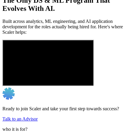
The Only DS & ML Program That
Evolves With AI.
Built across analytics, ML engineering, and AI application
development for the roles actually being hired for. Here's where
Scaler helps:
Ready to join Scaler and take your first step towards success?
Talk to an Advisor
who it is for?