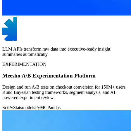
LLM APIs transform raw data into executive-ready insight
summaries automatically
EXPERIMENTATION
Meesho A/B Experimentation Platform
Design and run A/B tests on checkout conversion for 150M+ users.
Build Bayesian testing frameworks, segment analysis, and AI-
powered experiment review.
SciPy
Statsmodels
PyMC
Pandas