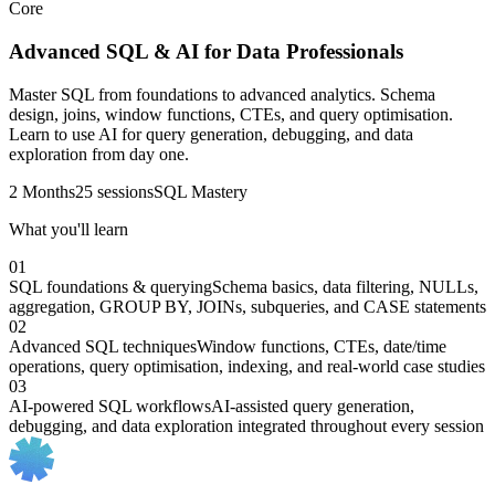
Core
Advanced SQL & AI for Data Professionals
Master SQL from foundations to advanced analytics. Schema
design, joins, window functions, CTEs, and query optimisation.
Learn to use AI for query generation, debugging, and data
exploration from day one.
2 Months
25 sessions
SQL Mastery
What you'll learn
01
SQL foundations & querying
Schema basics, data filtering, NULLs,
aggregation, GROUP BY, JOINs, subqueries, and CASE statements
02
Advanced SQL techniques
Window functions, CTEs, date/time
operations, query optimisation, indexing, and real-world case studies
03
AI-powered SQL workflows
AI-assisted query generation,
debugging, and data exploration integrated throughout every session