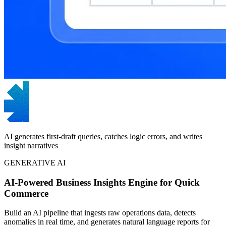
AI generates first-draft queries, catches logic errors, and writes
insight narratives
GENERATIVE AI
AI-Powered Business Insights Engine for Quick
Commerce
Build an AI pipeline that ingests raw operations data, detects
anomalies in real time, and generates natural language reports for