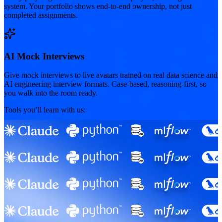
system. Your portfolio shows end-to-end ownership, not just
completed assignments.
AI Mock Interviews
Give mock interviews to live avatars trained on real data science and
AI engineering interview formats. Case-based, reasoning-first, so
you walk into the room ready.
Tools you’ll learn with us: