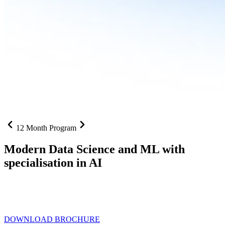
12 Month Program
Modern Data Science and ML with
specialisation in AI
From SQL to RAG pipelines, dashboards to deployed models one
curriculum built for where data roles are headed with
Specialisation
in AI
DOWNLOAD BROCHURE