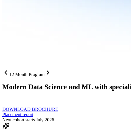
12 Month Program
Modern Data Science and ML with speciali
From SQL to RAG pipelines, dashboards to deployed models one curri
DOWNLOAD BROCHURE
Placement report
Next cohort starts July 2026