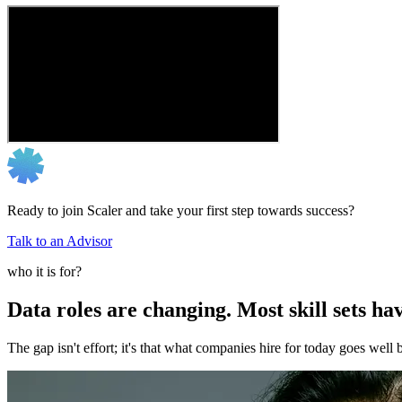
Ready to join Scaler and take your first step towards success?
Talk to an Advisor
who it is for?
Data roles are changing. Most skill sets hav
The gap isn't effort; it's that what companies hire for today goes we