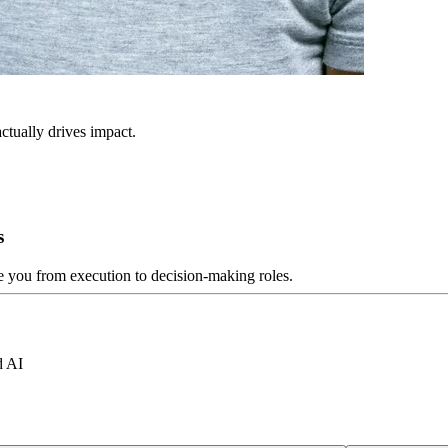
ctually drives impact.
s
ve you from execution to decision-making roles.
d AI