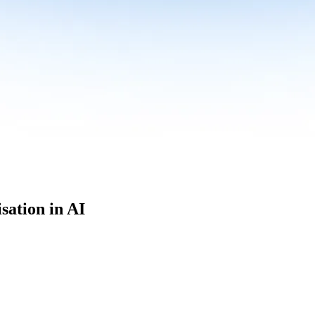
sation in AI
culum built for where data roles are headed with
Specialisation in AI