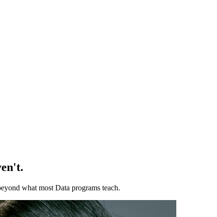
en't.
ll beyond what most Data programs teach.