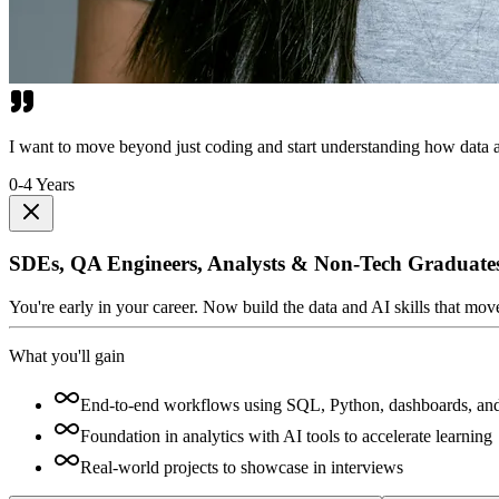
I want to move beyond just coding and start understanding how data a
0-4 Years
SDEs, QA Engineers, Analysts & Non-Tech Graduate
You're early in your career. Now build the data and AI skills that mo
What you'll gain
End-to-end workflows using SQL, Python, dashboards, an
Foundation in analytics with AI tools to accelerate learning
Real-world projects to showcase in interviews