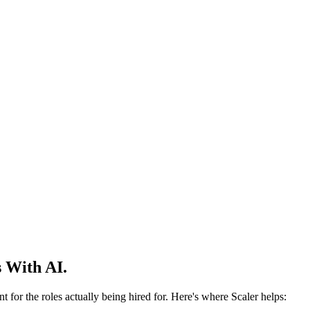
 With AI.
 for the roles actually being hired for. Here's where Scaler helps: