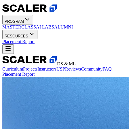
PROGRAM
MASTERCLASS
AI LABS
ALUMNI
RESOURCES
Placement Report
DS & ML
Curriculum
Projects
Instructors
USP
Reviews
Community
FAQ
Placement Report