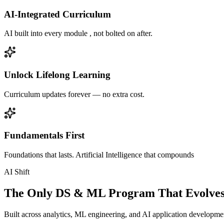
AI-Integrated Curriculum
AI built into every module , not bolted on after.
Unlock Lifelong Learning
Curriculum updates forever — no extra cost.
Fundamentals First
Foundations that lasts. Artificial Intelligence that compounds
AI Shift
The Only DS & ML Program That Evolves
Built across analytics, ML engineering, and AI application development