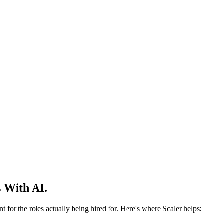
 With AI.
 for the roles actually being hired for. Here's where Scaler helps: