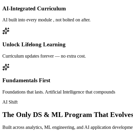
AI-Integrated Curriculum
AI built into every module , not bolted on after.
Unlock Lifelong Learning
Curriculum updates forever — no extra cost.
Fundamentals First
Foundations that lasts. Artificial Intelligence that compounds
AI Shift
The Only DS & ML Program That Evolves
Built across analytics, ML engineering, and AI application development