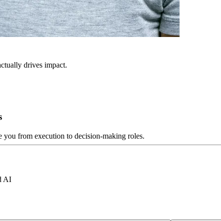
ctually drives impact.
s
ve you from execution to decision-making roles.
d AI