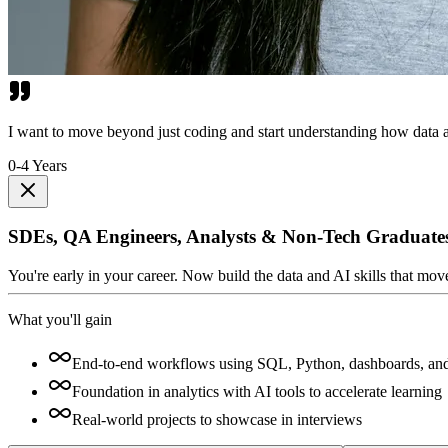
I want to move beyond just coding and start understanding how data a
0-4 Years
SDEs, QA Engineers, Analysts & Non-Tech Graduate
You're early in your career. Now build the data and AI skills that mo
What you'll gain
End-to-end workflows using SQL, Python, dashboards, an
Foundation in analytics with AI tools to accelerate learning
Real-world projects to showcase in interviews