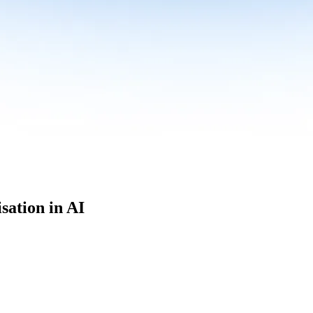
sation in AI
culum built for where data roles are headed with
Specialisation in AI