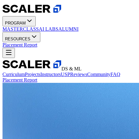
PROGRAM
MASTERCLASS
AI LABS
ALUMNI
RESOURCES
Placement Report
DS & ML
Curriculum
Projects
Instructors
USP
Reviews
Community
FAQ
Placement Report