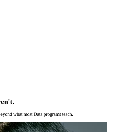
en't.
ll beyond what most Data programs teach.