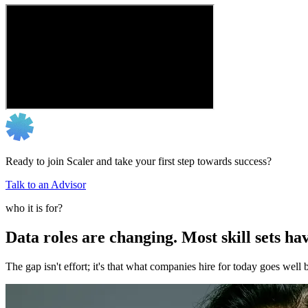
Ready to join Scaler and take your first step towards success?
Talk to an Advisor
who it is for?
Data roles are changing. Most skill sets hav
The gap isn't effort; it's that what companies hire for today goes we