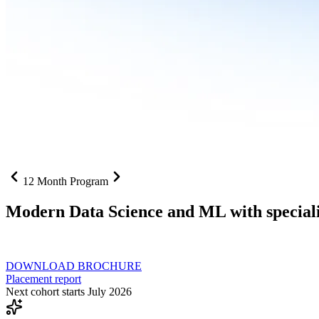
12 Month Program
Modern Data Science and ML with speciali
From SQL to RAG pipelines, dashboards to deployed models one curri
DOWNLOAD BROCHURE
Placement report
Next cohort starts July 2026