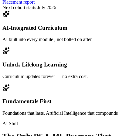
Placement report
Next cohort starts July 2026
AI-Integrated Curriculum
AI built into every module , not bolted on after.
Unlock Lifelong Learning
Curriculum updates forever — no extra cost.
Fundamentals First
Foundations that lasts. Artificial Intelligence that compounds
AI Shift