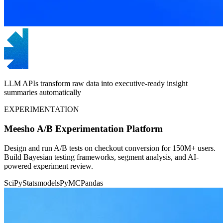
LLM APIs transform raw data into executive-ready insight
summaries automatically
EXPERIMENTATION
Meesho A/B Experimentation Platform
Design and run A/B tests on checkout conversion for 150M+ users.
Build Bayesian testing frameworks, segment analysis, and AI-
powered experiment review.
SciPy
Statsmodels
PyMC
Pandas