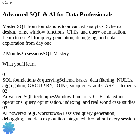
Core
Advanced SQL & AI for Data Professionals
Master SQL from foundations to advanced analytics. Schema
design, joins, window functions, CTEs, and query optimisation.
Learn to use AI for query generation, debugging, and data
exploration from day one.
2 Months
25 sessions
SQL Mastery
What you'll learn
01
SQL foundations & querying
Schema basics, data filtering, NULLs,
aggregation, GROUP BY, JOINs, subqueries, and CASE statements
02
Advanced SQL techniques
Window functions, CTEs, date/time
operations, query optimisation, indexing, and real-world case studies
03
AI-powered SQL workflows
AI-assisted query generation,
debugging, and data exploration integrated throughout every session