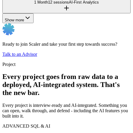
1 Month
12 sessions
AI-First Analytics
Show more
Ready to join Scaler and take your first step towards success?
Talk to an Advisor
Project
Every project goes from raw data to a
deployed, AI-integrated system. That's
the new bar.
Every project is interview-ready and AI-integrated. Something you
can open, walk through, and defend - including the AI features you
built into it.
ADVANCED SQL & AI