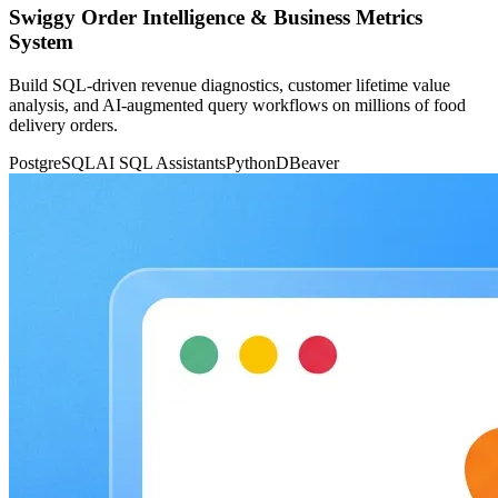
Swiggy Order Intelligence & Business Metrics
System
Build SQL-driven revenue diagnostics, customer lifetime value
analysis, and AI-augmented query workflows on millions of food
delivery orders.
PostgreSQL
AI SQL Assistants
Python
DBeaver