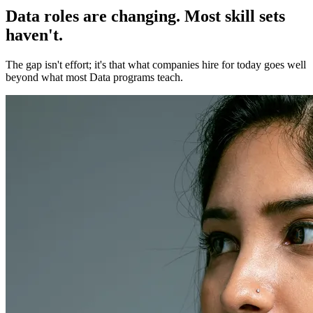
Data roles are changing. Most skill sets
haven't.
The gap isn't effort; it's that what companies hire for today goes well
beyond what most Data programs teach.