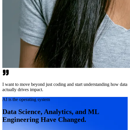
I want to move beyond just coding and start understanding how data
actually drives impact.
AI is the operating system
Data Science, Analytics, and ML
Engineering Have Changed.