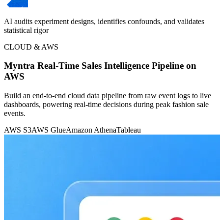
AI audits experiment designs, identifies confounds, and validates
statistical rigor
CLOUD & AWS
Myntra Real-Time Sales Intelligence Pipeline on
AWS
Build an end-to-end cloud data pipeline from raw event logs to live
dashboards, powering real-time decisions during peak fashion sale
events.
AWS S3
AWS Glue
Amazon Athena
Tableau