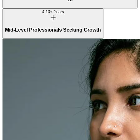
4-10+ Years
Mid-Level Professionals Seeking Growth