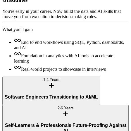
You're early in your career. Now build the data and AI skills that
move you from execution to decision-making roles.
What you'll gain
End-to-end workflows using SQL, Python, dashboards,
and AI
Foundation in analytics with AI tools to accelerate
learning
Real-world projects to showcase in interviews
1-4 Years
Software Engineers Transitioning to AI/ML
2-6 Years
Self-Learners & Professionals Future-Proofing Against
AI