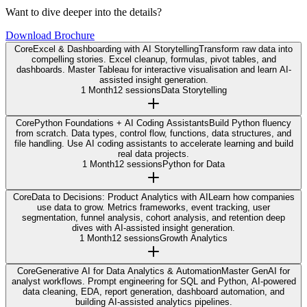
Want to dive deeper into the details?
Download Brochure
Core
Excel & Dashboarding with AI Storytelling
Transform raw data into
compelling stories. Excel cleanup, formulas, pivot tables, and
dashboards. Master Tableau for interactive visualisation and learn AI-
assisted insight generation.
1 Month
12 sessions
Data Storytelling
Core
Python Foundations + AI Coding Assistants
Build Python fluency
from scratch. Data types, control flow, functions, data structures, and
file handling. Use AI coding assistants to accelerate learning and build
real data projects.
1 Month
12 sessions
Python for Data
Core
Data to Decisions: Product Analytics with AI
Learn how companies
use data to grow. Metrics frameworks, event tracking, user
segmentation, funnel analysis, cohort analysis, and retention deep
dives with AI-assisted insight generation.
1 Month
12 sessions
Growth Analytics
Core
Generative AI for Data Analytics & Automation
Master GenAI for
analyst workflows. Prompt engineering for SQL and Python, AI-powered
data cleaning, EDA, report generation, dashboard automation, and
building AI-assisted analytics pipelines.