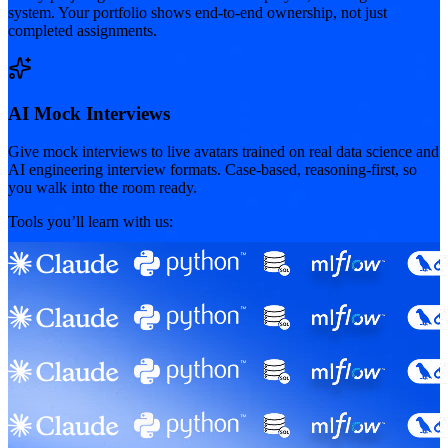
system. Your portfolio shows end-to-end ownership, not just
completed assignments.
AI Mock Interviews
Give mock interviews to live avatars trained on real data science and
AI engineering interview formats. Case-based, reasoning-first, so
you walk into the room ready.
Tools you’ll learn with us: