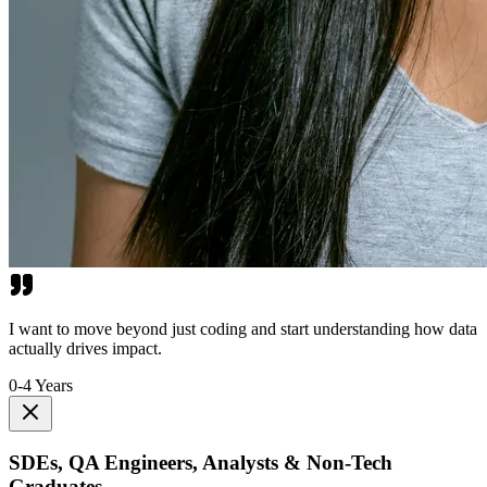
I want to move beyond just coding and start understanding how data
actually drives impact.
0-4 Years
SDEs, QA Engineers, Analysts & Non-Tech
Graduates