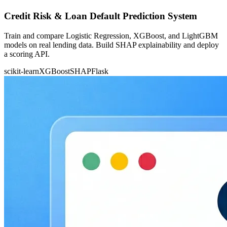
Credit Risk & Loan Default Prediction System
Train and compare Logistic Regression, XGBoost, and LightGBM
models on real lending data. Build SHAP explainability and deploy
a scoring API.
scikit-learn
XGBoost
SHAP
Flask