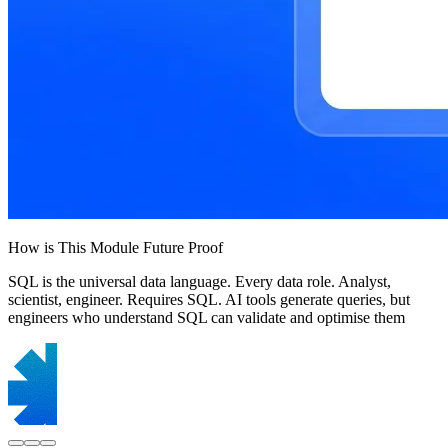
How is This Module Future Proof
SQL is the universal data language. Every data role. Analyst,
scientist, engineer. Requires SQL. AI tools generate queries, but
engineers who understand SQL can validate and optimise them