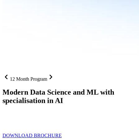
12 Month Program
Modern Data Science and ML with
specialisation in AI
From SQL to RAG pipelines, dashboards to deployed models one
curriculum built for where data roles are headed with
Specialisation
in AI
DOWNLOAD BROCHURE