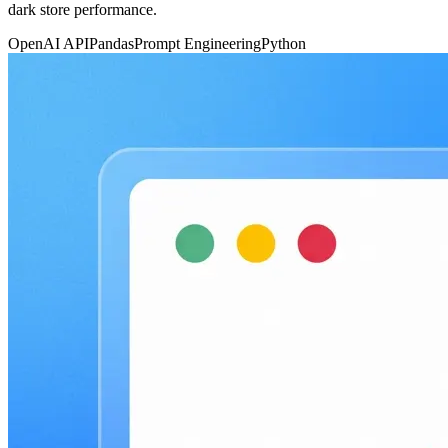
dark store performance.
OpenAI API
Pandas
Prompt Engineering
Python