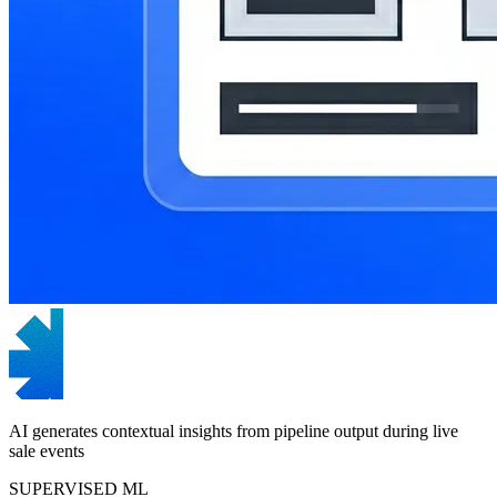
AI generates contextual insights from pipeline output during live
sale events
SUPERVISED ML