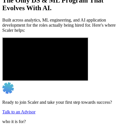
The Only DS & ML Program That
Evolves With AI.
Built across analytics, ML engineering, and AI application
development for the roles actually being hired for. Here's where
Scaler helps:
Ready to join Scaler and take your first step towards success?
Talk to an Advisor
who it is for?