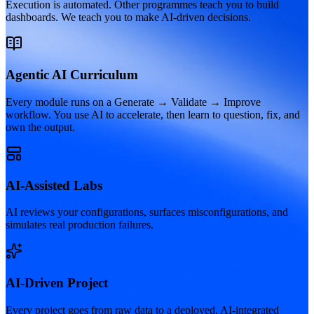
Execution is automated. Other programmes teach you to build
dashboards. We teach you to make AI-driven decisions.
Agentic AI Curriculum
Every module runs on a Generate → Validate → Improve
workflow. You use AI to accelerate, then learn to question, fix, and
own the output.
AI-Assisted Labs
AI reviews your configurations, surfaces misconfigurations, and
simulates real production failures.
AI-Driven Project
Every project goes from raw data to a deployed, AI-integrated