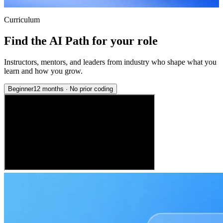
Curriculum
Find the AI Path for your role
Instructors, mentors, and leaders from industry who shape what you
learn and how you grow.
Beginner
12 months
·
No prior coding