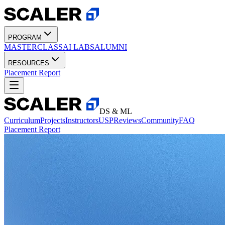
PROGRAM
MASTERCLASS
AI LABS
ALUMNI
RESOURCES
Placement Report
DS & ML
Curriculum
Projects
Instructors
USP
Reviews
Community
FAQ
Placement Report