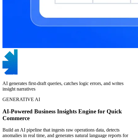
AI generates first-draft queries, catches logic errors, and writes
insight narratives
GENERATIVE AI
AI-Powered Business Insights Engine for Quick
Commerce
Build an AI pipeline that ingests raw operations data, detects
anomalies in real time, and generates natural language reports for