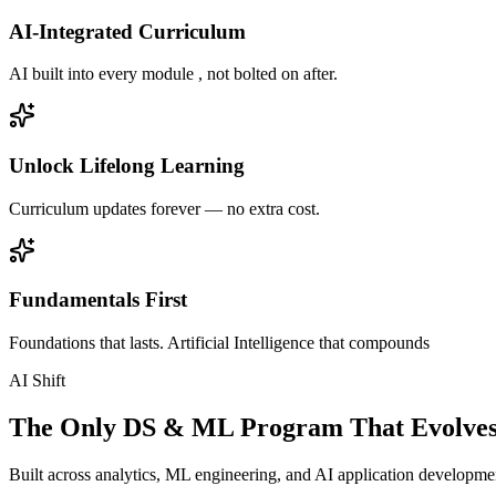
AI-Integrated Curriculum
AI built into every module , not bolted on after.
Unlock Lifelong Learning
Curriculum updates forever — no extra cost.
Fundamentals First
Foundations that lasts. Artificial Intelligence that compounds
AI Shift
The Only DS & ML Program That Evolves
Built across analytics, ML engineering, and AI application development