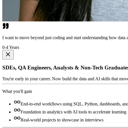
I want to move beyond just coding and start understanding how data a
0-4 Years
SDEs, QA Engineers, Analysts & Non-Tech Graduate
You're early in your career. Now build the data and AI skills that mo
What you'll gain
End-to-end workflows using SQL, Python, dashboards, an
Foundation in analytics with AI tools to accelerate learning
Real-world projects to showcase in interviews