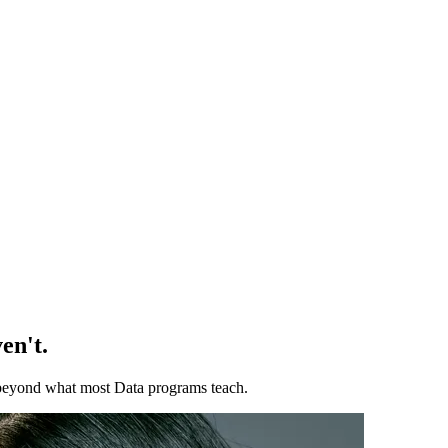
en't.
ll beyond what most Data programs teach.