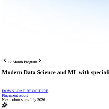
12 Month Program
Modern Data Science and ML with speciali
From SQL to RAG pipelines, dashboards to deployed models one curri
DOWNLOAD BROCHURE
Placement report
Next cohort starts July 2026