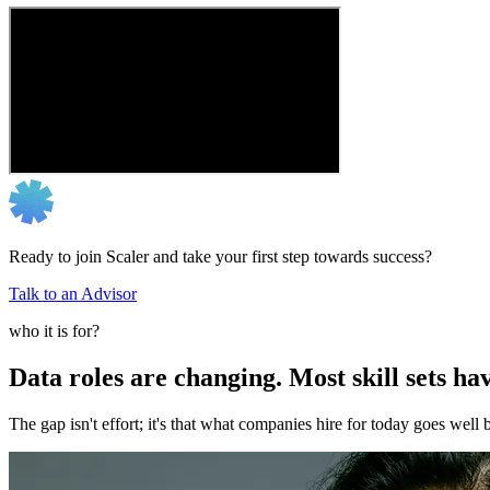
Ready to join Scaler and take your first step towards success?
Talk to an Advisor
who it is for?
Data roles are changing. Most skill sets hav
The gap isn't effort; it's that what companies hire for today goes we