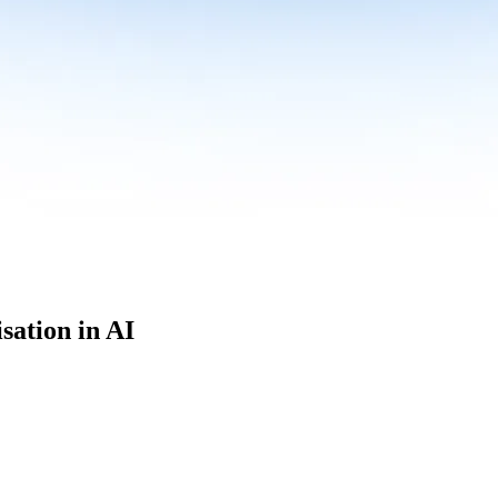
sation in AI
culum built for where data roles are headed with
Specialisation in AI