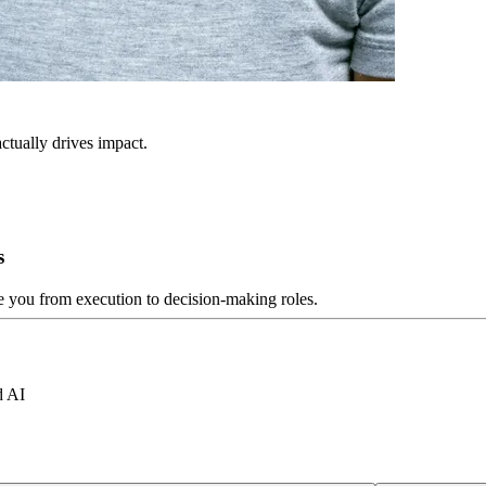
ctually drives impact.
s
ve you from execution to decision-making roles.
d AI