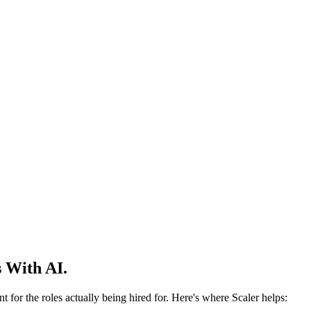
 With AI.
 for the roles actually being hired for. Here's where Scaler helps: