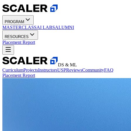
PROGRAM
MASTERCLASS
AI LABS
ALUMNI
RESOURCES
Placement Report
DS & ML
Curriculum
Projects
Instructors
USP
Reviews
Community
FAQ
Placement Report