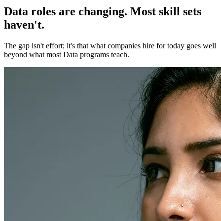
Data roles are changing. Most skill sets
haven't.
The gap isn't effort; it's that what companies hire for today goes well
beyond what most Data programs teach.