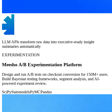
LLM APIs transform raw data into executive-ready insight
summaries automatically
EXPERIMENTATION
Meesho A/B Experimentation Platform
Design and run A/B tests on checkout conversion for 150M+ users.
Build Bayesian testing frameworks, segment analysis, and AI-
powered experiment review.
SciPy
Statsmodels
PyMC
Pandas