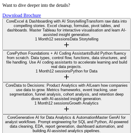
Want to dive deeper into the details?
Download Brochure
Core
Excel & Dashboarding with AI Storytelling
Transform raw data into
compelling stories. Excel cleanup, formulas, pivot tables, and
dashboards. Master Tableau for interactive visualisation and learn AI-
assisted insight generation.
1 Month
12 sessions
Data Storytelling
Core
Python Foundations + AI Coding Assistants
Build Python fluency
from scratch. Data types, control flow, functions, data structures, and
file handling. Use AI coding assistants to accelerate learning and build
real data projects.
1 Month
12 sessions
Python for Data
Core
Data to Decisions: Product Analytics with AI
Learn how companies
use data to grow. Metrics frameworks, event tracking, user
segmentation, funnel analysis, cohort analysis, and retention deep
dives with AI-assisted insight generation.
1 Month
12 sessions
Growth Analytics
Core
Generative AI for Data Analytics & Automation
Master GenAI for
analyst workflows. Prompt engineering for SQL and Python, AI-powered
data cleaning, EDA, report generation, dashboard automation, and
building AI-assisted analytics pipelines.