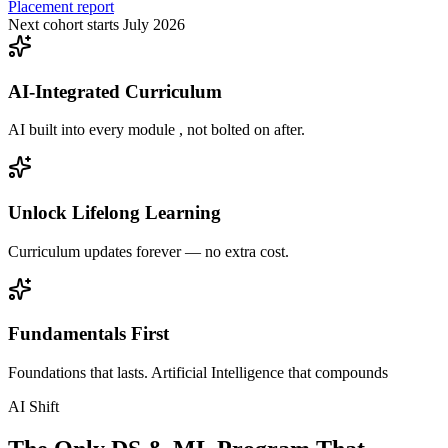
Placement report
Next cohort starts July 2026
AI-Integrated Curriculum
AI built into every module , not bolted on after.
Unlock Lifelong Learning
Curriculum updates forever — no extra cost.
Fundamentals First
Foundations that lasts. Artificial Intelligence that compounds
AI Shift