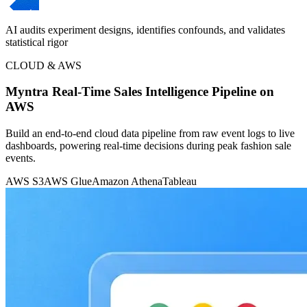
AI audits experiment designs, identifies confounds, and validates
statistical rigor
CLOUD & AWS
Myntra Real-Time Sales Intelligence Pipeline on
AWS
Build an end-to-end cloud data pipeline from raw event logs to live
dashboards, powering real-time decisions during peak fashion sale
events.
AWS S3
AWS Glue
Amazon Athena
Tableau