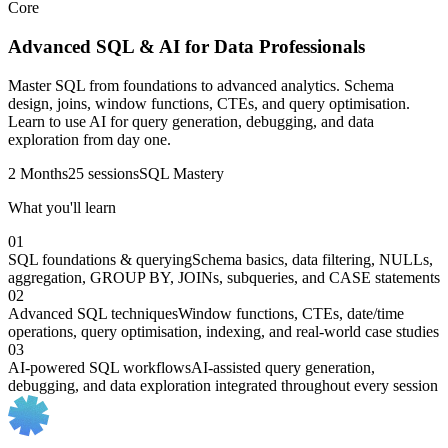
Core
Advanced SQL & AI for Data Professionals
Master SQL from foundations to advanced analytics. Schema
design, joins, window functions, CTEs, and query optimisation.
Learn to use AI for query generation, debugging, and data
exploration from day one.
2 Months
25 sessions
SQL Mastery
What you'll learn
01
SQL foundations & querying
Schema basics, data filtering, NULLs,
aggregation, GROUP BY, JOINs, subqueries, and CASE statements
02
Advanced SQL techniques
Window functions, CTEs, date/time
operations, query optimisation, indexing, and real-world case studies
03
AI-powered SQL workflows
AI-assisted query generation,
debugging, and data exploration integrated throughout every session