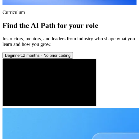
Curriculum
Find the AI Path for your role
Instructors, mentors, and leaders from industry who shape what you
learn and how you grow.
Beginner
12 months
·
No prior coding