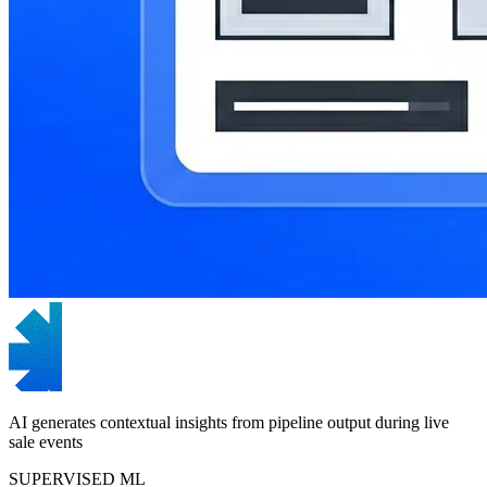
AI generates contextual insights from pipeline output during live
sale events
SUPERVISED ML