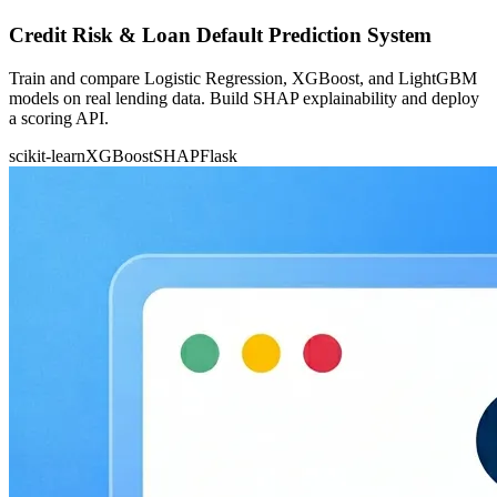
Credit Risk & Loan Default Prediction System
Train and compare Logistic Regression, XGBoost, and LightGBM
models on real lending data. Build SHAP explainability and deploy
a scoring API.
scikit-learn
XGBoost
SHAP
Flask