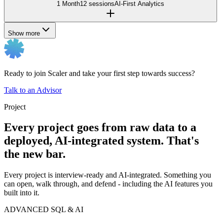
1 Month
12 sessions
AI-First Analytics
Show more
Ready to join Scaler and take your first step towards success?
Talk to an Advisor
Project
Every project goes from raw data to a
deployed, AI-integrated system. That's
the new bar.
Every project is interview-ready and AI-integrated. Something you
can open, walk through, and defend - including the AI features you
built into it.
ADVANCED SQL & AI