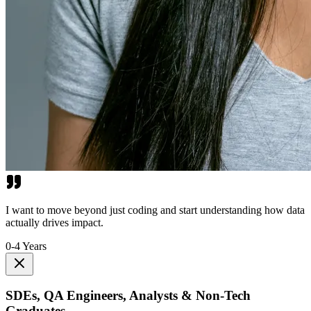
I want to move beyond just coding and start understanding how data
actually drives impact.
0-4 Years
SDEs, QA Engineers, Analysts & Non-Tech
Graduates