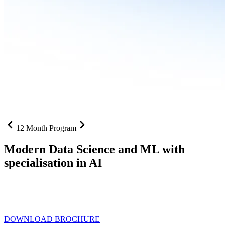
12 Month Program
Modern Data Science and ML with
specialisation in AI
From SQL to RAG pipelines, dashboards to deployed models one
curriculum built for where data roles are headed with
Specialisation
in AI
DOWNLOAD BROCHURE