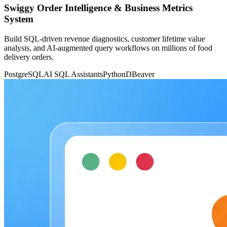
Swiggy Order Intelligence & Business Metrics
System
Build SQL-driven revenue diagnostics, customer lifetime value
analysis, and AI-augmented query workflows on millions of food
delivery orders.
PostgreSQL
AI SQL Assistants
Python
DBeaver