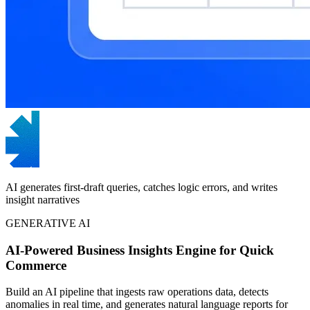
AI generates first-draft queries, catches logic errors, and writes
insight narratives
GENERATIVE AI
AI-Powered Business Insights Engine for Quick
Commerce
Build an AI pipeline that ingests raw operations data, detects
anomalies in real time, and generates natural language reports for