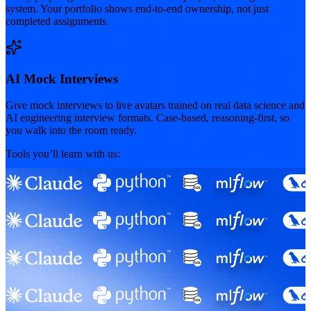
system. Your portfolio shows end-to-end ownership, not just
completed assignments.
AI Mock Interviews
Give mock interviews to live avatars trained on real data science and
AI engineering interview formats. Case-based, reasoning-first, so
you walk into the room ready.
Tools you’ll learn with us: