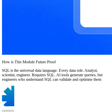
How is This Module Future Proof
SQL is the universal data language. Every data role. Analyst,
scientist, engineer. Requires SQL. AI tools generate queries, but
engineers who understand SQL can validate and optimise them