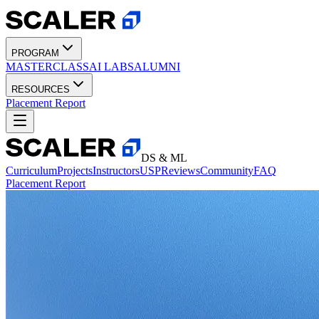
PROGRAM
MASTERCLASS
AI LABS
ALUMNI
RESOURCES
Placement Report
DS & ML
Curriculum
Projects
Instructors
USP
Reviews
Community
FAQ
Placement Report