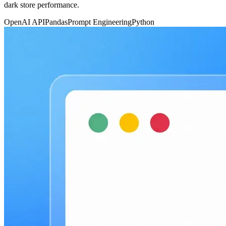
dark store performance.
OpenAI API
Pandas
Prompt Engineering
Python