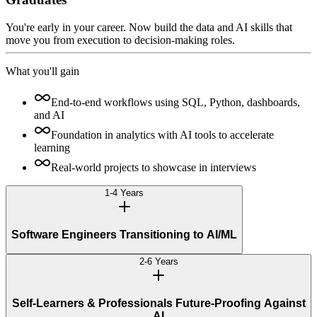
You're early in your career. Now build the data and AI skills that
move you from execution to decision-making roles.
What you'll gain
End-to-end workflows using SQL, Python, dashboards,
and AI
Foundation in analytics with AI tools to accelerate
learning
Real-world projects to showcase in interviews
1-4 Years
Software Engineers Transitioning to AI/ML
2-6 Years
Self-Learners & Professionals Future-Proofing Against
AI