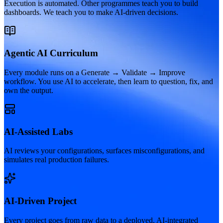
Execution is automated. Other programmes teach you to build
dashboards. We teach you to make AI-driven decisions.
Agentic AI Curriculum
Every module runs on a Generate → Validate → Improve
workflow. You use AI to accelerate, then learn to question, fix, and
own the output.
AI-Assisted Labs
AI reviews your configurations, surfaces misconfigurations, and
simulates real production failures.
AI-Driven Project
Every project goes from raw data to a deployed, AI-integrated