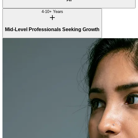
4-10+ Years
Mid-Level Professionals Seeking Growth