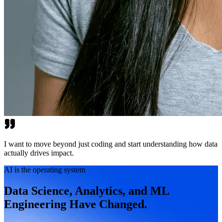
I want to move beyond just coding and start understanding how data
actually drives impact.
AI is the operating system
Data Science, Analytics, and ML
Engineering Have Changed.