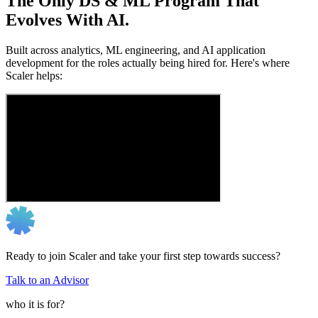
The Only DS & ML Program That
Evolves With AI.
Built across analytics, ML engineering, and AI application
development for the roles actually being hired for. Here's where
Scaler helps:
Ready to join Scaler and take your first step towards success?
Talk to an Advisor
who it is for?