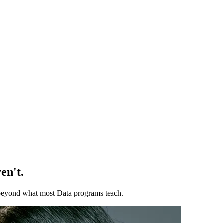
en't.
ll beyond what most Data programs teach.