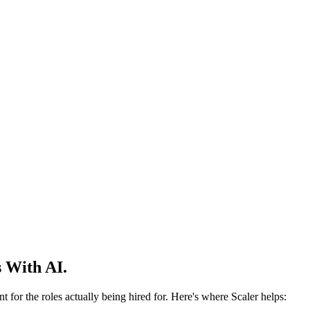
 With AI.
 for the roles actually being hired for. Here's where Scaler helps: