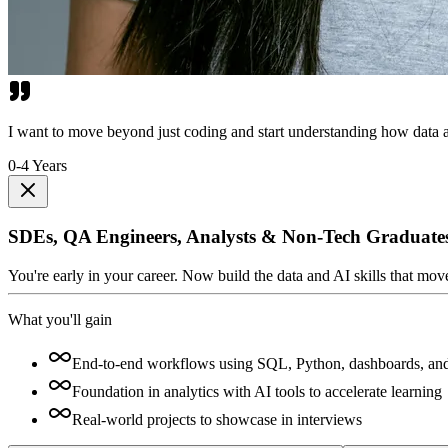
I want to move beyond just coding and start understanding how data a
0-4 Years
SDEs, QA Engineers, Analysts & Non-Tech Graduate
You're early in your career. Now build the data and AI skills that mo
What you'll gain
End-to-end workflows using SQL, Python, dashboards, an
Foundation in analytics with AI tools to accelerate learning
Real-world projects to showcase in interviews