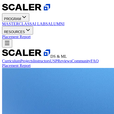
PROGRAM
MASTERCLASS
AI LABS
ALUMNI
RESOURCES
Placement Report
DS & ML
Curriculum
Projects
Instructors
USP
Reviews
Community
FAQ
Placement Report