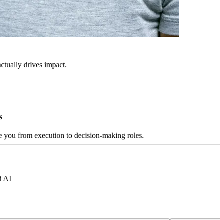
ctually drives impact.
s
ve you from execution to decision-making roles.
d AI