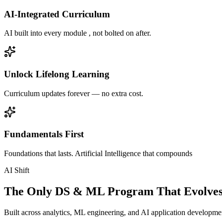
AI-Integrated Curriculum
AI built into every module , not bolted on after.
Unlock Lifelong Learning
Curriculum updates forever — no extra cost.
Fundamentals First
Foundations that lasts. Artificial Intelligence that compounds
AI Shift
The Only DS & ML Program That Evolves
Built across analytics, ML engineering, and AI application development