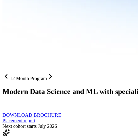
12 Month Program
Modern Data Science and ML with speciali
From SQL to RAG pipelines, dashboards to deployed models one curri
DOWNLOAD BROCHURE
Placement report
Next cohort starts July 2026