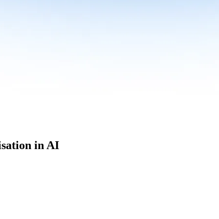
sation in AI
culum built for where data roles are headed with
Specialisation in AI