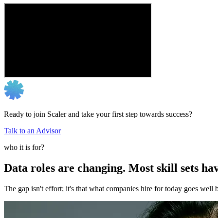
Ready to join Scaler and take your first step towards success?
Talk to an Advisor
who it is for?
Data roles are changing. Most skill sets hav
The gap isn't effort; it's that what companies hire for today goes we