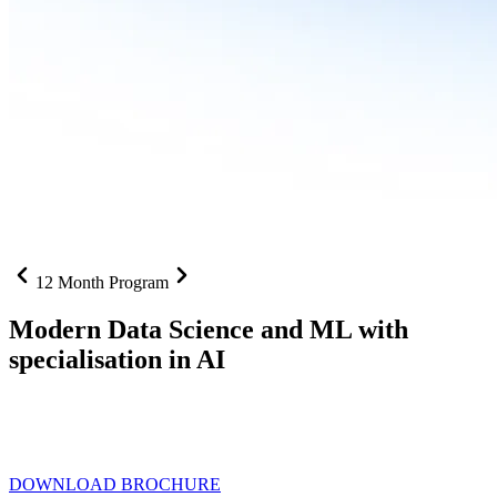
12 Month Program
Modern Data Science and ML with
specialisation in AI
From SQL to RAG pipelines, dashboards to deployed models one
curriculum built for where data roles are headed with
Specialisation
in AI
DOWNLOAD BROCHURE