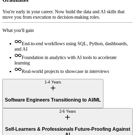
You're early in your career. Now build the data and AI skills that
move you from execution to decision-making roles.
What you'll gain
End-to-end workflows using SQL, Python, dashboards,
and AI
Foundation in analytics with AI tools to accelerate
learning
Real-world projects to showcase in interviews
1-4 Years
Software Engineers Transitioning to AI/ML
2-6 Years
Self-Learners & Professionals Future-Proofing Against
AI