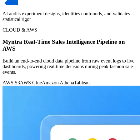
AI audits experiment designs, identifies confounds, and validates
statistical rigor
CLOUD & AWS
Myntra Real-Time Sales Intelligence Pipeline on
AWS
Build an end-to-end cloud data pipeline from raw event logs to live
dashboards, powering real-time decisions during peak fashion sale
events.
AWS S3
AWS Glue
Amazon Athena
Tableau