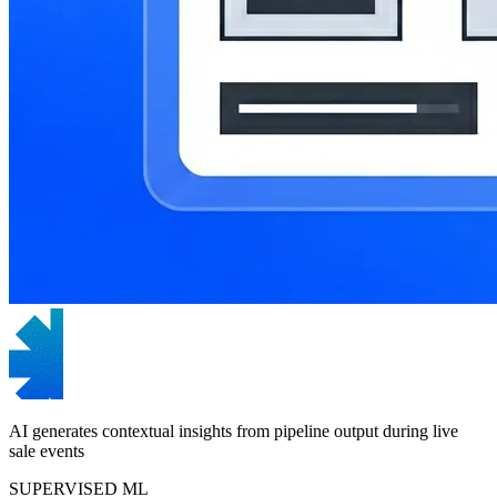
AI generates contextual insights from pipeline output during live
sale events
SUPERVISED ML