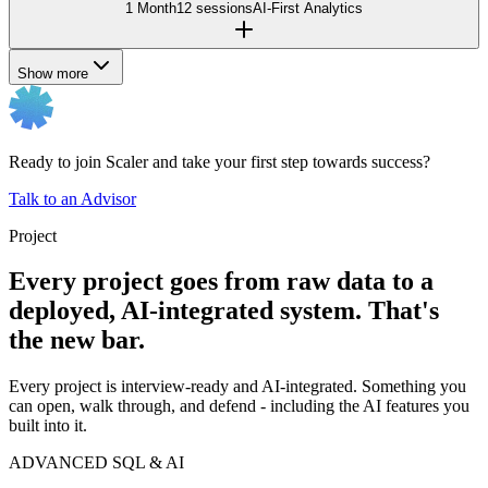
1 Month
12 sessions
AI-First Analytics
Show more
Ready to join Scaler and take your first step towards success?
Talk to an Advisor
Project
Every project goes from raw data to a
deployed, AI-integrated system. That's
the new bar.
Every project is interview-ready and AI-integrated. Something you
can open, walk through, and defend - including the AI features you
built into it.
ADVANCED SQL & AI