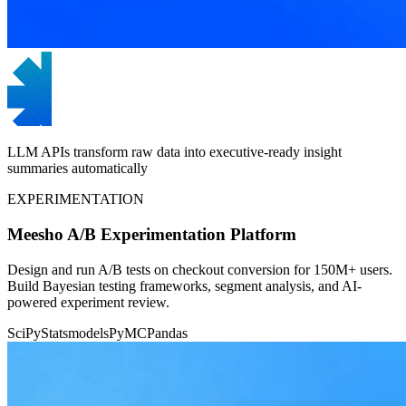
LLM APIs transform raw data into executive-ready insight
summaries automatically
EXPERIMENTATION
Meesho A/B Experimentation Platform
Design and run A/B tests on checkout conversion for 150M+ users.
Build Bayesian testing frameworks, segment analysis, and AI-
powered experiment review.
SciPy
Statsmodels
PyMC
Pandas