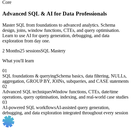
Core
Advanced SQL & AI for Data Professionals
Master SQL from foundations to advanced analytics. Schema
design, joins, window functions, CTEs, and query optimisation.
Learn to use AI for query generation, debugging, and data
exploration from day one.
2 Months
25 sessions
SQL Mastery
What you'll learn
01
SQL foundations & querying
Schema basics, data filtering, NULLs,
aggregation, GROUP BY, JOINs, subqueries, and CASE statements
02
Advanced SQL techniques
Window functions, CTEs, date/time
operations, query optimisation, indexing, and real-world case studies
03
AI-powered SQL workflows
AI-assisted query generation,
debugging, and data exploration integrated throughout every session