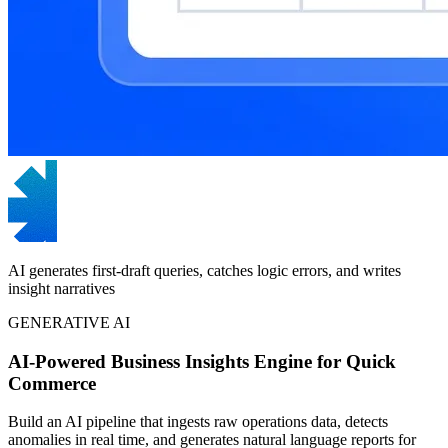
AI generates first-draft queries, catches logic errors, and writes
insight narratives
GENERATIVE AI
AI-Powered Business Insights Engine for Quick
Commerce
Build an AI pipeline that ingests raw operations data, detects
anomalies in real time, and generates natural language reports for