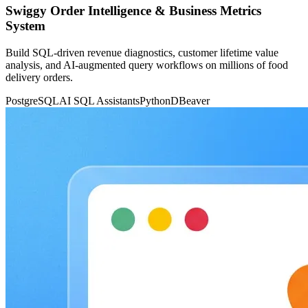
Swiggy Order Intelligence & Business Metrics
System
Build SQL-driven revenue diagnostics, customer lifetime value
analysis, and AI-augmented query workflows on millions of food
delivery orders.
PostgreSQL
AI SQL Assistants
Python
DBeaver