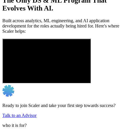
The Only DS & ML Program That
Evolves With AI.
Built across analytics, ML engineering, and AI application
development for the roles actually being hired for. Here's where
Scaler helps:
Ready to join Scaler and take your first step towards success?
Talk to an Advisor
who it is for?