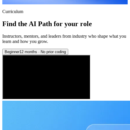
Curriculum
Find the AI Path for your role
Instructors, mentors, and leaders from industry who shape what you
learn and how you grow.
Beginner
12 months
·
No prior coding