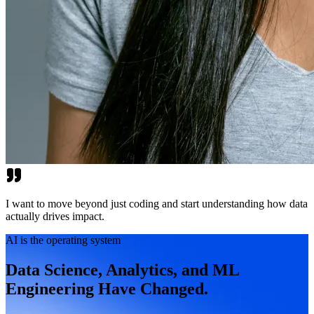
I want to move beyond just coding and start understanding how data
actually drives impact.
AI is the operating system
Data Science, Analytics, and ML
Engineering Have Changed.