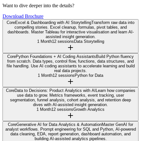
Want to dive deeper into the details?
Download Brochure
Core
Excel & Dashboarding with AI Storytelling
Transform raw data into
compelling stories. Excel cleanup, formulas, pivot tables, and
dashboards. Master Tableau for interactive visualisation and learn AI-
assisted insight generation.
1 Month
12 sessions
Data Storytelling
Core
Python Foundations + AI Coding Assistants
Build Python fluency
from scratch. Data types, control flow, functions, data structures, and
file handling. Use AI coding assistants to accelerate learning and build
real data projects.
1 Month
12 sessions
Python for Data
Core
Data to Decisions: Product Analytics with AI
Learn how companies
use data to grow. Metrics frameworks, event tracking, user
segmentation, funnel analysis, cohort analysis, and retention deep
dives with AI-assisted insight generation.
1 Month
12 sessions
Growth Analytics
Core
Generative AI for Data Analytics & Automation
Master GenAI for
analyst workflows. Prompt engineering for SQL and Python, AI-powered
data cleaning, EDA, report generation, dashboard automation, and
building AI-assisted analytics pipelines.