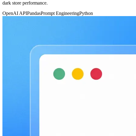
dark store performance.
OpenAI API
Pandas
Prompt Engineering
Python