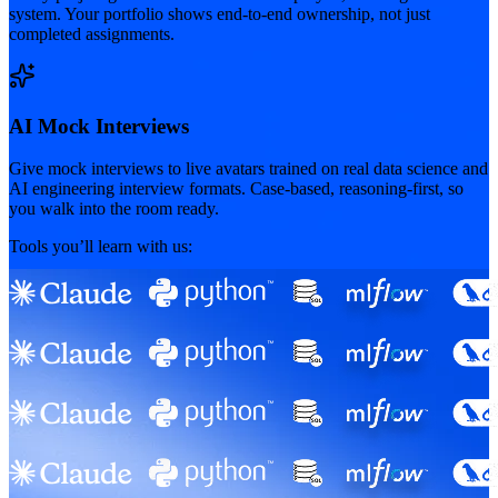
system. Your portfolio shows end-to-end ownership, not just
completed assignments.
AI Mock Interviews
Give mock interviews to live avatars trained on real data science and
AI engineering interview formats. Case-based, reasoning-first, so
you walk into the room ready.
Tools you’ll learn with us: