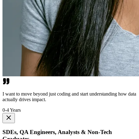
I want to move beyond just coding and start understanding how data
actually drives impact.
0-4 Years
SDEs, QA Engineers, Analysts & Non-Tech
Graduates