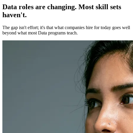
Data roles are changing. Most skill sets
haven't.
The gap isn't effort; it's that what companies hire for today goes well
beyond what most Data programs teach.