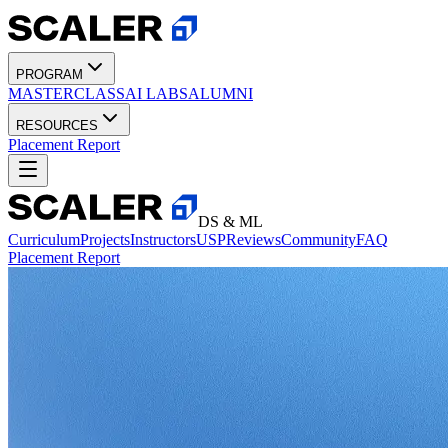
PROGRAM
MASTERCLASS
AI LABS
ALUMNI
RESOURCES
Placement Report
DS & ML
Curriculum
Projects
Instructors
USP
Reviews
Community
FAQ
Placement Report