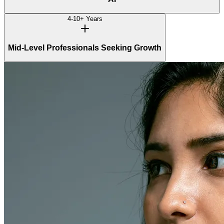
4-10+ Years
Mid-Level Professionals Seeking Growth