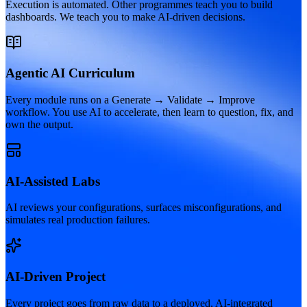
Execution is automated. Other programmes teach you to build
dashboards. We teach you to make AI-driven decisions.
Agentic AI Curriculum
Every module runs on a Generate → Validate → Improve
workflow. You use AI to accelerate, then learn to question, fix, and
own the output.
AI-Assisted Labs
AI reviews your configurations, surfaces misconfigurations, and
simulates real production failures.
AI-Driven Project
Every project goes from raw data to a deployed, AI-integrated