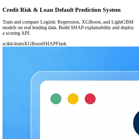
Credit Risk & Loan Default Prediction System
Train and compare Logistic Regression, XGBoost, and LightGBM
models on real lending data. Build SHAP explainability and deploy
a scoring API.
scikit-learn
XGBoost
SHAP
Flask