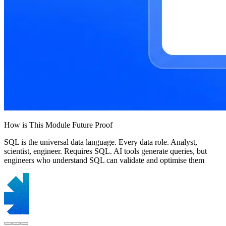
How is This Module Future Proof
SQL is the universal data language. Every data role. Analyst,
scientist, engineer. Requires SQL. AI tools generate queries, but
engineers who understand SQL can validate and optimise them