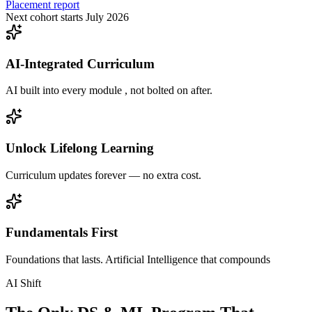
Placement report
Next cohort starts July 2026
AI-Integrated Curriculum
AI built into every module , not bolted on after.
Unlock Lifelong Learning
Curriculum updates forever — no extra cost.
Fundamentals First
Foundations that lasts. Artificial Intelligence that compounds
AI Shift