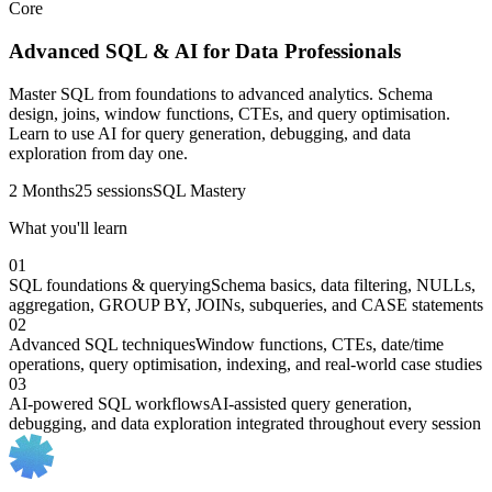
Core
Advanced SQL & AI for Data Professionals
Master SQL from foundations to advanced analytics. Schema
design, joins, window functions, CTEs, and query optimisation.
Learn to use AI for query generation, debugging, and data
exploration from day one.
2 Months
25 sessions
SQL Mastery
What you'll learn
01
SQL foundations & querying
Schema basics, data filtering, NULLs,
aggregation, GROUP BY, JOINs, subqueries, and CASE statements
02
Advanced SQL techniques
Window functions, CTEs, date/time
operations, query optimisation, indexing, and real-world case studies
03
AI-powered SQL workflows
AI-assisted query generation,
debugging, and data exploration integrated throughout every session