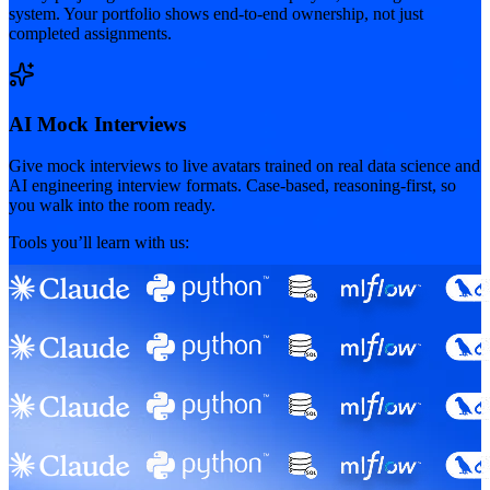
system. Your portfolio shows end-to-end ownership, not just
completed assignments.
AI Mock Interviews
Give mock interviews to live avatars trained on real data science and
AI engineering interview formats. Case-based, reasoning-first, so
you walk into the room ready.
Tools you’ll learn with us: