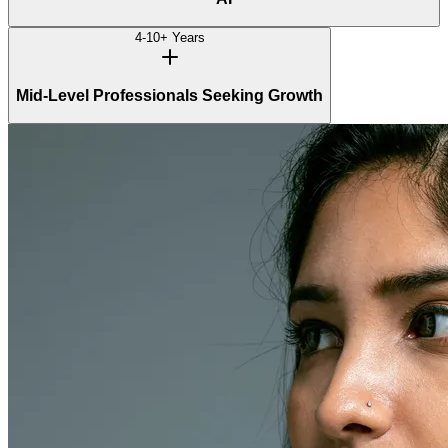
4-10+ Years
Mid-Level Professionals Seeking Growth