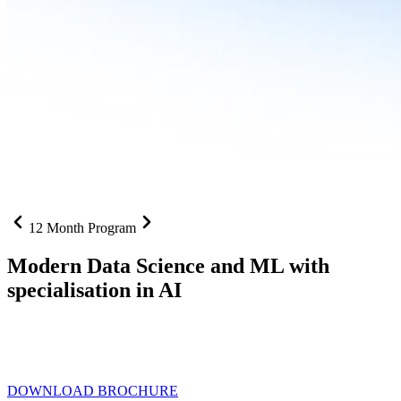
12 Month Program
Modern Data Science and ML with
specialisation in AI
From SQL to RAG pipelines, dashboards to deployed models one
curriculum built for where data roles are headed with
Specialisation
in AI
DOWNLOAD BROCHURE