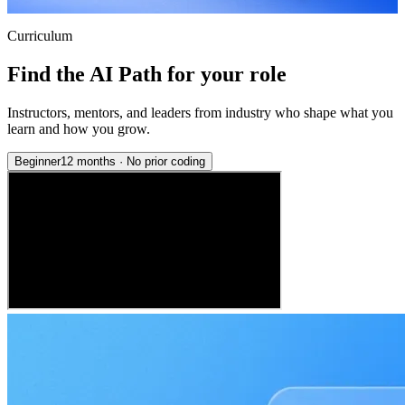
Curriculum
Find the AI Path for your role
Instructors, mentors, and leaders from industry who shape what you
learn and how you grow.
Beginner
12 months
·
No prior coding