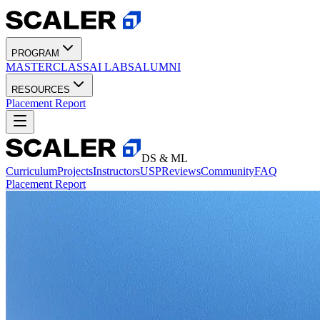
PROGRAM
MASTERCLASS
AI LABS
ALUMNI
RESOURCES
Placement Report
DS & ML
Curriculum
Projects
Instructors
USP
Reviews
Community
FAQ
Placement Report