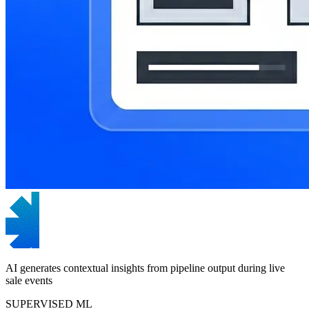
AI generates contextual insights from pipeline output during live
sale events
SUPERVISED ML