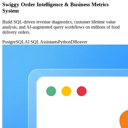
Swiggy Order Intelligence & Business Metrics
System
Build SQL-driven revenue diagnostics, customer lifetime value
analysis, and AI-augmented query workflows on millions of food
delivery orders.
PostgreSQL
AI SQL Assistants
Python
DBeaver