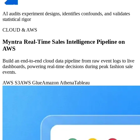
AI audits experiment designs, identifies confounds, and validates
statistical rigor
CLOUD & AWS
Myntra Real-Time Sales Intelligence Pipeline on
AWS
Build an end-to-end cloud data pipeline from raw event logs to live
dashboards, powering real-time decisions during peak fashion sale
events.
AWS S3
AWS Glue
Amazon Athena
Tableau