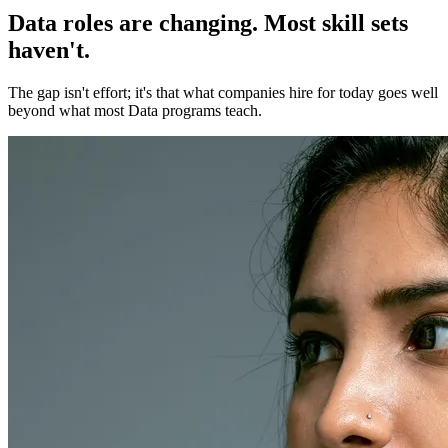
Data roles are changing. Most skill sets
haven't.
The gap isn't effort; it's that what companies hire for today goes well
beyond what most Data programs teach.