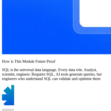
How is This Module Future Proof
SQL is the universal data language. Every data role. Analyst,
scientist, engineer. Requires SQL. AI tools generate queries, but
engineers who understand SQL can validate and optimise them