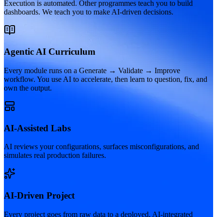
Execution is automated. Other programmes teach you to build
dashboards. We teach you to make AI-driven decisions.
Agentic AI Curriculum
Every module runs on a Generate → Validate → Improve
workflow. You use AI to accelerate, then learn to question, fix, and
own the output.
AI-Assisted Labs
AI reviews your configurations, surfaces misconfigurations, and
simulates real production failures.
AI-Driven Project
Every project goes from raw data to a deployed, AI-integrated