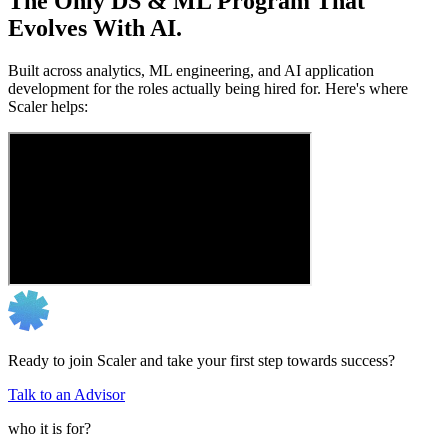
The Only DS & ML Program That
Evolves With AI.
Built across analytics, ML engineering, and AI application
development for the roles actually being hired for. Here's where
Scaler helps:
Ready to join Scaler and take your first step towards success?
Talk to an Advisor
who it is for?