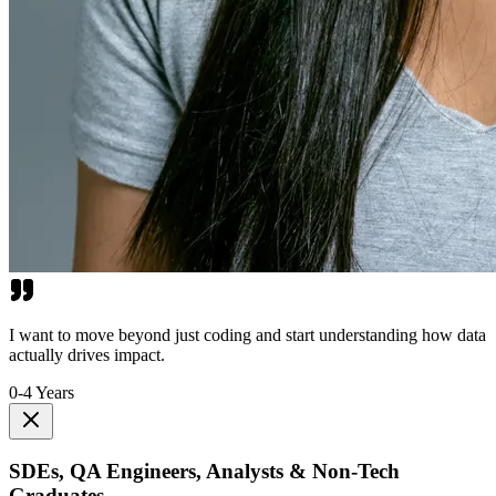
I want to move beyond just coding and start understanding how data
actually drives impact.
0-4 Years
SDEs, QA Engineers, Analysts & Non-Tech
Graduates