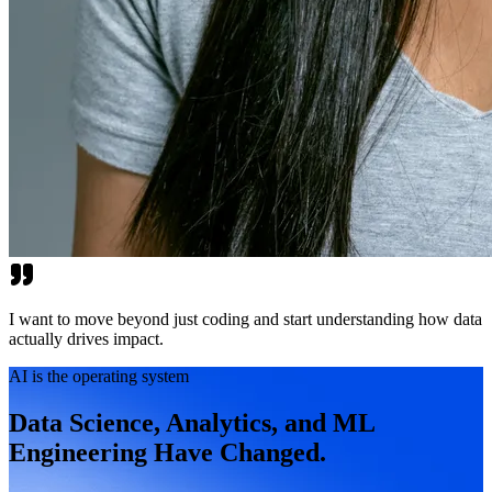
I want to move beyond just coding and start understanding how data
actually drives impact.
AI is the operating system
Data Science, Analytics, and ML
Engineering Have Changed.