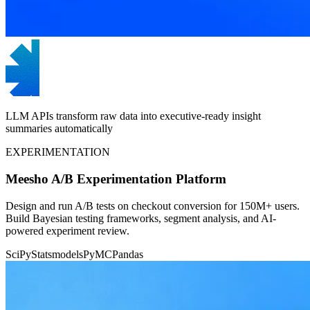
LLM APIs transform raw data into executive-ready insight
summaries automatically
EXPERIMENTATION
Meesho A/B Experimentation Platform
Design and run A/B tests on checkout conversion for 150M+ users.
Build Bayesian testing frameworks, segment analysis, and AI-
powered experiment review.
SciPy
Statsmodels
PyMC
Pandas