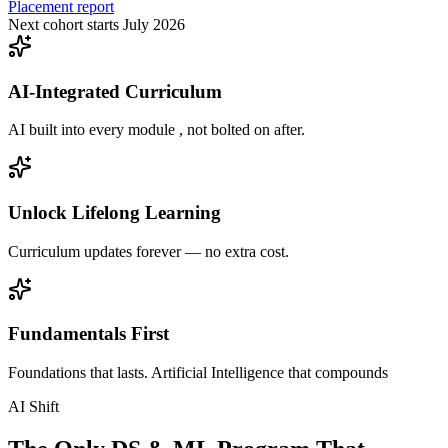
Placement report
Next cohort starts July 2026
AI-Integrated Curriculum
AI built into every module , not bolted on after.
Unlock Lifelong Learning
Curriculum updates forever — no extra cost.
Fundamentals First
Foundations that lasts. Artificial Intelligence that compounds
AI Shift