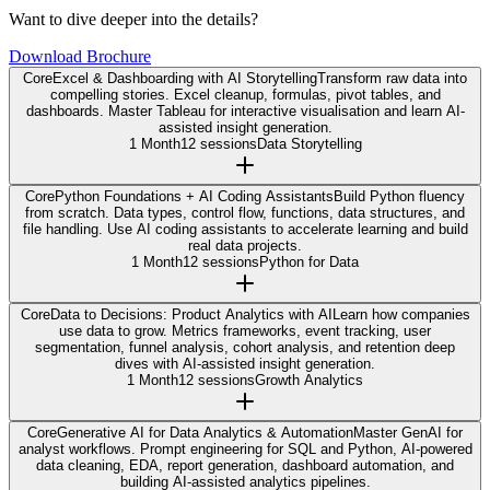
Want to dive deeper into the details?
Download Brochure
Core
Excel & Dashboarding with AI Storytelling
Transform raw data into
compelling stories. Excel cleanup, formulas, pivot tables, and
dashboards. Master Tableau for interactive visualisation and learn AI-
assisted insight generation.
1 Month
12 sessions
Data Storytelling
Core
Python Foundations + AI Coding Assistants
Build Python fluency
from scratch. Data types, control flow, functions, data structures, and
file handling. Use AI coding assistants to accelerate learning and build
real data projects.
1 Month
12 sessions
Python for Data
Core
Data to Decisions: Product Analytics with AI
Learn how companies
use data to grow. Metrics frameworks, event tracking, user
segmentation, funnel analysis, cohort analysis, and retention deep
dives with AI-assisted insight generation.
1 Month
12 sessions
Growth Analytics
Core
Generative AI for Data Analytics & Automation
Master GenAI for
analyst workflows. Prompt engineering for SQL and Python, AI-powered
data cleaning, EDA, report generation, dashboard automation, and
building AI-assisted analytics pipelines.