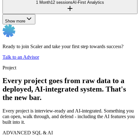
1 Month
12 sessions
AI-First Analytics
Show more
Ready to join Scaler and take your first step towards success?
Talk to an Advisor
Project
Every project goes from raw data to a
deployed, AI-integrated system. That's
the new bar.
Every project is interview-ready and AI-integrated. Something you
can open, walk through, and defend - including the AI features you
built into it.
ADVANCED SQL & AI