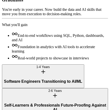
You're early in your career. Now build the data and AI skills that
move you from execution to decision-making roles.
What you'll gain
End-to-end workflows using SQL, Python, dashboards,
and AI
Foundation in analytics with AI tools to accelerate
learning
Real-world projects to showcase in interviews
1-4 Years
Software Engineers Transitioning to AI/ML
2-6 Years
Self-Learners & Professionals Future-Proofing Against
AI