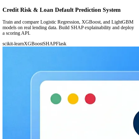
Credit Risk & Loan Default Prediction System
Train and compare Logistic Regression, XGBoost, and LightGBM
models on real lending data. Build SHAP explainability and deploy
a scoring API.
scikit-learn
XGBoost
SHAP
Flask