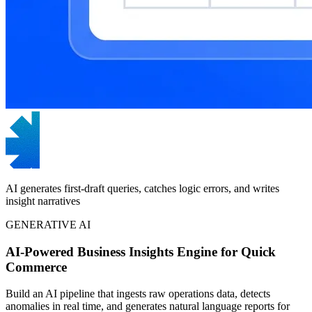
AI generates first-draft queries, catches logic errors, and writes
insight narratives
GENERATIVE AI
AI-Powered Business Insights Engine for Quick
Commerce
Build an AI pipeline that ingests raw operations data, detects
anomalies in real time, and generates natural language reports for