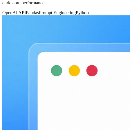
dark store performance.
OpenAI API
Pandas
Prompt Engineering
Python