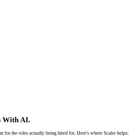
 With AI.
 for the roles actually being hired for. Here's where Scaler helps: