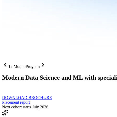
12 Month Program
Modern Data Science and ML with speciali
From SQL to RAG pipelines, dashboards to deployed models one curri
DOWNLOAD BROCHURE
Placement report
Next cohort starts July 2026