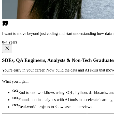
I want to move beyond just coding and start understanding how data a
0-4 Years
SDEs, QA Engineers, Analysts & Non-Tech Graduate
You're early in your career. Now build the data and AI skills that mo
What you'll gain
End-to-end workflows using SQL, Python, dashboards, an
Foundation in analytics with AI tools to accelerate learning
Real-world projects to showcase in interviews