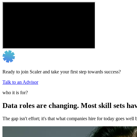
Ready to join Scaler and take your first step towards success?
Talk to an Advisor
who it is for?
Data roles are changing. Most skill sets hav
The gap isn't effort; it's that what companies hire for today goes we