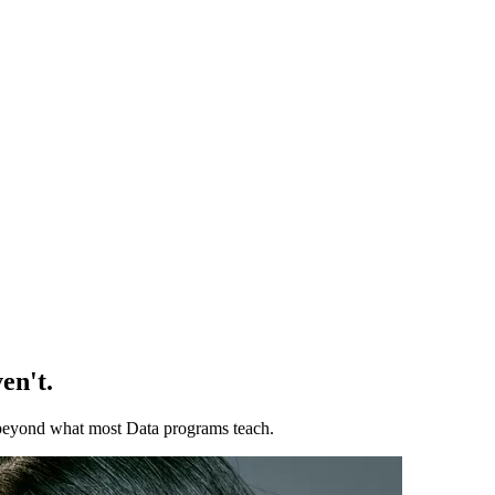
en't.
ll beyond what most Data programs teach.