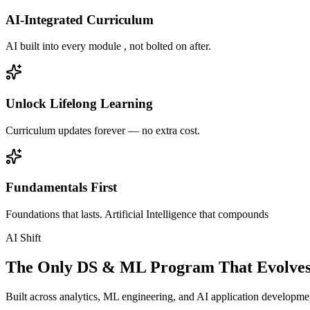
AI-Integrated Curriculum
AI built into every module , not bolted on after.
Unlock Lifelong Learning
Curriculum updates forever — no extra cost.
Fundamentals First
Foundations that lasts. Artificial Intelligence that compounds
AI Shift
The Only DS & ML Program That Evolves
Built across analytics, ML engineering, and AI application development