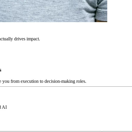
ctually drives impact.
s
ve you from execution to decision-making roles.
d AI