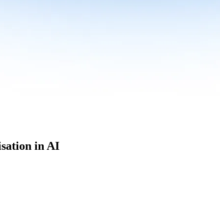
sation in AI
culum built for where data roles are headed with
Specialisation in AI