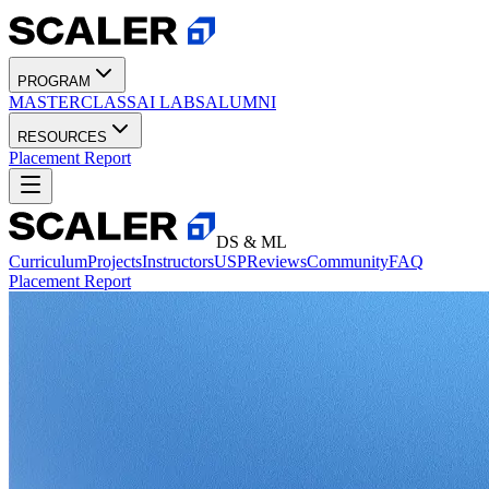
PROGRAM
MASTERCLASS
AI LABS
ALUMNI
RESOURCES
Placement Report
DS & ML
Curriculum
Projects
Instructors
USP
Reviews
Community
FAQ
Placement Report