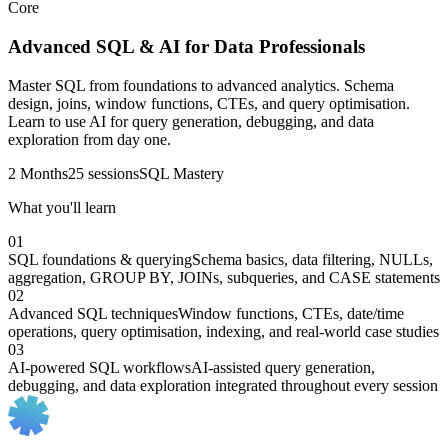
Core
Advanced SQL & AI for Data Professionals
Master SQL from foundations to advanced analytics. Schema
design, joins, window functions, CTEs, and query optimisation.
Learn to use AI for query generation, debugging, and data
exploration from day one.
2 Months
25 sessions
SQL Mastery
What you'll learn
01
SQL foundations & querying
Schema basics, data filtering, NULLs,
aggregation, GROUP BY, JOINs, subqueries, and CASE statements
02
Advanced SQL techniques
Window functions, CTEs, date/time
operations, query optimisation, indexing, and real-world case studies
03
AI-powered SQL workflows
AI-assisted query generation,
debugging, and data exploration integrated throughout every session