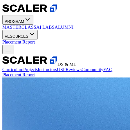
PROGRAM
MASTERCLASS
AI LABS
ALUMNI
RESOURCES
Placement Report
DS & ML
Curriculum
Projects
Instructors
USP
Reviews
Community
FAQ
Placement Report