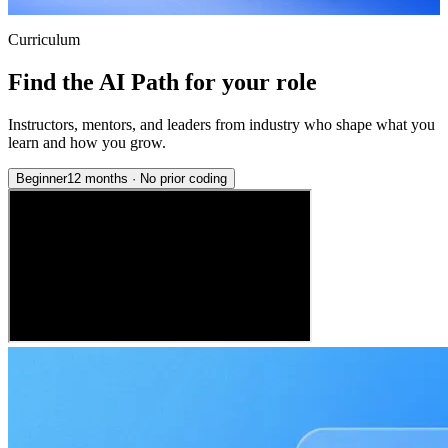
Curriculum
Find the AI Path for your role
Instructors, mentors, and leaders from industry who shape what you
learn and how you grow.
Beginner
12 months
·
No prior coding