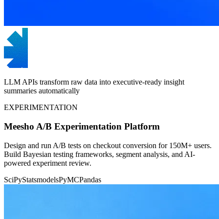
LLM APIs transform raw data into executive-ready insight
summaries automatically
EXPERIMENTATION
Meesho A/B Experimentation Platform
Design and run A/B tests on checkout conversion for 150M+ users.
Build Bayesian testing frameworks, segment analysis, and AI-
powered experiment review.
SciPy
Statsmodels
PyMC
Pandas