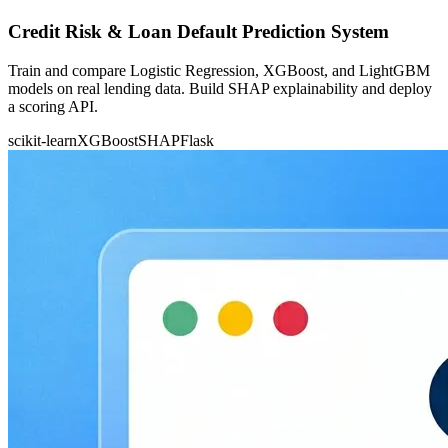
Credit Risk & Loan Default Prediction System
Train and compare Logistic Regression, XGBoost, and LightGBM
models on real lending data. Build SHAP explainability and deploy
a scoring API.
scikit-learn
XGBoost
SHAP
Flask