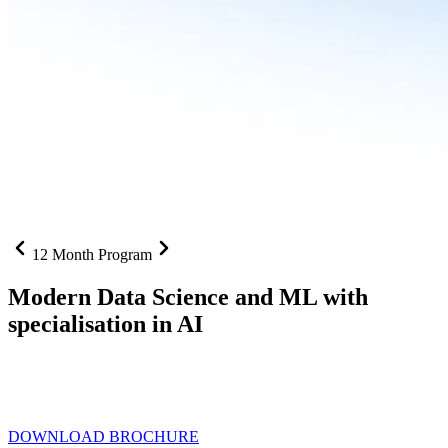
12 Month Program
Modern Data Science and ML with
specialisation in AI
From SQL to RAG pipelines, dashboards to deployed models one
curriculum built for where data roles are headed with
Specialisation
in AI
DOWNLOAD BROCHURE