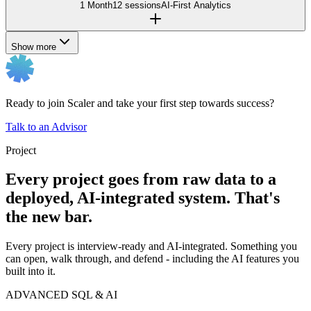
1 Month
12 sessions
AI-First Analytics
Show more
Ready to join Scaler and take your first step towards success?
Talk to an Advisor
Project
Every project goes from raw data to a
deployed, AI-integrated system. That's
the new bar.
Every project is interview-ready and AI-integrated. Something you
can open, walk through, and defend - including the AI features you
built into it.
ADVANCED SQL & AI