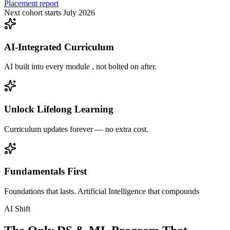
Placement report
Next cohort starts July 2026
AI-Integrated Curriculum
AI built into every module , not bolted on after.
Unlock Lifelong Learning
Curriculum updates forever — no extra cost.
Fundamentals First
Foundations that lasts. Artificial Intelligence that compounds
AI Shift