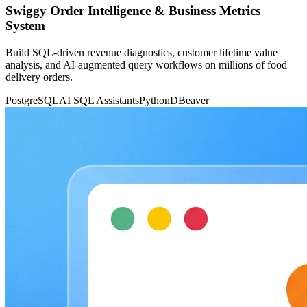
Swiggy Order Intelligence & Business Metrics
System
Build SQL-driven revenue diagnostics, customer lifetime value
analysis, and AI-augmented query workflows on millions of food
delivery orders.
PostgreSQL
AI SQL Assistants
Python
DBeaver