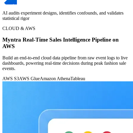
AI audits experiment designs, identifies confounds, and validates
statistical rigor
CLOUD & AWS
Myntra Real-Time Sales Intelligence Pipeline on
AWS
Build an end-to-end cloud data pipeline from raw event logs to live
dashboards, powering real-time decisions during peak fashion sale
events.
AWS S3
AWS Glue
Amazon Athena
Tableau