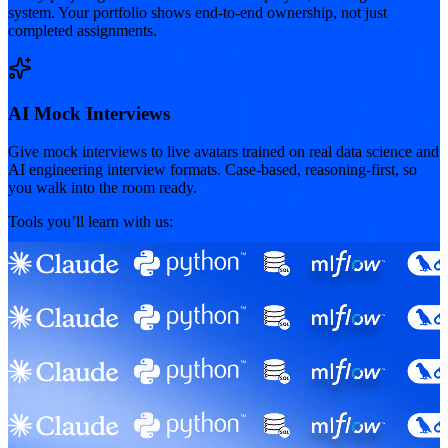
system. Your portfolio shows end-to-end ownership, not just
completed assignments.
AI Mock Interviews
Give mock interviews to live avatars trained on real data science and
AI engineering interview formats. Case-based, reasoning-first, so
you walk into the room ready.
Tools you’ll learn with us: