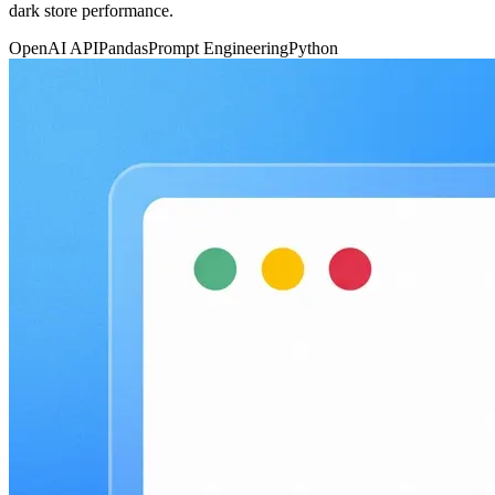
dark store performance.
OpenAI API
Pandas
Prompt Engineering
Python