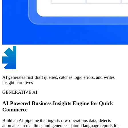
AI generates first-draft queries, catches logic errors, and writes
insight narratives
GENERATIVE AI
AI-Powered Business Insights Engine for Quick
Commerce
Build an AI pipeline that ingests raw operations data, detects
anomalies in real time, and generates natural language reports for