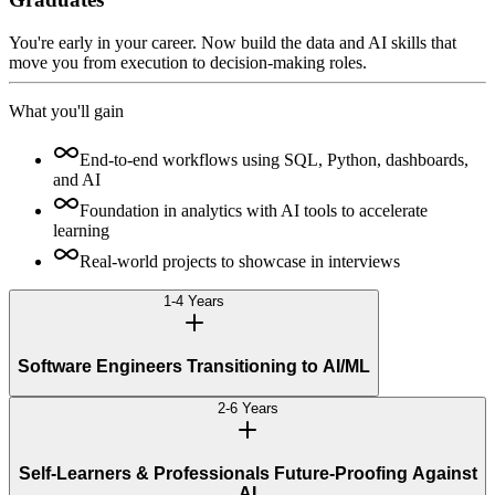
You're early in your career. Now build the data and AI skills that
move you from execution to decision-making roles.
What you'll gain
End-to-end workflows using SQL, Python, dashboards,
and AI
Foundation in analytics with AI tools to accelerate
learning
Real-world projects to showcase in interviews
1-4 Years
Software Engineers Transitioning to AI/ML
2-6 Years
Self-Learners & Professionals Future-Proofing Against
AI