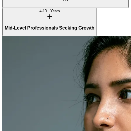
4-10+ Years
Mid-Level Professionals Seeking Growth