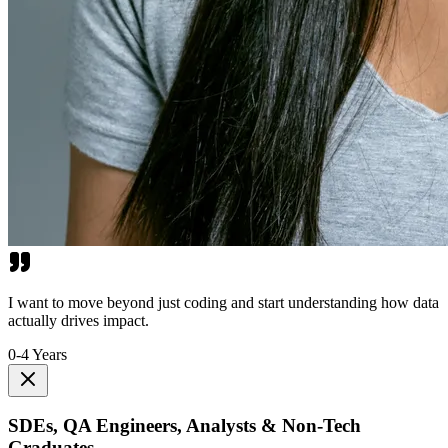
I want to move beyond just coding and start understanding how data
actually drives impact.
0-4 Years
SDEs, QA Engineers, Analysts & Non-Tech
Graduates