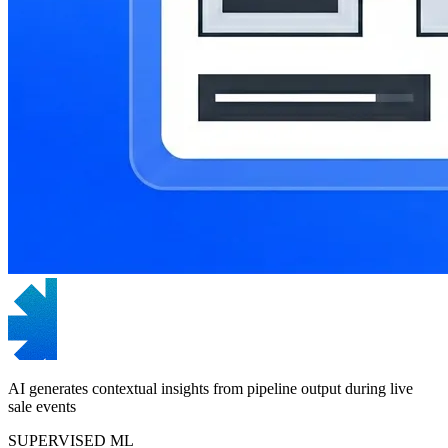
AI generates contextual insights from pipeline output during live
sale events
SUPERVISED ML