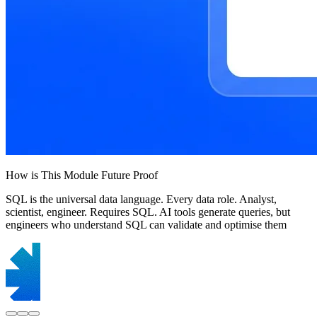
How is This Module Future Proof
SQL is the universal data language. Every data role. Analyst,
scientist, engineer. Requires SQL. AI tools generate queries, but
engineers who understand SQL can validate and optimise them