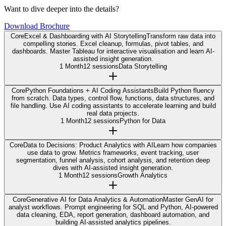
Want to dive deeper into the details?
Download Brochure
Core
Excel & Dashboarding with AI Storytelling
Transform raw data into
compelling stories. Excel cleanup, formulas, pivot tables, and
dashboards. Master Tableau for interactive visualisation and learn AI-
assisted insight generation.
1 Month
12 sessions
Data Storytelling
Core
Python Foundations + AI Coding Assistants
Build Python fluency
from scratch. Data types, control flow, functions, data structures, and
file handling. Use AI coding assistants to accelerate learning and build
real data projects.
1 Month
12 sessions
Python for Data
Core
Data to Decisions: Product Analytics with AI
Learn how companies
use data to grow. Metrics frameworks, event tracking, user
segmentation, funnel analysis, cohort analysis, and retention deep
dives with AI-assisted insight generation.
1 Month
12 sessions
Growth Analytics
Core
Generative AI for Data Analytics & Automation
Master GenAI for
analyst workflows. Prompt engineering for SQL and Python, AI-powered
data cleaning, EDA, report generation, dashboard automation, and
building AI-assisted analytics pipelines.