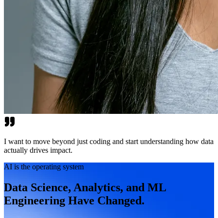
I want to move beyond just coding and start understanding how data
actually drives impact.
AI is the operating system
Data Science, Analytics, and ML
Engineering Have Changed.