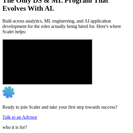
The Only DS & ML Program That
Evolves With AI.
Built across analytics, ML engineering, and AI application
development for the roles actually being hired for. Here's where
Scaler helps:
Ready to join Scaler and take your first step towards success?
Talk to an Advisor
who it is for?