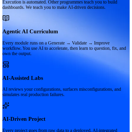
Execution is automated. Other programmes teach you to build
dashboards. We teach you to make AI-driven decisions.
Agentic AI Curriculum
Every module runs on a Generate → Validate → Improve
workflow. You use AI to accelerate, then learn to question, fix, and
own the output.
AI-Assisted Labs
AI reviews your configurations, surfaces misconfigurations, and
simulates real production failures.
AI-Driven Project
Every project goes from raw data to a deployed, AI-integrated