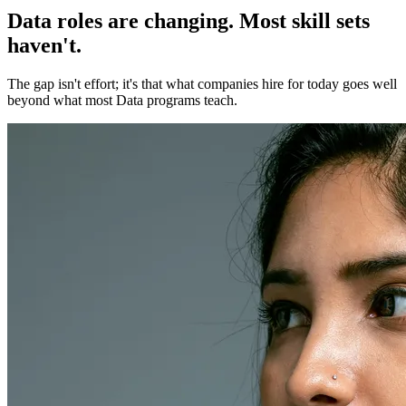
Data roles are changing. Most skill sets
haven't.
The gap isn't effort; it's that what companies hire for today goes well
beyond what most Data programs teach.