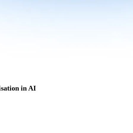
sation in AI
culum built for where data roles are headed with
Specialisation in AI