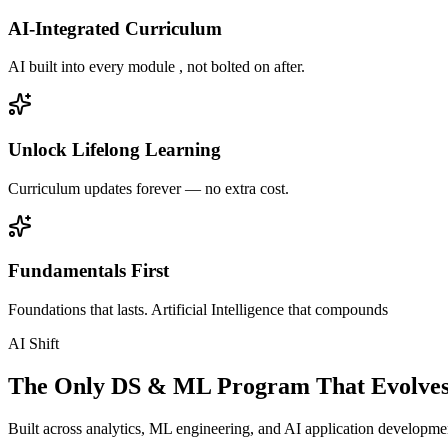
AI-Integrated Curriculum
AI built into every module , not bolted on after.
Unlock Lifelong Learning
Curriculum updates forever — no extra cost.
Fundamentals First
Foundations that lasts. Artificial Intelligence that compounds
AI Shift
The Only DS & ML Program That Evolves
Built across analytics, ML engineering, and AI application development