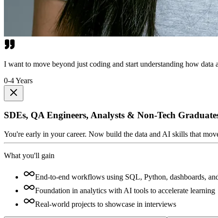
I want to move beyond just coding and start understanding how data a
0-4 Years
SDEs, QA Engineers, Analysts & Non-Tech Graduate
You're early in your career. Now build the data and AI skills that mo
What you'll gain
End-to-end workflows using SQL, Python, dashboards, an
Foundation in analytics with AI tools to accelerate learning
Real-world projects to showcase in interviews