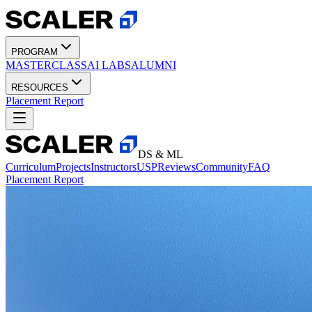
PROGRAM
MASTERCLASS
AI LABS
ALUMNI
RESOURCES
Placement Report
DS & ML
Curriculum
Projects
Instructors
USP
Reviews
Community
FAQ
Placement Report