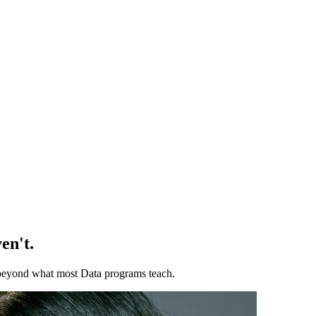
en't.
ll beyond what most Data programs teach.