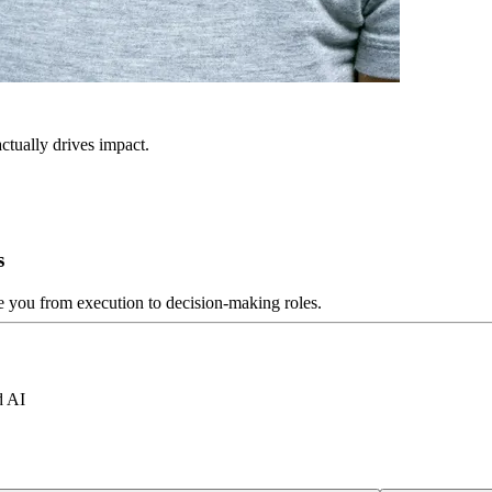
ctually drives impact.
s
ve you from execution to decision-making roles.
d AI