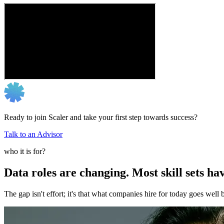
Ready to join Scaler and take your first step towards success?
Talk to an Advisor
who it is for?
Data roles are changing. Most skill sets hav
The gap isn't effort; it's that what companies hire for today goes we