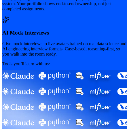
system. Your portfolio shows end-to-end ownership, not just
completed assignments.
AI Mock Interviews
Give mock interviews to live avatars trained on real data science and
AI engineering interview formats. Case-based, reasoning-first, so
you walk into the room ready.
Tools you’ll learn with us: