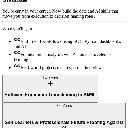
You're early in your career. Now build the data and AI skills that
move you from execution to decision-making roles.
What you'll gain
End-to-end workflows using SQL, Python, dashboards,
and AI
Foundation in analytics with AI tools to accelerate
learning
Real-world projects to showcase in interviews
1-4 Years
Software Engineers Transitioning to AI/ML
2-6 Years
Self-Learners & Professionals Future-Proofing Against
AI