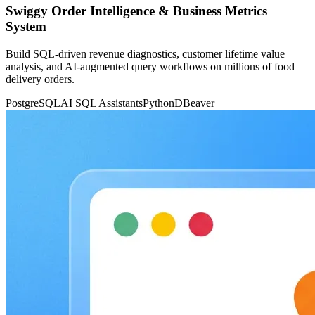
Swiggy Order Intelligence & Business Metrics
System
Build SQL-driven revenue diagnostics, customer lifetime value
analysis, and AI-augmented query workflows on millions of food
delivery orders.
PostgreSQL
AI SQL Assistants
Python
DBeaver