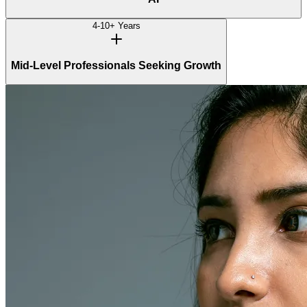
4-10+ Years
Mid-Level Professionals Seeking Growth