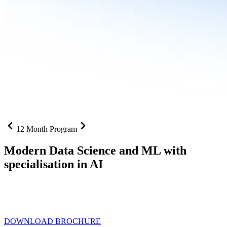
12 Month Program
Modern Data Science and ML with
specialisation in AI
From SQL to RAG pipelines, dashboards to deployed models one
curriculum built for where data roles are headed with
Specialisation
in AI
DOWNLOAD BROCHURE