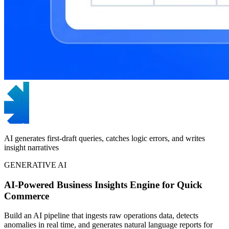
AI generates first-draft queries, catches logic errors, and writes
insight narratives
GENERATIVE AI
AI-Powered Business Insights Engine for Quick
Commerce
Build an AI pipeline that ingests raw operations data, detects
anomalies in real time, and generates natural language reports for