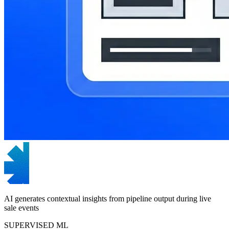
AI generates contextual insights from pipeline output during live
sale events
SUPERVISED ML