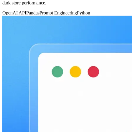
dark store performance.
OpenAI API
Pandas
Prompt Engineering
Python