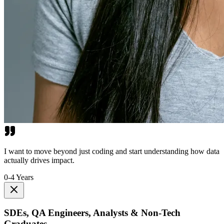
I want to move beyond just coding and start understanding how data
actually drives impact.
0-4 Years
SDEs, QA Engineers, Analysts & Non-Tech
Graduates