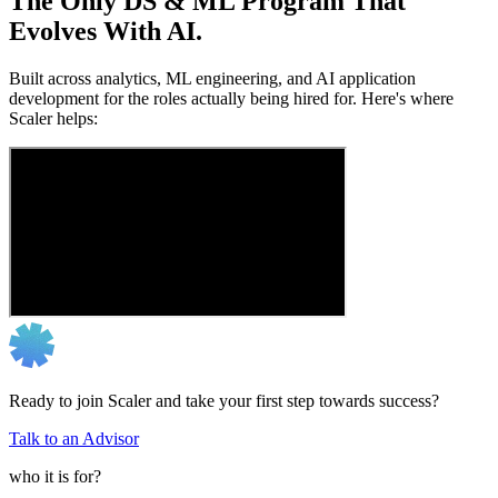
The Only DS & ML Program That
Evolves With AI.
Built across analytics, ML engineering, and AI application
development for the roles actually being hired for. Here's where
Scaler helps:
Ready to join Scaler and take your first step towards success?
Talk to an Advisor
who it is for?