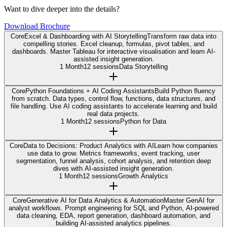
Want to dive deeper into the details?
Download Brochure
Core
Excel & Dashboarding with AI Storytelling
Transform raw data into
compelling stories. Excel cleanup, formulas, pivot tables, and
dashboards. Master Tableau for interactive visualisation and learn AI-
assisted insight generation.
1 Month
12 sessions
Data Storytelling
Core
Python Foundations + AI Coding Assistants
Build Python fluency
from scratch. Data types, control flow, functions, data structures, and
file handling. Use AI coding assistants to accelerate learning and build
real data projects.
1 Month
12 sessions
Python for Data
Core
Data to Decisions: Product Analytics with AI
Learn how companies
use data to grow. Metrics frameworks, event tracking, user
segmentation, funnel analysis, cohort analysis, and retention deep
dives with AI-assisted insight generation.
1 Month
12 sessions
Growth Analytics
Core
Generative AI for Data Analytics & Automation
Master GenAI for
analyst workflows. Prompt engineering for SQL and Python, AI-powered
data cleaning, EDA, report generation, dashboard automation, and
building AI-assisted analytics pipelines.