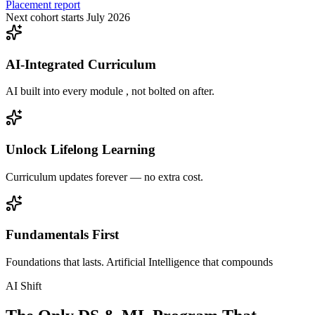
Placement report
Next cohort starts July 2026
AI-Integrated Curriculum
AI built into every module , not bolted on after.
Unlock Lifelong Learning
Curriculum updates forever — no extra cost.
Fundamentals First
Foundations that lasts. Artificial Intelligence that compounds
AI Shift