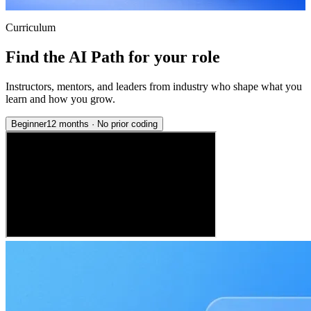
Curriculum
Find the AI Path for your role
Instructors, mentors, and leaders from industry who shape what you
learn and how you grow.
Beginner
12 months
·
No prior coding