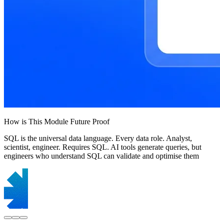
How is This Module Future Proof
SQL is the universal data language. Every data role. Analyst,
scientist, engineer. Requires SQL. AI tools generate queries, but
engineers who understand SQL can validate and optimise them