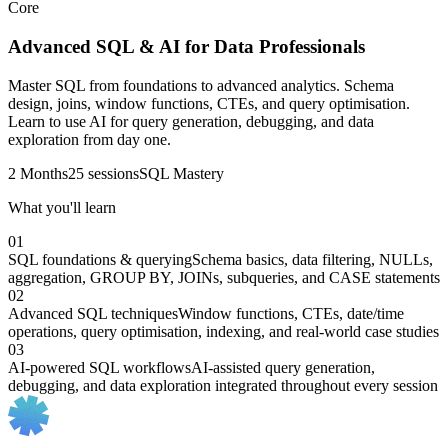
Core
Advanced SQL & AI for Data Professionals
Master SQL from foundations to advanced analytics. Schema
design, joins, window functions, CTEs, and query optimisation.
Learn to use AI for query generation, debugging, and data
exploration from day one.
2 Months
25 sessions
SQL Mastery
What you'll learn
01
SQL foundations & querying
Schema basics, data filtering, NULLs,
aggregation, GROUP BY, JOINs, subqueries, and CASE statements
02
Advanced SQL techniques
Window functions, CTEs, date/time
operations, query optimisation, indexing, and real-world case studies
03
AI-powered SQL workflows
AI-assisted query generation,
debugging, and data exploration integrated throughout every session