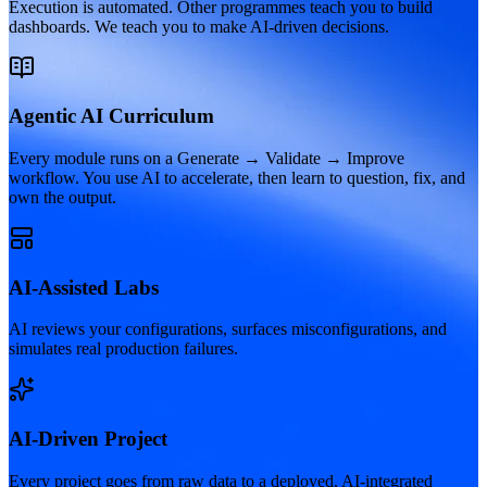
Execution is automated. Other programmes teach you to build
dashboards. We teach you to make AI-driven decisions.
Agentic AI Curriculum
Every module runs on a Generate → Validate → Improve
workflow. You use AI to accelerate, then learn to question, fix, and
own the output.
AI-Assisted Labs
AI reviews your configurations, surfaces misconfigurations, and
simulates real production failures.
AI-Driven Project
Every project goes from raw data to a deployed, AI-integrated