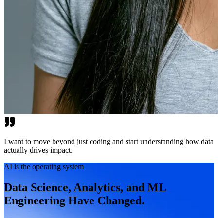
I want to move beyond just coding and start understanding how data
actually drives impact.
AI is the operating system
Data Science, Analytics, and ML
Engineering Have Changed.