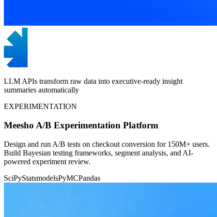
LLM APIs transform raw data into executive-ready insight
summaries automatically
EXPERIMENTATION
Meesho A/B Experimentation Platform
Design and run A/B tests on checkout conversion for 150M+ users.
Build Bayesian testing frameworks, segment analysis, and AI-
powered experiment review.
SciPy
Statsmodels
PyMC
Pandas