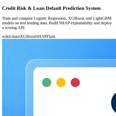
Credit Risk & Loan Default Prediction System
Train and compare Logistic Regression, XGBoost, and LightGBM
models on real lending data. Build SHAP explainability and deploy
a scoring API.
scikit-learn
XGBoost
SHAP
Flask