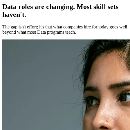
Data roles are changing. Most skill sets
haven't.
The gap isn't effort; it's that what companies hire for today goes well
beyond what most Data programs teach.