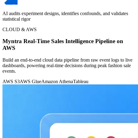
AI audits experiment designs, identifies confounds, and validates
statistical rigor
CLOUD & AWS
Myntra Real-Time Sales Intelligence Pipeline on
AWS
Build an end-to-end cloud data pipeline from raw event logs to live
dashboards, powering real-time decisions during peak fashion sale
events.
AWS S3
AWS Glue
Amazon Athena
Tableau