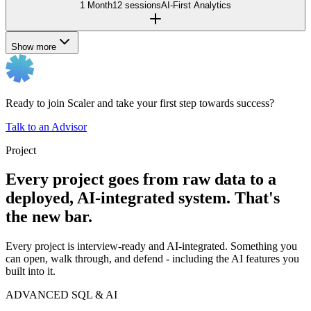
1 Month
12 sessions
AI-First Analytics
Show more
Ready to join Scaler and take your first step towards success?
Talk to an Advisor
Project
Every project goes from raw data to a
deployed, AI-integrated system. That's
the new bar.
Every project is interview-ready and AI-integrated. Something you
can open, walk through, and defend - including the AI features you
built into it.
ADVANCED SQL & AI