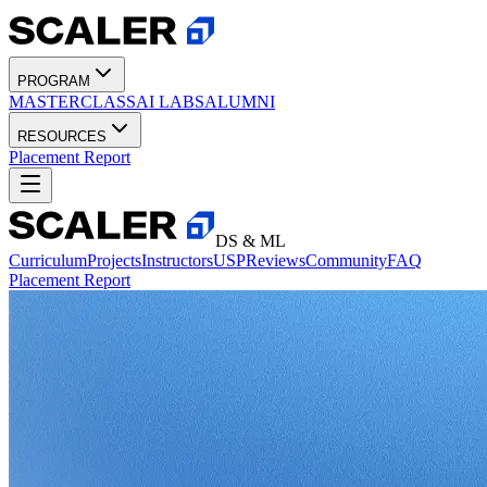
PROGRAM
MASTERCLASS
AI LABS
ALUMNI
RESOURCES
Placement Report
DS & ML
Curriculum
Projects
Instructors
USP
Reviews
Community
FAQ
Placement Report