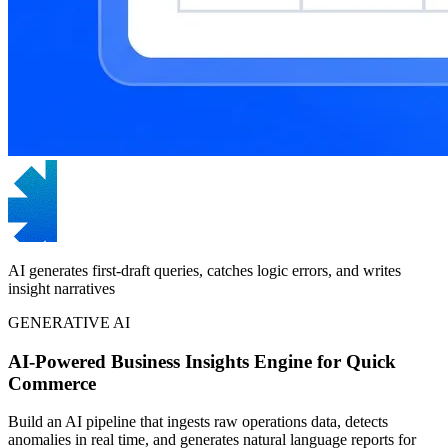
AI generates first-draft queries, catches logic errors, and writes
insight narratives
GENERATIVE AI
AI-Powered Business Insights Engine for Quick
Commerce
Build an AI pipeline that ingests raw operations data, detects
anomalies in real time, and generates natural language reports for