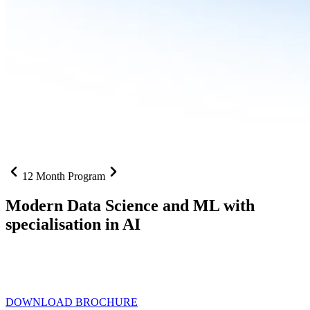
12 Month Program
Modern Data Science and ML with
specialisation in AI
From SQL to RAG pipelines, dashboards to deployed models one
curriculum built for where data roles are headed with
Specialisation
in AI
DOWNLOAD BROCHURE