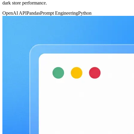
dark store performance.
OpenAI API
Pandas
Prompt Engineering
Python