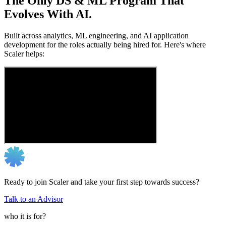
The Only DS & ML Program That
Evolves With AI.
Built across analytics, ML engineering, and AI application
development for the roles actually being hired for. Here's where
Scaler helps:
Ready to join Scaler and take your first step towards success?
Talk to an Advisor
who it is for?