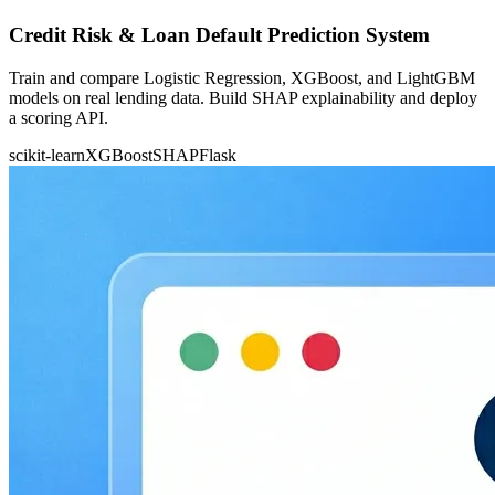
Credit Risk & Loan Default Prediction System
Train and compare Logistic Regression, XGBoost, and LightGBM
models on real lending data. Build SHAP explainability and deploy
a scoring API.
scikit-learn
XGBoost
SHAP
Flask