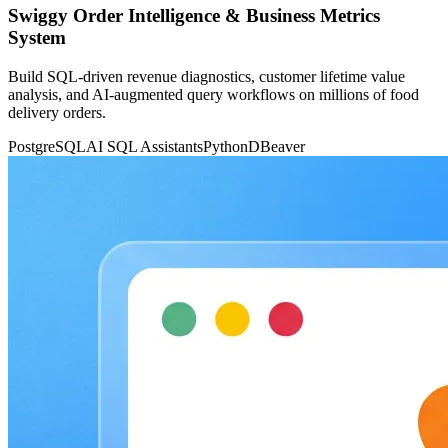
Swiggy Order Intelligence & Business Metrics
System
Build SQL-driven revenue diagnostics, customer lifetime value
analysis, and AI-augmented query workflows on millions of food
delivery orders.
PostgreSQL
AI SQL Assistants
Python
DBeaver