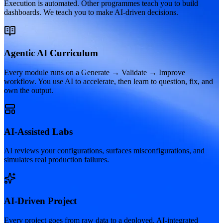
Execution is automated. Other programmes teach you to build
dashboards. We teach you to make AI-driven decisions.
Agentic AI Curriculum
Every module runs on a Generate → Validate → Improve
workflow. You use AI to accelerate, then learn to question, fix, and
own the output.
AI-Assisted Labs
AI reviews your configurations, surfaces misconfigurations, and
simulates real production failures.
AI-Driven Project
Every project goes from raw data to a deployed, AI-integrated