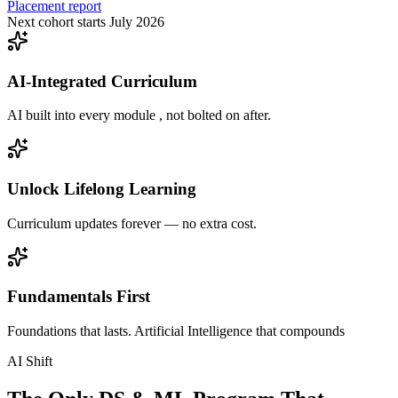
Placement report
Next cohort starts July 2026
AI-Integrated Curriculum
AI built into every module , not bolted on after.
Unlock Lifelong Learning
Curriculum updates forever — no extra cost.
Fundamentals First
Foundations that lasts. Artificial Intelligence that compounds
AI Shift