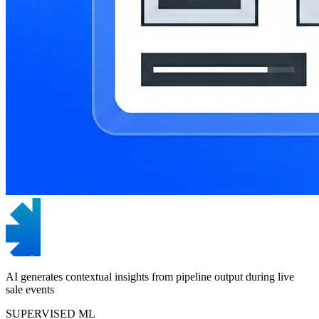
AI generates contextual insights from pipeline output during live
sale events
SUPERVISED ML