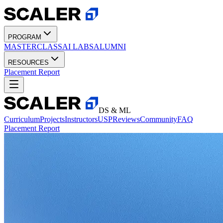
PROGRAM
MASTERCLASS
AI LABS
ALUMNI
RESOURCES
Placement Report
DS & ML
Curriculum
Projects
Instructors
USP
Reviews
Community
FAQ
Placement Report