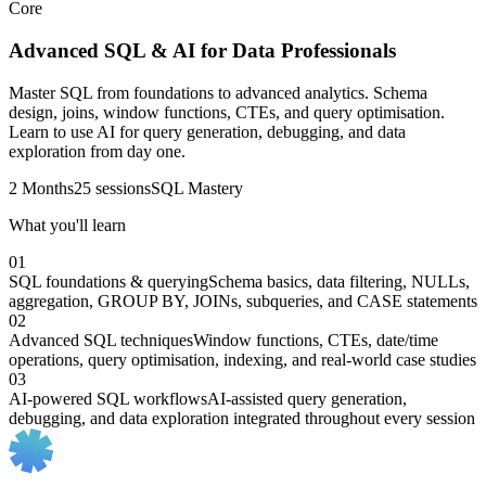
Core
Advanced SQL & AI for Data Professionals
Master SQL from foundations to advanced analytics. Schema
design, joins, window functions, CTEs, and query optimisation.
Learn to use AI for query generation, debugging, and data
exploration from day one.
2 Months
25 sessions
SQL Mastery
What you'll learn
01
SQL foundations & querying
Schema basics, data filtering, NULLs,
aggregation, GROUP BY, JOINs, subqueries, and CASE statements
02
Advanced SQL techniques
Window functions, CTEs, date/time
operations, query optimisation, indexing, and real-world case studies
03
AI-powered SQL workflows
AI-assisted query generation,
debugging, and data exploration integrated throughout every session