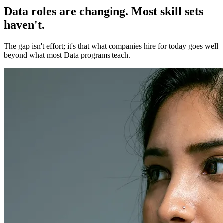
Data roles are changing. Most skill sets
haven't.
The gap isn't effort; it's that what companies hire for today goes well
beyond what most Data programs teach.