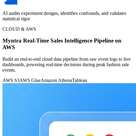
AI audits experiment designs, identifies confounds, and validates
statistical rigor
CLOUD & AWS
Myntra Real-Time Sales Intelligence Pipeline on
AWS
Build an end-to-end cloud data pipeline from raw event logs to live
dashboards, powering real-time decisions during peak fashion sale
events.
AWS S3
AWS Glue
Amazon Athena
Tableau