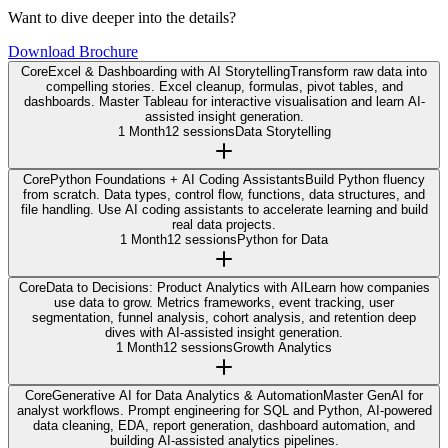
Want to dive deeper into the details?
Download Brochure
Core
Excel & Dashboarding with AI Storytelling
Transform raw data into
compelling stories. Excel cleanup, formulas, pivot tables, and
dashboards. Master Tableau for interactive visualisation and learn AI-
assisted insight generation.
1 Month
12 sessions
Data Storytelling
Core
Python Foundations + AI Coding Assistants
Build Python fluency
from scratch. Data types, control flow, functions, data structures, and
file handling. Use AI coding assistants to accelerate learning and build
real data projects.
1 Month
12 sessions
Python for Data
Core
Data to Decisions: Product Analytics with AI
Learn how companies
use data to grow. Metrics frameworks, event tracking, user
segmentation, funnel analysis, cohort analysis, and retention deep
dives with AI-assisted insight generation.
1 Month
12 sessions
Growth Analytics
Core
Generative AI for Data Analytics & Automation
Master GenAI for
analyst workflows. Prompt engineering for SQL and Python, AI-powered
data cleaning, EDA, report generation, dashboard automation, and
building AI-assisted analytics pipelines.