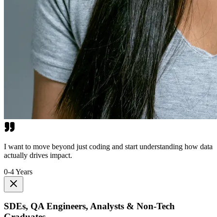
I want to move beyond just coding and start understanding how data
actually drives impact.
0-4 Years
SDEs, QA Engineers, Analysts & Non-Tech
Graduates