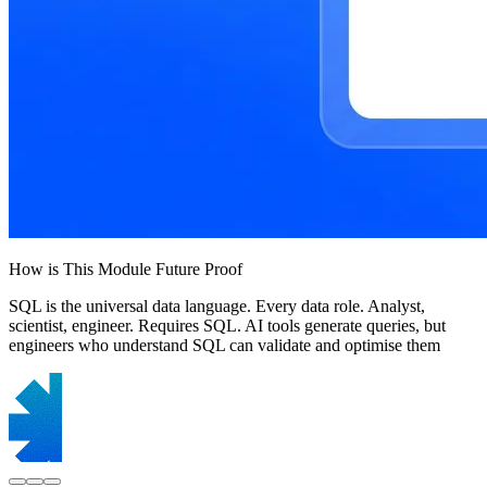
How is This Module Future Proof
SQL is the universal data language. Every data role. Analyst,
scientist, engineer. Requires SQL. AI tools generate queries, but
engineers who understand SQL can validate and optimise them