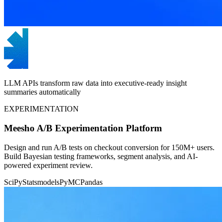
LLM APIs transform raw data into executive-ready insight
summaries automatically
EXPERIMENTATION
Meesho A/B Experimentation Platform
Design and run A/B tests on checkout conversion for 150M+ users.
Build Bayesian testing frameworks, segment analysis, and AI-
powered experiment review.
SciPy
Statsmodels
PyMC
Pandas