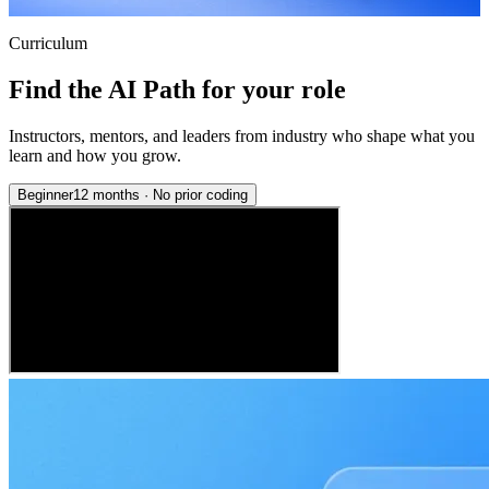
Curriculum
Find the AI Path for your role
Instructors, mentors, and leaders from industry who shape what you
learn and how you grow.
Beginner
12 months
·
No prior coding