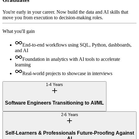
You're early in your career. Now build the data and AI skills that
move you from execution to decision-making roles.
What you'll gain
End-to-end workflows using SQL, Python, dashboards,
and AI
Foundation in analytics with AI tools to accelerate
learning
Real-world projects to showcase in interviews
1-4 Years
Software Engineers Transitioning to AI/ML
2-6 Years
Self-Learners & Professionals Future-Proofing Against
AI