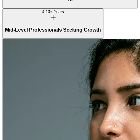
4-10+ Years
Mid-Level Professionals Seeking Growth