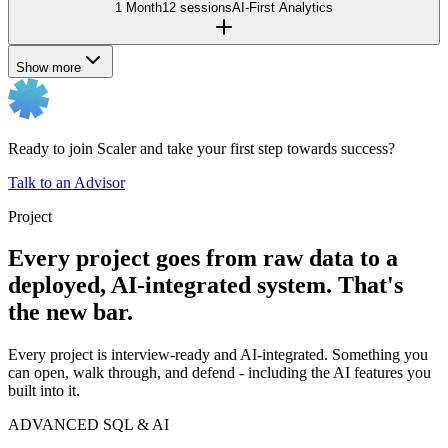
1 Month
12 sessions
AI-First Analytics
Show more
Ready to join Scaler and take your first step towards success?
Talk to an Advisor
Project
Every project goes from raw data to a
deployed, AI-integrated system. That's
the new bar.
Every project is interview-ready and AI-integrated. Something you
can open, walk through, and defend - including the AI features you
built into it.
ADVANCED SQL & AI