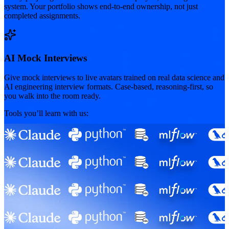
system. Your portfolio shows end-to-end ownership, not just
completed assignments.
AI Mock Interviews
Give mock interviews to live avatars trained on real data science and
AI engineering interview formats. Case-based, reasoning-first, so
you walk into the room ready.
Tools you’ll learn with us: