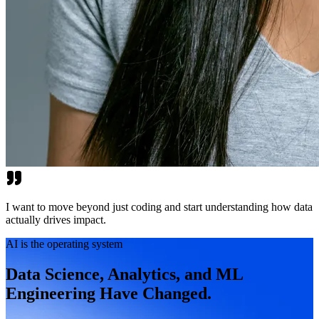
I want to move beyond just coding and start understanding how data
actually drives impact.
AI is the operating system
Data Science, Analytics, and ML
Engineering Have Changed.