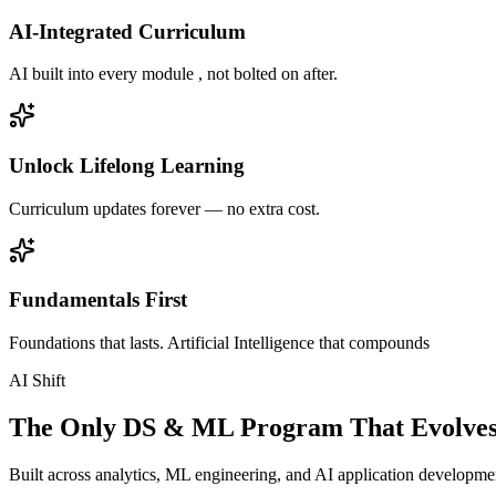
AI-Integrated Curriculum
AI built into every module , not bolted on after.
Unlock Lifelong Learning
Curriculum updates forever — no extra cost.
Fundamentals First
Foundations that lasts. Artificial Intelligence that compounds
AI Shift
The Only DS & ML Program That Evolves
Built across analytics, ML engineering, and AI application development