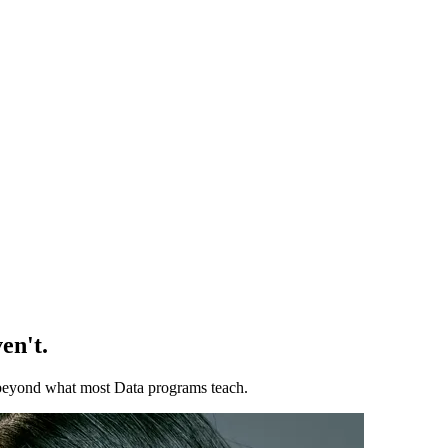
en't.
ll beyond what most Data programs teach.