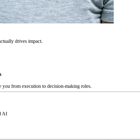
ctually drives impact.
s
ve you from execution to decision-making roles.
d AI