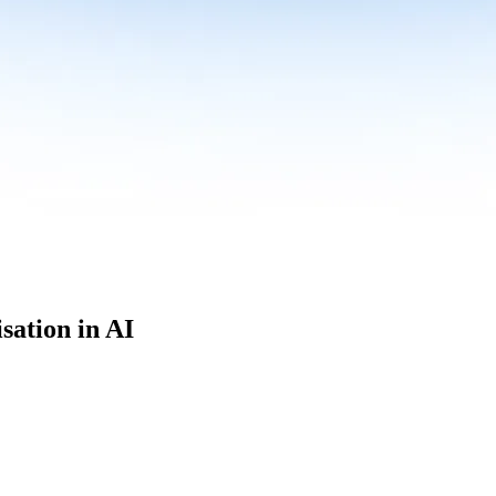
sation in AI
culum built for where data roles are headed with
Specialisation in AI