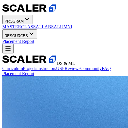
PROGRAM
MASTERCLASS
AI LABS
ALUMNI
RESOURCES
Placement Report
DS & ML
Curriculum
Projects
Instructors
USP
Reviews
Community
FAQ
Placement Report