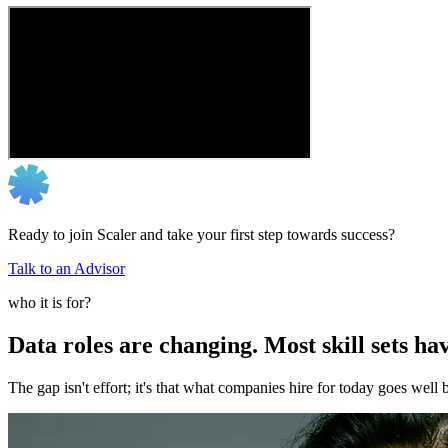
Ready to join Scaler and take your first step towards success?
Talk to an Advisor
who it is for?
Data roles are changing. Most skill sets hav
The gap isn't effort; it's that what companies hire for today goes we