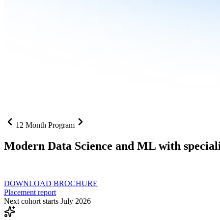
12 Month Program
Modern Data Science and ML with speciali
From SQL to RAG pipelines, dashboards to deployed models one curri
DOWNLOAD BROCHURE
Placement report
Next cohort starts July 2026