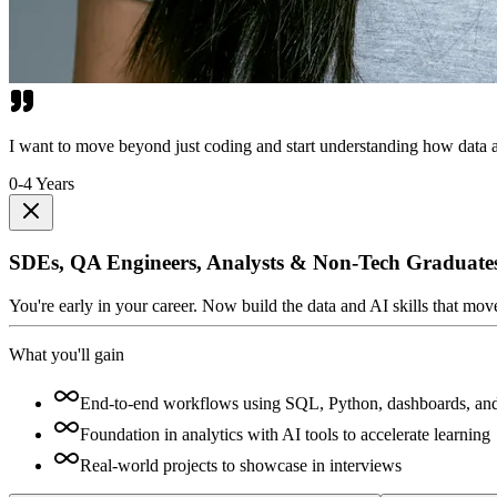
I want to move beyond just coding and start understanding how data a
0-4 Years
SDEs, QA Engineers, Analysts & Non-Tech Graduate
You're early in your career. Now build the data and AI skills that mo
What you'll gain
End-to-end workflows using SQL, Python, dashboards, an
Foundation in analytics with AI tools to accelerate learning
Real-world projects to showcase in interviews