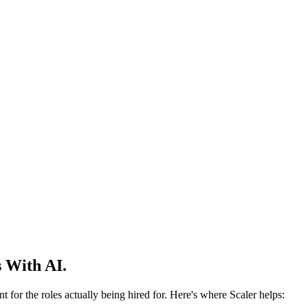
 With AI.
 for the roles actually being hired for. Here's where Scaler helps: