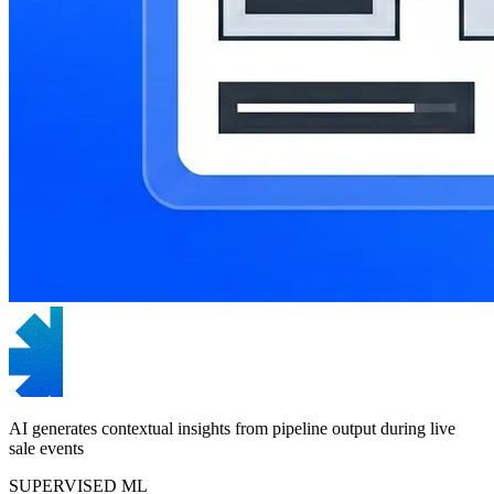
AI generates contextual insights from pipeline output during live
sale events
SUPERVISED ML