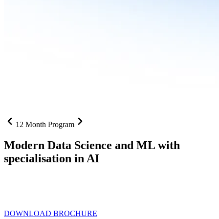
12 Month Program
Modern Data Science and ML with
specialisation in AI
From SQL to RAG pipelines, dashboards to deployed models one
curriculum built for where data roles are headed with
Specialisation
in AI
DOWNLOAD BROCHURE