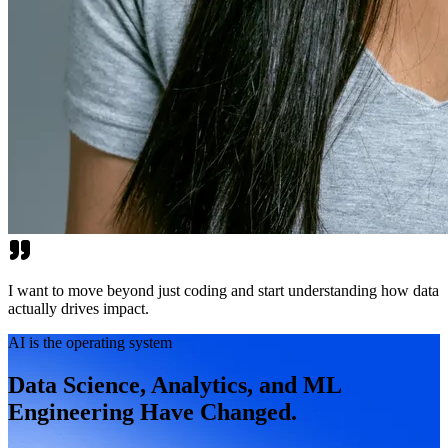
I want to move beyond just coding and start understanding how data
actually drives impact.
AI is the operating system
Data Science, Analytics, and ML
Engineering Have Changed.