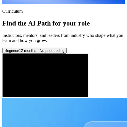
Curriculum
Find the AI Path for your role
Instructors, mentors, and leaders from industry who shape what you
learn and how you grow.
Beginner
12 months
·
No prior coding