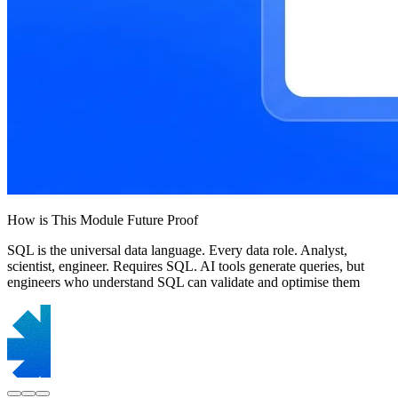
How is This Module Future Proof
SQL is the universal data language. Every data role. Analyst,
scientist, engineer. Requires SQL. AI tools generate queries, but
engineers who understand SQL can validate and optimise them