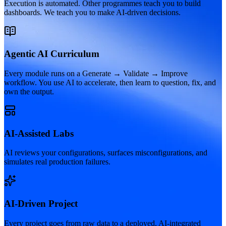
Execution is automated. Other programmes teach you to build
dashboards. We teach you to make AI-driven decisions.
Agentic AI Curriculum
Every module runs on a Generate → Validate → Improve
workflow. You use AI to accelerate, then learn to question, fix, and
own the output.
AI-Assisted Labs
AI reviews your configurations, surfaces misconfigurations, and
simulates real production failures.
AI-Driven Project
Every project goes from raw data to a deployed, AI-integrated