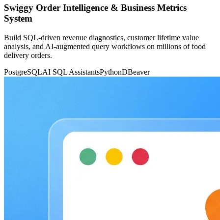
Swiggy Order Intelligence & Business Metrics
System
Build SQL-driven revenue diagnostics, customer lifetime value
analysis, and AI-augmented query workflows on millions of food
delivery orders.
PostgreSQL
AI SQL Assistants
Python
DBeaver