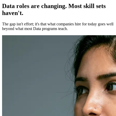
Data roles are changing. Most skill sets
haven't.
The gap isn't effort; it's that what companies hire for today goes well
beyond what most Data programs teach.