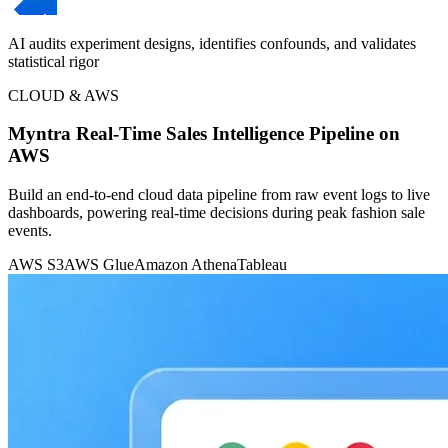
AI audits experiment designs, identifies confounds, and validates
statistical rigor
CLOUD & AWS
Myntra Real-Time Sales Intelligence Pipeline on
AWS
Build an end-to-end cloud data pipeline from raw event logs to live
dashboards, powering real-time decisions during peak fashion sale
events.
AWS S3
AWS Glue
Amazon Athena
Tableau