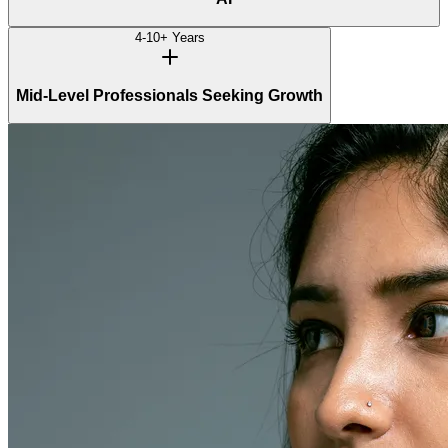
4-10+ Years
Mid-Level Professionals Seeking Growth