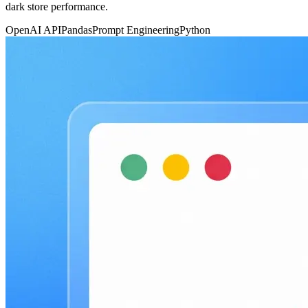
dark store performance.
OpenAI API
Pandas
Prompt Engineering
Python