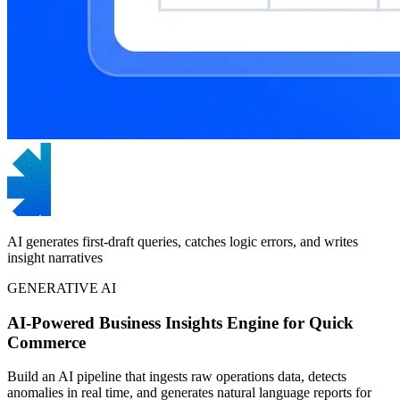
AI generates first-draft queries, catches logic errors, and writes
insight narratives
GENERATIVE AI
AI-Powered Business Insights Engine for Quick
Commerce
Build an AI pipeline that ingests raw operations data, detects
anomalies in real time, and generates natural language reports for