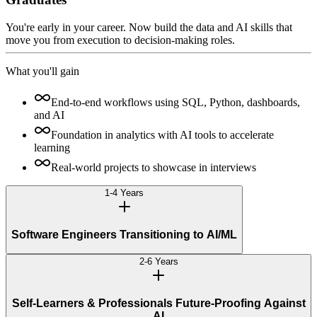
You're early in your career. Now build the data and AI skills that
move you from execution to decision-making roles.
What you'll gain
End-to-end workflows using SQL, Python, dashboards,
and AI
Foundation in analytics with AI tools to accelerate
learning
Real-world projects to showcase in interviews
1-4 Years
Software Engineers Transitioning to AI/ML
2-6 Years
Self-Learners & Professionals Future-Proofing Against
AI