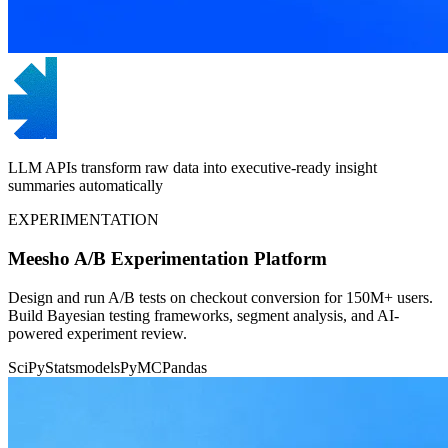
LLM APIs transform raw data into executive-ready insight
summaries automatically
EXPERIMENTATION
Meesho A/B Experimentation Platform
Design and run A/B tests on checkout conversion for 150M+ users.
Build Bayesian testing frameworks, segment analysis, and AI-
powered experiment review.
SciPy
Statsmodels
PyMC
Pandas