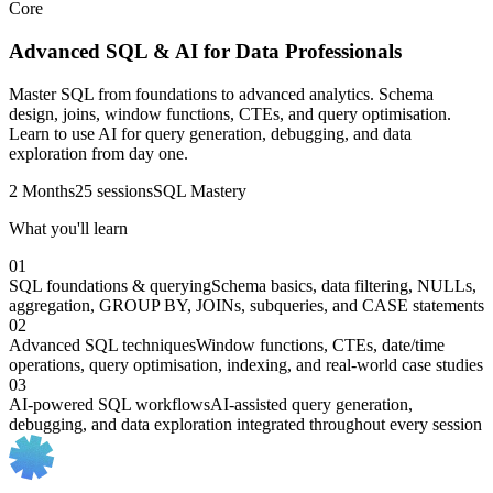
Core
Advanced SQL & AI for Data Professionals
Master SQL from foundations to advanced analytics. Schema
design, joins, window functions, CTEs, and query optimisation.
Learn to use AI for query generation, debugging, and data
exploration from day one.
2 Months
25 sessions
SQL Mastery
What you'll learn
01
SQL foundations & querying
Schema basics, data filtering, NULLs,
aggregation, GROUP BY, JOINs, subqueries, and CASE statements
02
Advanced SQL techniques
Window functions, CTEs, date/time
operations, query optimisation, indexing, and real-world case studies
03
AI-powered SQL workflows
AI-assisted query generation,
debugging, and data exploration integrated throughout every session