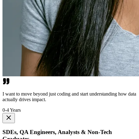
I want to move beyond just coding and start understanding how data
actually drives impact.
0-4 Years
SDEs, QA Engineers, Analysts & Non-Tech
Graduates