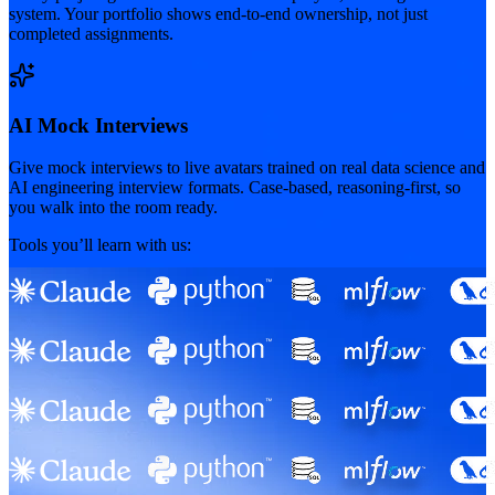
system. Your portfolio shows end-to-end ownership, not just
completed assignments.
AI Mock Interviews
Give mock interviews to live avatars trained on real data science and
AI engineering interview formats. Case-based, reasoning-first, so
you walk into the room ready.
Tools you’ll learn with us: