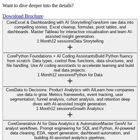
Want to dive deeper into the details?
Download Brochure
Core
Excel & Dashboarding with AI Storytelling
Transform raw data into
compelling stories. Excel cleanup, formulas, pivot tables, and
dashboards. Master Tableau for interactive visualisation and learn AI-
assisted insight generation.
1 Month
12 sessions
Data Storytelling
Core
Python Foundations + AI Coding Assistants
Build Python fluency
from scratch. Data types, control flow, functions, data structures, and
file handling. Use AI coding assistants to accelerate learning and build
real data projects.
1 Month
12 sessions
Python for Data
Core
Data to Decisions: Product Analytics with AI
Learn how companies
use data to grow. Metrics frameworks, event tracking, user
segmentation, funnel analysis, cohort analysis, and retention deep
dives with AI-assisted insight generation.
1 Month
12 sessions
Growth Analytics
Core
Generative AI for Data Analytics & Automation
Master GenAI for
analyst workflows. Prompt engineering for SQL and Python, AI-powered
data cleaning, EDA, report generation, dashboard automation, and
building AI-assisted analytics pipelines.