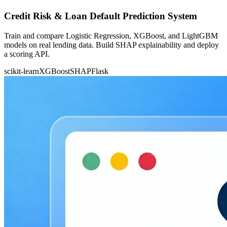
Credit Risk & Loan Default Prediction System
Train and compare Logistic Regression, XGBoost, and LightGBM
models on real lending data. Build SHAP explainability and deploy
a scoring API.
scikit-learn
XGBoost
SHAP
Flask