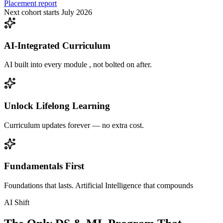
Placement report
Next cohort starts July 2026
AI-Integrated Curriculum
AI built into every module , not bolted on after.
Unlock Lifelong Learning
Curriculum updates forever — no extra cost.
Fundamentals First
Foundations that lasts. Artificial Intelligence that compounds
AI Shift