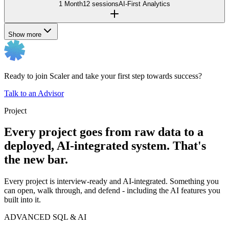
1 Month
12 sessions
AI-First Analytics
Show more
Ready to join Scaler and take your first step towards success?
Talk to an Advisor
Project
Every project goes from raw data to a
deployed, AI-integrated system. That's
the new bar.
Every project is interview-ready and AI-integrated. Something you
can open, walk through, and defend - including the AI features you
built into it.
ADVANCED SQL & AI