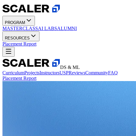
PROGRAM
MASTERCLASS
AI LABS
ALUMNI
RESOURCES
Placement Report
DS & ML
Curriculum
Projects
Instructors
USP
Reviews
Community
FAQ
Placement Report