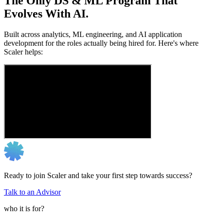
The Only DS & ML Program That
Evolves With AI.
Built across analytics, ML engineering, and AI application
development for the roles actually being hired for. Here's where
Scaler helps:
Ready to join Scaler and take your first step towards success?
Talk to an Advisor
who it is for?