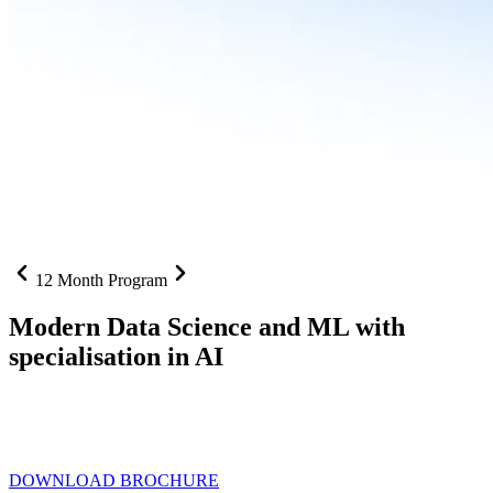
12 Month Program
Modern Data Science and ML with
specialisation in AI
From SQL to RAG pipelines, dashboards to deployed models one
curriculum built for where data roles are headed with
Specialisation
in AI
DOWNLOAD BROCHURE