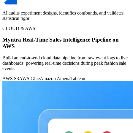
AI audits experiment designs, identifies confounds, and validates
statistical rigor
CLOUD & AWS
Myntra Real-Time Sales Intelligence Pipeline on
AWS
Build an end-to-end cloud data pipeline from raw event logs to live
dashboards, powering real-time decisions during peak fashion sale
events.
AWS S3
AWS Glue
Amazon Athena
Tableau