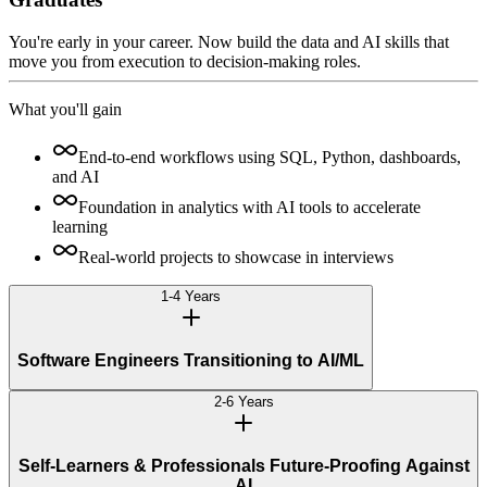
You're early in your career. Now build the data and AI skills that
move you from execution to decision-making roles.
What you'll gain
End-to-end workflows using SQL, Python, dashboards,
and AI
Foundation in analytics with AI tools to accelerate
learning
Real-world projects to showcase in interviews
1-4 Years
Software Engineers Transitioning to AI/ML
2-6 Years
Self-Learners & Professionals Future-Proofing Against
AI