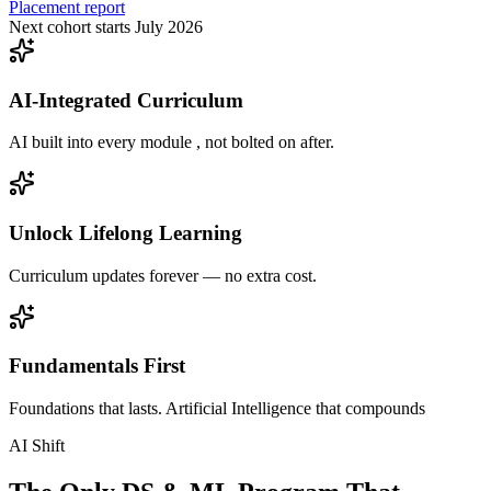
Placement report
Next cohort starts July 2026
AI-Integrated Curriculum
AI built into every module , not bolted on after.
Unlock Lifelong Learning
Curriculum updates forever — no extra cost.
Fundamentals First
Foundations that lasts. Artificial Intelligence that compounds
AI Shift