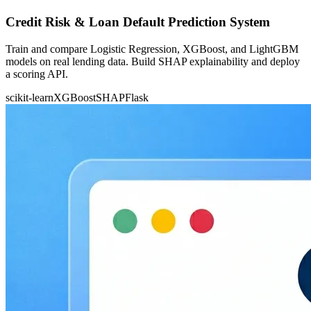
Credit Risk & Loan Default Prediction System
Train and compare Logistic Regression, XGBoost, and LightGBM
models on real lending data. Build SHAP explainability and deploy
a scoring API.
scikit-learn
XGBoost
SHAP
Flask