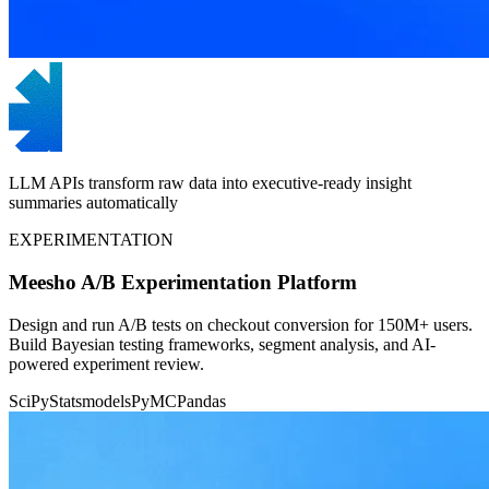
LLM APIs transform raw data into executive-ready insight
summaries automatically
EXPERIMENTATION
Meesho A/B Experimentation Platform
Design and run A/B tests on checkout conversion for 150M+ users.
Build Bayesian testing frameworks, segment analysis, and AI-
powered experiment review.
SciPy
Statsmodels
PyMC
Pandas