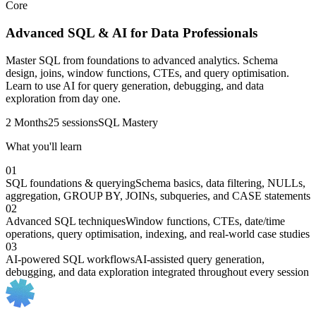
Core
Advanced SQL & AI for Data Professionals
Master SQL from foundations to advanced analytics. Schema
design, joins, window functions, CTEs, and query optimisation.
Learn to use AI for query generation, debugging, and data
exploration from day one.
2 Months
25 sessions
SQL Mastery
What you'll learn
01
SQL foundations & querying
Schema basics, data filtering, NULLs,
aggregation, GROUP BY, JOINs, subqueries, and CASE statements
02
Advanced SQL techniques
Window functions, CTEs, date/time
operations, query optimisation, indexing, and real-world case studies
03
AI-powered SQL workflows
AI-assisted query generation,
debugging, and data exploration integrated throughout every session