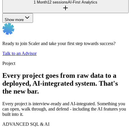
1 Month
12 sessions
AI-First Analytics
Show more
Ready to join Scaler and take your first step towards success?
Talk to an Advisor
Project
Every project goes from raw data to a
deployed, AI-integrated system. That's
the new bar.
Every project is interview-ready and AI-integrated. Something you
can open, walk through, and defend - including the AI features you
built into it.
ADVANCED SQL & AI