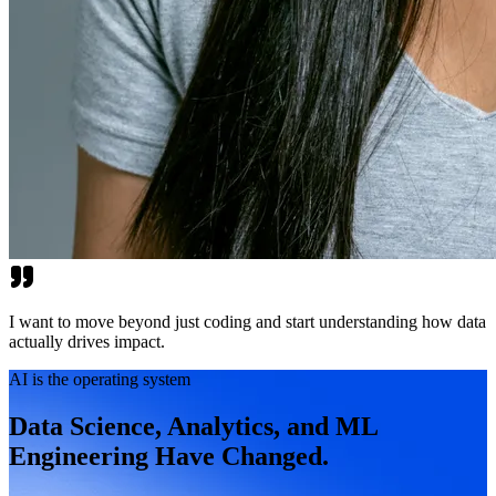
I want to move beyond just coding and start understanding how data
actually drives impact.
AI is the operating system
Data Science, Analytics, and ML
Engineering Have Changed.