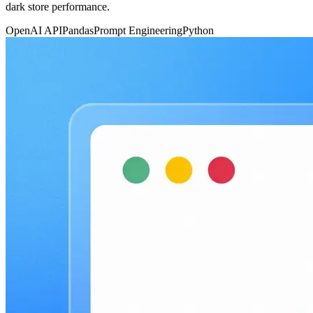
dark store performance.
OpenAI API
Pandas
Prompt Engineering
Python