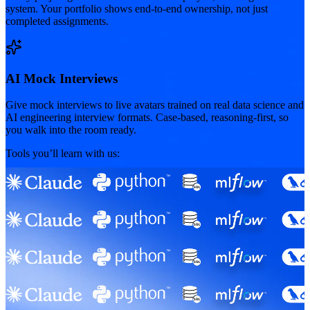
system. Your portfolio shows end-to-end ownership, not just
completed assignments.
AI Mock Interviews
Give mock interviews to live avatars trained on real data science and
AI engineering interview formats. Case-based, reasoning-first, so
you walk into the room ready.
Tools you’ll learn with us: