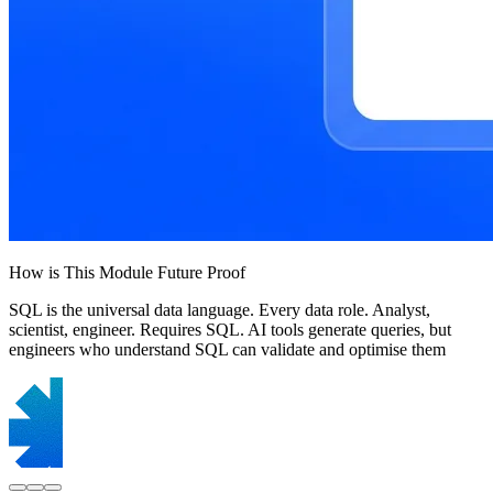
How is This Module Future Proof
SQL is the universal data language. Every data role. Analyst,
scientist, engineer. Requires SQL. AI tools generate queries, but
engineers who understand SQL can validate and optimise them