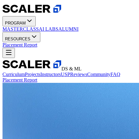
PROGRAM
MASTERCLASS
AI LABS
ALUMNI
RESOURCES
Placement Report
DS & ML
Curriculum
Projects
Instructors
USP
Reviews
Community
FAQ
Placement Report