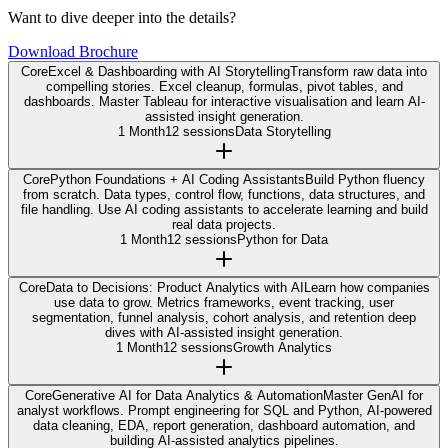
Want to dive deeper into the details?
Download Brochure
Core
Excel & Dashboarding with AI Storytelling
Transform raw data into
compelling stories. Excel cleanup, formulas, pivot tables, and
dashboards. Master Tableau for interactive visualisation and learn AI-
assisted insight generation.
1 Month
12 sessions
Data Storytelling
Core
Python Foundations + AI Coding Assistants
Build Python fluency
from scratch. Data types, control flow, functions, data structures, and
file handling. Use AI coding assistants to accelerate learning and build
real data projects.
1 Month
12 sessions
Python for Data
Core
Data to Decisions: Product Analytics with AI
Learn how companies
use data to grow. Metrics frameworks, event tracking, user
segmentation, funnel analysis, cohort analysis, and retention deep
dives with AI-assisted insight generation.
1 Month
12 sessions
Growth Analytics
Core
Generative AI for Data Analytics & Automation
Master GenAI for
analyst workflows. Prompt engineering for SQL and Python, AI-powered
data cleaning, EDA, report generation, dashboard automation, and
building AI-assisted analytics pipelines.