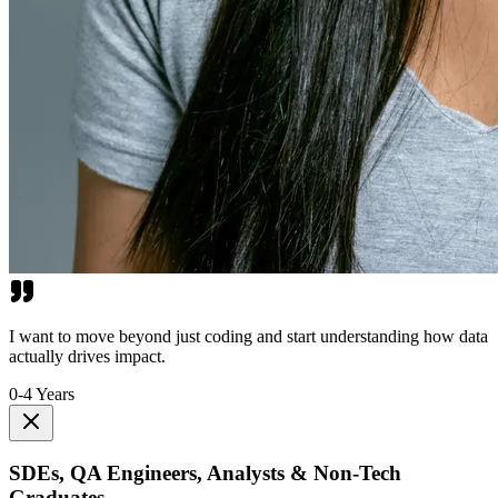
I want to move beyond just coding and start understanding how data
actually drives impact.
0-4 Years
SDEs, QA Engineers, Analysts & Non-Tech
Graduates