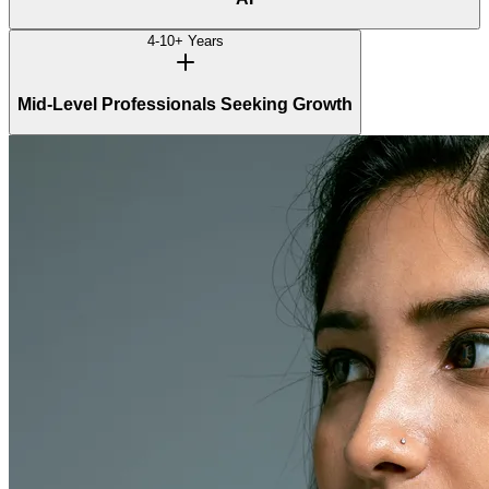
4-10+ Years
Mid-Level Professionals Seeking Growth