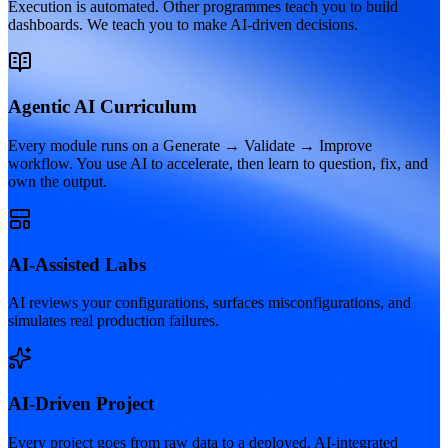
Execution is automated. Other programmes teach you to build
dashboards. We teach you to make AI-driven decisions.
Agentic AI Curriculum
Every module runs on a Generate → Validate → Improve
workflow. You use AI to accelerate, then learn to question, fix, and
own the output.
AI-Assisted Labs
AI reviews your configurations, surfaces misconfigurations, and
simulates real production failures.
AI-Driven Project
Every project goes from raw data to a deployed, AI-integrated