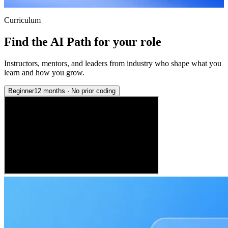
Curriculum
Find the AI Path for your role
Instructors, mentors, and leaders from industry who shape what you
learn and how you grow.
Beginner
12 months
·
No prior coding