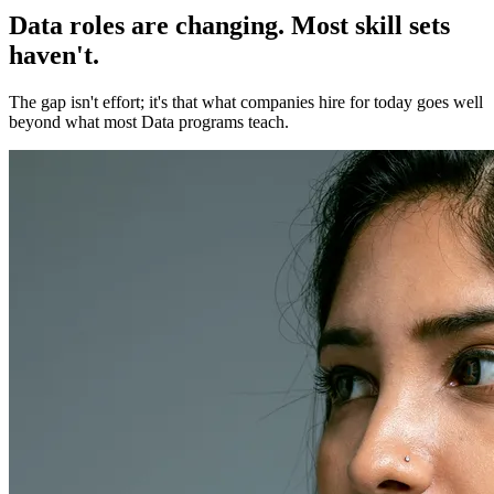
Data roles are changing. Most skill sets
haven't.
The gap isn't effort; it's that what companies hire for today goes well
beyond what most Data programs teach.