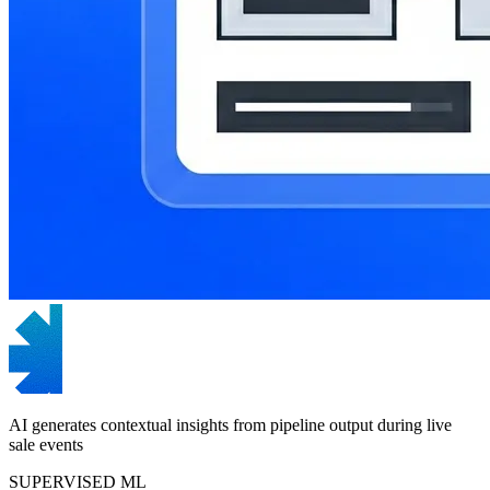
AI generates contextual insights from pipeline output during live
sale events
SUPERVISED ML