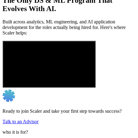
The Only DS & ML Program That
Evolves With AI.
Built across analytics, ML engineering, and AI application
development for the roles actually being hired for. Here's where
Scaler helps:
Ready to join Scaler and take your first step towards success?
Talk to an Advisor
who it is for?