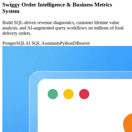
Swiggy Order Intelligence & Business Metrics
System
Build SQL-driven revenue diagnostics, customer lifetime value
analysis, and AI-augmented query workflows on millions of food
delivery orders.
PostgreSQL
AI SQL Assistants
Python
DBeaver