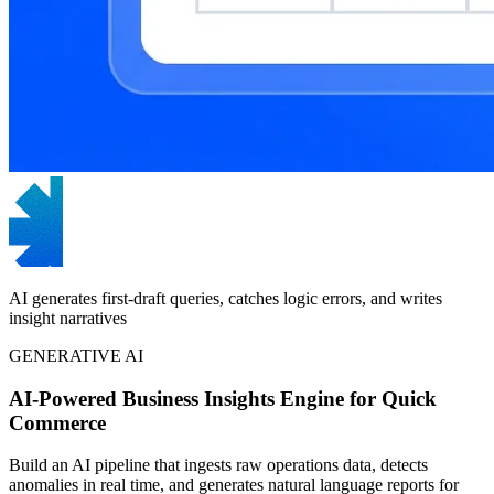
AI generates first-draft queries, catches logic errors, and writes
insight narratives
GENERATIVE AI
AI-Powered Business Insights Engine for Quick
Commerce
Build an AI pipeline that ingests raw operations data, detects
anomalies in real time, and generates natural language reports for