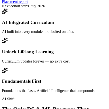
Placement report
Next cohort starts July 2026
AI-Integrated Curriculum
AI built into every module , not bolted on after.
Unlock Lifelong Learning
Curriculum updates forever — no extra cost.
Fundamentals First
Foundations that lasts. Artificial Intelligence that compounds
AI Shift