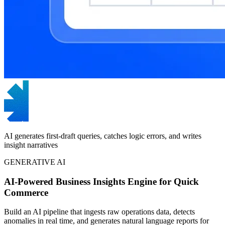
AI generates first-draft queries, catches logic errors, and writes
insight narratives
GENERATIVE AI
AI-Powered Business Insights Engine for Quick
Commerce
Build an AI pipeline that ingests raw operations data, detects
anomalies in real time, and generates natural language reports for