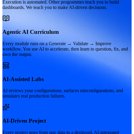
Execution is automated. Other programmes teach you to build
dashboards. We teach you to make AI-driven decisions.
Agentic AI Curriculum
Every module runs on a Generate → Validate → Improve
workflow. You use AI to accelerate, then learn to question, fix, and
own the output.
AI-Assisted Labs
AI reviews your configurations, surfaces misconfigurations, and
simulates real production failures.
AI-Driven Project
Every project goes from raw data to a deployed, AI-integrated