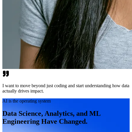
I want to move beyond just coding and start understanding how data
actually drives impact.
AI is the operating system
Data Science, Analytics, and ML
Engineering Have Changed.