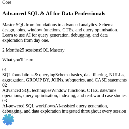
Core
Advanced SQL & AI for Data Professionals
Master SQL from foundations to advanced analytics. Schema
design, joins, window functions, CTEs, and query optimisation.
Learn to use AI for query generation, debugging, and data
exploration from day one.
2 Months
25 sessions
SQL Mastery
What you'll learn
01
SQL foundations & querying
Schema basics, data filtering, NULLs,
aggregation, GROUP BY, JOINs, subqueries, and CASE statements
02
Advanced SQL techniques
Window functions, CTEs, date/time
operations, query optimisation, indexing, and real-world case studies
03
AI-powered SQL workflows
AI-assisted query generation,
debugging, and data exploration integrated throughout every session