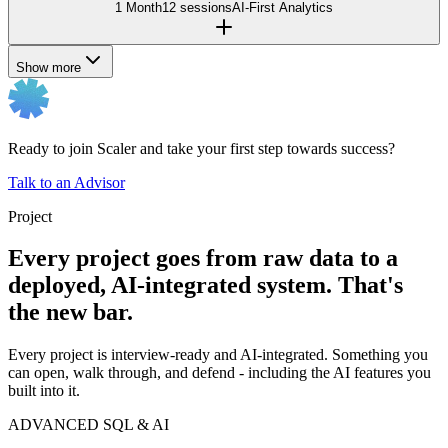
1 Month
12 sessions
AI-First Analytics
Show more
Ready to join Scaler and take your first step towards success?
Talk to an Advisor
Project
Every project goes from raw data to a
deployed, AI-integrated system. That's
the new bar.
Every project is interview-ready and AI-integrated. Something you
can open, walk through, and defend - including the AI features you
built into it.
ADVANCED SQL & AI