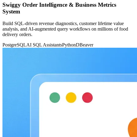
Swiggy Order Intelligence & Business Metrics
System
Build SQL-driven revenue diagnostics, customer lifetime value
analysis, and AI-augmented query workflows on millions of food
delivery orders.
PostgreSQL
AI SQL Assistants
Python
DBeaver