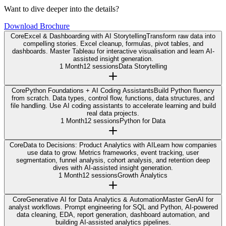
Want to dive deeper into the details?
Download Brochure
Core
Excel & Dashboarding with AI Storytelling
Transform raw data into
compelling stories. Excel cleanup, formulas, pivot tables, and
dashboards. Master Tableau for interactive visualisation and learn AI-
assisted insight generation.
1 Month
12 sessions
Data Storytelling
Core
Python Foundations + AI Coding Assistants
Build Python fluency
from scratch. Data types, control flow, functions, data structures, and
file handling. Use AI coding assistants to accelerate learning and build
real data projects.
1 Month
12 sessions
Python for Data
Core
Data to Decisions: Product Analytics with AI
Learn how companies
use data to grow. Metrics frameworks, event tracking, user
segmentation, funnel analysis, cohort analysis, and retention deep
dives with AI-assisted insight generation.
1 Month
12 sessions
Growth Analytics
Core
Generative AI for Data Analytics & Automation
Master GenAI for
analyst workflows. Prompt engineering for SQL and Python, AI-powered
data cleaning, EDA, report generation, dashboard automation, and
building AI-assisted analytics pipelines.