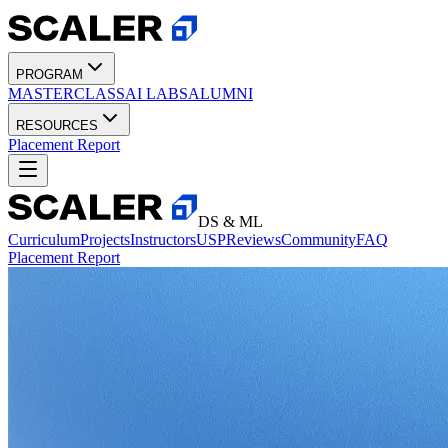
PROGRAM
MASTERCLASS
AI LABS
ALUMNI
RESOURCES
Placement Report
DS & ML
Curriculum
Projects
Instructors
USP
Reviews
Community
FAQ
Placement Report