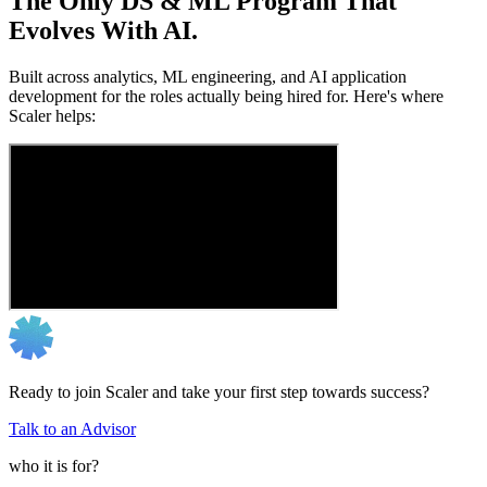
The Only DS & ML Program That
Evolves With AI.
Built across analytics, ML engineering, and AI application
development for the roles actually being hired for. Here's where
Scaler helps:
Ready to join Scaler and take your first step towards success?
Talk to an Advisor
who it is for?