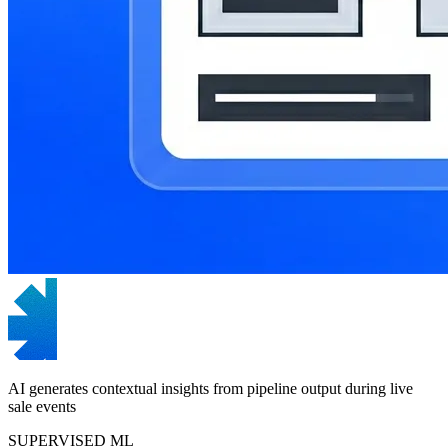
AI generates contextual insights from pipeline output during live
sale events
SUPERVISED ML