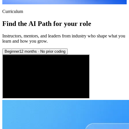
Curriculum
Find the AI Path for your role
Instructors, mentors, and leaders from industry who shape what you
learn and how you grow.
Beginner
12 months
·
No prior coding