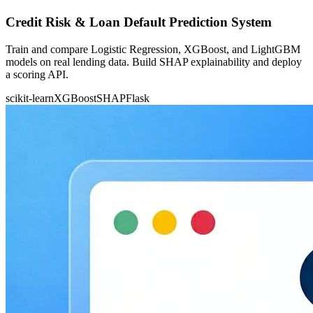
Credit Risk & Loan Default Prediction System
Train and compare Logistic Regression, XGBoost, and LightGBM
models on real lending data. Build SHAP explainability and deploy
a scoring API.
scikit-learn
XGBoost
SHAP
Flask