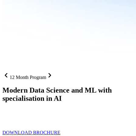
12 Month Program
Modern Data Science and ML with
specialisation in AI
From SQL to RAG pipelines, dashboards to deployed models one
curriculum built for where data roles are headed with
Specialisation
in AI
DOWNLOAD BROCHURE