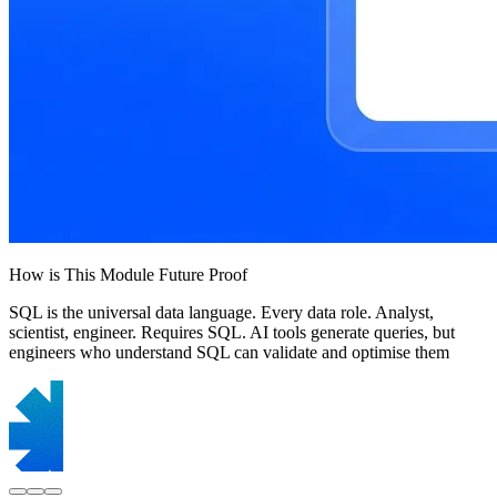
How is This Module Future Proof
SQL is the universal data language. Every data role. Analyst,
scientist, engineer. Requires SQL. AI tools generate queries, but
engineers who understand SQL can validate and optimise them