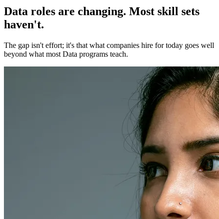
Data roles are changing. Most skill sets
haven't.
The gap isn't effort; it's that what companies hire for today goes well
beyond what most Data programs teach.