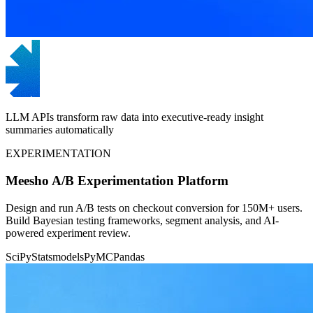
LLM APIs transform raw data into executive-ready insight
summaries automatically
EXPERIMENTATION
Meesho A/B Experimentation Platform
Design and run A/B tests on checkout conversion for 150M+ users.
Build Bayesian testing frameworks, segment analysis, and AI-
powered experiment review.
SciPy
Statsmodels
PyMC
Pandas