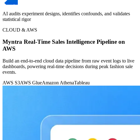
AI audits experiment designs, identifies confounds, and validates
statistical rigor
CLOUD & AWS
Myntra Real-Time Sales Intelligence Pipeline on
AWS
Build an end-to-end cloud data pipeline from raw event logs to live
dashboards, powering real-time decisions during peak fashion sale
events.
AWS S3
AWS Glue
Amazon Athena
Tableau