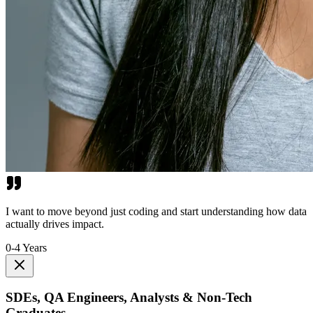
I want to move beyond just coding and start understanding how data
actually drives impact.
0-4 Years
SDEs, QA Engineers, Analysts & Non-Tech
Graduates