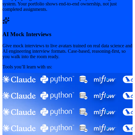
system. Your portfolio shows end-to-end ownership, not just
completed assignments.
AI Mock Interviews
Give mock interviews to live avatars trained on real data science and
AI engineering interview formats. Case-based, reasoning-first, so
you walk into the room ready.
Tools you’ll learn with us: