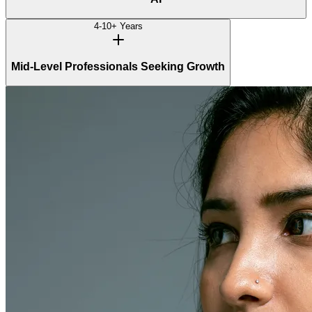
4-10+ Years
Mid-Level Professionals Seeking Growth