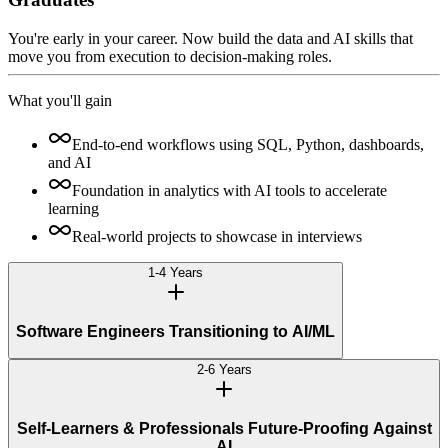
You're early in your career. Now build the data and AI skills that
move you from execution to decision-making roles.
What you'll gain
End-to-end workflows using SQL, Python, dashboards,
and AI
Foundation in analytics with AI tools to accelerate
learning
Real-world projects to showcase in interviews
1-4 Years
Software Engineers Transitioning to AI/ML
2-6 Years
Self-Learners & Professionals Future-Proofing Against
AI