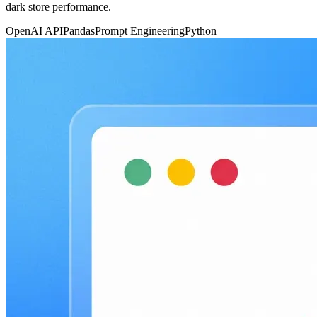
dark store performance.
OpenAI API
Pandas
Prompt Engineering
Python