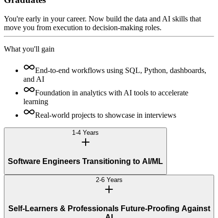
You're early in your career. Now build the data and AI skills that
move you from execution to decision-making roles.
What you'll gain
End-to-end workflows using SQL, Python, dashboards,
and AI
Foundation in analytics with AI tools to accelerate
learning
Real-world projects to showcase in interviews
1-4 Years
Software Engineers Transitioning to AI/ML
2-6 Years
Self-Learners & Professionals Future-Proofing Against
AI