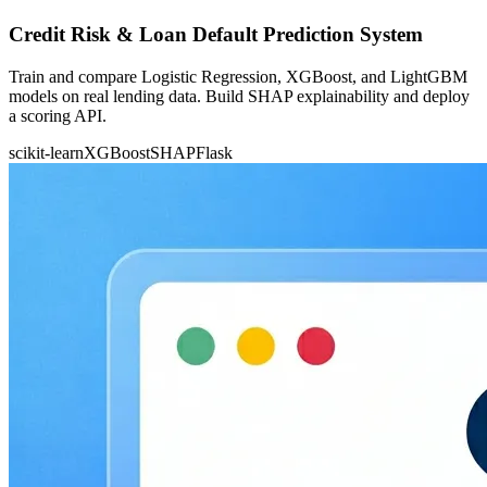
Credit Risk & Loan Default Prediction System
Train and compare Logistic Regression, XGBoost, and LightGBM
models on real lending data. Build SHAP explainability and deploy
a scoring API.
scikit-learn
XGBoost
SHAP
Flask