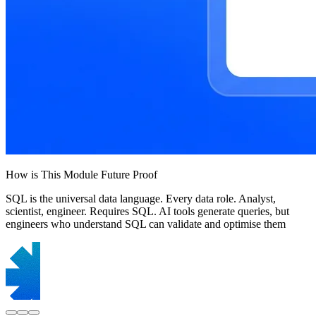
How is This Module Future Proof
SQL is the universal data language. Every data role. Analyst,
scientist, engineer. Requires SQL. AI tools generate queries, but
engineers who understand SQL can validate and optimise them