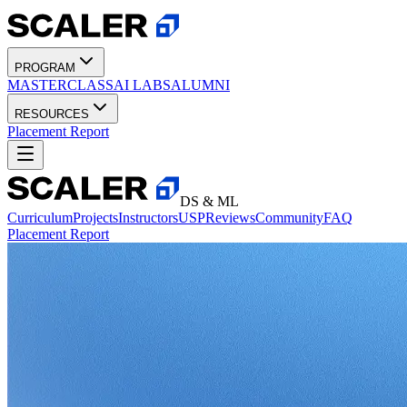
PROGRAM
MASTERCLASS
AI LABS
ALUMNI
RESOURCES
Placement Report
DS & ML
Curriculum
Projects
Instructors
USP
Reviews
Community
FAQ
Placement Report