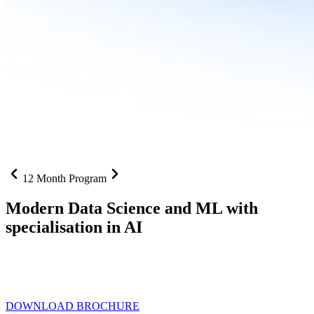
12 Month Program
Modern Data Science and ML with
specialisation in AI
From SQL to RAG pipelines, dashboards to deployed models one
curriculum built for where data roles are headed with
Specialisation
in AI
DOWNLOAD BROCHURE