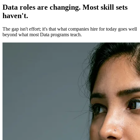
Data roles are changing. Most skill sets
haven't.
The gap isn't effort; it's that what companies hire for today goes well
beyond what most Data programs teach.