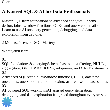
Core
Advanced SQL & AI for Data Professionals
Master SQL from foundations to advanced analytics. Schema
design, joins, window functions, CTEs, and query optimisation.
Learn to use AI for query generation, debugging, and data
exploration from day one.
2 Months
25 sessions
SQL Mastery
What you'll learn
01
SQL foundations & querying
Schema basics, data filtering, NULLs,
aggregation, GROUP BY, JOINs, subqueries, and CASE statements
02
Advanced SQL techniques
Window functions, CTEs, date/time
operations, query optimisation, indexing, and real-world case studies
03
AI-powered SQL workflows
AI-assisted query generation,
debugging, and data exploration integrated throughout every session