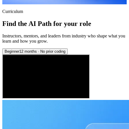
Curriculum
Find the AI Path for your role
Instructors, mentors, and leaders from industry who shape what you
learn and how you grow.
Beginner
12 months
·
No prior coding