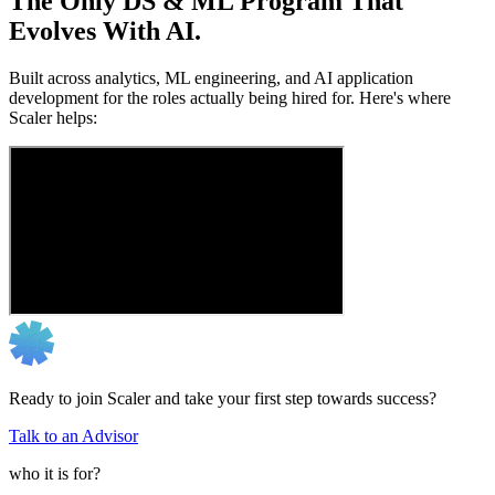
The Only DS & ML Program That
Evolves With AI.
Built across analytics, ML engineering, and AI application
development for the roles actually being hired for. Here's where
Scaler helps:
Ready to join Scaler and take your first step towards success?
Talk to an Advisor
who it is for?