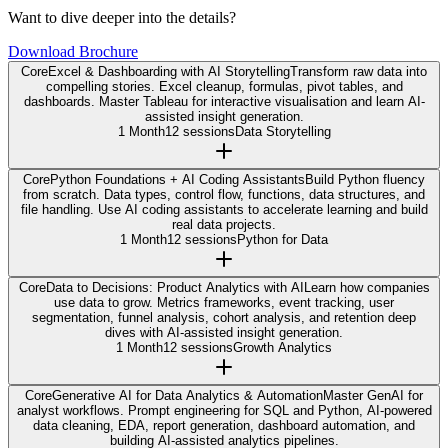
Want to dive deeper into the details?
Download Brochure
Core
Excel & Dashboarding with AI Storytelling
Transform raw data into
compelling stories. Excel cleanup, formulas, pivot tables, and
dashboards. Master Tableau for interactive visualisation and learn AI-
assisted insight generation.
1 Month
12 sessions
Data Storytelling
Core
Python Foundations + AI Coding Assistants
Build Python fluency
from scratch. Data types, control flow, functions, data structures, and
file handling. Use AI coding assistants to accelerate learning and build
real data projects.
1 Month
12 sessions
Python for Data
Core
Data to Decisions: Product Analytics with AI
Learn how companies
use data to grow. Metrics frameworks, event tracking, user
segmentation, funnel analysis, cohort analysis, and retention deep
dives with AI-assisted insight generation.
1 Month
12 sessions
Growth Analytics
Core
Generative AI for Data Analytics & Automation
Master GenAI for
analyst workflows. Prompt engineering for SQL and Python, AI-powered
data cleaning, EDA, report generation, dashboard automation, and
building AI-assisted analytics pipelines.