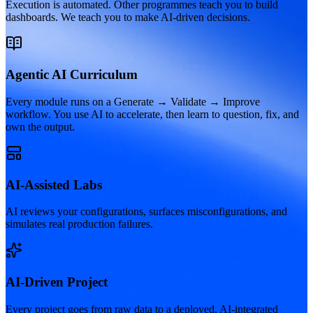
Execution is automated. Other programmes teach you to build
dashboards. We teach you to make AI-driven decisions.
Agentic AI Curriculum
Every module runs on a Generate → Validate → Improve
workflow. You use AI to accelerate, then learn to question, fix, and
own the output.
AI-Assisted Labs
AI reviews your configurations, surfaces misconfigurations, and
simulates real production failures.
AI-Driven Project
Every project goes from raw data to a deployed, AI-integrated