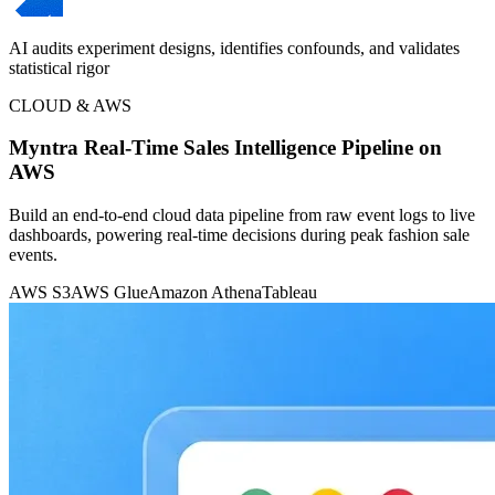
AI audits experiment designs, identifies confounds, and validates
statistical rigor
CLOUD & AWS
Myntra Real-Time Sales Intelligence Pipeline on
AWS
Build an end-to-end cloud data pipeline from raw event logs to live
dashboards, powering real-time decisions during peak fashion sale
events.
AWS S3
AWS Glue
Amazon Athena
Tableau