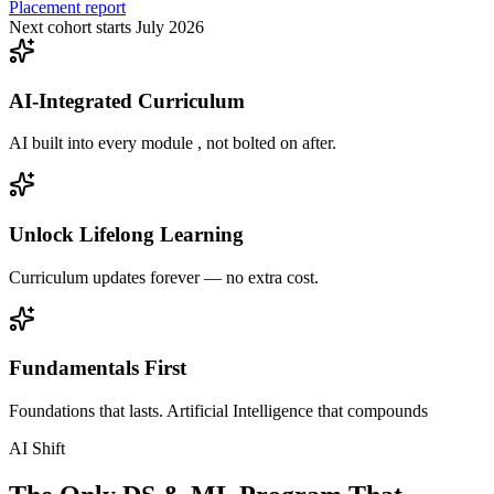
Placement report
Next cohort starts July 2026
AI-Integrated Curriculum
AI built into every module , not bolted on after.
Unlock Lifelong Learning
Curriculum updates forever — no extra cost.
Fundamentals First
Foundations that lasts. Artificial Intelligence that compounds
AI Shift