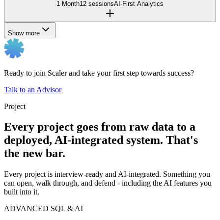
1 Month
12 sessions
AI-First Analytics
Show more
Ready to join Scaler and take your first step towards success?
Talk to an Advisor
Project
Every project goes from raw data to a
deployed, AI-integrated system. That's
the new bar.
Every project is interview-ready and AI-integrated. Something you
can open, walk through, and defend - including the AI features you
built into it.
ADVANCED SQL & AI