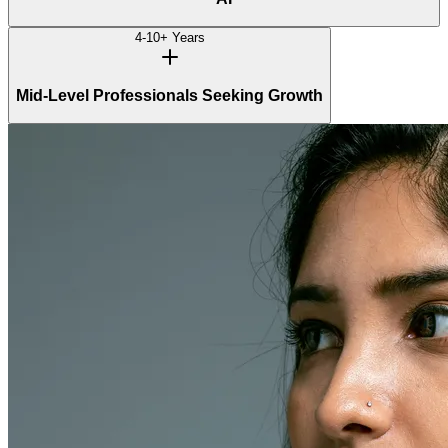
4-10+ Years
Mid-Level Professionals Seeking Growth