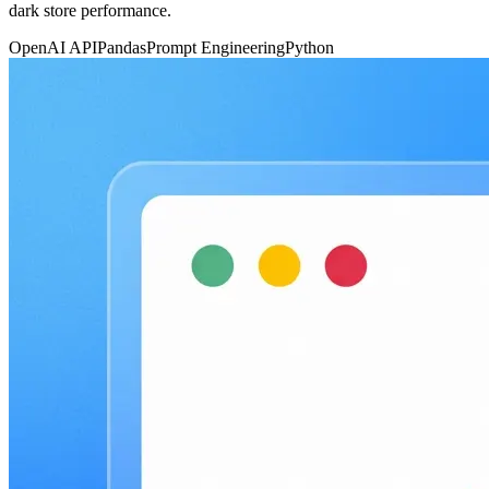
dark store performance.
OpenAI API
Pandas
Prompt Engineering
Python