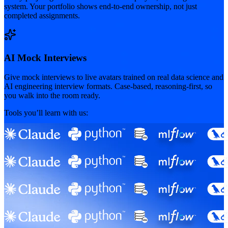
system. Your portfolio shows end-to-end ownership, not just
completed assignments.
AI Mock Interviews
Give mock interviews to live avatars trained on real data science and
AI engineering interview formats. Case-based, reasoning-first, so
you walk into the room ready.
Tools you’ll learn with us: