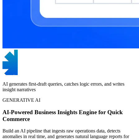
AI generates first-draft queries, catches logic errors, and writes
insight narratives
GENERATIVE AI
AI-Powered Business Insights Engine for Quick
Commerce
Build an AI pipeline that ingests raw operations data, detects
anomalies in real time, and generates natural language reports for