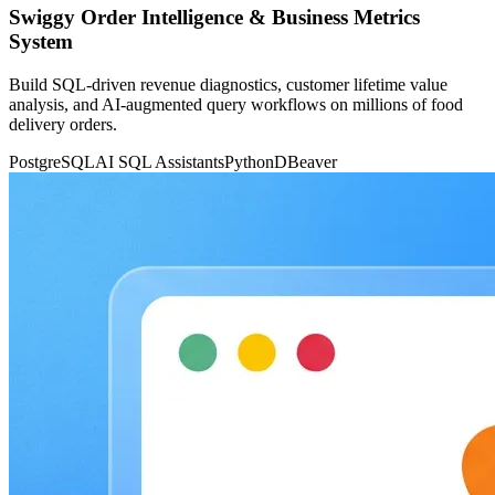
Swiggy Order Intelligence & Business Metrics
System
Build SQL-driven revenue diagnostics, customer lifetime value
analysis, and AI-augmented query workflows on millions of food
delivery orders.
PostgreSQL
AI SQL Assistants
Python
DBeaver