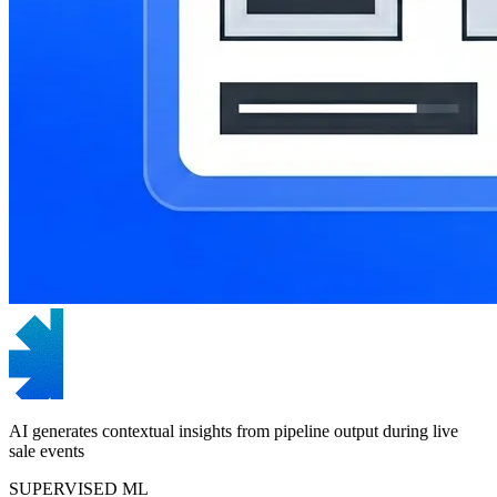
AI generates contextual insights from pipeline output during live
sale events
SUPERVISED ML