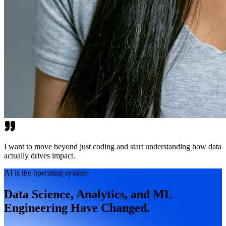
I want to move beyond just coding and start understanding how data
actually drives impact.
AI is the operating system
Data Science, Analytics, and ML
Engineering Have Changed.