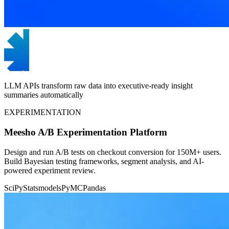
LLM APIs transform raw data into executive-ready insight
summaries automatically
EXPERIMENTATION
Meesho A/B Experimentation Platform
Design and run A/B tests on checkout conversion for 150M+ users.
Build Bayesian testing frameworks, segment analysis, and AI-
powered experiment review.
SciPy
Statsmodels
PyMC
Pandas