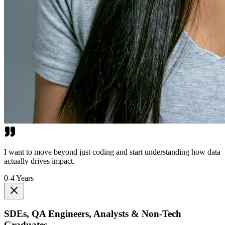
I want to move beyond just coding and start understanding how data
actually drives impact.
0-4 Years
SDEs, QA Engineers, Analysts & Non-Tech
Graduates