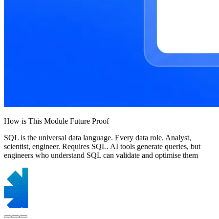
How is This Module Future Proof
SQL is the universal data language. Every data role. Analyst,
scientist, engineer. Requires SQL. AI tools generate queries, but
engineers who understand SQL can validate and optimise them