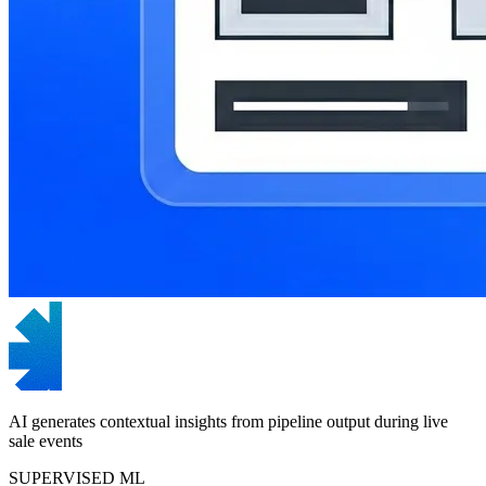
AI generates contextual insights from pipeline output during live
sale events
SUPERVISED ML