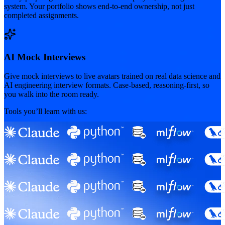
system. Your portfolio shows end-to-end ownership, not just
completed assignments.
AI Mock Interviews
Give mock interviews to live avatars trained on real data science and
AI engineering interview formats. Case-based, reasoning-first, so
you walk into the room ready.
Tools you’ll learn with us: