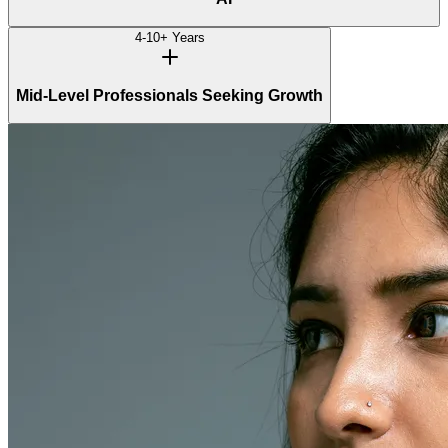
4-10+ Years
Mid-Level Professionals Seeking Growth