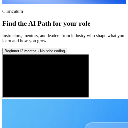
Curriculum
Find the AI Path for your role
Instructors, mentors, and leaders from industry who shape what you
learn and how you grow.
Beginner
12 months
·
No prior coding