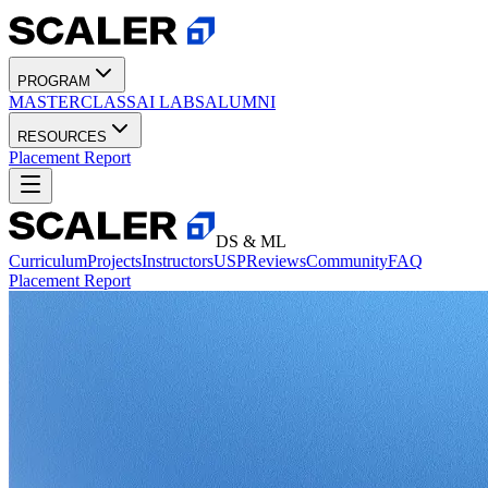
PROGRAM
MASTERCLASS
AI LABS
ALUMNI
RESOURCES
Placement Report
DS & ML
Curriculum
Projects
Instructors
USP
Reviews
Community
FAQ
Placement Report