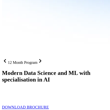
12 Month Program
Modern Data Science and ML with
specialisation in AI
From SQL to RAG pipelines, dashboards to deployed models one
curriculum built for where data roles are headed with
Specialisation
in AI
DOWNLOAD BROCHURE