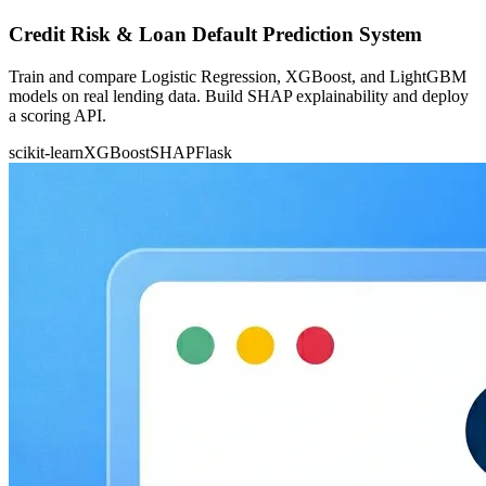
Credit Risk & Loan Default Prediction System
Train and compare Logistic Regression, XGBoost, and LightGBM
models on real lending data. Build SHAP explainability and deploy
a scoring API.
scikit-learn
XGBoost
SHAP
Flask