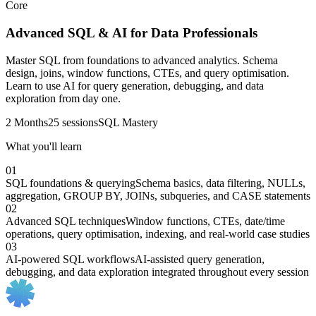
Core
Advanced SQL & AI for Data Professionals
Master SQL from foundations to advanced analytics. Schema
design, joins, window functions, CTEs, and query optimisation.
Learn to use AI for query generation, debugging, and data
exploration from day one.
2 Months
25 sessions
SQL Mastery
What you'll learn
01
SQL foundations & querying
Schema basics, data filtering, NULLs,
aggregation, GROUP BY, JOINs, subqueries, and CASE statements
02
Advanced SQL techniques
Window functions, CTEs, date/time
operations, query optimisation, indexing, and real-world case studies
03
AI-powered SQL workflows
AI-assisted query generation,
debugging, and data exploration integrated throughout every session