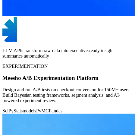
LLM APIs transform raw data into executive-ready insight
summaries automatically
EXPERIMENTATION
Meesho A/B Experimentation Platform
Design and run A/B tests on checkout conversion for 150M+ users.
Build Bayesian testing frameworks, segment analysis, and AI-
powered experiment review.
SciPy
Statsmodels
PyMC
Pandas