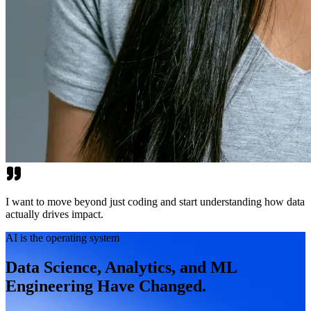
I want to move beyond just coding and start understanding how data
actually drives impact.
AI is the operating system
Data Science, Analytics, and ML
Engineering Have Changed.