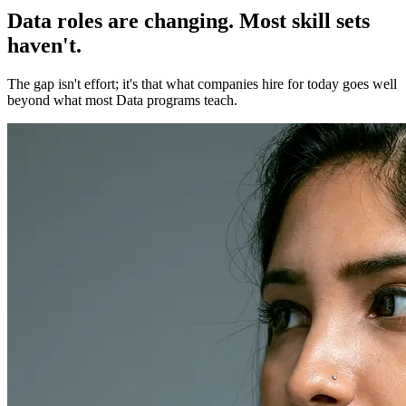
Data roles are changing. Most skill sets
haven't.
The gap isn't effort; it's that what companies hire for today goes well
beyond what most Data programs teach.