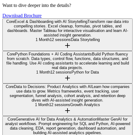
Want to dive deeper into the details?
Download Brochure
Core
Excel & Dashboarding with AI Storytelling
Transform raw data into
compelling stories. Excel cleanup, formulas, pivot tables, and
dashboards. Master Tableau for interactive visualisation and learn AI-
assisted insight generation.
1 Month
12 sessions
Data Storytelling
Core
Python Foundations + AI Coding Assistants
Build Python fluency
from scratch. Data types, control flow, functions, data structures, and
file handling. Use AI coding assistants to accelerate learning and build
real data projects.
1 Month
12 sessions
Python for Data
Core
Data to Decisions: Product Analytics with AI
Learn how companies
use data to grow. Metrics frameworks, event tracking, user
segmentation, funnel analysis, cohort analysis, and retention deep
dives with AI-assisted insight generation.
1 Month
12 sessions
Growth Analytics
Core
Generative AI for Data Analytics & Automation
Master GenAI for
analyst workflows. Prompt engineering for SQL and Python, AI-powered
data cleaning, EDA, report generation, dashboard automation, and
building AI-assisted analytics pipelines.