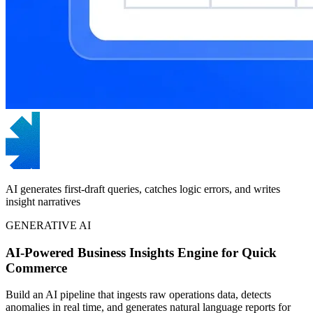
AI generates first-draft queries, catches logic errors, and writes
insight narratives
GENERATIVE AI
AI-Powered Business Insights Engine for Quick
Commerce
Build an AI pipeline that ingests raw operations data, detects
anomalies in real time, and generates natural language reports for