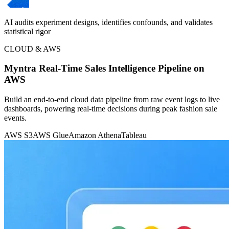
AI audits experiment designs, identifies confounds, and validates
statistical rigor
CLOUD & AWS
Myntra Real-Time Sales Intelligence Pipeline on
AWS
Build an end-to-end cloud data pipeline from raw event logs to live
dashboards, powering real-time decisions during peak fashion sale
events.
AWS S3
AWS Glue
Amazon Athena
Tableau