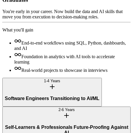
You're early in your career. Now build the data and AI skills that
move you from execution to decision-making roles.
What you'll gain
End-to-end workflows using SQL, Python, dashboards,
and AI
Foundation in analytics with AI tools to accelerate
learning
Real-world projects to showcase in interviews
1-4 Years
Software Engineers Transitioning to AI/ML
2-6 Years
Self-Learners & Professionals Future-Proofing Against
AI