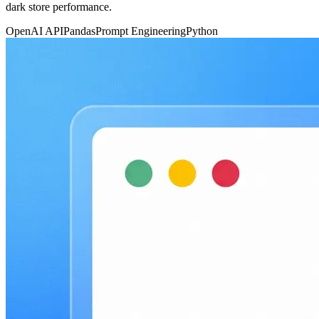
dark store performance.
OpenAI API
Pandas
Prompt Engineering
Python