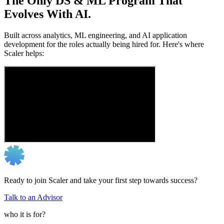
The Only DS & ML Program That
Evolves With AI.
Built across analytics, ML engineering, and AI application
development for the roles actually being hired for. Here's where
Scaler helps:
Ready to join Scaler and take your first step towards success?
Talk to an Advisor
who it is for?