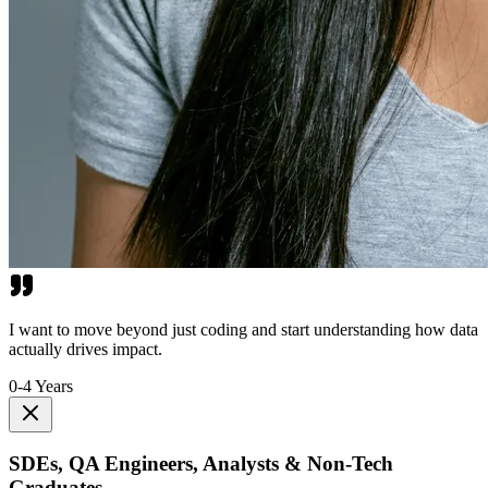
I want to move beyond just coding and start understanding how data
actually drives impact.
0-4 Years
SDEs, QA Engineers, Analysts & Non-Tech
Graduates