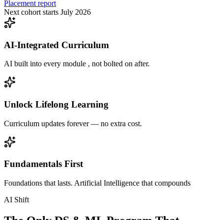
Placement report
Next cohort starts July 2026
AI-Integrated Curriculum
AI built into every module , not bolted on after.
Unlock Lifelong Learning
Curriculum updates forever — no extra cost.
Fundamentals First
Foundations that lasts. Artificial Intelligence that compounds
AI Shift