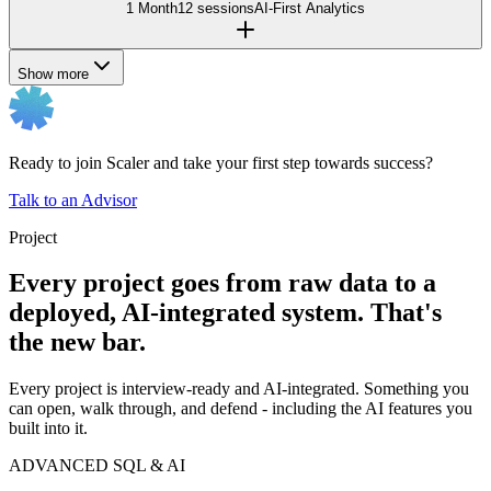
1 Month
12 sessions
AI-First Analytics
Show more
Ready to join Scaler and take your first step towards success?
Talk to an Advisor
Project
Every project goes from raw data to a
deployed, AI-integrated system. That's
the new bar.
Every project is interview-ready and AI-integrated. Something you
can open, walk through, and defend - including the AI features you
built into it.
ADVANCED SQL & AI