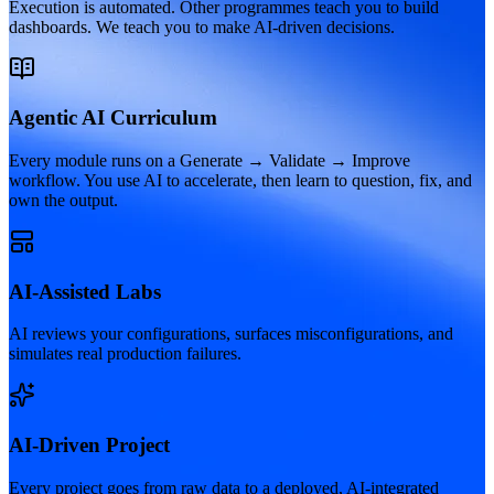
Execution is automated. Other programmes teach you to build
dashboards. We teach you to make AI-driven decisions.
Agentic AI Curriculum
Every module runs on a Generate → Validate → Improve
workflow. You use AI to accelerate, then learn to question, fix, and
own the output.
AI-Assisted Labs
AI reviews your configurations, surfaces misconfigurations, and
simulates real production failures.
AI-Driven Project
Every project goes from raw data to a deployed, AI-integrated