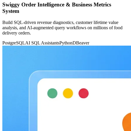
Swiggy Order Intelligence & Business Metrics
System
Build SQL-driven revenue diagnostics, customer lifetime value
analysis, and AI-augmented query workflows on millions of food
delivery orders.
PostgreSQL
AI SQL Assistants
Python
DBeaver