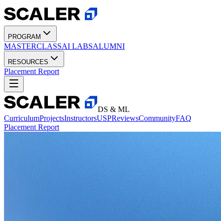
PROGRAM
MASTERCLASS
AI LABS
ALUMNI
RESOURCES
Placement Report
DS & ML
Curriculum
Projects
Instructors
USP
Reviews
Community
FAQ
Placement Report