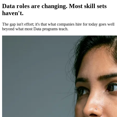
Data roles are changing. Most skill sets
haven't.
The gap isn't effort; it's that what companies hire for today goes well
beyond what most Data programs teach.