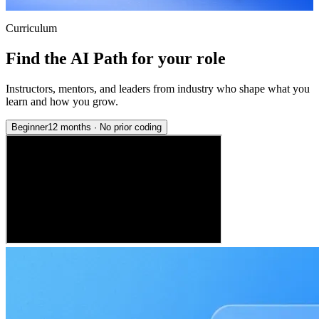
Curriculum
Find the AI Path for your role
Instructors, mentors, and leaders from industry who shape what you
learn and how you grow.
Beginner
12 months
·
No prior coding