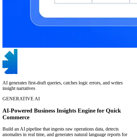
AI generates first-draft queries, catches logic errors, and writes
insight narratives
GENERATIVE AI
AI-Powered Business Insights Engine for Quick
Commerce
Build an AI pipeline that ingests raw operations data, detects
anomalies in real time, and generates natural language reports for