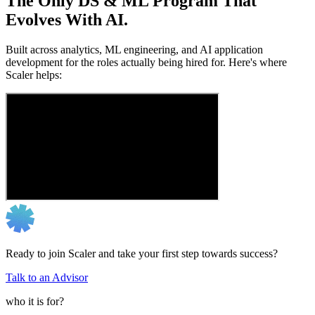
The Only DS & ML Program That
Evolves With AI.
Built across analytics, ML engineering, and AI application
development for the roles actually being hired for. Here's where
Scaler helps:
Ready to join Scaler and take your first step towards success?
Talk to an Advisor
who it is for?