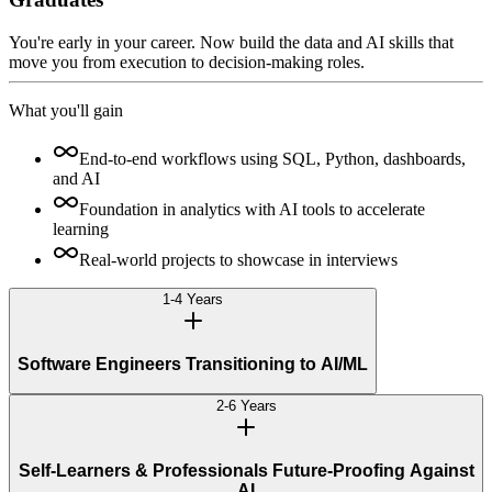
You're early in your career. Now build the data and AI skills that
move you from execution to decision-making roles.
What you'll gain
End-to-end workflows using SQL, Python, dashboards,
and AI
Foundation in analytics with AI tools to accelerate
learning
Real-world projects to showcase in interviews
1-4 Years
Software Engineers Transitioning to AI/ML
2-6 Years
Self-Learners & Professionals Future-Proofing Against
AI