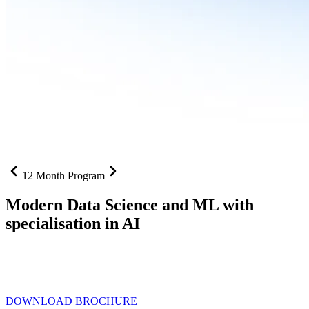
12 Month Program
Modern Data Science and ML with
specialisation in AI
From SQL to RAG pipelines, dashboards to deployed models one
curriculum built for where data roles are headed with
Specialisation
in AI
DOWNLOAD BROCHURE