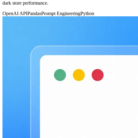
dark store performance.
OpenAI API
Pandas
Prompt Engineering
Python