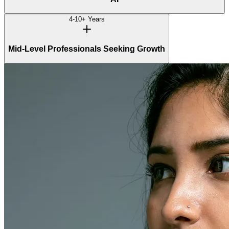
4-10+ Years
Mid-Level Professionals Seeking Growth