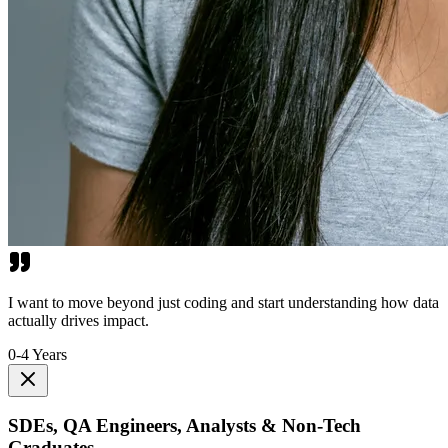
I want to move beyond just coding and start understanding how data
actually drives impact.
0-4 Years
SDEs, QA Engineers, Analysts & Non-Tech
Graduates