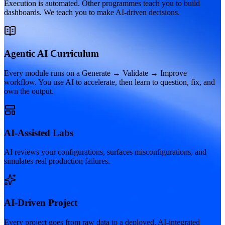
Execution is automated. Other programmes teach you to build
dashboards. We teach you to make AI-driven decisions.
Agentic AI Curriculum
Every module runs on a Generate → Validate → Improve
workflow. You use AI to accelerate, then learn to question, fix, and
own the output.
AI-Assisted Labs
AI reviews your configurations, surfaces misconfigurations, and
simulates real production failures.
AI-Driven Project
Every project goes from raw data to a deployed, AI-integrated