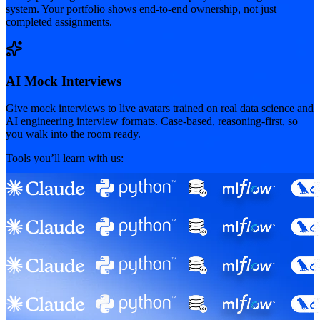
system. Your portfolio shows end-to-end ownership, not just
completed assignments.
AI Mock Interviews
Give mock interviews to live avatars trained on real data science and
AI engineering interview formats. Case-based, reasoning-first, so
you walk into the room ready.
Tools you’ll learn with us: