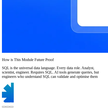
How is This Module Future Proof
SQL is the universal data language. Every data role. Analyst,
scientist, engineer. Requires SQL. AI tools generate queries, but
engineers who understand SQL can validate and optimise them