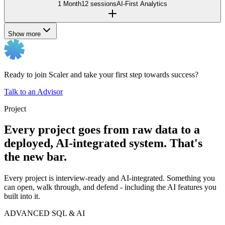
1 Month
12 sessions
AI-First Analytics
Show more
Ready to join Scaler and take your first step towards success?
Talk to an Advisor
Project
Every project goes from raw data to a
deployed, AI-integrated system. That's
the new bar.
Every project is interview-ready and AI-integrated. Something you
can open, walk through, and defend - including the AI features you
built into it.
ADVANCED SQL & AI