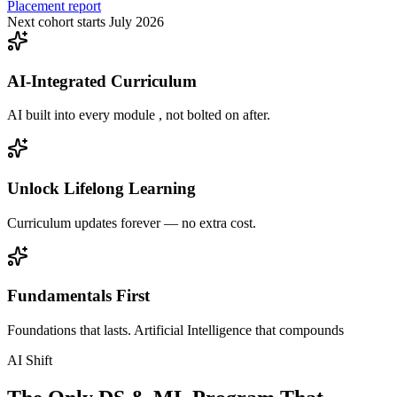
Placement report
Next cohort starts July 2026
AI-Integrated Curriculum
AI built into every module , not bolted on after.
Unlock Lifelong Learning
Curriculum updates forever — no extra cost.
Fundamentals First
Foundations that lasts. Artificial Intelligence that compounds
AI Shift