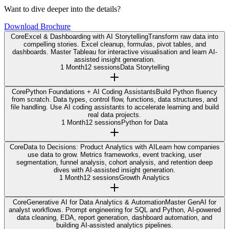
Want to dive deeper into the details?
Download Brochure
Core
Excel & Dashboarding with AI Storytelling
Transform raw data into
compelling stories. Excel cleanup, formulas, pivot tables, and
dashboards. Master Tableau for interactive visualisation and learn AI-
assisted insight generation.
1 Month
12 sessions
Data Storytelling
Core
Python Foundations + AI Coding Assistants
Build Python fluency
from scratch. Data types, control flow, functions, data structures, and
file handling. Use AI coding assistants to accelerate learning and build
real data projects.
1 Month
12 sessions
Python for Data
Core
Data to Decisions: Product Analytics with AI
Learn how companies
use data to grow. Metrics frameworks, event tracking, user
segmentation, funnel analysis, cohort analysis, and retention deep
dives with AI-assisted insight generation.
1 Month
12 sessions
Growth Analytics
Core
Generative AI for Data Analytics & Automation
Master GenAI for
analyst workflows. Prompt engineering for SQL and Python, AI-powered
data cleaning, EDA, report generation, dashboard automation, and
building AI-assisted analytics pipelines.