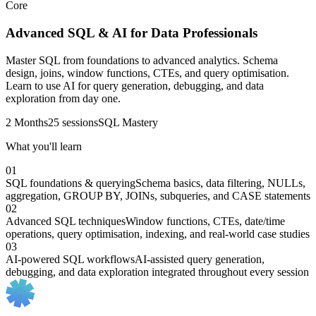
Core
Advanced SQL & AI for Data Professionals
Master SQL from foundations to advanced analytics. Schema
design, joins, window functions, CTEs, and query optimisation.
Learn to use AI for query generation, debugging, and data
exploration from day one.
2 Months
25 sessions
SQL Mastery
What you'll learn
01
SQL foundations & querying
Schema basics, data filtering, NULLs,
aggregation, GROUP BY, JOINs, subqueries, and CASE statements
02
Advanced SQL techniques
Window functions, CTEs, date/time
operations, query optimisation, indexing, and real-world case studies
03
AI-powered SQL workflows
AI-assisted query generation,
debugging, and data exploration integrated throughout every session