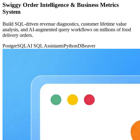
Swiggy Order Intelligence & Business Metrics
System
Build SQL-driven revenue diagnostics, customer lifetime value
analysis, and AI-augmented query workflows on millions of food
delivery orders.
PostgreSQL
AI SQL Assistants
Python
DBeaver