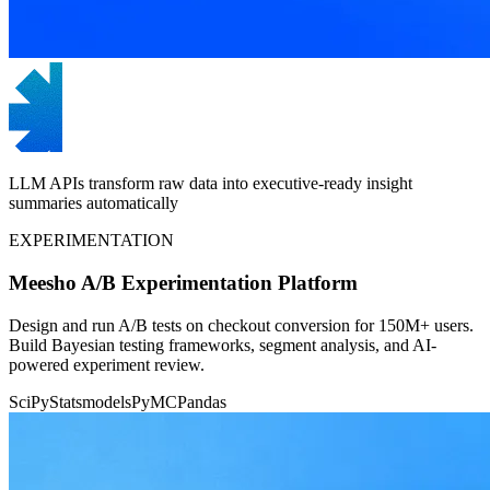
LLM APIs transform raw data into executive-ready insight
summaries automatically
EXPERIMENTATION
Meesho A/B Experimentation Platform
Design and run A/B tests on checkout conversion for 150M+ users.
Build Bayesian testing frameworks, segment analysis, and AI-
powered experiment review.
SciPy
Statsmodels
PyMC
Pandas