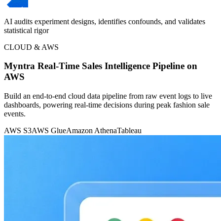
AI audits experiment designs, identifies confounds, and validates
statistical rigor
CLOUD & AWS
Myntra Real-Time Sales Intelligence Pipeline on
AWS
Build an end-to-end cloud data pipeline from raw event logs to live
dashboards, powering real-time decisions during peak fashion sale
events.
AWS S3
AWS Glue
Amazon Athena
Tableau