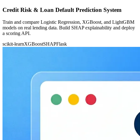
Credit Risk & Loan Default Prediction System
Train and compare Logistic Regression, XGBoost, and LightGBM
models on real lending data. Build SHAP explainability and deploy
a scoring API.
scikit-learn
XGBoost
SHAP
Flask