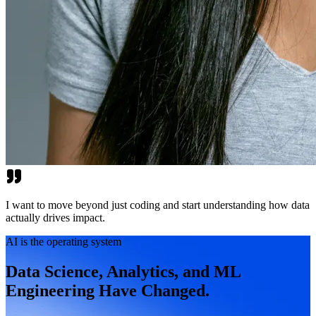
I want to move beyond just coding and start understanding how data
actually drives impact.
AI is the operating system
Data Science, Analytics, and ML
Engineering Have Changed.