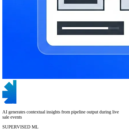
AI generates contextual insights from pipeline output during live
sale events
SUPERVISED ML