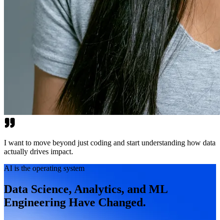
I want to move beyond just coding and start understanding how data
actually drives impact.
AI is the operating system
Data Science, Analytics, and ML
Engineering Have Changed.