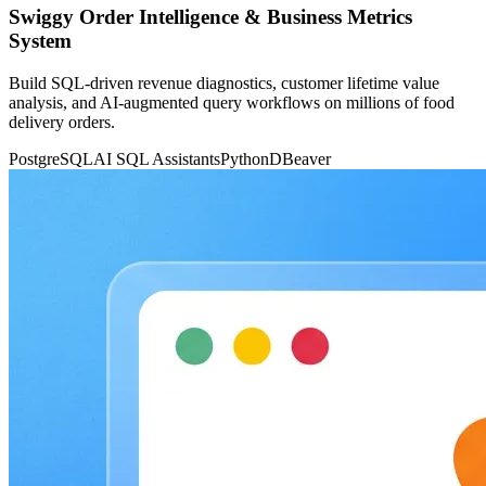
Swiggy Order Intelligence & Business Metrics
System
Build SQL-driven revenue diagnostics, customer lifetime value
analysis, and AI-augmented query workflows on millions of food
delivery orders.
PostgreSQL
AI SQL Assistants
Python
DBeaver