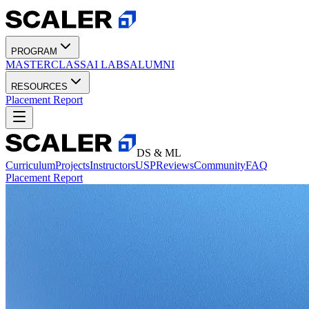
PROGRAM
MASTERCLASS
AI LABS
ALUMNI
RESOURCES
Placement Report
DS & ML
Curriculum
Projects
Instructors
USP
Reviews
Community
FAQ
Placement Report