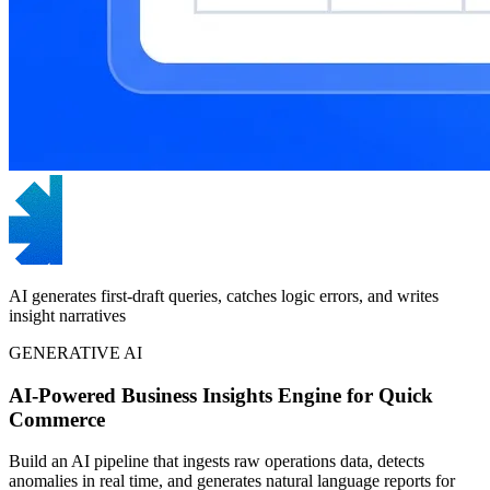
AI generates first-draft queries, catches logic errors, and writes
insight narratives
GENERATIVE AI
AI-Powered Business Insights Engine for Quick
Commerce
Build an AI pipeline that ingests raw operations data, detects
anomalies in real time, and generates natural language reports for