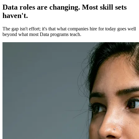
Data roles are changing. Most skill sets
haven't.
The gap isn't effort; it's that what companies hire for today goes well
beyond what most Data programs teach.