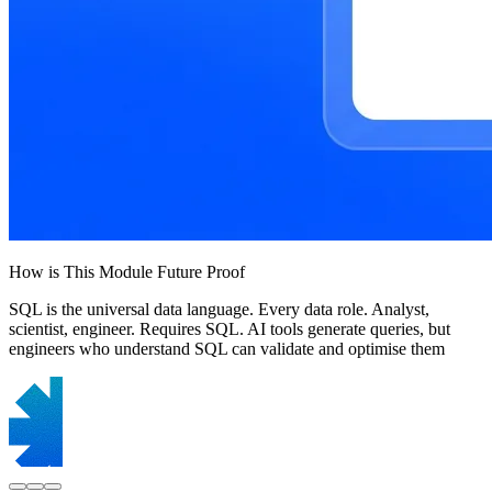
How is This Module Future Proof
SQL is the universal data language. Every data role. Analyst,
scientist, engineer. Requires SQL. AI tools generate queries, but
engineers who understand SQL can validate and optimise them