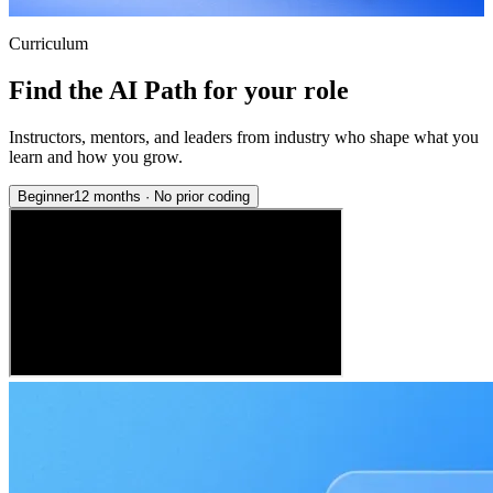
Curriculum
Find the AI Path for your role
Instructors, mentors, and leaders from industry who shape what you
learn and how you grow.
Beginner
12 months
·
No prior coding