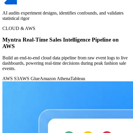
AI audits experiment designs, identifies confounds, and validates
statistical rigor
CLOUD & AWS
Myntra Real-Time Sales Intelligence Pipeline on
AWS
Build an end-to-end cloud data pipeline from raw event logs to live
dashboards, powering real-time decisions during peak fashion sale
events.
AWS S3
AWS Glue
Amazon Athena
Tableau