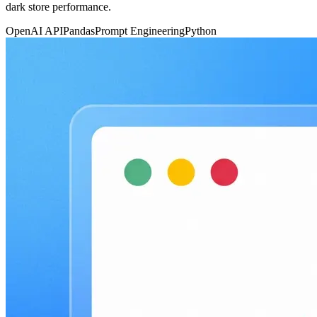
dark store performance.
OpenAI API
Pandas
Prompt Engineering
Python