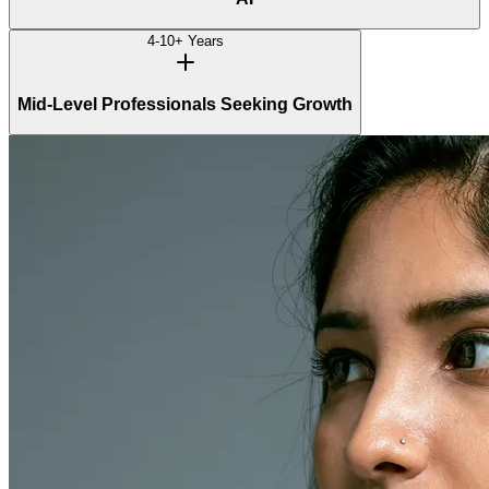
4-10+ Years
Mid-Level Professionals Seeking Growth