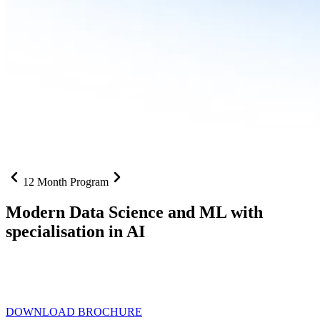
12 Month Program
Modern Data Science and ML with
specialisation in AI
From SQL to RAG pipelines, dashboards to deployed models one
curriculum built for where data roles are headed with
Specialisation
in AI
DOWNLOAD BROCHURE