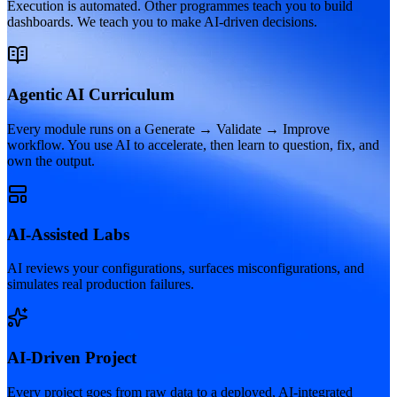
Execution is automated. Other programmes teach you to build
dashboards. We teach you to make AI-driven decisions.
Agentic AI Curriculum
Every module runs on a Generate → Validate → Improve
workflow. You use AI to accelerate, then learn to question, fix, and
own the output.
AI-Assisted Labs
AI reviews your configurations, surfaces misconfigurations, and
simulates real production failures.
AI-Driven Project
Every project goes from raw data to a deployed, AI-integrated