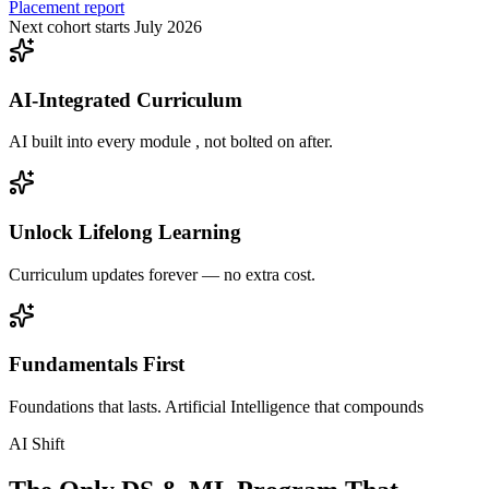
Placement report
Next cohort starts July 2026
AI-Integrated Curriculum
AI built into every module , not bolted on after.
Unlock Lifelong Learning
Curriculum updates forever — no extra cost.
Fundamentals First
Foundations that lasts. Artificial Intelligence that compounds
AI Shift