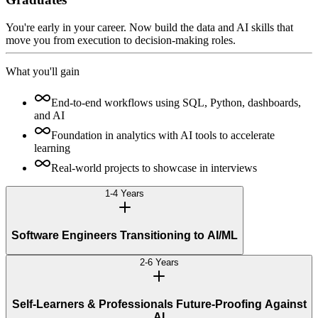
You're early in your career. Now build the data and AI skills that
move you from execution to decision-making roles.
What you'll gain
End-to-end workflows using SQL, Python, dashboards,
and AI
Foundation in analytics with AI tools to accelerate
learning
Real-world projects to showcase in interviews
1-4 Years
Software Engineers Transitioning to AI/ML
2-6 Years
Self-Learners & Professionals Future-Proofing Against
AI