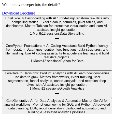
Want to dive deeper into the details?
Download Brochure
Core
Excel & Dashboarding with AI Storytelling
Transform raw data into
compelling stories. Excel cleanup, formulas, pivot tables, and
dashboards. Master Tableau for interactive visualisation and learn AI-
assisted insight generation.
1 Month
12 sessions
Data Storytelling
Core
Python Foundations + AI Coding Assistants
Build Python fluency
from scratch. Data types, control flow, functions, data structures, and
file handling. Use AI coding assistants to accelerate learning and build
real data projects.
1 Month
12 sessions
Python for Data
Core
Data to Decisions: Product Analytics with AI
Learn how companies
use data to grow. Metrics frameworks, event tracking, user
segmentation, funnel analysis, cohort analysis, and retention deep
dives with AI-assisted insight generation.
1 Month
12 sessions
Growth Analytics
Core
Generative AI for Data Analytics & Automation
Master GenAI for
analyst workflows. Prompt engineering for SQL and Python, AI-powered
data cleaning, EDA, report generation, dashboard automation, and
building AI-assisted analytics pipelines.