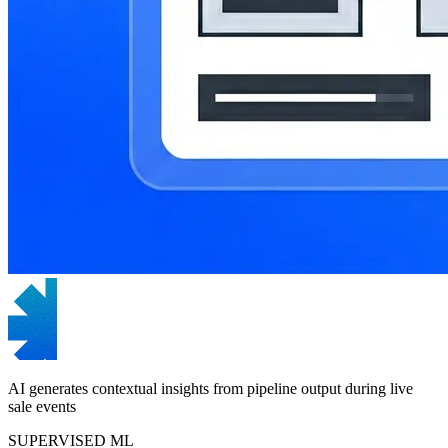
AI generates contextual insights from pipeline output during live
sale events
SUPERVISED ML