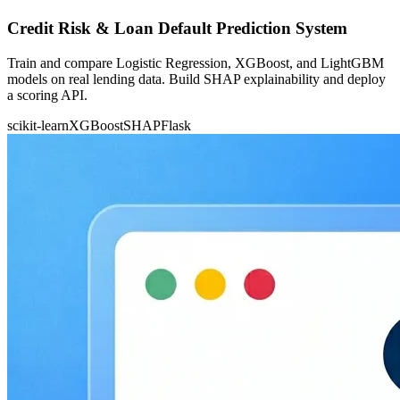
Credit Risk & Loan Default Prediction System
Train and compare Logistic Regression, XGBoost, and LightGBM
models on real lending data. Build SHAP explainability and deploy
a scoring API.
scikit-learn
XGBoost
SHAP
Flask