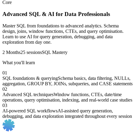
Core
Advanced SQL & AI for Data Professionals
Master SQL from foundations to advanced analytics. Schema
design, joins, window functions, CTEs, and query optimisation.
Learn to use AI for query generation, debugging, and data
exploration from day one.
2 Months
25 sessions
SQL Mastery
What you'll learn
01
SQL foundations & querying
Schema basics, data filtering, NULLs,
aggregation, GROUP BY, JOINs, subqueries, and CASE statements
02
Advanced SQL techniques
Window functions, CTEs, date/time
operations, query optimisation, indexing, and real-world case studies
03
AI-powered SQL workflows
AI-assisted query generation,
debugging, and data exploration integrated throughout every session