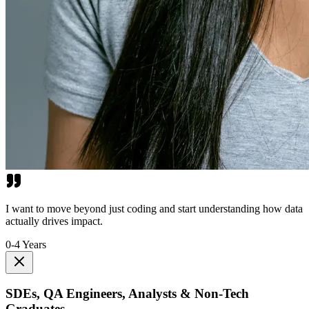
I want to move beyond just coding and start understanding how data
actually drives impact.
0-4 Years
SDEs, QA Engineers, Analysts & Non-Tech
Graduates