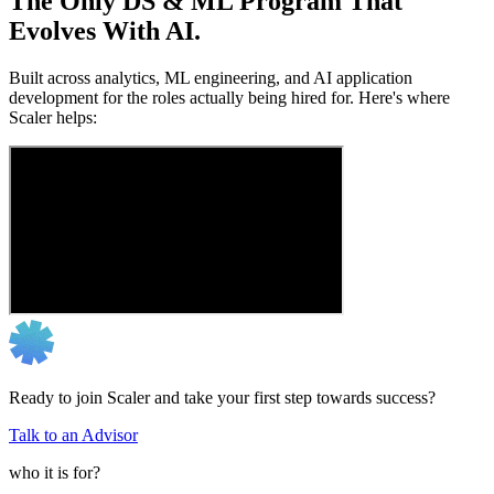
The Only DS & ML Program That
Evolves With AI.
Built across analytics, ML engineering, and AI application
development for the roles actually being hired for. Here's where
Scaler helps:
Ready to join Scaler and take your first step towards success?
Talk to an Advisor
who it is for?