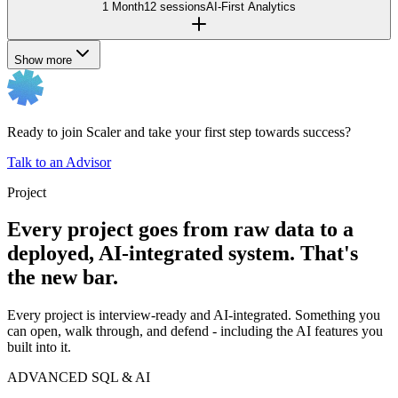
1 Month
12 sessions
AI-First Analytics
Show more
Ready to join Scaler and take your first step towards success?
Talk to an Advisor
Project
Every project goes from raw data to a
deployed, AI-integrated system. That's
the new bar.
Every project is interview-ready and AI-integrated. Something you
can open, walk through, and defend - including the AI features you
built into it.
ADVANCED SQL & AI