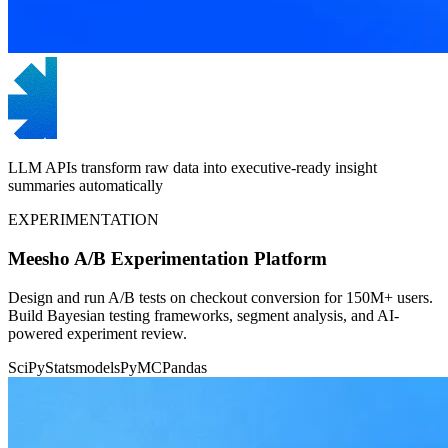
LLM APIs transform raw data into executive-ready insight
summaries automatically
EXPERIMENTATION
Meesho A/B Experimentation Platform
Design and run A/B tests on checkout conversion for 150M+ users.
Build Bayesian testing frameworks, segment analysis, and AI-
powered experiment review.
SciPy
Statsmodels
PyMC
Pandas