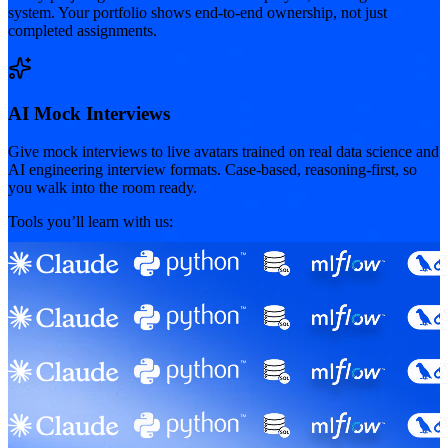
system. Your portfolio shows end-to-end ownership, not just
completed assignments.
AI Mock Interviews
Give mock interviews to live avatars trained on real data science and
AI engineering interview formats. Case-based, reasoning-first, so
you walk into the room ready.
Tools you’ll learn with us: