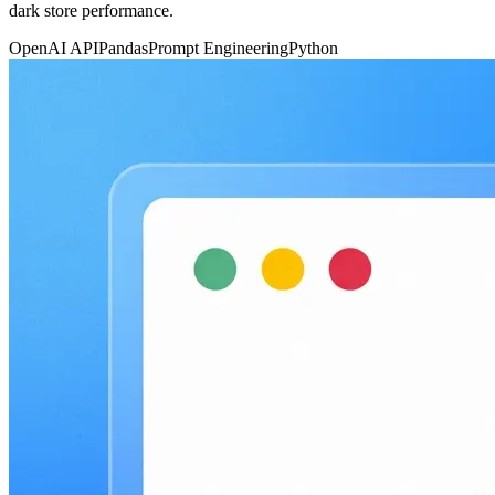
dark store performance.
OpenAI API
Pandas
Prompt Engineering
Python