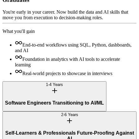
You're early in your career. Now build the data and AI skills that
move you from execution to decision-making roles.
What you'll gain
End-to-end workflows using SQL, Python, dashboards,
and AI
Foundation in analytics with AI tools to accelerate
learning
Real-world projects to showcase in interviews
1-4 Years
Software Engineers Transitioning to AI/ML
2-6 Years
Self-Learners & Professionals Future-Proofing Against
AI