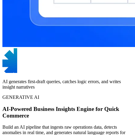
AI generates first-draft queries, catches logic errors, and writes
insight narratives
GENERATIVE AI
AI-Powered Business Insights Engine for Quick
Commerce
Build an AI pipeline that ingests raw operations data, detects
anomalies in real time, and generates natural language reports for