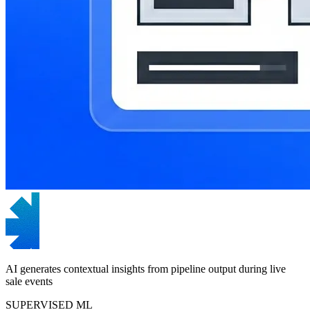
AI generates contextual insights from pipeline output during live
sale events
SUPERVISED ML