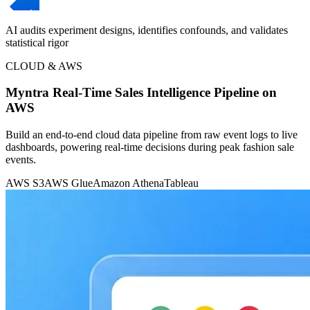
AI audits experiment designs, identifies confounds, and validates
statistical rigor
CLOUD & AWS
Myntra Real-Time Sales Intelligence Pipeline on
AWS
Build an end-to-end cloud data pipeline from raw event logs to live
dashboards, powering real-time decisions during peak fashion sale
events.
AWS S3
AWS Glue
Amazon Athena
Tableau