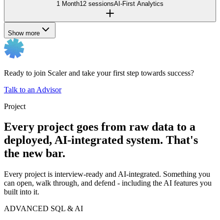
1 Month
12 sessions
AI-First Analytics
Show more
Ready to join Scaler and take your first step towards success?
Talk to an Advisor
Project
Every project goes from raw data to a
deployed, AI-integrated system. That's
the new bar.
Every project is interview-ready and AI-integrated. Something you
can open, walk through, and defend - including the AI features you
built into it.
ADVANCED SQL & AI