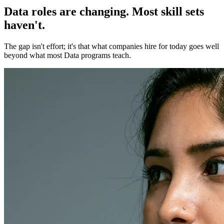
Data roles are changing. Most skill sets
haven't.
The gap isn't effort; it's that what companies hire for today goes well
beyond what most Data programs teach.