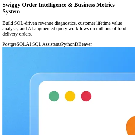
Swiggy Order Intelligence & Business Metrics
System
Build SQL-driven revenue diagnostics, customer lifetime value
analysis, and AI-augmented query workflows on millions of food
delivery orders.
PostgreSQL
AI SQL Assistants
Python
DBeaver