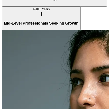
4-10+ Years
Mid-Level Professionals Seeking Growth