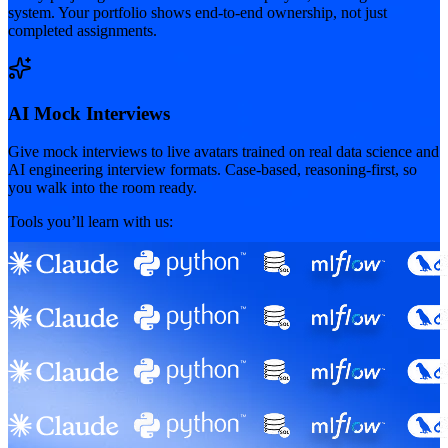
system. Your portfolio shows end-to-end ownership, not just
completed assignments.
AI Mock Interviews
Give mock interviews to live avatars trained on real data science and
AI engineering interview formats. Case-based, reasoning-first, so
you walk into the room ready.
Tools you’ll learn with us: