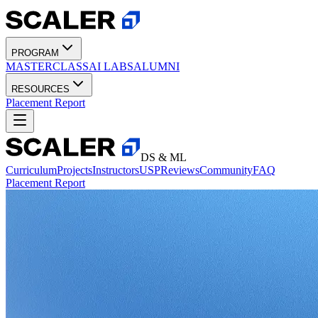
PROGRAM
MASTERCLASS
AI LABS
ALUMNI
RESOURCES
Placement Report
DS & ML
Curriculum
Projects
Instructors
USP
Reviews
Community
FAQ
Placement Report