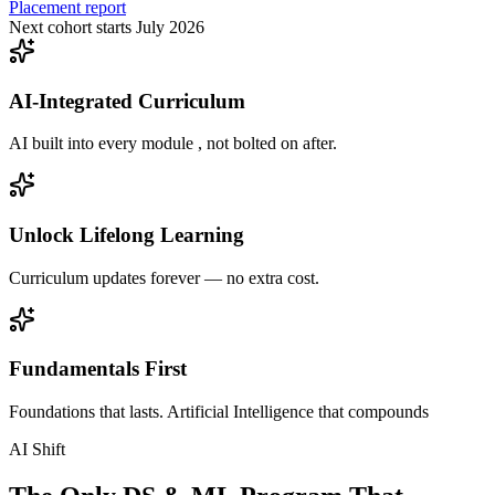
Placement report
Next cohort starts July 2026
AI-Integrated Curriculum
AI built into every module , not bolted on after.
Unlock Lifelong Learning
Curriculum updates forever — no extra cost.
Fundamentals First
Foundations that lasts. Artificial Intelligence that compounds
AI Shift