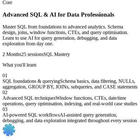
Core
Advanced SQL & AI for Data Professionals
Master SQL from foundations to advanced analytics. Schema
design, joins, window functions, CTEs, and query optimisation.
Learn to use AI for query generation, debugging, and data
exploration from day one.
2 Months
25 sessions
SQL Mastery
What you'll learn
01
SQL foundations & querying
Schema basics, data filtering, NULLs,
aggregation, GROUP BY, JOINs, subqueries, and CASE statements
02
Advanced SQL techniques
Window functions, CTEs, date/time
operations, query optimisation, indexing, and real-world case studies
03
AI-powered SQL workflows
AI-assisted query generation,
debugging, and data exploration integrated throughout every session