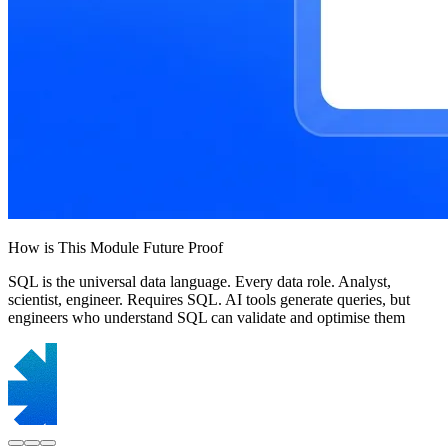
How is This Module Future Proof
SQL is the universal data language. Every data role. Analyst,
scientist, engineer. Requires SQL. AI tools generate queries, but
engineers who understand SQL can validate and optimise them