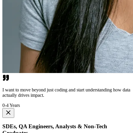
I want to move beyond just coding and start understanding how data
actually drives impact.
0-4 Years
SDEs, QA Engineers, Analysts & Non-Tech
Graduates