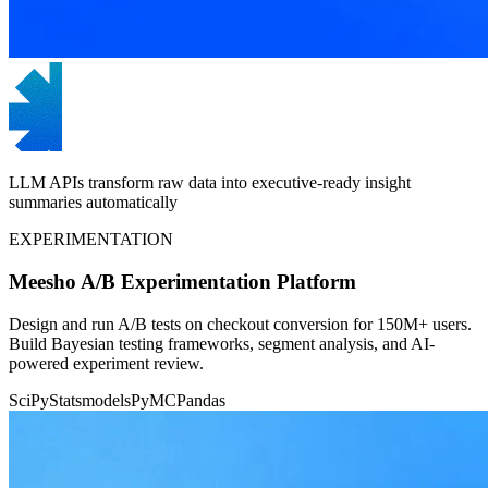
LLM APIs transform raw data into executive-ready insight
summaries automatically
EXPERIMENTATION
Meesho A/B Experimentation Platform
Design and run A/B tests on checkout conversion for 150M+ users.
Build Bayesian testing frameworks, segment analysis, and AI-
powered experiment review.
SciPy
Statsmodels
PyMC
Pandas