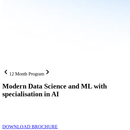
12 Month Program
Modern Data Science and ML with
specialisation in AI
From SQL to RAG pipelines, dashboards to deployed models one
curriculum built for where data roles are headed with
Specialisation
in AI
DOWNLOAD BROCHURE