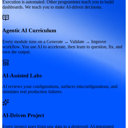
Execution is automated. Other programmes teach you to build
dashboards. We teach you to make AI-driven decisions.
Agentic AI Curriculum
Every module runs on a Generate → Validate → Improve
workflow. You use AI to accelerate, then learn to question, fix, and
own the output.
AI-Assisted Labs
AI reviews your configurations, surfaces misconfigurations, and
simulates real production failures.
AI-Driven Project
Every project goes from raw data to a deployed, AI-integrated