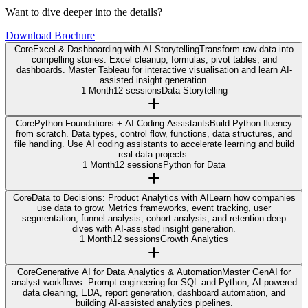
Want to dive deeper into the details?
Download Brochure
Core
Excel & Dashboarding with AI Storytelling
Transform raw data into
compelling stories. Excel cleanup, formulas, pivot tables, and
dashboards. Master Tableau for interactive visualisation and learn AI-
assisted insight generation.
1 Month
12 sessions
Data Storytelling
Core
Python Foundations + AI Coding Assistants
Build Python fluency
from scratch. Data types, control flow, functions, data structures, and
file handling. Use AI coding assistants to accelerate learning and build
real data projects.
1 Month
12 sessions
Python for Data
Core
Data to Decisions: Product Analytics with AI
Learn how companies
use data to grow. Metrics frameworks, event tracking, user
segmentation, funnel analysis, cohort analysis, and retention deep
dives with AI-assisted insight generation.
1 Month
12 sessions
Growth Analytics
Core
Generative AI for Data Analytics & Automation
Master GenAI for
analyst workflows. Prompt engineering for SQL and Python, AI-powered
data cleaning, EDA, report generation, dashboard automation, and
building AI-assisted analytics pipelines.