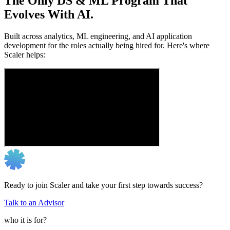
The Only DS & ML Program That
Evolves With AI.
Built across analytics, ML engineering, and AI application
development for the roles actually being hired for. Here's where
Scaler helps:
Ready to join Scaler and take your first step towards success?
Talk to an Advisor
who it is for?