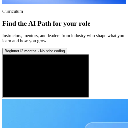
Curriculum
Find the AI Path for your role
Instructors, mentors, and leaders from industry who shape what you
learn and how you grow.
Beginner
12 months
·
No prior coding