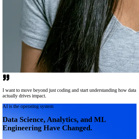
I want to move beyond just coding and start understanding how data
actually drives impact.
AI is the operating system
Data Science, Analytics, and ML
Engineering Have Changed.