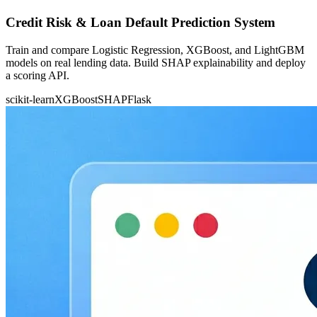
Credit Risk & Loan Default Prediction System
Train and compare Logistic Regression, XGBoost, and LightGBM
models on real lending data. Build SHAP explainability and deploy
a scoring API.
scikit-learn
XGBoost
SHAP
Flask