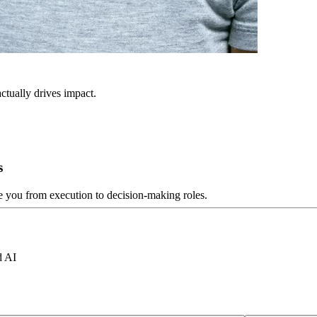
ctually drives impact.
s
ve you from execution to decision-making roles.
d AI