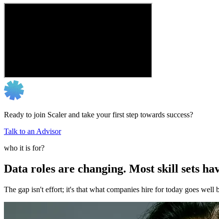
Ready to join Scaler and take your first step towards success?
Talk to an Advisor
who it is for?
Data roles are changing. Most skill sets hav
The gap isn't effort; it's that what companies hire for today goes we