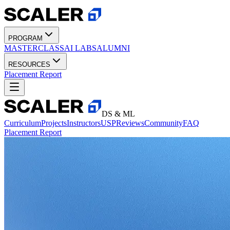
PROGRAM
MASTERCLASS
AI LABS
ALUMNI
RESOURCES
Placement Report
DS & ML
Curriculum
Projects
Instructors
USP
Reviews
Community
FAQ
Placement Report