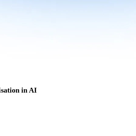
sation in AI
culum built for where data roles are headed with
Specialisation in AI