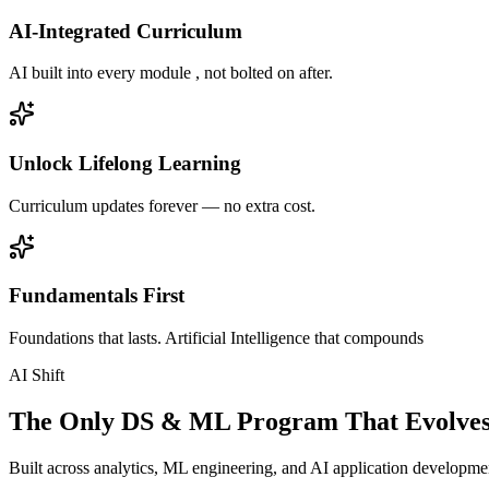
AI-Integrated Curriculum
AI built into every module , not bolted on after.
Unlock Lifelong Learning
Curriculum updates forever — no extra cost.
Fundamentals First
Foundations that lasts. Artificial Intelligence that compounds
AI Shift
The Only DS & ML Program That Evolves
Built across analytics, ML engineering, and AI application development