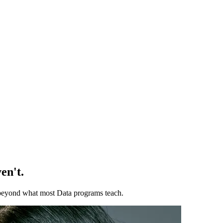
en't.
ll beyond what most Data programs teach.