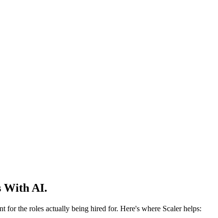
 With AI.
 for the roles actually being hired for. Here's where Scaler helps: