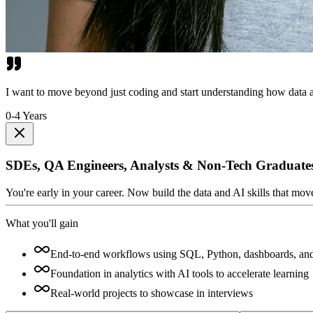
I want to move beyond just coding and start understanding how data a
0-4 Years
SDEs, QA Engineers, Analysts & Non-Tech Graduate
You're early in your career. Now build the data and AI skills that mo
What you'll gain
End-to-end workflows using SQL, Python, dashboards, an
Foundation in analytics with AI tools to accelerate learning
Real-world projects to showcase in interviews