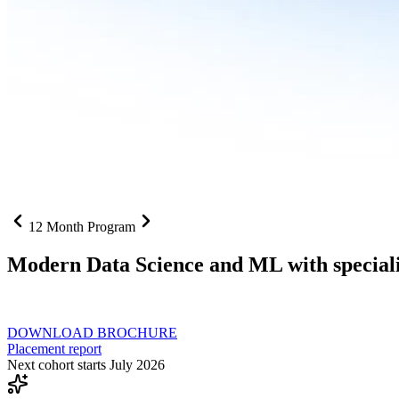
12 Month Program
Modern Data Science and ML with speciali
From SQL to RAG pipelines, dashboards to deployed models one curri
DOWNLOAD BROCHURE
Placement report
Next cohort starts July 2026