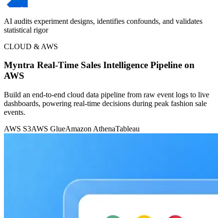
AI audits experiment designs, identifies confounds, and validates
statistical rigor
CLOUD & AWS
Myntra Real-Time Sales Intelligence Pipeline on
AWS
Build an end-to-end cloud data pipeline from raw event logs to live
dashboards, powering real-time decisions during peak fashion sale
events.
AWS S3
AWS Glue
Amazon Athena
Tableau