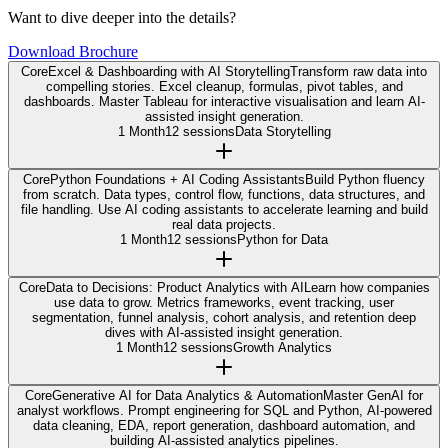
Want to dive deeper into the details?
Download Brochure
Core
Excel & Dashboarding with AI Storytelling
Transform raw data into
compelling stories. Excel cleanup, formulas, pivot tables, and
dashboards. Master Tableau for interactive visualisation and learn AI-
assisted insight generation.
1 Month
12 sessions
Data Storytelling
Core
Python Foundations + AI Coding Assistants
Build Python fluency
from scratch. Data types, control flow, functions, data structures, and
file handling. Use AI coding assistants to accelerate learning and build
real data projects.
1 Month
12 sessions
Python for Data
Core
Data to Decisions: Product Analytics with AI
Learn how companies
use data to grow. Metrics frameworks, event tracking, user
segmentation, funnel analysis, cohort analysis, and retention deep
dives with AI-assisted insight generation.
1 Month
12 sessions
Growth Analytics
Core
Generative AI for Data Analytics & Automation
Master GenAI for
analyst workflows. Prompt engineering for SQL and Python, AI-powered
data cleaning, EDA, report generation, dashboard automation, and
building AI-assisted analytics pipelines.