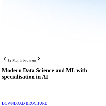
12 Month Program
Modern Data Science and ML with
specialisation in AI
From SQL to RAG pipelines, dashboards to deployed models one
curriculum built for where data roles are headed with
Specialisation
in AI
DOWNLOAD BROCHURE