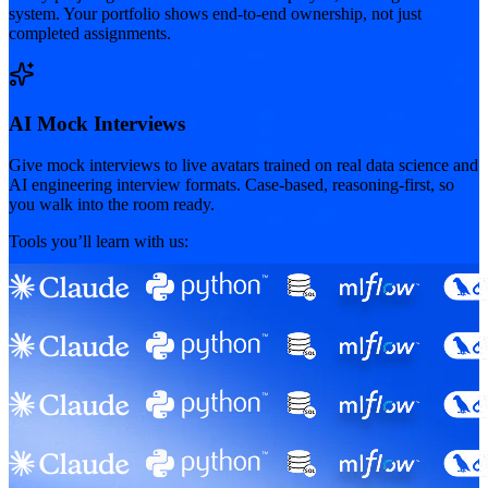
system. Your portfolio shows end-to-end ownership, not just
completed assignments.
AI Mock Interviews
Give mock interviews to live avatars trained on real data science and
AI engineering interview formats. Case-based, reasoning-first, so
you walk into the room ready.
Tools you’ll learn with us: