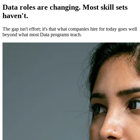
Data roles are changing. Most skill sets
haven't.
The gap isn't effort; it's that what companies hire for today goes well
beyond what most Data programs teach.