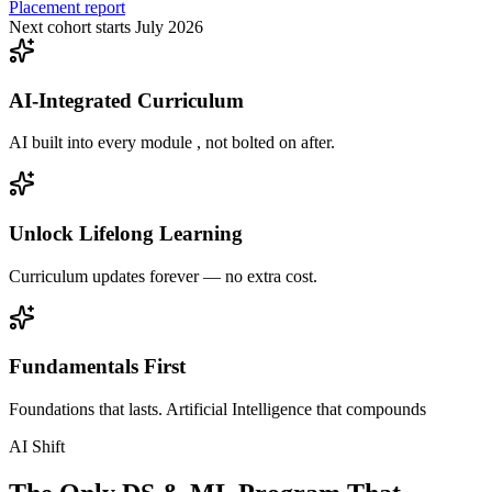
Placement report
Next cohort starts July 2026
AI-Integrated Curriculum
AI built into every module , not bolted on after.
Unlock Lifelong Learning
Curriculum updates forever — no extra cost.
Fundamentals First
Foundations that lasts. Artificial Intelligence that compounds
AI Shift