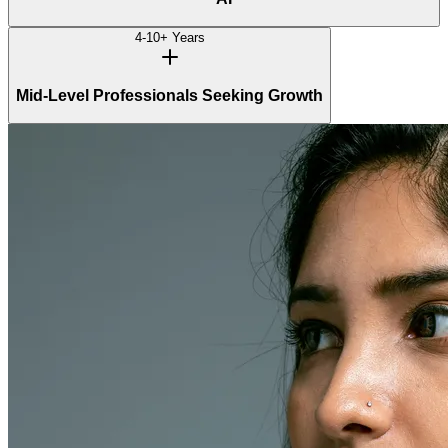
4-10+ Years
Mid-Level Professionals Seeking Growth