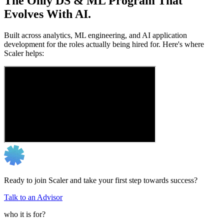
The Only DS & ML Program That
Evolves With AI.
Built across analytics, ML engineering, and AI application
development for the roles actually being hired for. Here's where
Scaler helps:
Ready to join Scaler and take your first step towards success?
Talk to an Advisor
who it is for?