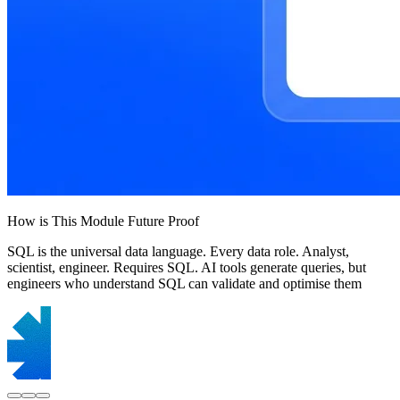
How is This Module Future Proof
SQL is the universal data language. Every data role. Analyst,
scientist, engineer. Requires SQL. AI tools generate queries, but
engineers who understand SQL can validate and optimise them