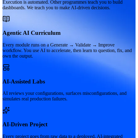
Execution is automated. Other programmes teach you to build
dashboards. We teach you to make AI-driven decisions.
Agentic AI Curriculum
Every module runs on a Generate → Validate → Improve
workflow. You use AI to accelerate, then learn to question, fix, and
own the output.
AI-Assisted Labs
AI reviews your configurations, surfaces misconfigurations, and
simulates real production failures.
AI-Driven Project
Every project goes from raw data to a deployed, AI-integrated