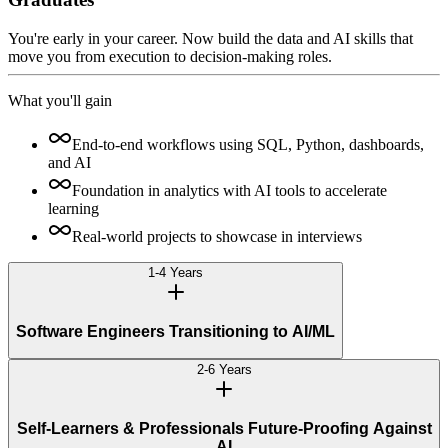
You're early in your career. Now build the data and AI skills that
move you from execution to decision-making roles.
What you'll gain
End-to-end workflows using SQL, Python, dashboards,
and AI
Foundation in analytics with AI tools to accelerate
learning
Real-world projects to showcase in interviews
1-4 Years
Software Engineers Transitioning to AI/ML
2-6 Years
Self-Learners & Professionals Future-Proofing Against
AI