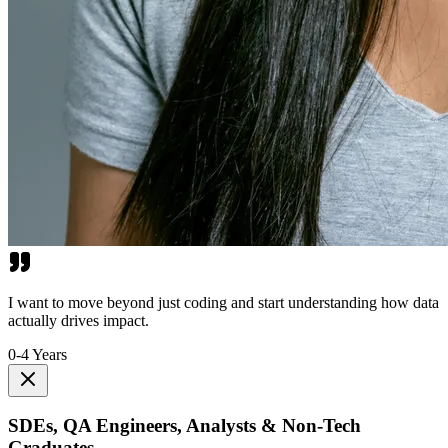
I want to move beyond just coding and start understanding how data
actually drives impact.
0-4 Years
SDEs, QA Engineers, Analysts & Non-Tech
Graduates