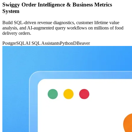
Swiggy Order Intelligence & Business Metrics
System
Build SQL-driven revenue diagnostics, customer lifetime value
analysis, and AI-augmented query workflows on millions of food
delivery orders.
PostgreSQL
AI SQL Assistants
Python
DBeaver