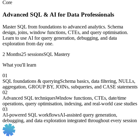
Core
Advanced SQL & AI for Data Professionals
Master SQL from foundations to advanced analytics. Schema
design, joins, window functions, CTEs, and query optimisation.
Learn to use AI for query generation, debugging, and data
exploration from day one.
2 Months
25 sessions
SQL Mastery
What you'll learn
01
SQL foundations & querying
Schema basics, data filtering, NULLs,
aggregation, GROUP BY, JOINs, subqueries, and CASE statements
02
Advanced SQL techniques
Window functions, CTEs, date/time
operations, query optimisation, indexing, and real-world case studies
03
AI-powered SQL workflows
AI-assisted query generation,
debugging, and data exploration integrated throughout every session