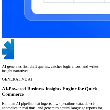
AI generates first-draft queries, catches logic errors, and writes
insight narratives
GENERATIVE AI
AI-Powered Business Insights Engine for Quick
Commerce
Build an AI pipeline that ingests raw operations data, detects
anomalies in real time, and generates natural language reports for