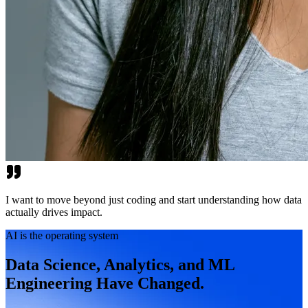
I want to move beyond just coding and start understanding how data
actually drives impact.
AI is the operating system
Data Science, Analytics, and ML
Engineering Have Changed.