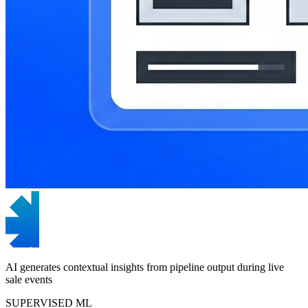
AI generates contextual insights from pipeline output during live
sale events
SUPERVISED ML