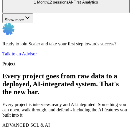
1 Month
12 sessions
AI-First Analytics
Show more
Ready to join Scaler and take your first step towards success?
Talk to an Advisor
Project
Every project goes from raw data to a
deployed, AI-integrated system. That's
the new bar.
Every project is interview-ready and AI-integrated. Something you
can open, walk through, and defend - including the AI features you
built into it.
ADVANCED SQL & AI