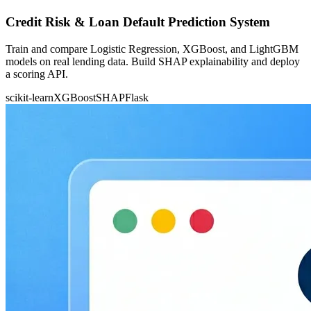
Credit Risk & Loan Default Prediction System
Train and compare Logistic Regression, XGBoost, and LightGBM
models on real lending data. Build SHAP explainability and deploy
a scoring API.
scikit-learn
XGBoost
SHAP
Flask