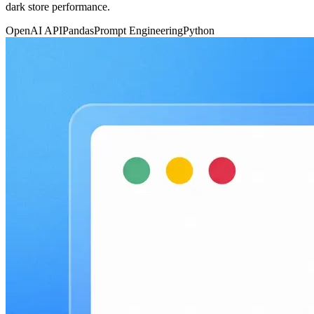
dark store performance.
OpenAI API
Pandas
Prompt Engineering
Python