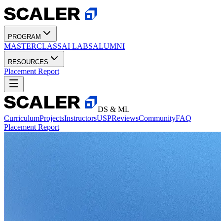
PROGRAM
MASTERCLASS
AI LABS
ALUMNI
RESOURCES
Placement Report
DS & ML
Curriculum
Projects
Instructors
USP
Reviews
Community
FAQ
Placement Report