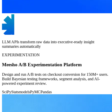
LLM APIs transform raw data into executive-ready insight
summaries automatically
EXPERIMENTATION
Meesho A/B Experimentation Platform
Design and run A/B tests on checkout conversion for 150M+ users.
Build Bayesian testing frameworks, segment analysis, and AI-
powered experiment review.
SciPy
Statsmodels
PyMC
Pandas