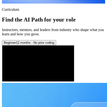
Curriculum
Find the AI Path for your role
Instructors, mentors, and leaders from industry who shape what you
learn and how you grow.
Beginner
12 months
·
No prior coding