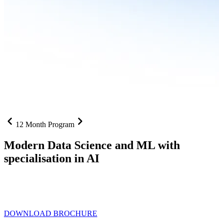
12 Month Program
Modern Data Science and ML with
specialisation in AI
From SQL to RAG pipelines, dashboards to deployed models one
curriculum built for where data roles are headed with
Specialisation
in AI
DOWNLOAD BROCHURE