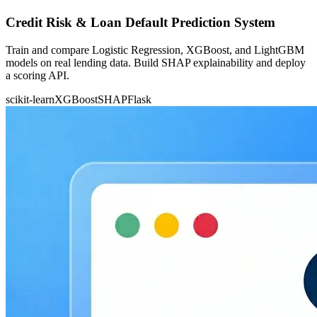
Credit Risk & Loan Default Prediction System
Train and compare Logistic Regression, XGBoost, and LightGBM
models on real lending data. Build SHAP explainability and deploy
a scoring API.
scikit-learn
XGBoost
SHAP
Flask