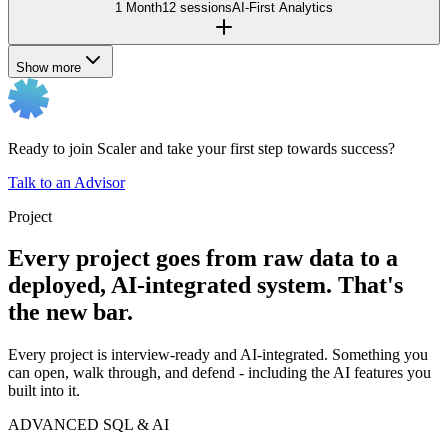
1 Month
12 sessions
AI-First Analytics
Show more
Ready to join Scaler and take your first step towards success?
Talk to an Advisor
Project
Every project goes from raw data to a
deployed, AI-integrated system. That's
the new bar.
Every project is interview-ready and AI-integrated. Something you
can open, walk through, and defend - including the AI features you
built into it.
ADVANCED SQL & AI