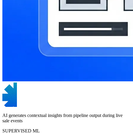
AI generates contextual insights from pipeline output during live
sale events
SUPERVISED ML