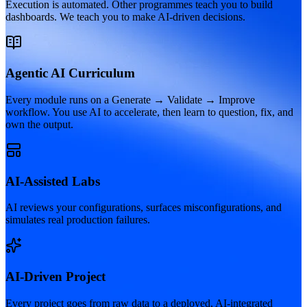
Execution is automated. Other programmes teach you to build
dashboards. We teach you to make AI-driven decisions.
Agentic AI Curriculum
Every module runs on a Generate → Validate → Improve
workflow. You use AI to accelerate, then learn to question, fix, and
own the output.
AI-Assisted Labs
AI reviews your configurations, surfaces misconfigurations, and
simulates real production failures.
AI-Driven Project
Every project goes from raw data to a deployed, AI-integrated