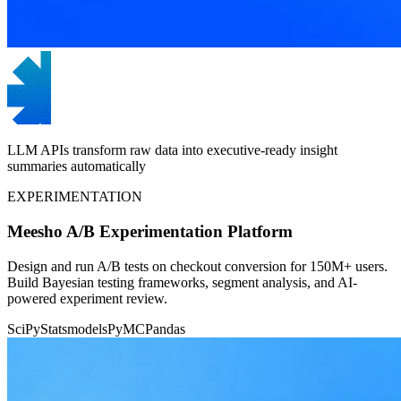
LLM APIs transform raw data into executive-ready insight
summaries automatically
EXPERIMENTATION
Meesho A/B Experimentation Platform
Design and run A/B tests on checkout conversion for 150M+ users.
Build Bayesian testing frameworks, segment analysis, and AI-
powered experiment review.
SciPy
Statsmodels
PyMC
Pandas