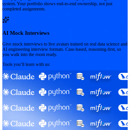
system. Your portfolio shows end-to-end ownership, not just
completed assignments.
AI Mock Interviews
Give mock interviews to live avatars trained on real data science and
AI engineering interview formats. Case-based, reasoning-first, so
you walk into the room ready.
Tools you’ll learn with us: