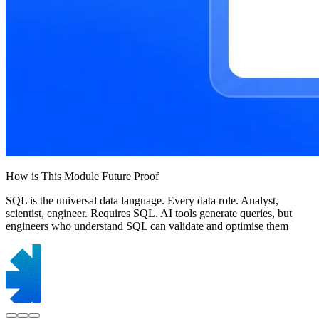
How is This Module Future Proof
SQL is the universal data language. Every data role. Analyst,
scientist, engineer. Requires SQL. AI tools generate queries, but
engineers who understand SQL can validate and optimise them