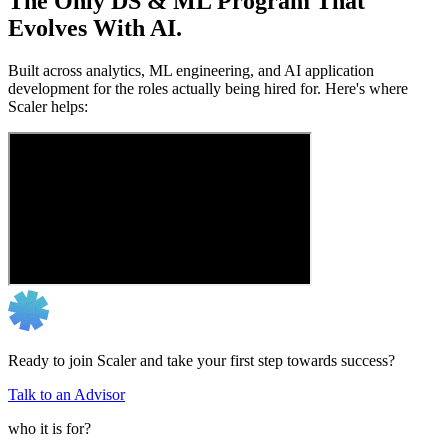
The Only DS & ML Program That
Evolves With AI.
Built across analytics, ML engineering, and AI application
development for the roles actually being hired for. Here's where
Scaler helps:
Ready to join Scaler and take your first step towards success?
Talk to an Advisor
who it is for?