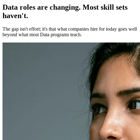
Data roles are changing. Most skill sets
haven't.
The gap isn't effort; it's that what companies hire for today goes well
beyond what most Data programs teach.