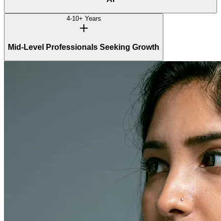
4-10+ Years
Mid-Level Professionals Seeking Growth