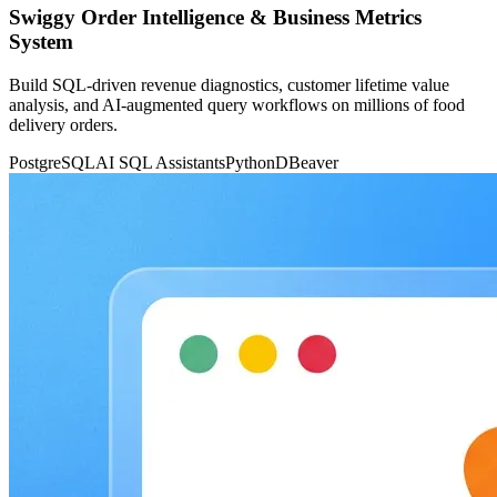
Swiggy Order Intelligence & Business Metrics
System
Build SQL-driven revenue diagnostics, customer lifetime value
analysis, and AI-augmented query workflows on millions of food
delivery orders.
PostgreSQL
AI SQL Assistants
Python
DBeaver