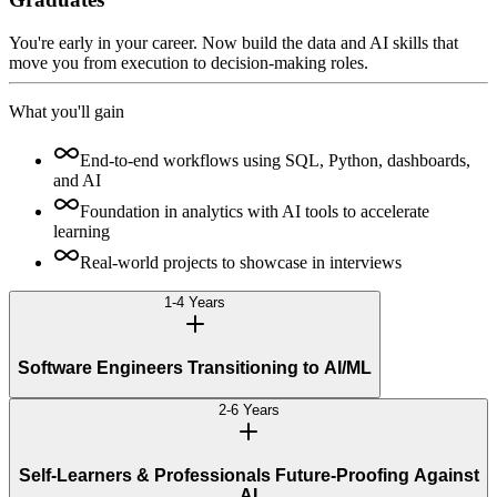
You're early in your career. Now build the data and AI skills that
move you from execution to decision-making roles.
What you'll gain
End-to-end workflows using SQL, Python, dashboards,
and AI
Foundation in analytics with AI tools to accelerate
learning
Real-world projects to showcase in interviews
1-4 Years
Software Engineers Transitioning to AI/ML
2-6 Years
Self-Learners & Professionals Future-Proofing Against
AI