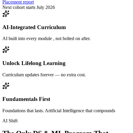
Placement report
Next cohort starts July 2026
AI-Integrated Curriculum
AI built into every module , not bolted on after.
Unlock Lifelong Learning
Curriculum updates forever — no extra cost.
Fundamentals First
Foundations that lasts. Artificial Intelligence that compounds
AI Shift