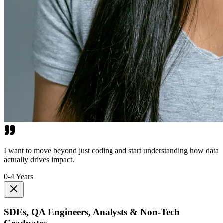
I want to move beyond just coding and start understanding how data
actually drives impact.
0-4 Years
SDEs, QA Engineers, Analysts & Non-Tech
Graduates