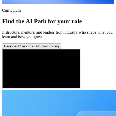
Curriculum
Find the AI Path for your role
Instructors, mentors, and leaders from industry who shape what you
learn and how you grow.
Beginner
12 months
·
No prior coding