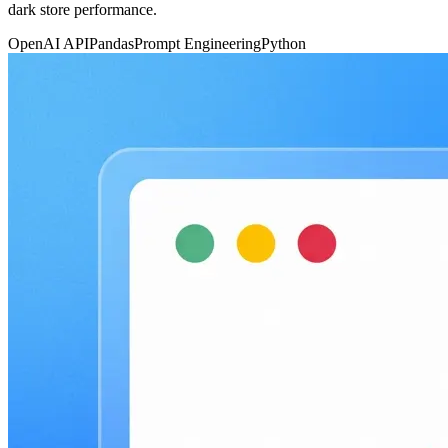
dark store performance.
OpenAI API
Pandas
Prompt Engineering
Python