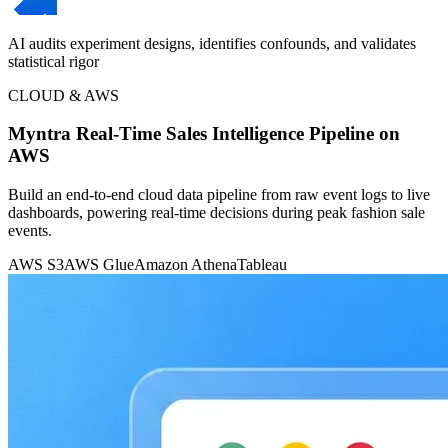
AI audits experiment designs, identifies confounds, and validates
statistical rigor
CLOUD & AWS
Myntra Real-Time Sales Intelligence Pipeline on
AWS
Build an end-to-end cloud data pipeline from raw event logs to live
dashboards, powering real-time decisions during peak fashion sale
events.
AWS S3
AWS Glue
Amazon Athena
Tableau