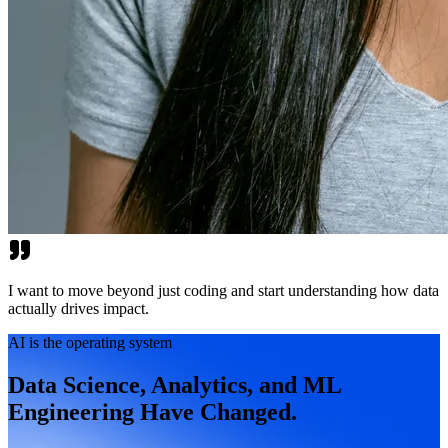
I want to move beyond just coding and start understanding how data
actually drives impact.
AI is the operating system
Data Science, Analytics, and ML
Engineering Have Changed.