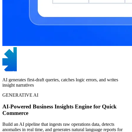
AI generates first-draft queries, catches logic errors, and writes
insight narratives
GENERATIVE AI
AI-Powered Business Insights Engine for Quick
Commerce
Build an AI pipeline that ingests raw operations data, detects
anomalies in real time, and generates natural language reports for