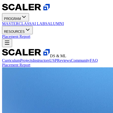
PROGRAM
MASTERCLASS
AI LABS
ALUMNI
RESOURCES
Placement Report
DS & ML
Curriculum
Projects
Instructors
USP
Reviews
Community
FAQ
Placement Report