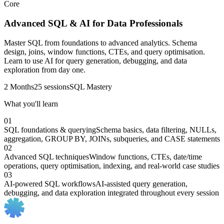
Core
Advanced SQL & AI for Data Professionals
Master SQL from foundations to advanced analytics. Schema
design, joins, window functions, CTEs, and query optimisation.
Learn to use AI for query generation, debugging, and data
exploration from day one.
2 Months
25 sessions
SQL Mastery
What you'll learn
01
SQL foundations & querying
Schema basics, data filtering, NULLs,
aggregation, GROUP BY, JOINs, subqueries, and CASE statements
02
Advanced SQL techniques
Window functions, CTEs, date/time
operations, query optimisation, indexing, and real-world case studies
03
AI-powered SQL workflows
AI-assisted query generation,
debugging, and data exploration integrated throughout every session