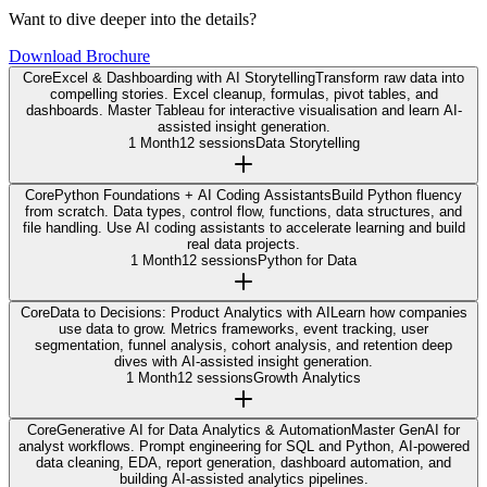
Want to dive deeper into the details?
Download Brochure
Core
Excel & Dashboarding with AI Storytelling
Transform raw data into
compelling stories. Excel cleanup, formulas, pivot tables, and
dashboards. Master Tableau for interactive visualisation and learn AI-
assisted insight generation.
1 Month
12 sessions
Data Storytelling
Core
Python Foundations + AI Coding Assistants
Build Python fluency
from scratch. Data types, control flow, functions, data structures, and
file handling. Use AI coding assistants to accelerate learning and build
real data projects.
1 Month
12 sessions
Python for Data
Core
Data to Decisions: Product Analytics with AI
Learn how companies
use data to grow. Metrics frameworks, event tracking, user
segmentation, funnel analysis, cohort analysis, and retention deep
dives with AI-assisted insight generation.
1 Month
12 sessions
Growth Analytics
Core
Generative AI for Data Analytics & Automation
Master GenAI for
analyst workflows. Prompt engineering for SQL and Python, AI-powered
data cleaning, EDA, report generation, dashboard automation, and
building AI-assisted analytics pipelines.