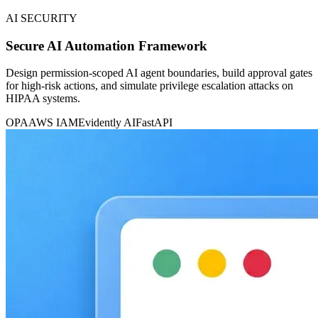
AI SECURITY
Secure AI Automation Framework
Design permission-scoped AI agent boundaries, build approval gates
for high-risk actions, and simulate privilege escalation attacks on
HIPAA systems.
OPA
AWS IAM
Evidently AI
FastAPI