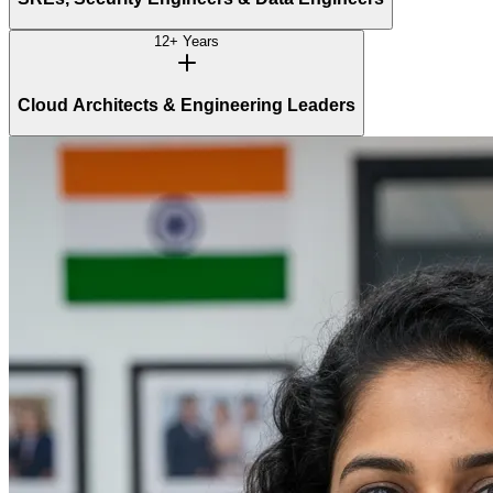
12+ Years
Cloud Architects & Engineering Leaders