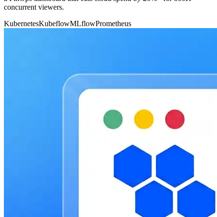
concurrent viewers.
Kubernetes
Kubeflow
MLflow
Prometheus