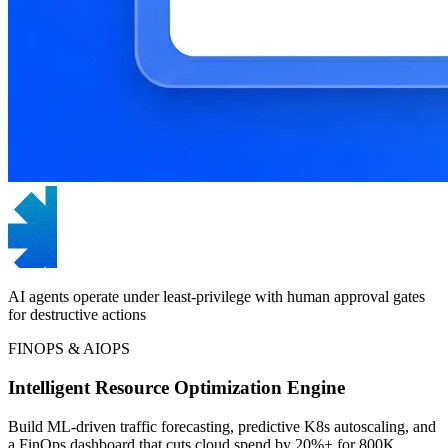
AI agents operate under least-privilege with human approval gates
for destructive actions
FINOPS & AIOPS
Intelligent Resource Optimization Engine
Build ML-driven traffic forecasting, predictive K8s autoscaling, and
a FinOps dashboard that cuts cloud spend by 20%+ for 800K