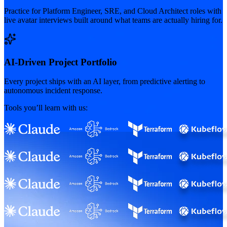
Practice for Platform Engineer, SRE, and Cloud Architect roles with
live avatar interviews built around what teams are actually hiring for.
AI-Driven Project Portfolio
Every project ships with an AI layer, from predictive alerting to
autonomous incident response.
Tools you’ll learn with us: