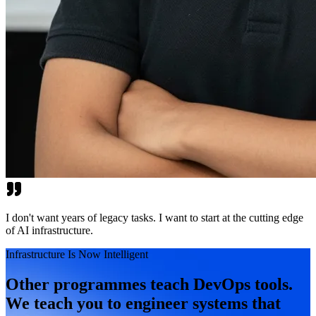
I don't want years of legacy tasks. I want to start at the cutting edge
of AI infrastructure.
Infrastructure Is Now Intelligent
Other programmes teach DevOps tools.
We teach you to engineer systems that