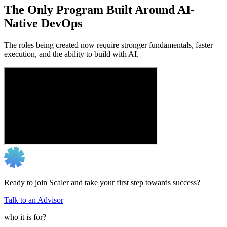
The Only Program Built Around AI-
Native DevOps
The roles being created now require stronger fundamentals, faster
execution, and the ability to build with AI.
Ready to join Scaler and take your first step towards success?
Talk to an Advisor
who it is for?