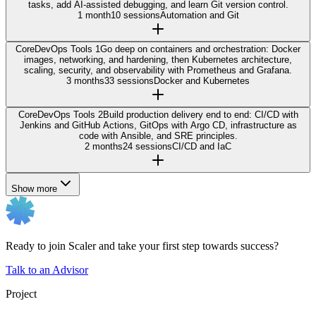
tasks, add AI-assisted debugging, and learn Git version control.
1 month
10 sessions
Automation and Git
Core
DevOps Tools 1
Go deep on containers and orchestration: Docker
images, networking, and hardening, then Kubernetes architecture,
scaling, security, and observability with Prometheus and Grafana.
3 months
33 sessions
Docker and Kubernetes
Core
DevOps Tools 2
Build production delivery end to end: CI/CD with
Jenkins and GitHub Actions, GitOps with Argo CD, infrastructure as
code with Ansible, and SRE principles.
2 months
24 sessions
CI/CD and IaC
Show more
Ready to join Scaler and take your first step towards success?
Talk to an Advisor
Project