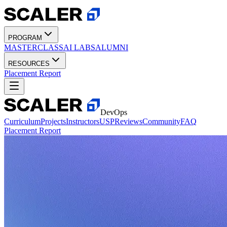
PROGRAM
MASTERCLASS
AI LABS
ALUMNI
RESOURCES
Placement Report
DevOps
Curriculum
Projects
Instructors
USP
Reviews
Community
FAQ
Placement Report