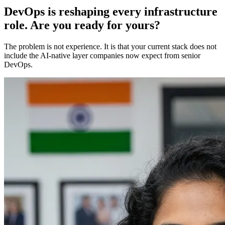
DevOps is reshaping every infrastructure
role. Are you ready for yours?
The problem is not experience. It is that your current stack does not
include the AI-native layer companies now expect from senior
DevOps.