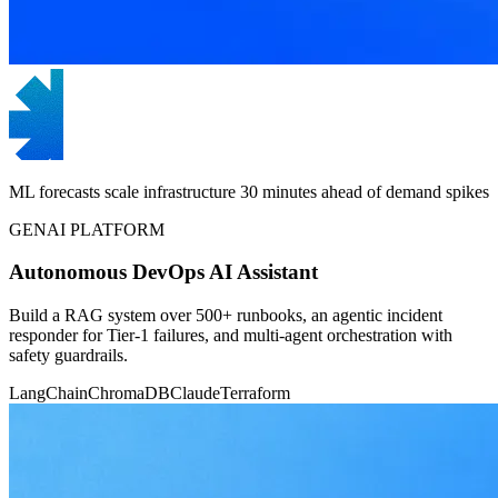
ML forecasts scale infrastructure 30 minutes ahead of demand spikes
GENAI PLATFORM
Autonomous DevOps AI Assistant
Build a RAG system over 500+ runbooks, an agentic incident
responder for Tier-1 failures, and multi-agent orchestration with
safety guardrails.
LangChain
ChromaDB
Claude
Terraform