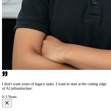
I don't want years of legacy tasks. I want to start at the cutting edge
of AI infrastructure.
0-3 Years