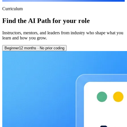
Curriculum
Find the AI Path for your role
Instructors, mentors, and leaders from industry who shape what you
learn and how you grow.
Beginner
12 months
·
No prior coding