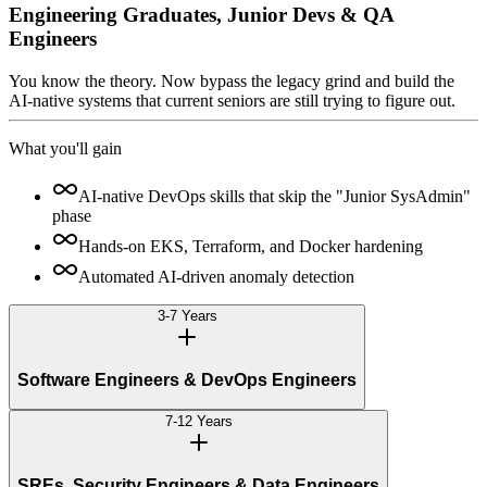
Engineering Graduates, Junior Devs & QA
Engineers
You know the theory. Now bypass the legacy grind and build the
AI-native systems that current seniors are still trying to figure out.
What you'll gain
AI-native DevOps skills that skip the "Junior SysAdmin"
phase
Hands-on EKS, Terraform, and Docker hardening
Automated AI-driven anomaly detection
3-7 Years
Software Engineers & DevOps Engineers
7-12 Years
SREs, Security Engineers & Data Engineers