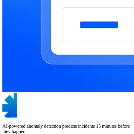
AI-powered anomaly detection predicts incidents 15 minutes before
they happen