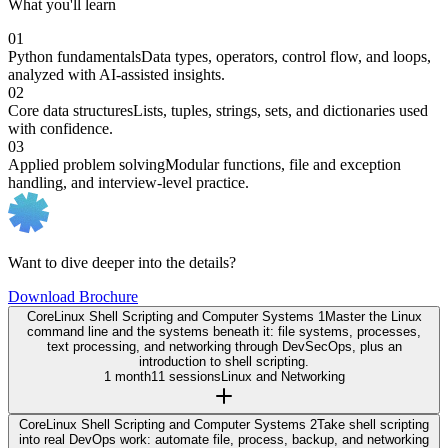
What you'll learn
01
Python fundamentals
Data types, operators, control flow, and loops,
analyzed with AI-assisted insights.
02
Core data structures
Lists, tuples, strings, sets, and dictionaries used
with confidence.
03
Applied problem solving
Modular functions, file and exception
handling, and interview-level practice.
Want to dive deeper into the details?
Download Brochure
Core
Linux Shell Scripting and Computer Systems 1
Master the Linux
command line and the systems beneath it: file systems, processes,
text processing, and networking through DevSecOps, plus an
introduction to shell scripting.
1 month
11 sessions
Linux and Networking
Core
Linux Shell Scripting and Computer Systems 2
Take shell scripting
into real DevOps work: automate file, process, backup, and networking