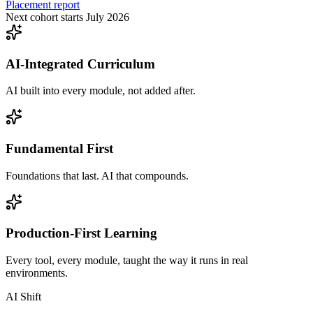
Placement report
Next cohort starts July 2026
AI-Integrated Curriculum
AI built into every module, not added after.
Fundamental First
Foundations that last. AI that compounds.
Production-First Learning
Every tool, every module, taught the way it runs in real
environments.
AI Shift