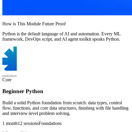
How is This Module Future Proof
Python is the default language of AI and automation. Every ML
framework, DevOps script, and AI agent toolkit speaks Python.
Core
Beginner Python
Build a solid Python foundation from scratch: data types, control
flow, functions, and core data structures, finishing with file handling
and interview-level problem solving.
1 month
12 sessions
Foundations