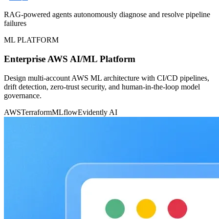
RAG-powered agents autonomously diagnose and resolve pipeline
failures
ML PLATFORM
Enterprise AWS AI/ML Platform
Design multi-account AWS ML architecture with CI/CD pipelines,
drift detection, zero-trust security, and human-in-the-loop model
governance.
AWS
Terraform
MLflow
Evidently AI