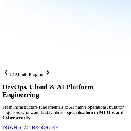
12 Month Program
DevOps, Cloud &
AI Platform
Engineering
From infrastructure fundamentals to AI-native operations, built for
engineers who want to stay ahead.
specialisation in MLOps and
Cybersecurity
DOWNLOAD BROCHURE