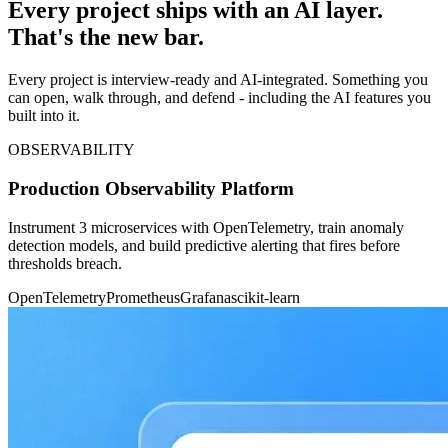
Every project ships with an AI layer.
That's the new bar.
Every project is interview-ready and AI-integrated. Something you
can open, walk through, and defend - including the AI features you
built into it.
OBSERVABILITY
Production Observability Platform
Instrument 3 microservices with OpenTelemetry, train anomaly
detection models, and build predictive alerting that fires before
thresholds breach.
OpenTelemetry
Prometheus
Grafana
scikit-learn