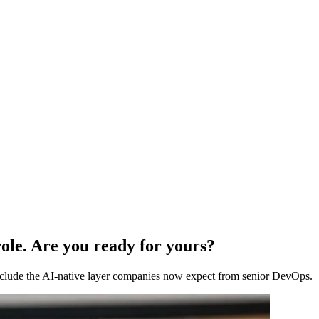
ole. Are you ready for yours?
 include the AI-native layer companies now expect from senior DevOps.