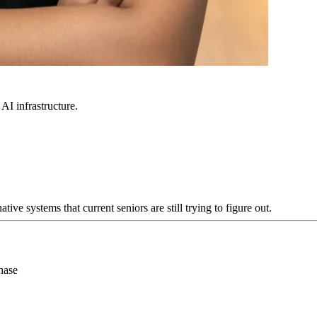
 AI infrastructure.
e systems that current seniors are still trying to figure out.
hase