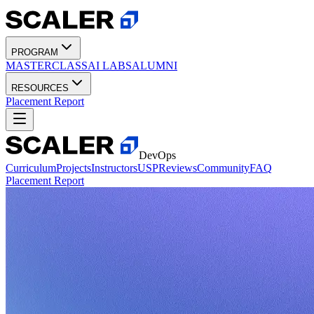
PROGRAM
MASTERCLASS
AI LABS
ALUMNI
RESOURCES
Placement Report
DevOps
Curriculum
Projects
Instructors
USP
Reviews
Community
FAQ
Placement Report