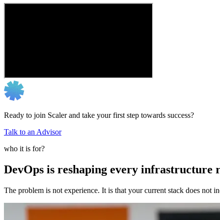
Ready to join Scaler and take your first step towards success?
Talk to an Advisor
who it is for?
DevOps is reshaping every infrastructure r
The problem is not experience. It is that your current stack does not