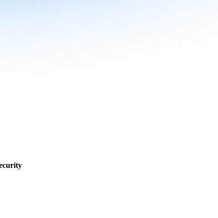
ecurity