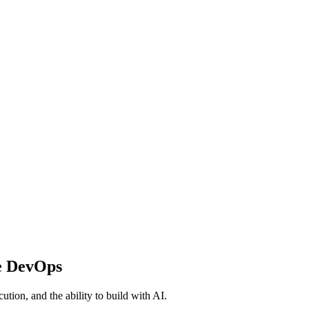
e DevOps
ution, and the ability to build with AI.