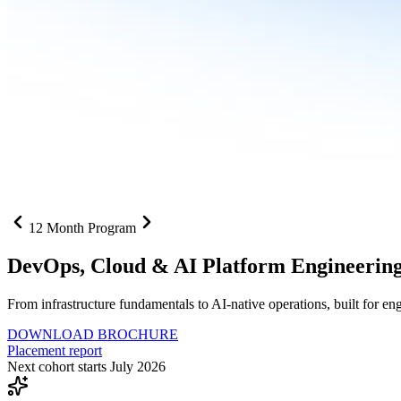
12 Month Program
DevOps, Cloud &
AI Platform Engineerin
From infrastructure fundamentals to AI-native operations, built for e
DOWNLOAD BROCHURE
Placement report
Next cohort starts July 2026