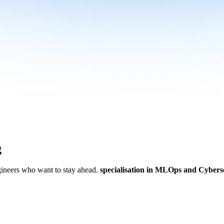
g
ngineers who want to stay ahead.
specialisation in MLOps and Cybers