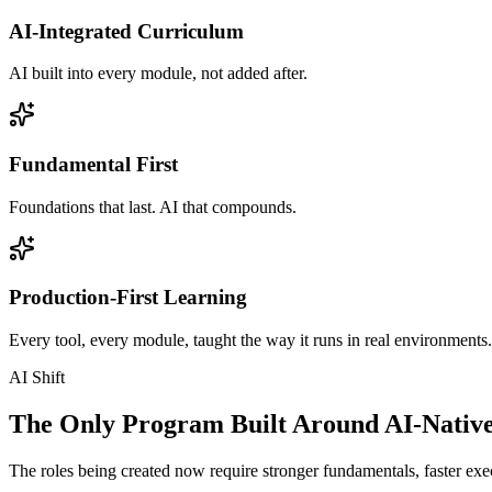
AI-Integrated Curriculum
AI built into every module, not added after.
Fundamental First
Foundations that last. AI that compounds.
Production-First Learning
Every tool, every module, taught the way it runs in real environments.
AI Shift
The Only Program Built Around AI-Nativ
The roles being created now require stronger fundamentals, faster exec