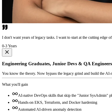
I don't want years of legacy tasks. I want to start at the cutting edge of
0-3 Years
Engineering Graduates, Junior Devs & QA Engineers
You know the theory. Now bypass the legacy grind and build the AI-nativ
What you'll gain
AI-native DevOps skills that skip the "Junior SysAdmin" p
Hands-on EKS, Terraform, and Docker hardening
Automated AI-driven anomaly detection