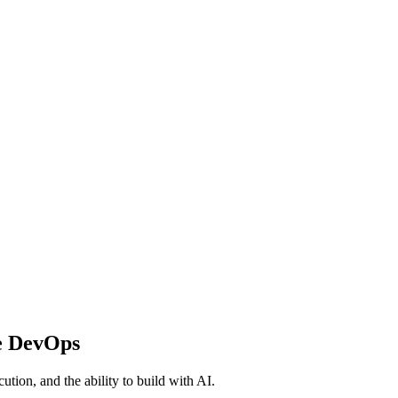
e DevOps
ution, and the ability to build with AI.