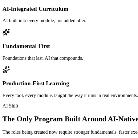
AI-Integrated Curriculum
AI built into every module, not added after.
Fundamental First
Foundations that last. AI that compounds.
Production-First Learning
Every tool, every module, taught the way it runs in real environments.
AI Shift
The Only Program Built Around AI-Nativ
The roles being created now require stronger fundamentals, faster exec