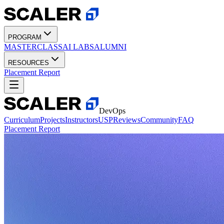
PROGRAM
MASTERCLASS
AI LABS
ALUMNI
RESOURCES
Placement Report
DevOps
Curriculum
Projects
Instructors
USP
Reviews
Community
FAQ
Placement Report