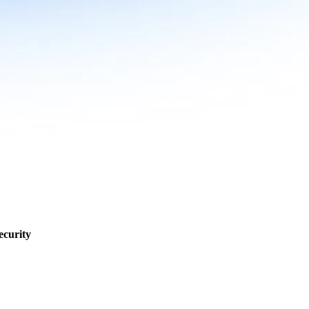
ecurity