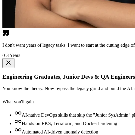
I don't want years of legacy tasks. I want to start at the cutting edge of
0-3 Years
Engineering Graduates, Junior Devs & QA Engineers
You know the theory. Now bypass the legacy grind and build the AI-nativ
What you'll gain
AI-native DevOps skills that skip the "Junior SysAdmin" p
Hands-on EKS, Terraform, and Docker hardening
Automated AI-driven anomaly detection