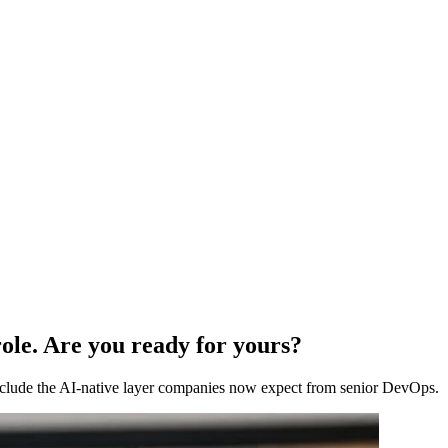
ole. Are you ready for yours?
 include the AI-native layer companies now expect from senior DevOps.