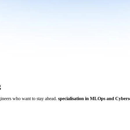
g
ngineers who want to stay ahead.
specialisation in MLOps and Cybers