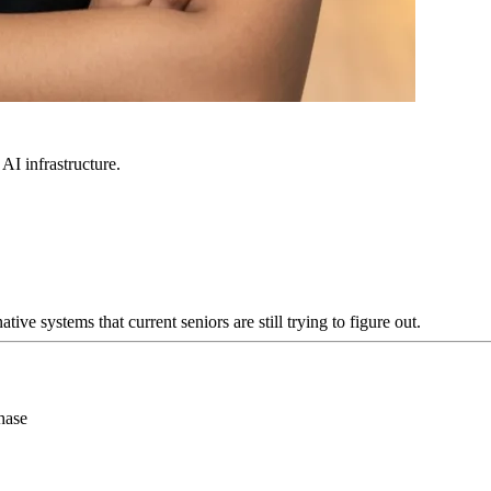
 AI infrastructure.
e systems that current seniors are still trying to figure out.
hase