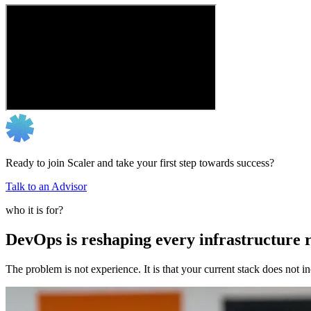
Ready to join Scaler and take your first step towards success?
Talk to an Advisor
who it is for?
DevOps is reshaping every infrastructure r
The problem is not experience. It is that your current stack does not