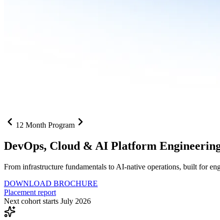
12 Month Program
DevOps, Cloud &
AI Platform Engineerin
From infrastructure fundamentals to AI-native operations, built for e
DOWNLOAD BROCHURE
Placement report
Next cohort starts July 2026