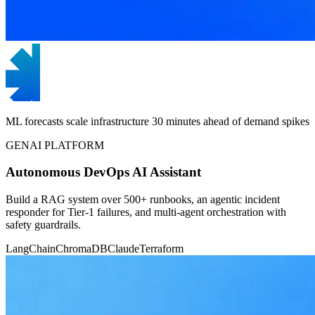
ML forecasts scale infrastructure 30 minutes ahead of demand spikes
GENAI PLATFORM
Autonomous DevOps AI Assistant
Build a RAG system over 500+ runbooks, an agentic incident
responder for Tier-1 failures, and multi-agent orchestration with
safety guardrails.
LangChain
ChromaDB
Claude
Terraform