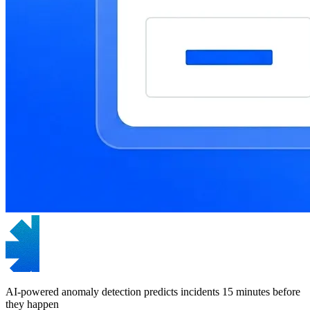
AI-powered anomaly detection predicts incidents 15 minutes before
they happen