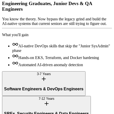
Engineering Graduates, Junior Devs & QA
Engineers
You know the theory. Now bypass the legacy grind and build the
AI-native systems that current seniors are still trying to figure out.
What you'll gain
AI-native DevOps skills that skip the "Junior SysAdmin"
phase
Hands-on EKS, Terraform, and Docker hardening
Automated AI-driven anomaly detection
3-7 Years
Software Engineers & DevOps Engineers
7-12 Years
SREs, Security Engineers & Data Engineers