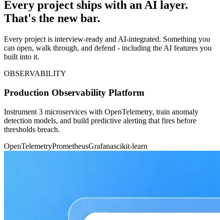
Every project ships with an AI layer.
That's the new bar.
Every project is interview-ready and AI-integrated. Something you
can open, walk through, and defend - including the AI features you
built into it.
OBSERVABILITY
Production Observability Platform
Instrument 3 microservices with OpenTelemetry, train anomaly
detection models, and build predictive alerting that fires before
thresholds breach.
OpenTelemetry
Prometheus
Grafana
scikit-learn