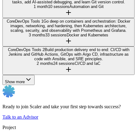
tasks, add AI-assisted debugging, and learn Git version control.
1 month
10 sessions
Automation and Git
Core
DevOps Tools 1
Go deep on containers and orchestration: Docker
images, networking, and hardening, then Kubernetes architecture,
scaling, security, and observability with Prometheus and Grafana.
3 months
33 sessions
Docker and Kubernetes
Core
DevOps Tools 2
Build production delivery end to end: CI/CD with
Jenkins and GitHub Actions, GitOps with Argo CD, infrastructure as
code with Ansible, and SRE principles.
2 months
24 sessions
CI/CD and IaC
Show more
Ready to join Scaler and take your first step towards success?
Talk to an Advisor
Project