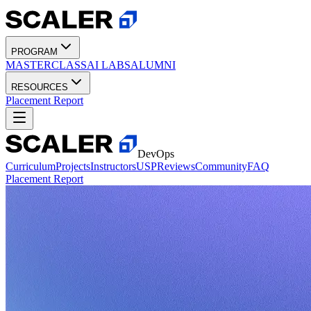
PROGRAM
MASTERCLASS
AI LABS
ALUMNI
RESOURCES
Placement Report
DevOps
Curriculum
Projects
Instructors
USP
Reviews
Community
FAQ
Placement Report