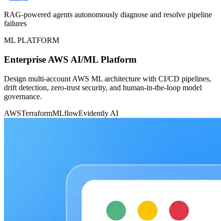
RAG-powered agents autonomously diagnose and resolve pipeline
failures
ML PLATFORM
Enterprise AWS AI/ML Platform
Design multi-account AWS ML architecture with CI/CD pipelines,
drift detection, zero-trust security, and human-in-the-loop model
governance.
AWS
Terraform
MLflow
Evidently AI