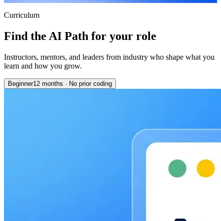
Curriculum
Find the AI Path for your role
Instructors, mentors, and leaders from industry who shape what you
learn and how you grow.
Beginner
12 months
·
No prior coding