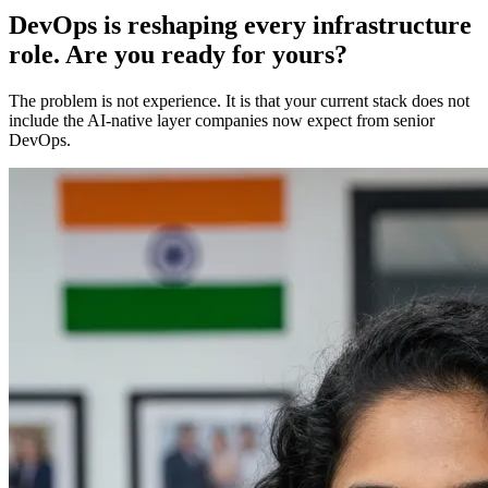
DevOps is reshaping every infrastructure
role. Are you ready for yours?
The problem is not experience. It is that your current stack does not
include the AI-native layer companies now expect from senior
DevOps.