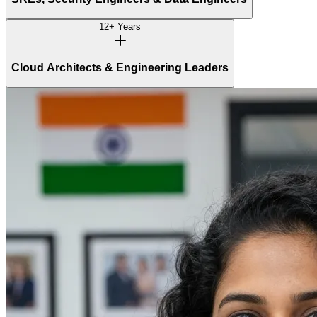
12+ Years
Cloud Architects & Engineering Leaders