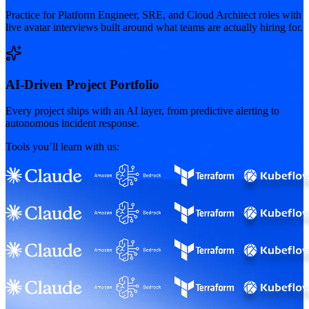
Practice for Platform Engineer, SRE, and Cloud Architect roles with
live avatar interviews built around what teams are actually hiring for.
AI-Driven Project Portfolio
Every project ships with an AI layer, from predictive alerting to
autonomous incident response.
Tools you’ll learn with us: