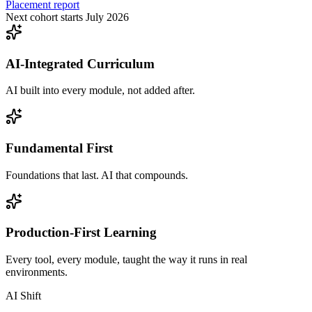
Placement report
Next cohort starts July 2026
AI-Integrated Curriculum
AI built into every module, not added after.
Fundamental First
Foundations that last. AI that compounds.
Production-First Learning
Every tool, every module, taught the way it runs in real
environments.
AI Shift