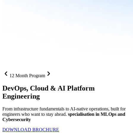
12 Month Program
DevOps, Cloud &
AI Platform
Engineering
From infrastructure fundamentals to AI-native operations, built for
engineers who want to stay ahead.
specialisation in MLOps and
Cybersecurity
DOWNLOAD BROCHURE