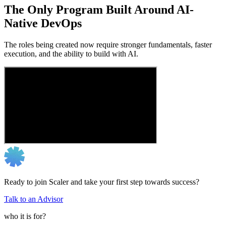
The Only Program Built Around AI-
Native DevOps
The roles being created now require stronger fundamentals, faster
execution, and the ability to build with AI.
Ready to join Scaler and take your first step towards success?
Talk to an Advisor
who it is for?