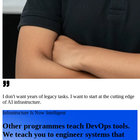
I don't want years of legacy tasks. I want to start at the cutting edge
of AI infrastructure.
Infrastructure Is Now Intelligent
Other programmes teach DevOps tools.
We teach you to engineer systems that