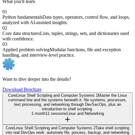
What you'll learn
01
Python fundamentals
Data types, operators, control flow, and loops,
analyzed with AI-assisted insights.
02
Core data structures
Lists, tuples, strings, sets, and dictionaries used
with confidence.
03
Applied problem solving
Modular functions, file and exception
handling, and interview-level practice.
Want to dive deeper into the details?
Download Brochure
Core
Linux Shell Scripting and Computer Systems 1
Master the Linux
command line and the systems beneath it: file systems, processes,
text processing, and networking through DevSecOps, plus an
introduction to shell scripting.
1 month
11 sessions
Linux and Networking
Core
Linux Shell Scripting and Computer Systems 2
Take shell scripting
into real DevOps work: automate file, process, backup, and networking