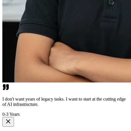
I don't want years of legacy tasks. I want to start at the cutting edge
of AI infrastructure.
0-3 Years