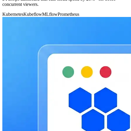
concurrent viewers.
Kubernetes
Kubeflow
MLflow
Prometheus