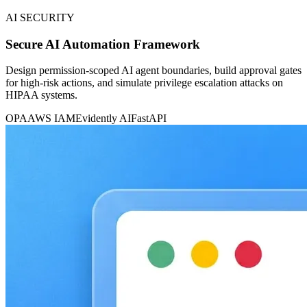
AI SECURITY
Secure AI Automation Framework
Design permission-scoped AI agent boundaries, build approval gates
for high-risk actions, and simulate privilege escalation attacks on
HIPAA systems.
OPA
AWS IAM
Evidently AI
FastAPI