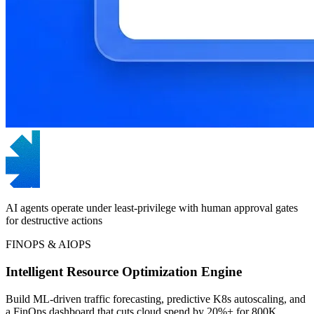
AI agents operate under least-privilege with human approval gates
for destructive actions
FINOPS & AIOPS
Intelligent Resource Optimization Engine
Build ML-driven traffic forecasting, predictive K8s autoscaling, and
a FinOps dashboard that cuts cloud spend by 20%+ for 800K