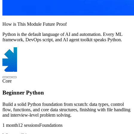
How is This Module Future Proof
Python is the default language of AI and automation. Every ML
framework, DevOps script, and AI agent toolkit speaks Python.
Core
Beginner Python
Build a solid Python foundation from scratch: data types, control
flow, functions, and core data structures, finishing with file handling
and interview-level problem solving.
1 month
12 sessions
Foundations