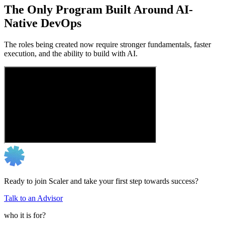
The Only Program Built Around AI-
Native DevOps
The roles being created now require stronger fundamentals, faster
execution, and the ability to build with AI.
Ready to join Scaler and take your first step towards success?
Talk to an Advisor
who it is for?