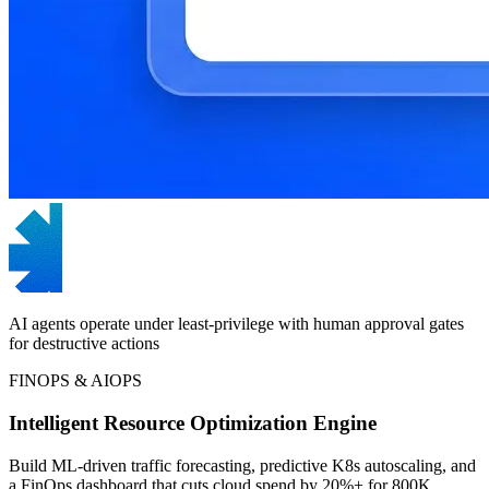
AI agents operate under least-privilege with human approval gates
for destructive actions
FINOPS & AIOPS
Intelligent Resource Optimization Engine
Build ML-driven traffic forecasting, predictive K8s autoscaling, and
a FinOps dashboard that cuts cloud spend by 20%+ for 800K