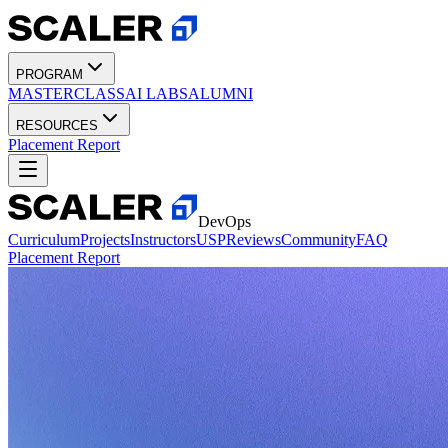
PROGRAM
MASTERCLASS
AI LABS
ALUMNI
RESOURCES
Placement Report
DevOps
Curriculum
Projects
Instructors
USP
Reviews
Community
FAQ
Placement Report