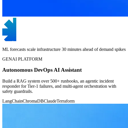
ML forecasts scale infrastructure 30 minutes ahead of demand spikes
GENAI PLATFORM
Autonomous DevOps AI Assistant
Build a RAG system over 500+ runbooks, an agentic incident
responder for Tier-1 failures, and multi-agent orchestration with
safety guardrails.
LangChain
ChromaDB
Claude
Terraform