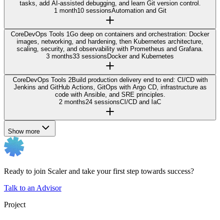
tasks, add AI-assisted debugging, and learn Git version control.
1 month
10 sessions
Automation and Git
Core
DevOps Tools 1
Go deep on containers and orchestration: Docker
images, networking, and hardening, then Kubernetes architecture,
scaling, security, and observability with Prometheus and Grafana.
3 months
33 sessions
Docker and Kubernetes
Core
DevOps Tools 2
Build production delivery end to end: CI/CD with
Jenkins and GitHub Actions, GitOps with Argo CD, infrastructure as
code with Ansible, and SRE principles.
2 months
24 sessions
CI/CD and IaC
Show more
Ready to join Scaler and take your first step towards success?
Talk to an Advisor
Project