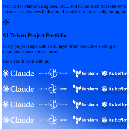
Practice for Platform Engineer, SRE, and Cloud Architect roles with
live avatar interviews built around what teams are actually hiring for.
AI-Driven Project Portfolio
Every project ships with an AI layer, from predictive alerting to
autonomous incident response.
Tools you’ll learn with us: