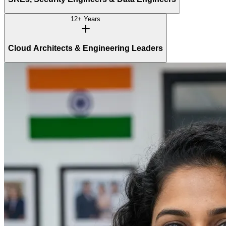
12+ Years
Cloud Architects & Engineering Leaders