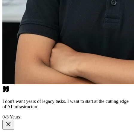
I don't want years of legacy tasks. I want to start at the cutting edge
of AI infrastructure.
0-3 Years