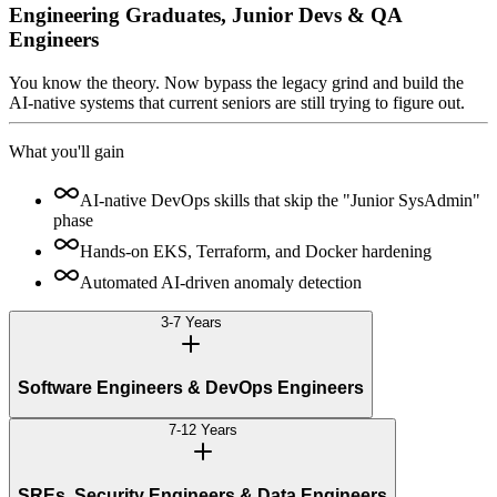
Engineering Graduates, Junior Devs & QA
Engineers
You know the theory. Now bypass the legacy grind and build the
AI-native systems that current seniors are still trying to figure out.
What you'll gain
AI-native DevOps skills that skip the "Junior SysAdmin"
phase
Hands-on EKS, Terraform, and Docker hardening
Automated AI-driven anomaly detection
3-7 Years
Software Engineers & DevOps Engineers
7-12 Years
SREs, Security Engineers & Data Engineers