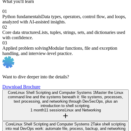
What you'll learn
01
Python fundamentals
Data types, operators, control flow, and loops,
analyzed with AI-assisted insights.
02
Core data structures
Lists, tuples, strings, sets, and dictionaries used
with confidence.
03
Applied problem solving
Modular functions, file and exception
handling, and interview-level practice.
Want to dive deeper into the details?
Download Brochure
Core
Linux Shell Scripting and Computer Systems 1
Master the Linux
command line and the systems beneath it: file systems, processes,
text processing, and networking through DevSecOps, plus an
introduction to shell scripting.
1 month
11 sessions
Linux and Networking
Core
Linux Shell Scripting and Computer Systems 2
Take shell scripting
into real DevOps work: automate file, process, backup, and networking