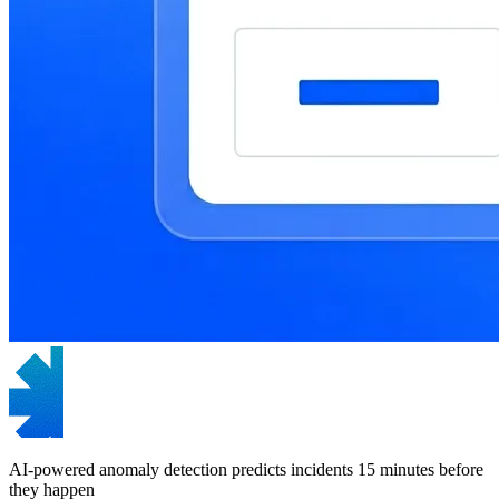
AI-powered anomaly detection predicts incidents 15 minutes before
they happen