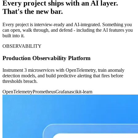
Every project ships with an AI layer.
That's the new bar.
Every project is interview-ready and AI-integrated. Something you
can open, walk through, and defend - including the AI features you
built into it.
OBSERVABILITY
Production Observability Platform
Instrument 3 microservices with OpenTelemetry, train anomaly
detection models, and build predictive alerting that fires before
thresholds breach.
OpenTelemetry
Prometheus
Grafana
scikit-learn