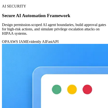
AI SECURITY
Secure AI Automation Framework
Design permission-scoped AI agent boundaries, build approval gates
for high-risk actions, and simulate privilege escalation attacks on
HIPAA systems.
OPA
AWS IAM
Evidently AI
FastAPI