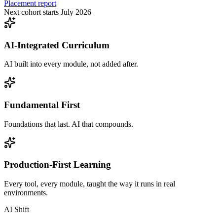
Placement report
Next cohort starts July 2026
AI-Integrated Curriculum
AI built into every module, not added after.
Fundamental First
Foundations that last. AI that compounds.
Production-First Learning
Every tool, every module, taught the way it runs in real
environments.
AI Shift