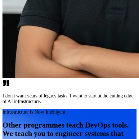
I don't want years of legacy tasks. I want to start at the cutting edge
of AI infrastructure.
Infrastructure Is Now Intelligent
Other programmes teach DevOps tools.
We teach you to engineer systems that