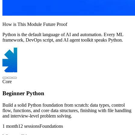
How is This Module Future Proof
Python is the default language of AI and automation. Every ML
framework, DevOps script, and AI agent toolkit speaks Python.
Core
Beginner Python
Build a solid Python foundation from scratch: data types, control
flow, functions, and core data structures, finishing with file handling
and interview-level problem solving.
1 month
12 sessions
Foundations