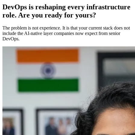
DevOps is reshaping every infrastructure
role. Are you ready for yours?
The problem is not experience. It is that your current stack does not
include the AI-native layer companies now expect from senior
DevOps.