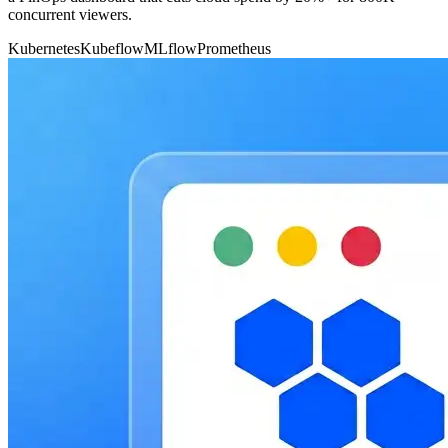
concurrent viewers.
Kubernetes
Kubeflow
MLflow
Prometheus