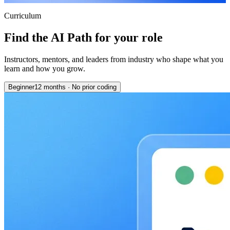
Curriculum
Find the AI Path for your role
Instructors, mentors, and leaders from industry who shape what you
learn and how you grow.
Beginner
12 months
·
No prior coding