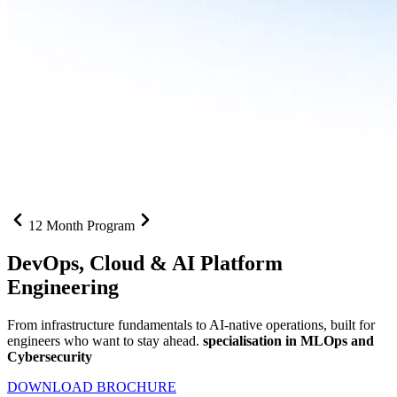
12 Month Program
DevOps, Cloud &
AI Platform
Engineering
From infrastructure fundamentals to AI-native operations, built for
engineers who want to stay ahead.
specialisation in MLOps and
Cybersecurity
DOWNLOAD BROCHURE