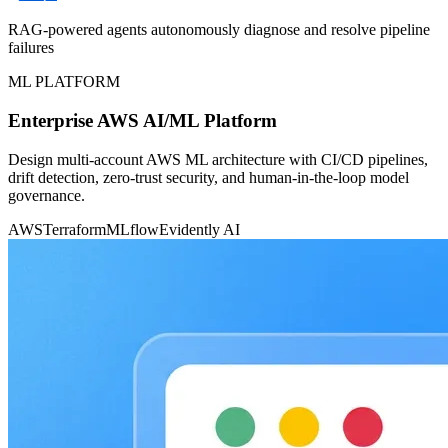
RAG-powered agents autonomously diagnose and resolve pipeline
failures
ML PLATFORM
Enterprise AWS AI/ML Platform
Design multi-account AWS ML architecture with CI/CD pipelines,
drift detection, zero-trust security, and human-in-the-loop model
governance.
AWS
Terraform
MLflow
Evidently AI