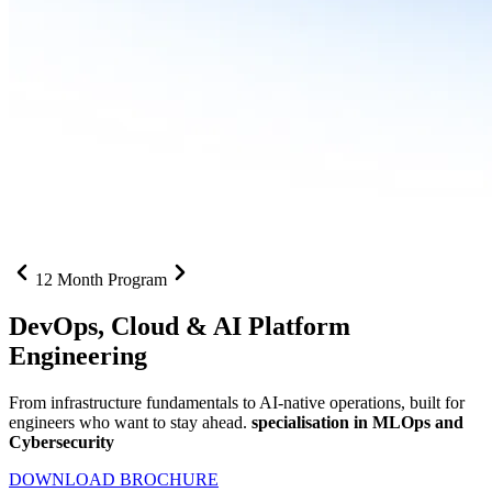
12 Month Program
DevOps, Cloud &
AI Platform
Engineering
From infrastructure fundamentals to AI-native operations, built for
engineers who want to stay ahead.
specialisation in MLOps and
Cybersecurity
DOWNLOAD BROCHURE