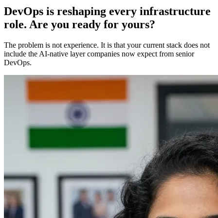
DevOps is reshaping every infrastructure
role. Are you ready for yours?
The problem is not experience. It is that your current stack does not
include the AI-native layer companies now expect from senior
DevOps.