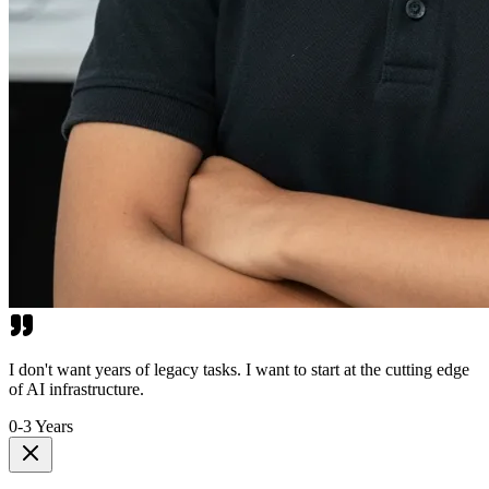
I don't want years of legacy tasks. I want to start at the cutting edge
of AI infrastructure.
0-3 Years