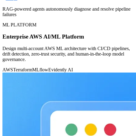
RAG-powered agents autonomously diagnose and resolve pipeline
failures
ML PLATFORM
Enterprise AWS AI/ML Platform
Design multi-account AWS ML architecture with CI/CD pipelines,
drift detection, zero-trust security, and human-in-the-loop model
governance.
AWS
Terraform
MLflow
Evidently AI