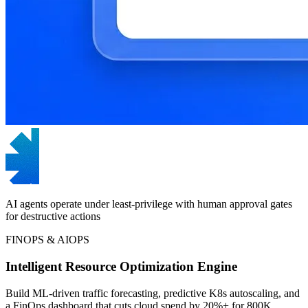
AI agents operate under least-privilege with human approval gates
for destructive actions
FINOPS & AIOPS
Intelligent Resource Optimization Engine
Build ML-driven traffic forecasting, predictive K8s autoscaling, and
a FinOps dashboard that cuts cloud spend by 20%+ for 800K