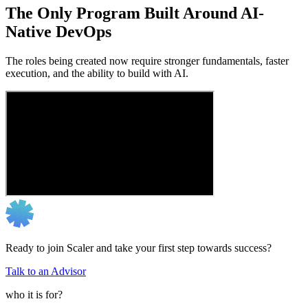
The Only Program Built Around AI-
Native DevOps
The roles being created now require stronger fundamentals, faster
execution, and the ability to build with AI.
Ready to join Scaler and take your first step towards success?
Talk to an Advisor
who it is for?