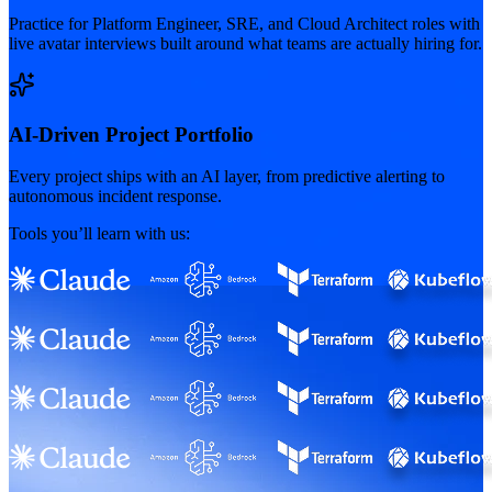
Practice for Platform Engineer, SRE, and Cloud Architect roles with
live avatar interviews built around what teams are actually hiring for.
AI-Driven Project Portfolio
Every project ships with an AI layer, from predictive alerting to
autonomous incident response.
Tools you’ll learn with us: