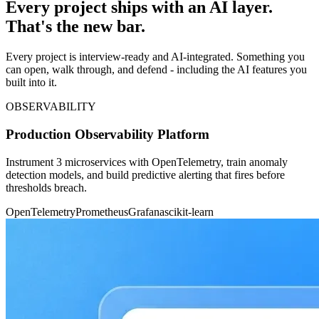
Every project ships with an AI layer.
That's the new bar.
Every project is interview-ready and AI-integrated. Something you
can open, walk through, and defend - including the AI features you
built into it.
OBSERVABILITY
Production Observability Platform
Instrument 3 microservices with OpenTelemetry, train anomaly
detection models, and build predictive alerting that fires before
thresholds breach.
OpenTelemetry
Prometheus
Grafana
scikit-learn