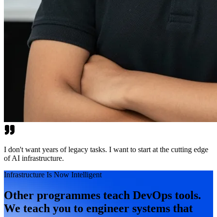
I don't want years of legacy tasks. I want to start at the cutting edge
of AI infrastructure.
Infrastructure Is Now Intelligent
Other programmes teach DevOps tools.
We teach you to engineer systems that