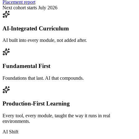
Placement report
Next cohort starts July 2026
AI-Integrated Curriculum
AI built into every module, not added after.
Fundamental First
Foundations that last. AI that compounds.
Production-First Learning
Every tool, every module, taught the way it runs in real
environments.
AI Shift