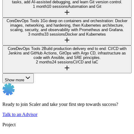
tasks, add AI-assisted debugging, and learn Git version control.
1 month
10 sessions
Automation and Git
Core
DevOps Tools 1
Go deep on containers and orchestration: Docker
images, networking, and hardening, then Kubernetes architecture,
scaling, security, and observability with Prometheus and Grafana.
3 months
33 sessions
Docker and Kubernetes
Core
DevOps Tools 2
Build production delivery end to end: CI/CD with
Jenkins and GitHub Actions, GitOps with Argo CD, infrastructure as
code with Ansible, and SRE principles.
2 months
24 sessions
CI/CD and IaC
Show more
Ready to join Scaler and take your first step towards success?
Talk to an Advisor
Project