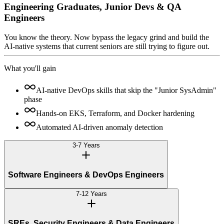
Engineering Graduates, Junior Devs & QA
Engineers
You know the theory. Now bypass the legacy grind and build the
AI-native systems that current seniors are still trying to figure out.
What you'll gain
AI-native DevOps skills that skip the "Junior SysAdmin"
phase
Hands-on EKS, Terraform, and Docker hardening
Automated AI-driven anomaly detection
3-7 Years
Software Engineers & DevOps Engineers
7-12 Years
SREs, Security Engineers & Data Engineers