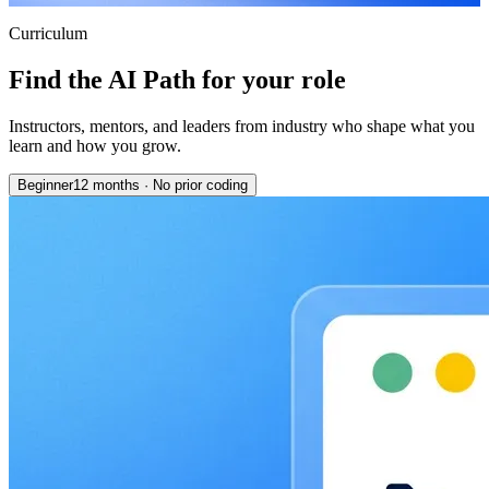
Curriculum
Find the AI Path for your role
Instructors, mentors, and leaders from industry who shape what you
learn and how you grow.
Beginner
12 months
·
No prior coding