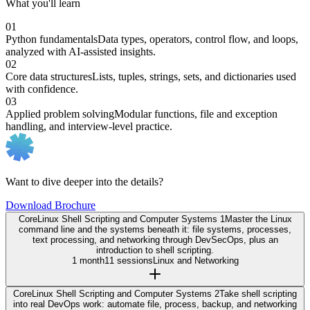
What you'll learn
01
Python fundamentals
Data types, operators, control flow, and loops,
analyzed with AI-assisted insights.
02
Core data structures
Lists, tuples, strings, sets, and dictionaries used
with confidence.
03
Applied problem solving
Modular functions, file and exception
handling, and interview-level practice.
Want to dive deeper into the details?
Download Brochure
Core
Linux Shell Scripting and Computer Systems 1
Master the Linux
command line and the systems beneath it: file systems, processes,
text processing, and networking through DevSecOps, plus an
introduction to shell scripting.
1 month
11 sessions
Linux and Networking
Core
Linux Shell Scripting and Computer Systems 2
Take shell scripting
into real DevOps work: automate file, process, backup, and networking