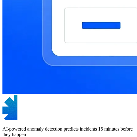
AI-powered anomaly detection predicts incidents 15 minutes before
they happen