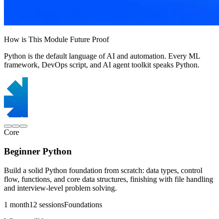
How is This Module Future Proof
Python is the default language of AI and automation. Every ML
framework, DevOps script, and AI agent toolkit speaks Python.
Core
Beginner Python
Build a solid Python foundation from scratch: data types, control
flow, functions, and core data structures, finishing with file handling
and interview-level problem solving.
1 month
12 sessions
Foundations