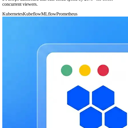
concurrent viewers.
Kubernetes
Kubeflow
MLflow
Prometheus