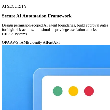
AI SECURITY
Secure AI Automation Framework
Design permission-scoped AI agent boundaries, build approval gates
for high-risk actions, and simulate privilege escalation attacks on
HIPAA systems.
OPA
AWS IAM
Evidently AI
FastAPI