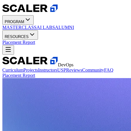
PROGRAM
MASTERCLASS
AI LABS
ALUMNI
RESOURCES
Placement Report
DevOps
Curriculum
Projects
Instructors
USP
Reviews
Community
FAQ
Placement Report