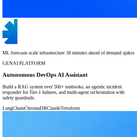
ML forecasts scale infrastructure 30 minutes ahead of demand spikes
GENAI PLATFORM
Autonomous DevOps AI Assistant
Build a RAG system over 500+ runbooks, an agentic incident
responder for Tier-1 failures, and multi-agent orchestration with
safety guardrails.
LangChain
ChromaDB
Claude
Terraform