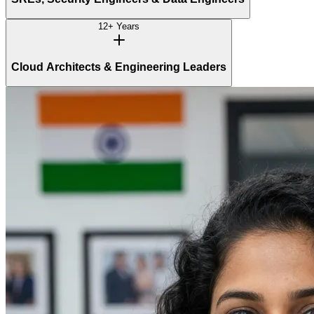
12+ Years
Cloud Architects & Engineering Leaders